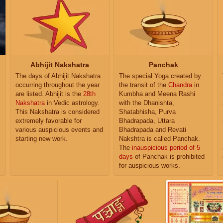
Abhijit Nakshatra
Panchak
The days of Abhijit Nakshatra
The special Yoga created by
occurring throughout the year
the transit of the
Chandra
in
are listed. Abhijit is the
28th
Kumbha and Meena Rashi
Nakshatra
in Vedic astrology.
with the Dhanishta,
This Nakshatra is considered
Shatabhisha, Purva
extremely favorable for
Bhadrapada, Uttara
various auspicious events and
Bhadrapada and Revati
starting new work.
Nakshtra is called Panchak.
The
inauspicious period of 5
days
of Panchak is prohibited
for auspicious works.