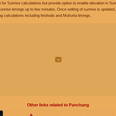
n for Sunrise calculations but provide option to enable elevation in Sun
unrise timings up to few minutes. Once setting of sunrise is updated
g calculations including festivals and Muhurta timings.
Other links related to Panchang