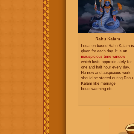
Rahu Kalam
Location based Rahu Kalam is
given for each day. It is an
inauspicious time window
which lasts approximately for
one and half hour every day.
No new and auspicious work
should be started during Rahu
Kalam like marriage,
housewarming etc.