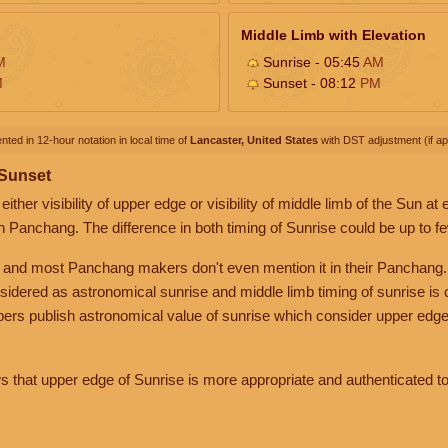
Middle Limb with Elevation
M
Sunrise - 05:45
AM
M
Sunset - 08:12
PM
nted in 12-hour notation in local time of
Lancaster, United States
with DST adjustment (if app
 Sunset
her visibility of upper edge or visibility of middle limb of the Sun at
n Panchang. The difference in both timing of Sunrise could be up to f
 and most Panchang makers don't even mention it in their Panchang.
nsidered as astronomical sunrise and middle limb timing of sunrise is
rs publish astronomical value of sunrise which consider upper edge
that upper edge of Sunrise is more appropriate and authenticated to