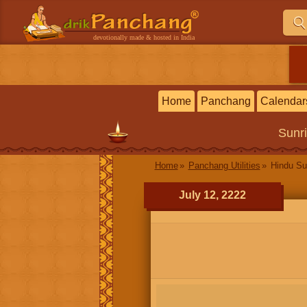
devotionally made & hosted in India
Home
Panchang
Calendar
Sunr
Home
Panchang Utilities
Hindu Su
July 12, 2222