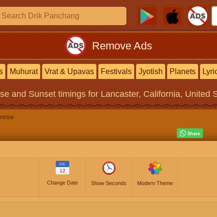
Remove Ads
s
Muhurat
Vrat & Upavas
Festivals
Jyotish
Planets
Lyri
ise and Sunset timings
for Lancaster, California, United 
nrise
JUL
12
Change Date
Show Seconds
Modern Theme