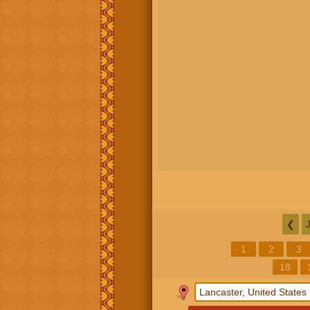
❮
1
2
3
18