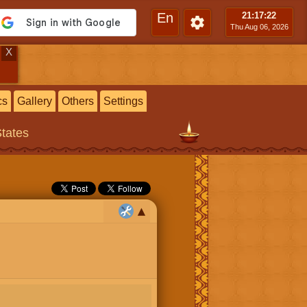
En
21:17
:23
Thu Aug 06, 2026
X
cs
Gallery
Others
Settings
States