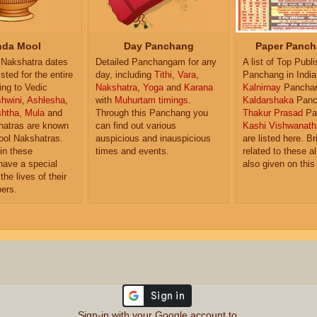
da Mool
Day Panchang
Paper Panch
Nakshatra dates
Detailed Panchangam for any
A list of Top Publ
isted for the entire
day, including
Tithi
,
Vara
,
Panchang in India
ing to Vedic
Nakshatra
,
Yoga
and
Karana
Kalnirnay
Pancha
hwini
,
Ashlesha
,
with
Muhurtam timings
.
Kaldarshaka
Panc
shtha
,
Mula
and
Through this Panchang you
Thakur Prasad
Pa
atras are known
can find out various
Kashi Vishwanath
ol Nakshatras.
auspicious and inauspicious
are listed here. Br
in these
times and events.
related to these 
have a special
also given on this
the lives of their
ers.
Sign-in with your Google account to