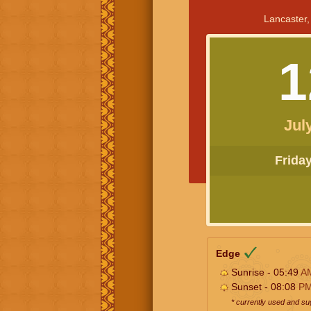
Lancaster,
1
Jul
Friday 
Edge
Sunrise - 05:49
A
Sunset - 08:08
P
* currently used and s