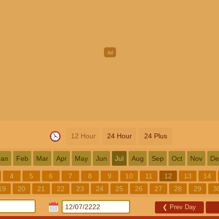
12 Hour
24 Hour
24 Plus
Jan
Feb
Mar
Apr
May
Jun
Jul
Aug
Sep
Oct
Nov
De
4
5
6
7
8
9
10
11
12
13
14
19
20
21
22
23
24
25
26
27
28
29
3
❮
Prev Day