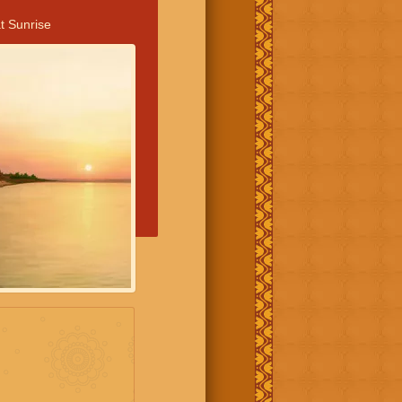
t Sunrise