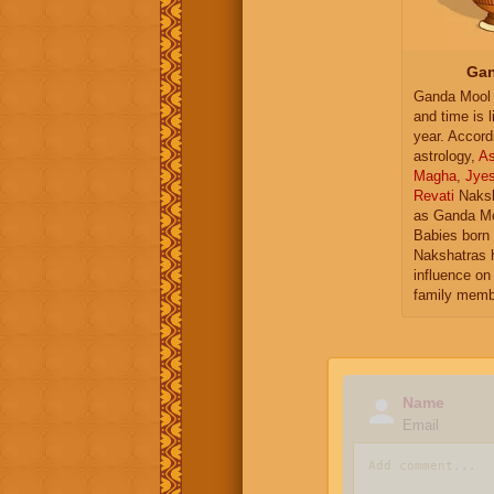
Gan
Ganda Mool 
and time is l
year. Accord
astrology,
As
Magha
,
Jye
Revati
Naksh
as Ganda Mo
Babies born 
Nakshatras 
influence on 
family memb
Name
Email