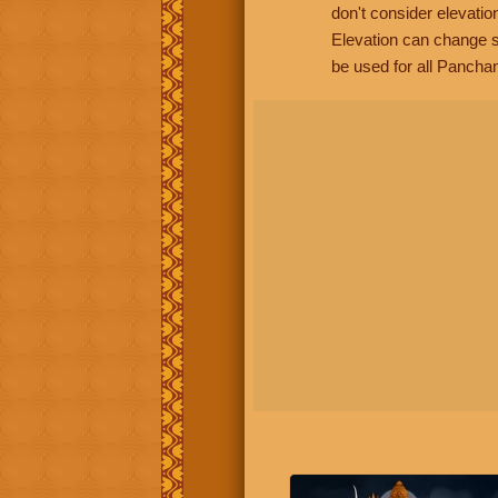
don't consider elevatio
Elevation can change s
be used for all Panchan