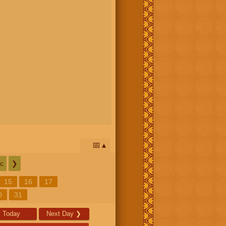
📅
c
❯
15
16
17
0
31
Today
Next Day
❯