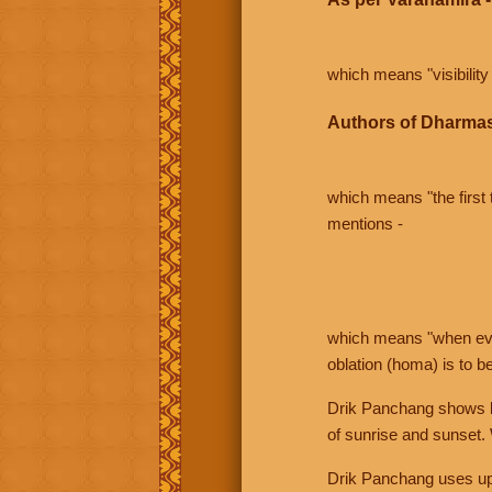
which means "visibility 
Authors of Dharmas
which means "the first t
mentions -
which means "when even 
oblation (homa) is to b
Drik Panchang shows bo
of sunrise and sunset.
Drik Panchang uses uppe