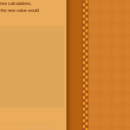
rise calculations.
, the new value would