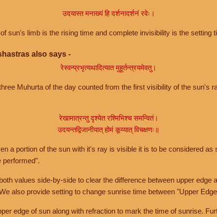
उदयास्त मनाख्यं हि दर्शनादर्शनं रवेः।
of sun's limb is the rising time and complete invisibility is the setting t
hastras also says -
रेस्वन्प्रभृत्यथादित्यात मुहूर्तन्त्रयमेवतु।
hree Muhurta of the day counted from the first visibility of the sun's ra
रेखामात्रन्तु दृश्येत रश्मिभिश्च समन्वितं।
उदयन्तद्विजानीयात् होमं कूय्यात् विचक्षणः॥
a portion of the sun with it's ray is visible it is to be considered as 
e performed".
th values side-by-side to clear the difference between upper edge a
 We also provide setting to change sunrise time between "Upper Edge
r edge of sun along with refraction to mark the time of sunrise. Furt