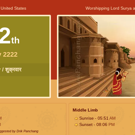
 United States
Worshipping Lord Surya a
2
th
y 2222
/ शुक्रवार
Middle Limb
M
Sunrise - 05:51
AM
M
Sunset - 08:06
PM
uggested by Drik Panchang