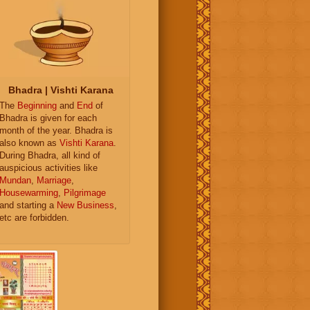
Bhadra | Vishti Karana
The
Beginning
and
End
of
Bhadra is given for each
month of the year. Bhadra is
also known as
Vishti Karana
.
During Bhadra, all kind of
auspicious activities like
Mundan
,
Marriage
,
Housewarming
,
Pilgrimage
and starting a
New Business
,
etc are forbidden.