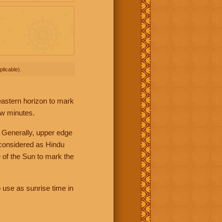
licable).
 eastern horizon to mark
ew minutes.
 Generally, upper edge
 considered as Hindu
 of the Sun to mark the
 use as sunrise time in