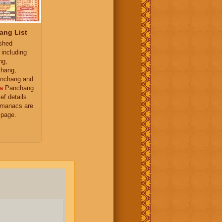
ang List
ished
 including
ng,
hang,
nchang and
a
Panchang
ief details
almanacs are
 page.