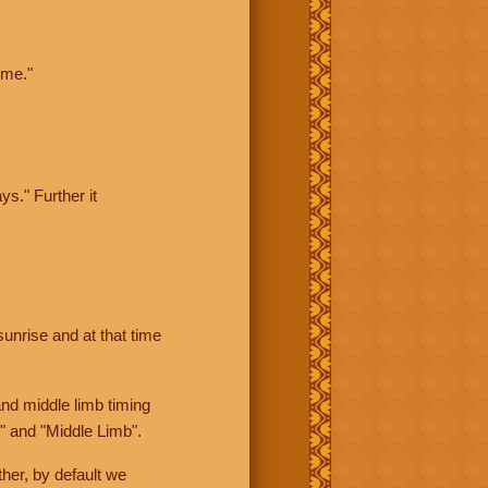
ime."
ys." Further it
sunrise and at that time
nd middle limb timing
" and "Middle Limb".
her, by default we