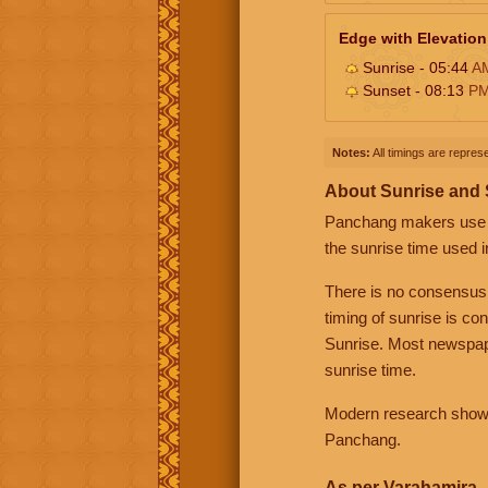
Edge with Elevation
Sunrise - 05:44
A
Sunset - 08:13
P
Notes:
All timings are represe
About Sunrise and
Panchang makers use eit
the sunrise time used i
There is no consensus
timing of sunrise is co
Sunrise. Most newspape
sunrise time.
Modern research shows 
Panchang.
As per Varahamira -