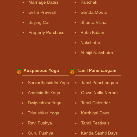
Marriage Dates
Panchak
Griha Pravesh
Ganda Moola
Buying Car
Bhadra Vichar
Property Purchase
Rahu Kalam
Nakshatra
Abhijit Nakshatra
Auspicious Yoga
Tamil Panchangam
Sarvarthasiddhi Yoga
Tamil Panchangam
Amritsiddhi Yoga
Gowri Nalla Neram
Dwipushkar Yoga
Tamil Calendar
Tripushkar Yoga
Karthigai Days
Ravi Pushya
Tamil Festivals
Guru Pushya
Kanda Sashti Days