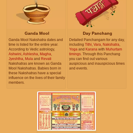
Ganda Mool
Day Panchang
Ganda Mool Nakshatra dates and
Detailed Panchangam for any day,
time is listed for the entire year.
including
Tithi
,
Vara
,
Nakshatra
,
According to Vedic astrology,
Yoga
and
Karana
with
Muhurtam
Ashwini
,
Ashlesha
,
Magha
,
timings
. Through this Panchang
Jyeshtha
,
Mula
and
Revati
you can find out various
Nakshatras are known as Ganda
auspicious and inauspicious times
Mool Nakshatras. Babies born in
and events.
these Nakshatras have a special
influence on the lives of their family
members.