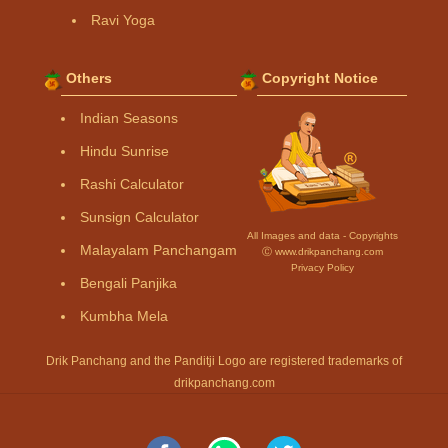
Ravi Yoga
Others
Copyright Notice
Indian Seasons
Hindu Sunrise
Rashi Calculator
Sunsign Calculator
All Images and data - Copyrights
Malayalam Panchangam
Ⓒ www.drikpanchang.com
Privacy Policy
Bengali Panjika
Kumbha Mela
Drik Panchang and the Panditji Logo are registered trademarks of
drikpanchang.com