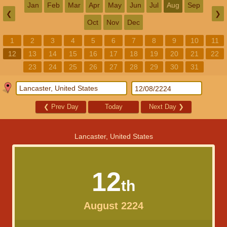
Jan
Feb
Mar
Apr
May
Jun
Jul
Aug
Sep
❮
❯
Oct
Nov
Dec
1
2
3
4
5
6
7
8
9
10
11
12
13
14
15
16
17
18
19
20
21
22
23
24
25
26
27
28
29
30
31
❮
Prev Day
Today
Next Day
❯
Lancaster, United States
12
th
August 2224