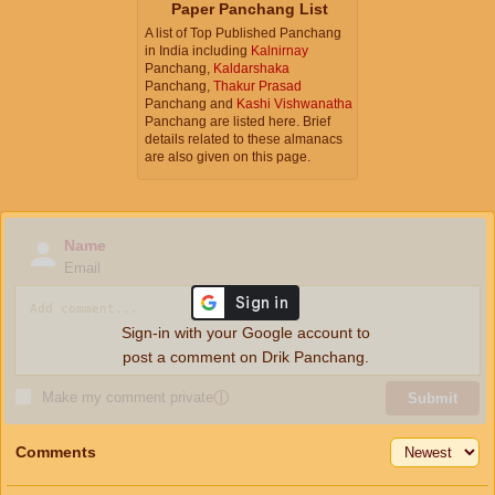
Paper Panchang List
A list of Top Published Panchang
in India including
Kalnirnay
Panchang,
Kaldarshaka
Panchang,
Thakur Prasad
Panchang and
Kashi Vishwanatha
Panchang are listed here. Brief
details related to these almanacs
are also given on this page.
Name
Email
Sign-in with your Google account to
post a comment on Drik Panchang.
Make my comment private
ⓘ
Submit
Comments