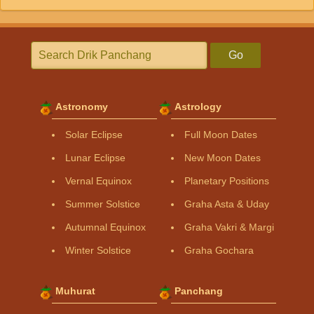
Go
Astronomy
Astrology
Solar Eclipse
Full Moon Dates
Lunar Eclipse
New Moon Dates
Vernal Equinox
Planetary Positions
Summer Solstice
Graha Asta & Uday
Autumnal Equinox
Graha Vakri & Margi
Winter Solstice
Graha Gochara
Muhurat
Panchang