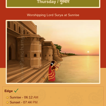
Thursday / गुरुवार
Worshipping Lord Surya at Sunrise
Edge
Sunrise - 06:12
AM
Sunset - 07:44
PM