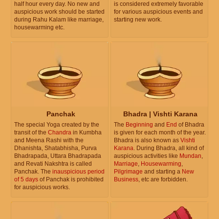
half hour every day. No new and
is considered extremely favorable
auspicious work should be started
for various auspicious events and
during Rahu Kalam like marriage,
starting new work.
housewarming etc.
Panchak
Bhadra | Vishti Karana
The special Yoga created by the
The
Beginning
and
End
of Bhadra
transit of the
Chandra
in Kumbha
is given for each month of the year.
and Meena Rashi with the
Bhadra is also known as
Vishti
Dhanishta, Shatabhisha, Purva
Karana
. During Bhadra, all kind of
Bhadrapada, Uttara Bhadrapada
auspicious activities like
Mundan
,
and Revati Nakshtra is called
Marriage
,
Housewarming
,
Panchak. The
inauspicious period
Pilgrimage
and starting a
New
of 5 days
of Panchak is prohibited
Business
, etc are forbidden.
for auspicious works.