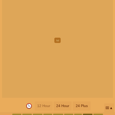
12 Hour
24 Hour
24 Plus
📅