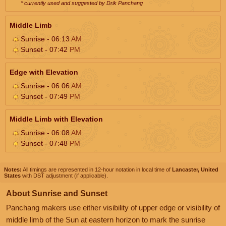
* currently used and suggested by Drik Panchang
Middle Limb
Sunrise - 06:13
AM
Sunset - 07:42
PM
Edge with Elevation
Sunrise - 06:06
AM
Sunset - 07:49
PM
Middle Limb with Elevation
Sunrise - 06:08
AM
Sunset - 07:48
PM
Notes:
All timings are represented in 12-hour notation in local time of
Lancaster, United
States
with DST adjustment (if applicable).
About Sunrise and Sunset
Panchang makers use either visibility of upper edge or visibility of
middle limb of the Sun at eastern horizon to mark the sunrise