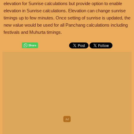
elevation for Sunrise calculations but provide option to enable
elevation in Sunrise calculations. Elevation can change sunrise
timings up to few minutes. Once setting of sunrise is updated, the
new value would be used for all Panchang calculations including
festivals and Muhurta timings.