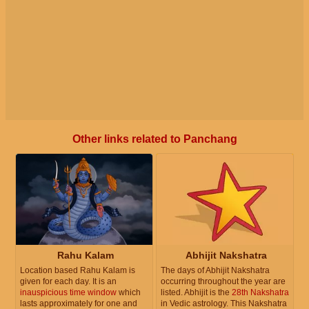
Other links related to Panchang
Rahu Kalam
Abhijit Nakshatra
Location based Rahu Kalam is
The days of Abhijit Nakshatra
given for each day. It is an
occurring throughout the year are
inauspicious time window
which
listed. Abhijit is the
28th Nakshatra
lasts approximately for one and
in Vedic astrology. This Nakshatra