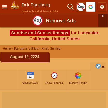
Drik Panchang
devotionally made & hosted in India
X
Remove Ads
Sunrise and Sunset timings
for Lancaster,
California, United States
Home
Panchang Utilities
Hindu Sunrise
August 12, 2224
AUG
12
Change Date
Show Seconds
Modern Theme