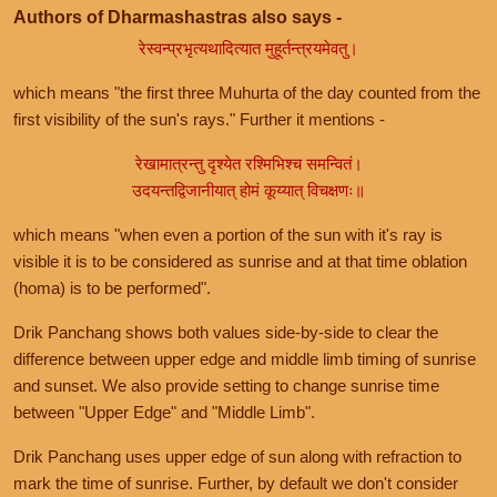
Authors of Dharmashastras also says -
रेस्वन्प्रभृत्यथादित्यात मुहूर्तन्त्रयमेवतु।
which means "the first three Muhurta of the day counted from the
first visibility of the sun's rays." Further it mentions -
रेखामात्रन्तु दृश्येत रश्मिभिश्च समन्वितं।
उदयन्तद्विजानीयात् होमं कूय्यात् विचक्षणः॥
which means "when even a portion of the sun with it's ray is
visible it is to be considered as sunrise and at that time oblation
(homa) is to be performed".
Drik Panchang shows both values side-by-side to clear the
difference between upper edge and middle limb timing of sunrise
and sunset. We also provide setting to change sunrise time
between "Upper Edge" and "Middle Limb".
Drik Panchang uses upper edge of sun along with refraction to
mark the time of sunrise. Further, by default we don't consider