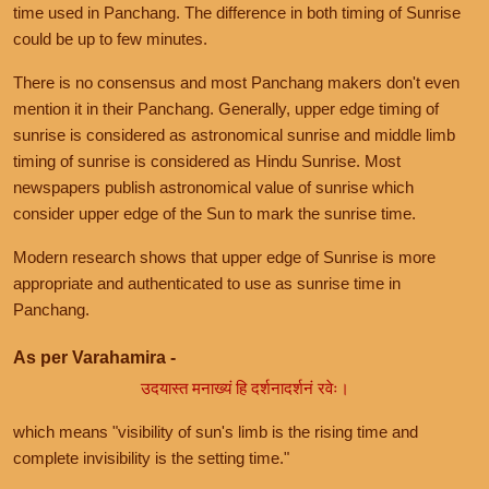
time used in Panchang. The difference in both timing of Sunrise
could be up to few minutes.
There is no consensus and most Panchang makers don't even
mention it in their Panchang. Generally, upper edge timing of
sunrise is considered as astronomical sunrise and middle limb
timing of sunrise is considered as Hindu Sunrise. Most
newspapers publish astronomical value of sunrise which
consider upper edge of the Sun to mark the sunrise time.
Modern research shows that upper edge of Sunrise is more
appropriate and authenticated to use as sunrise time in
Panchang.
As per Varahamira -
उदयास्त मनाख्यं हि दर्शनादर्शनं रवेः।
which means "visibility of sun's limb is the rising time and
complete invisibility is the setting time."