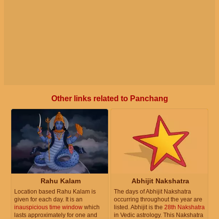
Other links related to Panchang
Rahu Kalam
Abhijit Nakshatra
Location based Rahu Kalam is
The days of Abhijit Nakshatra
given for each day. It is an
occurring throughout the year are
inauspicious time window
which
listed. Abhijit is the
28th Nakshatra
lasts approximately for one and
in Vedic astrology. This Nakshatra