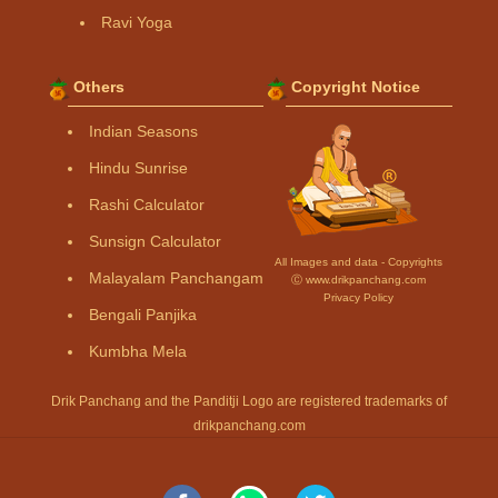
Ravi Yoga
Others
Copyright Notice
Indian Seasons
Hindu Sunrise
Rashi Calculator
Sunsign Calculator
All Images and data - Copyrights
Malayalam Panchangam
Ⓒ www.drikpanchang.com
Privacy Policy
Bengali Panjika
Kumbha Mela
Drik Panchang and the Panditji Logo are registered trademarks of
drikpanchang.com