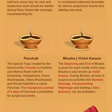
half hour every day. No new and
is considered extremely favorable
auspicious work should be started
for various auspicious events and
during Rahu Kalam like marriage,
starting new work.
housewarming etc.
Panchak
Bhadra | Vishti Karana
The special Yoga created by the
The
Beginning
and
End
of Bhadra
transit of the
Chandra
in Kumbha
is given for each month of the year.
and Meena Rashi with the
Bhadra is also known as
Vishti
Dhanishta, Shatabhisha, Purva
Karana
. During Bhadra, all kind of
Bhadrapada, Uttara Bhadrapada
auspicious activities like
Mundan
,
and Revati Nakshtra is called
Marriage
,
Housewarming
,
Panchak. The
inauspicious period
Pilgrimage
and starting a
New
of 5 days
of Panchak is prohibited
Business
, etc are forbidden.
for auspicious works.