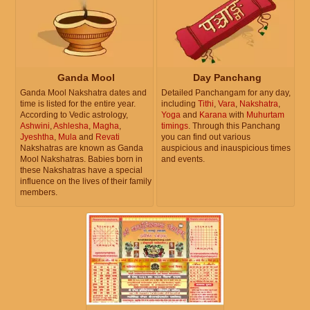
Ganda Mool
Day Panchang
Ganda Mool Nakshatra dates and
Detailed Panchangam for any day,
time is listed for the entire year.
including
Tithi
,
Vara
,
Nakshatra
,
According to Vedic astrology,
Yoga
and
Karana
with
Muhurtam
Ashwini
,
Ashlesha
,
Magha
,
timings
. Through this Panchang
Jyeshtha
,
Mula
and
Revati
you can find out various
Nakshatras are known as Ganda
auspicious and inauspicious times
Mool Nakshatras. Babies born in
and events.
these Nakshatras have a special
influence on the lives of their family
members.