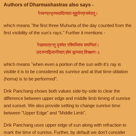
Authors of Dharmashastras also says -
रेस्वन्प्रभृत्यथादित्यात मुहूर्तन्त्रयमेवतु।
which means "the first three Muhurta of the day counted from the
first visibility of the sun's rays." Further it mentions -
रेखामात्रन्तु दृश्येत रश्मिभिश्च समन्वितं।
उदयन्तद्विजानीयात् होमं कूय्यात् विचक्षणः॥
which means "when even a portion of the sun with it's ray is
visible it is to be considered as sunrise and at that time oblation
(homa) is to be performed".
Drik Panchang shows both values side-by-side to clear the
difference between upper edge and middle limb timing of sunrise
and sunset. We also provide setting to change sunrise time
between "Upper Edge" and "Middle Limb".
Drik Panchang uses upper edge of sun along with refraction to
mark the time of sunrise. Further, by default we don't consider