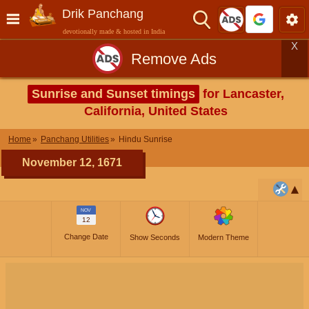
Drik Panchang
devotionally made & hosted in India
X
Remove Ads
Sunrise and Sunset timings
for Lancaster,
California, United States
Home
Panchang Utilities
Hindu Sunrise
November 12, 1671
NOV
12
Change Date
Show Seconds
Modern Theme