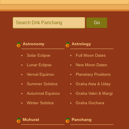
Go
Astronomy
Astrology
Solar Eclipse
Full Moon Dates
Lunar Eclipse
New Moon Dates
Vernal Equinox
Planetary Positions
Summer Solstice
Graha Asta & Uday
Autumnal Equinox
Graha Vakri & Margi
Winter Solstice
Graha Gochara
Muhurat
Panchang