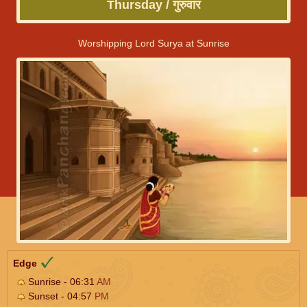
Thursday / गुरुवार
Worshipping Lord Surya at Sunrise
Edge
Sunrise - 06:31
AM
Sunset - 04:57
PM