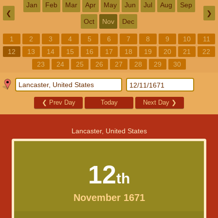
Jan
Feb
Mar
Apr
May
Jun
Jul
Aug
Sep
❮
❯
Oct
Nov
Dec
1
2
3
4
5
6
7
8
9
10
11
12
13
14
15
16
17
18
19
20
21
22
23
24
25
26
27
28
29
30
❮
Prev Day
Today
Next Day
❯
Lancaster, United States
12
th
November 1671