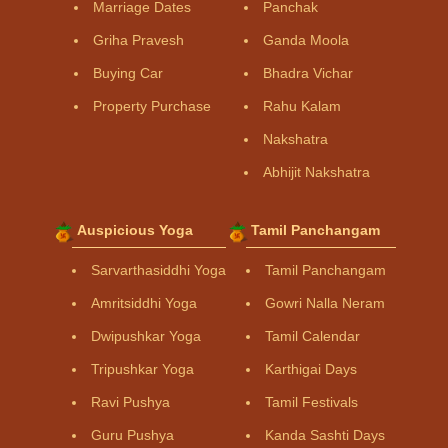
Marriage Dates
Panchak
Griha Pravesh
Ganda Moola
Buying Car
Bhadra Vichar
Property Purchase
Rahu Kalam
Nakshatra
Abhijit Nakshatra
Auspicious Yoga
Tamil Panchangam
Sarvarthasiddhi Yoga
Tamil Panchangam
Amritsiddhi Yoga
Gowri Nalla Neram
Dwipushkar Yoga
Tamil Calendar
Tripushkar Yoga
Karthigai Days
Ravi Pushya
Tamil Festivals
Guru Pushya
Kanda Sashti Days