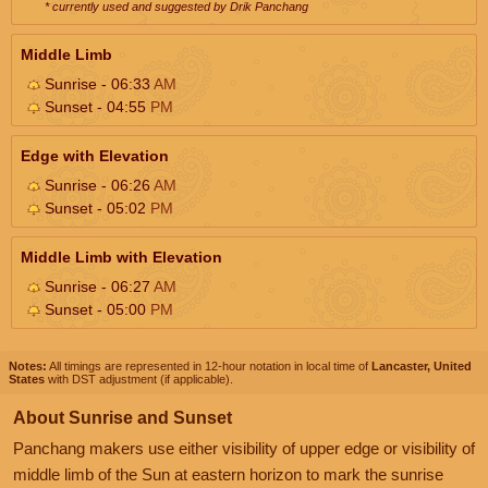
* currently used and suggested by Drik Panchang
Middle Limb
Sunrise - 06:33
AM
Sunset - 04:55
PM
Edge with Elevation
Sunrise - 06:26
AM
Sunset - 05:02
PM
Middle Limb with Elevation
Sunrise - 06:27
AM
Sunset - 05:00
PM
Notes:
All timings are represented in 12-hour notation in local time of
Lancaster, United
States
with DST adjustment (if applicable).
About Sunrise and Sunset
Panchang makers use either visibility of upper edge or visibility of
middle limb of the Sun at eastern horizon to mark the sunrise