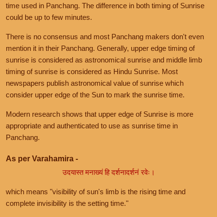
time used in Panchang. The difference in both timing of Sunrise
could be up to few minutes.
There is no consensus and most Panchang makers don't even
mention it in their Panchang. Generally, upper edge timing of
sunrise is considered as astronomical sunrise and middle limb
timing of sunrise is considered as Hindu Sunrise. Most
newspapers publish astronomical value of sunrise which
consider upper edge of the Sun to mark the sunrise time.
Modern research shows that upper edge of Sunrise is more
appropriate and authenticated to use as sunrise time in
Panchang.
As per Varahamira -
उदयास्त मनाख्यं हि दर्शनादर्शनं रवेः।
which means "visibility of sun's limb is the rising time and
complete invisibility is the setting time."