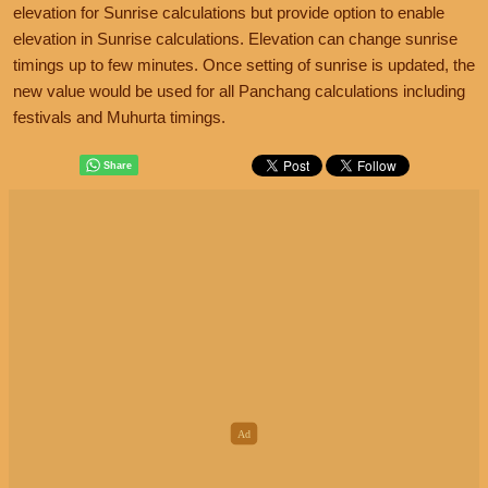
elevation for Sunrise calculations but provide option to enable
elevation in Sunrise calculations. Elevation can change sunrise
timings up to few minutes. Once setting of sunrise is updated, the
new value would be used for all Panchang calculations including
festivals and Muhurta timings.