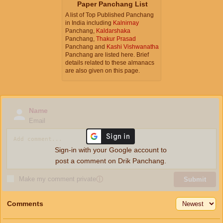
Paper Panchang List
A list of Top Published Panchang
in India including
Kalnirnay
Panchang,
Kaldarshaka
Panchang,
Thakur Prasad
Panchang and
Kashi Vishwanatha
Panchang are listed here. Brief
details related to these almanacs
are also given on this page.
Name
Email
Sign-in with your Google account to
post a comment on Drik Panchang.
Make my comment private
ⓘ
Submit
Comments