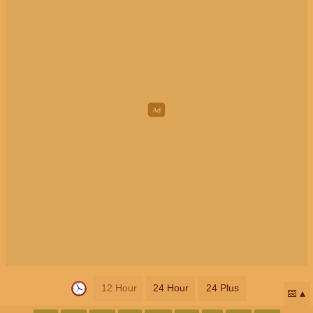
12 Hour
24 Hour
24 Plus
📅