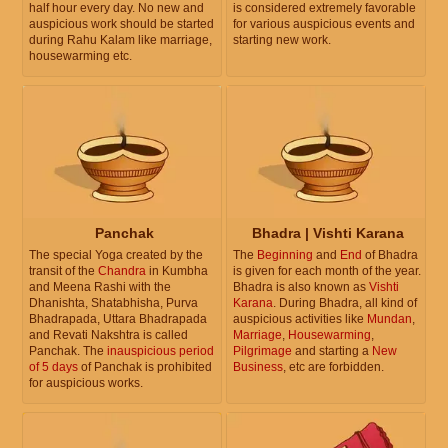
half hour every day. No new and
is considered extremely favorable
auspicious work should be started
for various auspicious events and
during Rahu Kalam like marriage,
starting new work.
housewarming etc.
Panchak
Bhadra | Vishti Karana
The special Yoga created by the
The
Beginning
and
End
of Bhadra
transit of the
Chandra
in Kumbha
is given for each month of the year.
and Meena Rashi with the
Bhadra is also known as
Vishti
Dhanishta, Shatabhisha, Purva
Karana
. During Bhadra, all kind of
Bhadrapada, Uttara Bhadrapada
auspicious activities like
Mundan
,
and Revati Nakshtra is called
Marriage
,
Housewarming
,
Panchak. The
inauspicious period
Pilgrimage
and starting a
New
of 5 days
of Panchak is prohibited
Business
, etc are forbidden.
for auspicious works.