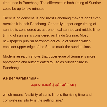
time used in Panchang. The difference in both timing of Sunrise
could be up to few minutes.
There is no consensus and most Panchang makers don't even
mention it in their Panchang. Generally, upper edge timing of
sunrise is considered as astronomical sunrise and middle limb
timing of sunrise is considered as Hindu Sunrise. Most
newspapers publish astronomical value of sunrise which
consider upper edge of the Sun to mark the sunrise time.
Modern research shows that upper edge of Sunrise is more
appropriate and authenticated to use as sunrise time in
Panchang.
As per Varahamira -
उदयास्त मनाख्यं हि दर्शनादर्शनं रवेः।
which means "visibility of sun's limb is the rising time and
complete invisibility is the setting time."