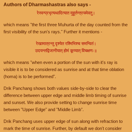
Authors of Dharmashastras also says -
रेस्वन्प्रभृत्यथादित्यात मुहूर्तन्त्रयमेवतु।
which means "the first three Muhurta of the day counted from the
first visibility of the sun's rays." Further it mentions -
रेखामात्रन्तु दृश्येत रश्मिभिश्च समन्वितं।
उदयन्तद्विजानीयात् होमं कूय्यात् विचक्षणः॥
which means "when even a portion of the sun with it's ray is
visible it is to be considered as sunrise and at that time oblation
(homa) is to be performed".
Drik Panchang shows both values side-by-side to clear the
difference between upper edge and middle limb timing of sunrise
and sunset. We also provide setting to change sunrise time
between "Upper Edge" and "Middle Limb".
Drik Panchang uses upper edge of sun along with refraction to
mark the time of sunrise. Further, by default we don't consider