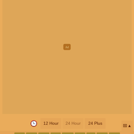
12 Hour
24 Hour
24 Plus
📅