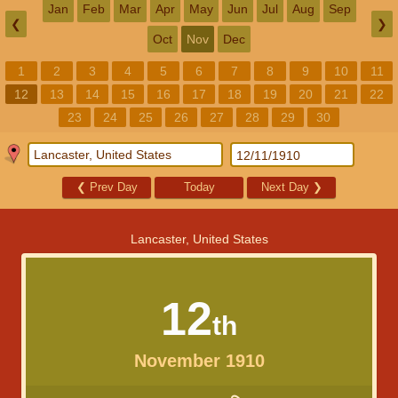
Jan
Feb
Mar
Apr
May
Jun
Jul
Aug
Sep
❮
❯
Oct
Nov
Dec
1
2
3
4
5
6
7
8
9
10
11
12
13
14
15
16
17
18
19
20
21
22
23
24
25
26
27
28
29
30
❮
Prev Day
Today
Next Day
❯
Lancaster, United States
12
th
November 1910