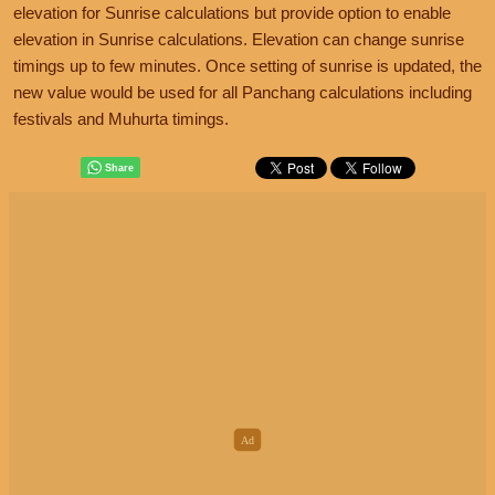
elevation for Sunrise calculations but provide option to enable
elevation in Sunrise calculations. Elevation can change sunrise
timings up to few minutes. Once setting of sunrise is updated, the
new value would be used for all Panchang calculations including
festivals and Muhurta timings.