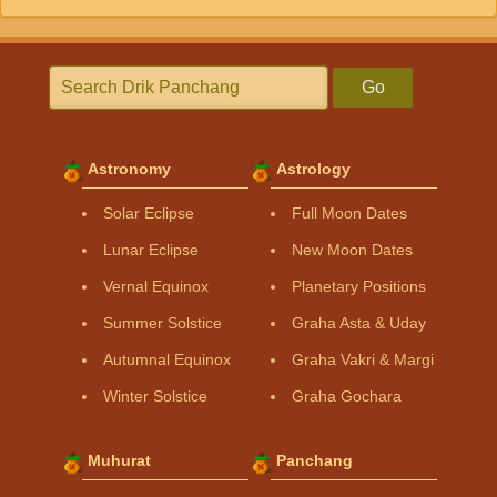
Go
Astronomy
Astrology
Solar Eclipse
Full Moon Dates
Lunar Eclipse
New Moon Dates
Vernal Equinox
Planetary Positions
Summer Solstice
Graha Asta & Uday
Autumnal Equinox
Graha Vakri & Margi
Winter Solstice
Graha Gochara
Muhurat
Panchang