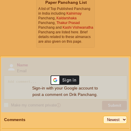
Paper Panchang List
A list of Top Published Panchang
in India including
Kalnirnay
Panchang,
Kaldarshaka
Panchang,
Thakur Prasad
Panchang and
Kashi Vishwanatha
Panchang are listed here. Brief
details related to these almanacs
are also given on this page.
Name
Email
Sign-in with your Google account to
post a comment on Drik Panchang.
Make my comment private
ⓘ
Submit
Comments