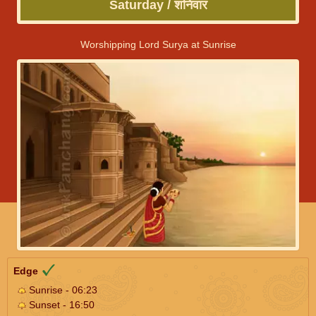
Saturday / शनिवार
Worshipping Lord Surya at Sunrise
Edge
Sunrise - 06:23
Sunset - 16:50