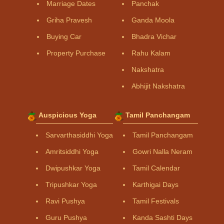
Marriage Dates
Panchak
Griha Pravesh
Ganda Moola
Buying Car
Bhadra Vichar
Property Purchase
Rahu Kalam
Nakshatra
Abhijit Nakshatra
Auspicious Yoga
Tamil Panchangam
Sarvarthasiddhi Yoga
Tamil Panchangam
Amritsiddhi Yoga
Gowri Nalla Neram
Dwipushkar Yoga
Tamil Calendar
Tripushkar Yoga
Karthigai Days
Ravi Pushya
Tamil Festivals
Guru Pushya
Kanda Sashti Days