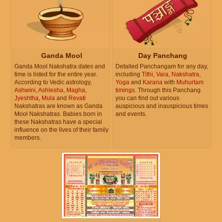
Ganda Mool
Day Panchang
Ganda Mool Nakshatra dates and
Detailed Panchangam for any day,
time is listed for the entire year.
including
Tithi
,
Vara
,
Nakshatra
,
According to Vedic astrology,
Yoga
and
Karana
with
Muhurtam
Ashwini
,
Ashlesha
,
Magha
,
timings
. Through this Panchang
Jyeshtha
,
Mula
and
Revati
you can find out various
Nakshatras are known as Ganda
auspicious and inauspicious times
Mool Nakshatras. Babies born in
and events.
these Nakshatras have a special
influence on the lives of their family
members.