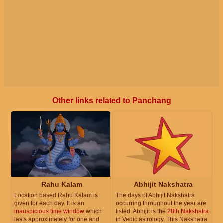
Other links related to Panchang
Rahu Kalam
Abhijit Nakshatra
Location based Rahu Kalam is
The days of Abhijit Nakshatra
given for each day. It is an
occurring throughout the year are
inauspicious time window
which
listed. Abhijit is the
28th Nakshatra
lasts approximately for one and
in Vedic astrology. This Nakshatra