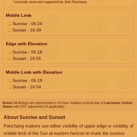
* currently used and suggested by Drik Panchang
Middle Limb
Sunrise - 06:24
Sunset - 16:49
Edge with Elevation
Sunrise - 06:18
Sunset - 16:55
Middle Limb with Elevation
Sunrise - 06:19
Sunset - 16:54
Notes:
All timings are represented in 24-hour notation in local time of
Lancaster, United
States
with DST adjustment (if applicable).
About Sunrise and Sunset
Panchang makers use either visibility of upper edge or visibility of
middle limb of the Sun at eastern horizon to mark the sunrise