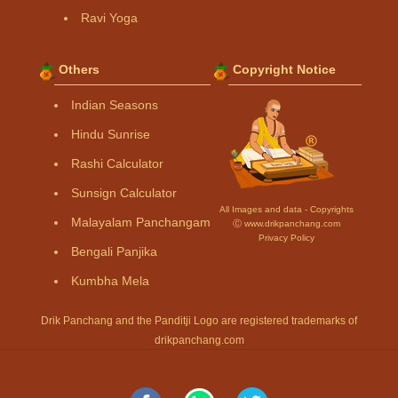
Ravi Yoga
Others
Copyright Notice
Indian Seasons
Hindu Sunrise
Rashi Calculator
Sunsign Calculator
All Images and data - Copyrights
Malayalam Panchangam
Ⓒ www.drikpanchang.com
Privacy Policy
Bengali Panjika
Kumbha Mela
Drik Panchang and the Panditji Logo are registered trademarks of
drikpanchang.com