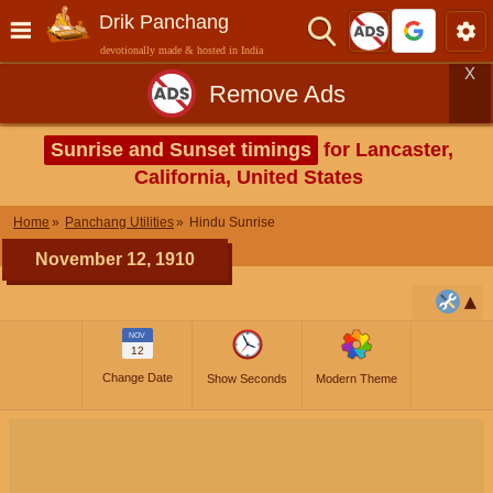
Drik Panchang
devotionally made & hosted in India
X
Remove Ads
Sunrise and Sunset timings
for Lancaster,
California, United States
Home
Panchang Utilities
Hindu Sunrise
November 12, 1910
NOV
12
Change Date
Show Seconds
Modern Theme