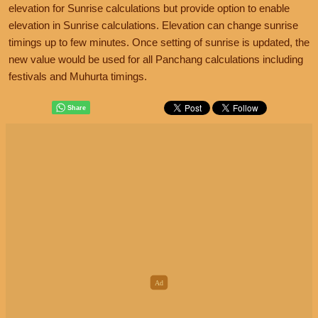
elevation for Sunrise calculations but provide option to enable
elevation in Sunrise calculations. Elevation can change sunrise
timings up to few minutes. Once setting of sunrise is updated, the
new value would be used for all Panchang calculations including
festivals and Muhurta timings.