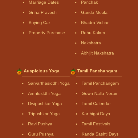
Marriage Dates
Panchak
Griha Pravesh
Ganda Moola
Buying Car
Bhadra Vichar
Property Purchase
Rahu Kalam
Nakshatra
Abhijit Nakshatra
Auspicious Yoga
Tamil Panchangam
Sarvarthasiddhi Yoga
Tamil Panchangam
Amritsiddhi Yoga
Gowri Nalla Neram
Dwipushkar Yoga
Tamil Calendar
Tripushkar Yoga
Karthigai Days
Ravi Pushya
Tamil Festivals
Guru Pushya
Kanda Sashti Days