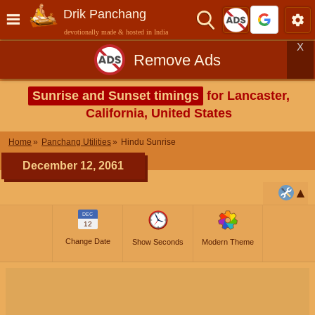
Drik Panchang
devotionally made & hosted in India
X
Remove Ads
Sunrise and Sunset timings
for Lancaster,
California, United States
Home
Panchang Utilities
Hindu Sunrise
December 12, 2061
DEC
12
Change Date
Show Seconds
Modern Theme