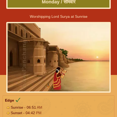
Monday / सोमवार
Worshipping Lord Surya at Sunrise
Edge
Sunrise - 06:51
AM
Sunset - 04:42
PM