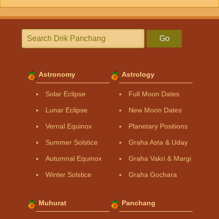
Go
Astronomy
Astrology
Solar Eclipse
Full Moon Dates
Lunar Eclipse
New Moon Dates
Vernal Equinox
Planetary Positions
Summer Solstice
Graha Asta & Uday
Autumnal Equinox
Graha Vakri & Margi
Winter Solstice
Graha Gochara
Muhurat
Panchang