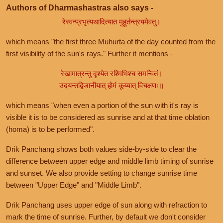
Authors of Dharmashastras also says -
रेस्वन्प्रभृत्यथादित्यात मुहूर्तन्त्रयमेवतु।
which means "the first three Muhurta of the day counted from the
first visibility of the sun's rays." Further it mentions -
रेखामात्रन्तु दृश्येत रश्मिभिश्च समन्वितं।
उदयन्तद्विजानीयात् होमं कूय्यात् विचक्षणः॥
which means "when even a portion of the sun with it's ray is
visible it is to be considered as sunrise and at that time oblation
(homa) is to be performed".
Drik Panchang shows both values side-by-side to clear the
difference between upper edge and middle limb timing of sunrise
and sunset. We also provide setting to change sunrise time
between "Upper Edge" and "Middle Limb".
Drik Panchang uses upper edge of sun along with refraction to
mark the time of sunrise. Further, by default we don't consider