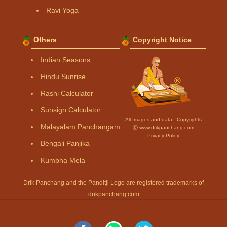
Ravi Yoga
Others
Copyright Notice
Indian Seasons
Hindu Sunrise
Rashi Calculator
Sunsign Calculator
All Images and data - Copyrights
Malayalam Panchangam
Ⓒ www.drikpanchang.com
Privacy Policy
Bengali Panjika
Kumbha Mela
Drik Panchang and the Panditji Logo are registered trademarks of
drikpanchang.com