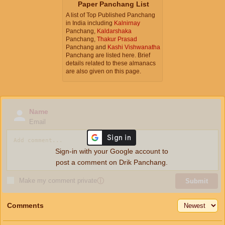
Paper Panchang List
A list of Top Published Panchang
in India including
Kalnirnay
Panchang,
Kaldarshaka
Panchang,
Thakur Prasad
Panchang and
Kashi Vishwanatha
Panchang are listed here. Brief
details related to these almanacs
are also given on this page.
Name
Email
Sign-in with your Google account to
post a comment on Drik Panchang.
Make my comment private
ⓘ
Submit
Comments