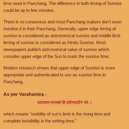
time used in Panchang. The difference in both timing of Sunrise
could be up to few minutes.
There is no consensus and most Panchang makers don't even
mention it in their Panchang. Generally, upper edge timing of
sunrise is considered as astronomical sunrise and middle limb
timing of sunrise is considered as Hindu Sunrise. Most
newspapers publish astronomical value of sunrise which
consider upper edge of the Sun to mark the sunrise time.
Modern research shows that upper edge of Sunrise is more
appropriate and authenticated to use as sunrise time in
Panchang.
As per Varahamira -
उदयास्त मनाख्यं हि दर्शनादर्शनं रवेः।
which means "visibility of sun's limb is the rising time and
complete invisibility is the setting time."