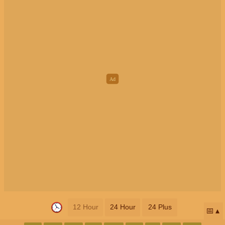
12 Hour
24 Hour
24 Plus
📅