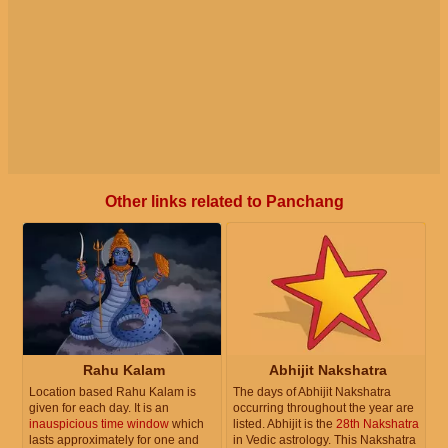
Other links related to Panchang
Rahu Kalam
Abhijit Nakshatra
Location based Rahu Kalam is
The days of Abhijit Nakshatra
given for each day. It is an
occurring throughout the year are
inauspicious time window
which
listed. Abhijit is the
28th Nakshatra
lasts approximately for one and
in Vedic astrology. This Nakshatra