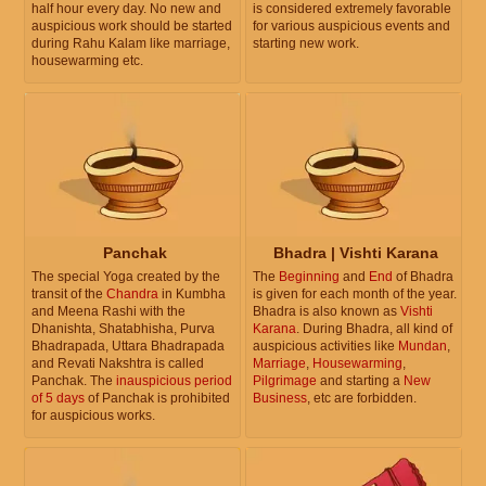
half hour every day. No new and
is considered extremely favorable
auspicious work should be started
for various auspicious events and
during Rahu Kalam like marriage,
starting new work.
housewarming etc.
Panchak
Bhadra | Vishti Karana
The special Yoga created by the
The
Beginning
and
End
of Bhadra
transit of the
Chandra
in Kumbha
is given for each month of the year.
and Meena Rashi with the
Bhadra is also known as
Vishti
Dhanishta, Shatabhisha, Purva
Karana
. During Bhadra, all kind of
Bhadrapada, Uttara Bhadrapada
auspicious activities like
Mundan
,
and Revati Nakshtra is called
Marriage
,
Housewarming
,
Panchak. The
inauspicious period
Pilgrimage
and starting a
New
of 5 days
of Panchak is prohibited
Business
, etc are forbidden.
for auspicious works.