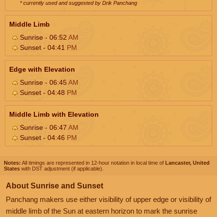
* currently used and suggested by Drik Panchang
Middle Limb
Sunrise - 06:52
AM
Sunset - 04:41
PM
Edge with Elevation
Sunrise - 06:45
AM
Sunset - 04:48
PM
Middle Limb with Elevation
Sunrise - 06:47
AM
Sunset - 04:46
PM
Notes:
All timings are represented in 12-hour notation in local time of
Lancaster, United
States
with DST adjustment (if applicable).
About Sunrise and Sunset
Panchang makers use either visibility of upper edge or visibility of
middle limb of the Sun at eastern horizon to mark the sunrise