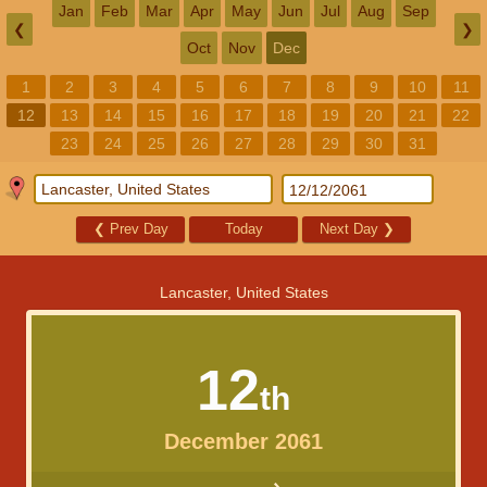
Jan
Feb
Mar
Apr
May
Jun
Jul
Aug
Sep
❮
❯
Oct
Nov
Dec
1
2
3
4
5
6
7
8
9
10
11
12
13
14
15
16
17
18
19
20
21
22
23
24
25
26
27
28
29
30
31
❮
Prev Day
Today
Next Day
❯
Lancaster, United States
12
th
December 2061