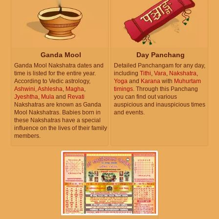
Ganda Mool
Day Panchang
Ganda Mool Nakshatra dates and
Detailed Panchangam for any day,
time is listed for the entire year.
including
Tithi
,
Vara
,
Nakshatra
,
According to Vedic astrology,
Yoga
and
Karana
with
Muhurtam
Ashwini
,
Ashlesha
,
Magha
,
timings
. Through this Panchang
Jyeshtha
,
Mula
and
Revati
you can find out various
Nakshatras are known as Ganda
auspicious and inauspicious times
Mool Nakshatras. Babies born in
and events.
these Nakshatras have a special
influence on the lives of their family
members.