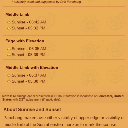
* currently used and suggested by Drik Panchang
Middle Limb
Sunrise - 06:42
AM
Sunset - 05:32
PM
Edge with Elevation
Sunrise - 06:35
AM
Sunset - 05:39
PM
Middle Limb with Elevation
Sunrise - 06:37
AM
Sunset - 05:38
PM
Notes:
All timings are represented in 12-hour notation in local time of
Lancaster, United
States
with DST adjustment (if applicable).
About Sunrise and Sunset
Panchang makers use either visibility of upper edge or visibility of
middle limb of the Sun at eastern horizon to mark the sunrise