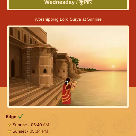
Wednesday / बुधवार
Worshipping Lord Surya at Sunrise
Edge
Sunrise - 06:40
AM
Sunset - 05:34
PM