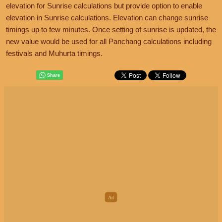
elevation for Sunrise calculations but provide option to enable
elevation in Sunrise calculations. Elevation can change sunrise
timings up to few minutes. Once setting of sunrise is updated, the
new value would be used for all Panchang calculations including
festivals and Muhurta timings.