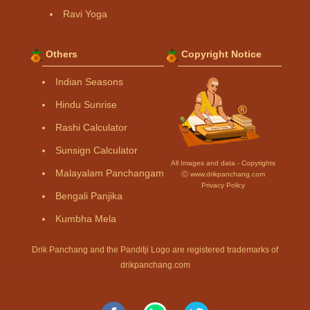
Ravi Yoga
Others
Copyright Notice
Indian Seasons
Hindu Sunrise
Rashi Calculator
Sunsign Calculator
All Images and data - Copyrights
Malayalam Panchangam
Ⓒ www.drikpanchang.com
Privacy Policy
Bengali Panjika
Kumbha Mela
Drik Panchang and the Panditji Logo are registered trademarks of
drikpanchang.com