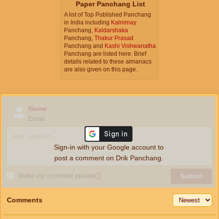
Paper Panchang List
A list of Top Published Panchang
in India including
Kalnirnay
Panchang,
Kaldarshaka
Panchang,
Thakur Prasad
Panchang and
Kashi Vishwanatha
Panchang are listed here. Brief
details related to these almanacs
are also given on this page.
Name
Email
Sign-in with your Google account to
post a comment on Drik Panchang.
Make my comment private
ⓘ
Submit
Comments