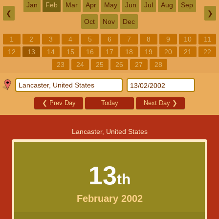
Jan
Feb
Mar
Apr
May
Jun
Jul
Aug
Sep
❮
❯
Oct
Nov
Dec
1
2
3
4
5
6
7
8
9
10
11
12
13
14
15
16
17
18
19
20
21
22
23
24
25
26
27
28
❮
Prev Day
Today
Next Day
❯
Lancaster, United States
13
th
February 2002