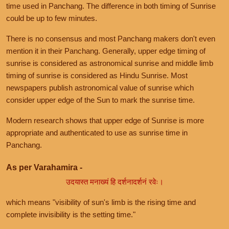
time used in Panchang. The difference in both timing of Sunrise
could be up to few minutes.
There is no consensus and most Panchang makers don't even
mention it in their Panchang. Generally, upper edge timing of
sunrise is considered as astronomical sunrise and middle limb
timing of sunrise is considered as Hindu Sunrise. Most
newspapers publish astronomical value of sunrise which
consider upper edge of the Sun to mark the sunrise time.
Modern research shows that upper edge of Sunrise is more
appropriate and authenticated to use as sunrise time in
Panchang.
As per Varahamira -
उदयास्त मनाख्यं हि दर्शनादर्शनं रवेः।
which means "visibility of sun's limb is the rising time and
complete invisibility is the setting time."