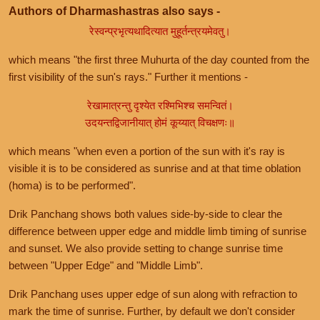
Authors of Dharmashastras also says -
रेस्वन्प्रभृत्यथादित्यात मुहूर्तन्त्रयमेवतु।
which means "the first three Muhurta of the day counted from the
first visibility of the sun's rays." Further it mentions -
रेखामात्रन्तु दृश्येत रश्मिभिश्च समन्वितं।
उदयन्तद्विजानीयात् होमं कूय्यात् विचक्षणः॥
which means "when even a portion of the sun with it's ray is
visible it is to be considered as sunrise and at that time oblation
(homa) is to be performed".
Drik Panchang shows both values side-by-side to clear the
difference between upper edge and middle limb timing of sunrise
and sunset. We also provide setting to change sunrise time
between "Upper Edge" and "Middle Limb".
Drik Panchang uses upper edge of sun along with refraction to
mark the time of sunrise. Further, by default we don't consider