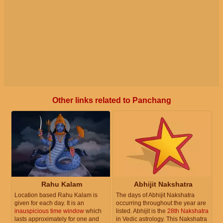
Other links related to Panchang
Rahu Kalam
Abhijit Nakshatra
Location based Rahu Kalam is
The days of Abhijit Nakshatra
given for each day. It is an
occurring throughout the year are
inauspicious time window
which
listed. Abhijit is the
28th Nakshatra
lasts approximately for one and
in Vedic astrology. This Nakshatra