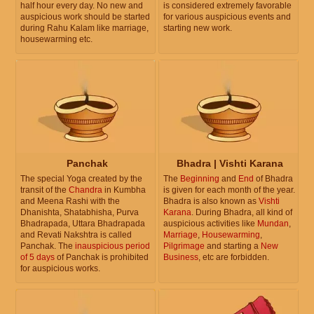
half hour every day. No new and
is considered extremely favorable
auspicious work should be started
for various auspicious events and
during Rahu Kalam like marriage,
starting new work.
housewarming etc.
Panchak
Bhadra | Vishti Karana
The special Yoga created by the
The
Beginning
and
End
of Bhadra
transit of the
Chandra
in Kumbha
is given for each month of the year.
and Meena Rashi with the
Bhadra is also known as
Vishti
Dhanishta, Shatabhisha, Purva
Karana
. During Bhadra, all kind of
Bhadrapada, Uttara Bhadrapada
auspicious activities like
Mundan
,
and Revati Nakshtra is called
Marriage
,
Housewarming
,
Panchak. The
inauspicious period
Pilgrimage
and starting a
New
of 5 days
of Panchak is prohibited
Business
, etc are forbidden.
for auspicious works.