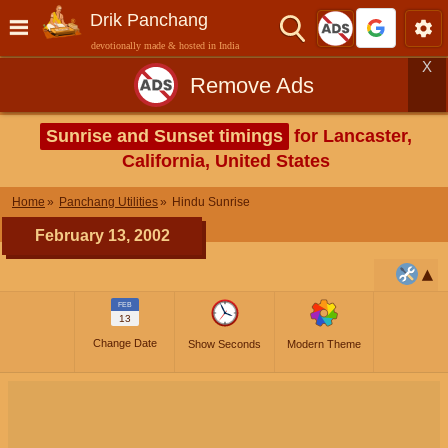
Drik Panchang
devotionally made & hosted in India
X
Remove Ads
Sunrise and Sunset timings
for Lancaster,
California, United States
Home
Panchang Utilities
Hindu Sunrise
February 13, 2002
FEB
13
Change Date
Show Seconds
Modern Theme