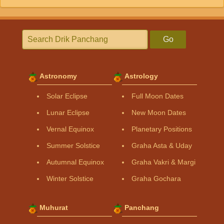
Go
Astronomy
Astrology
Solar Eclipse
Full Moon Dates
Lunar Eclipse
New Moon Dates
Vernal Equinox
Planetary Positions
Summer Solstice
Graha Asta & Uday
Autumnal Equinox
Graha Vakri & Margi
Winter Solstice
Graha Gochara
Muhurat
Panchang