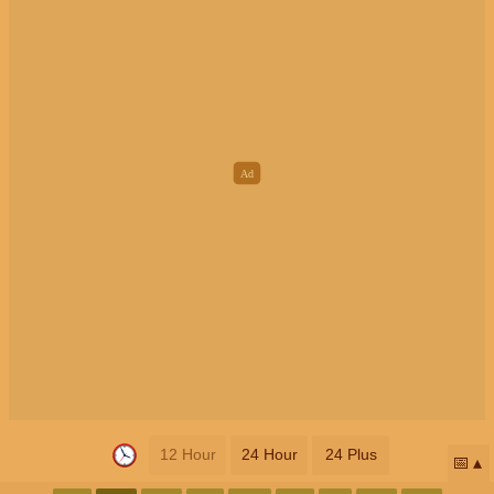
12 Hour
24 Hour
24 Plus
📅