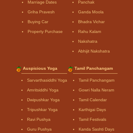
Marriage Dates
Panchak
Griha Pravesh
Ganda Moola
Buying Car
Bhadra Vichar
Property Purchase
Rahu Kalam
Nakshatra
Abhijit Nakshatra
Auspicious Yoga
Tamil Panchangam
Sarvarthasiddhi Yoga
Tamil Panchangam
Amritsiddhi Yoga
Gowri Nalla Neram
Dwipushkar Yoga
Tamil Calendar
Tripushkar Yoga
Karthigai Days
Ravi Pushya
Tamil Festivals
Guru Pushya
Kanda Sashti Days