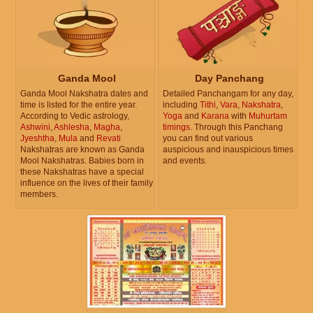
Ganda Mool
Day Panchang
Ganda Mool Nakshatra dates and
Detailed Panchangam for any day,
time is listed for the entire year.
including
Tithi
,
Vara
,
Nakshatra
,
According to Vedic astrology,
Yoga
and
Karana
with
Muhurtam
Ashwini
,
Ashlesha
,
Magha
,
timings
. Through this Panchang
Jyeshtha
,
Mula
and
Revati
you can find out various
Nakshatras are known as Ganda
auspicious and inauspicious times
Mool Nakshatras. Babies born in
and events.
these Nakshatras have a special
influence on the lives of their family
members.