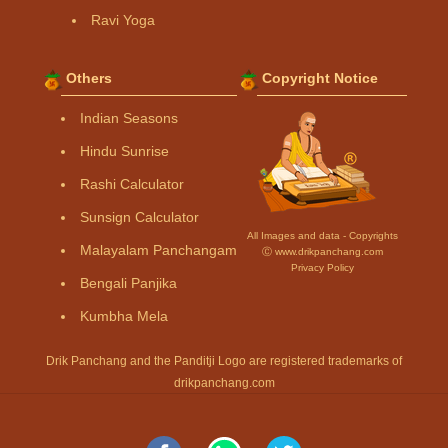
Ravi Yoga
Others
Copyright Notice
Indian Seasons
Hindu Sunrise
Rashi Calculator
Sunsign Calculator
All Images and data - Copyrights
Malayalam Panchangam
Ⓒ www.drikpanchang.com
Privacy Policy
Bengali Panjika
Kumbha Mela
Drik Panchang and the Panditji Logo are registered trademarks of
drikpanchang.com