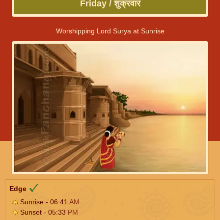
Friday / शुक्रवार
Worshipping Lord Surya at Sunrise
Edge
Sunrise - 06:41
AM
Sunset - 05:33
PM