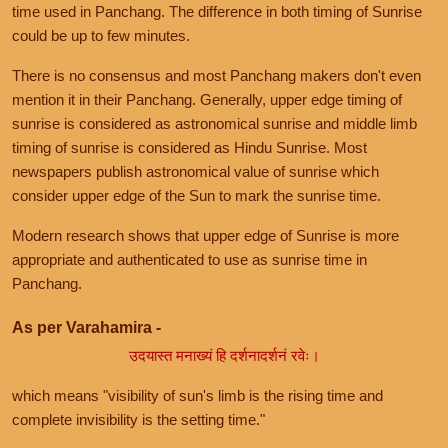
time used in Panchang. The difference in both timing of Sunrise
could be up to few minutes.
There is no consensus and most Panchang makers don't even
mention it in their Panchang. Generally, upper edge timing of
sunrise is considered as astronomical sunrise and middle limb
timing of sunrise is considered as Hindu Sunrise. Most
newspapers publish astronomical value of sunrise which
consider upper edge of the Sun to mark the sunrise time.
Modern research shows that upper edge of Sunrise is more
appropriate and authenticated to use as sunrise time in
Panchang.
As per Varahamira -
उदयास्त मनाख्यं हि दर्शनादर्शनं रवेः।
which means "visibility of sun's limb is the rising time and
complete invisibility is the setting time."