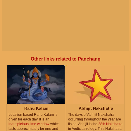
Other links related to Panchang
Rahu Kalam
Abhijit Nakshatra
Location based Rahu Kalam is
The days of Abhijit Nakshatra
given for each day. It is an
occurring throughout the year are
inauspicious time window
which
listed. Abhijit is the
28th Nakshatra
lasts approximately for one and
in Vedic astrology. This Nakshatra