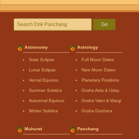
Go
Astronomy
Astrology
Solar Eclipse
Full Moon Dates
Lunar Eclipse
New Moon Dates
Vernal Equinox
Planetary Positions
Summer Solstice
Graha Asta & Uday
Autumnal Equinox
Graha Vakri & Margi
Winter Solstice
Graha Gochara
Muhurat
Panchang