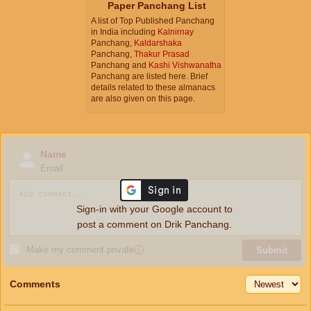
Paper Panchang List
A list of Top Published Panchang
in India including
Kalnirnay
Panchang,
Kaldarshaka
Panchang,
Thakur Prasad
Panchang and
Kashi Vishwanatha
Panchang are listed here. Brief
details related to these almanacs
are also given on this page.
Name
Email
Sign-in with your Google account to
post a comment on Drik Panchang.
Make my comment private
ⓘ
Submit
Comments