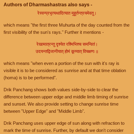
Authors of Dharmashastras also says -
रेस्वन्प्रभृत्यथादित्यात मुहूर्तन्त्रयमेवतु।
which means "the first three Muhurta of the day counted from the
first visibility of the sun's rays." Further it mentions -
रेखामात्रन्तु दृश्येत रश्मिभिश्च समन्वितं।
उदयन्तद्विजानीयात् होमं कूय्यात् विचक्षणः॥
which means "when even a portion of the sun with it's ray is
visible it is to be considered as sunrise and at that time oblation
(homa) is to be performed".
Drik Panchang shows both values side-by-side to clear the
difference between upper edge and middle limb timing of sunrise
and sunset. We also provide setting to change sunrise time
between "Upper Edge" and "Middle Limb".
Drik Panchang uses upper edge of sun along with refraction to
mark the time of sunrise. Further, by default we don't consider