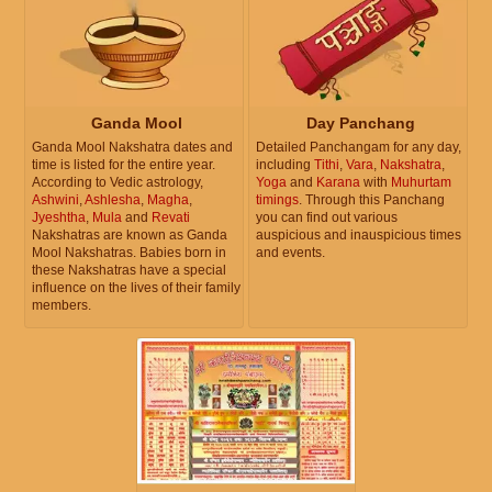
Ganda Mool
Day Panchang
Ganda Mool Nakshatra dates and
Detailed Panchangam for any day,
time is listed for the entire year.
including
Tithi
,
Vara
,
Nakshatra
,
According to Vedic astrology,
Yoga
and
Karana
with
Muhurtam
Ashwini
,
Ashlesha
,
Magha
,
timings
. Through this Panchang
Jyeshtha
,
Mula
and
Revati
you can find out various
Nakshatras are known as Ganda
auspicious and inauspicious times
Mool Nakshatras. Babies born in
and events.
these Nakshatras have a special
influence on the lives of their family
members.