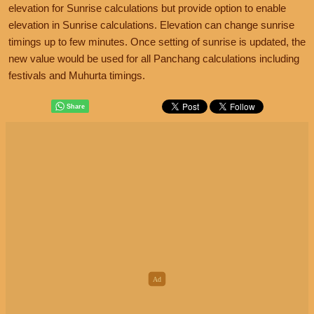
elevation for Sunrise calculations but provide option to enable
elevation in Sunrise calculations. Elevation can change sunrise
timings up to few minutes. Once setting of sunrise is updated, the
new value would be used for all Panchang calculations including
festivals and Muhurta timings.