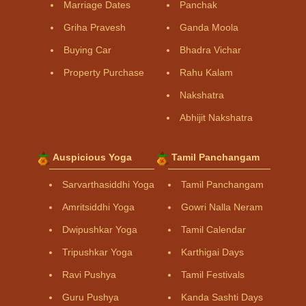
Marriage Dates
Panchak
Griha Pravesh
Ganda Moola
Buying Car
Bhadra Vichar
Property Purchase
Rahu Kalam
Nakshatra
Abhijit Nakshatra
Auspicious Yoga
Tamil Panchangam
Sarvarthasiddhi Yoga
Tamil Panchangam
Amritsiddhi Yoga
Gowri Nalla Neram
Dwipushkar Yoga
Tamil Calendar
Tripushkar Yoga
Karthigai Days
Ravi Pushya
Tamil Festivals
Guru Pushya
Kanda Sashti Days