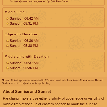
* currently used and suggested by Drik Panchang
Middle Limb
Sunrise - 06:42
AM
Sunset - 05:31
PM
Edge with Elevation
Sunrise - 06:36
AM
Sunset - 05:38
PM
Middle Limb with Elevation
Sunrise - 06:37
AM
Sunset - 05:36
PM
Notes:
All timings are represented in 12-hour notation in local time of
Lancaster, United
States
with DST adjustment (if applicable).
About Sunrise and Sunset
Panchang makers use either visibility of upper edge or visibility of
middle limb of the Sun at eastern horizon to mark the sunrise