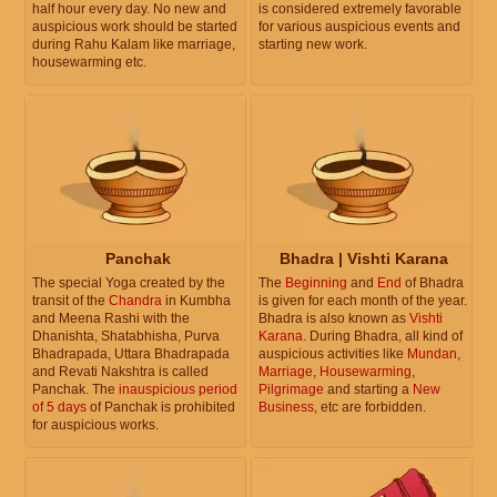
half hour every day. No new and
is considered extremely favorable
auspicious work should be started
for various auspicious events and
during Rahu Kalam like marriage,
starting new work.
housewarming etc.
Panchak
Bhadra | Vishti Karana
The special Yoga created by the
The
Beginning
and
End
of Bhadra
transit of the
Chandra
in Kumbha
is given for each month of the year.
and Meena Rashi with the
Bhadra is also known as
Vishti
Dhanishta, Shatabhisha, Purva
Karana
. During Bhadra, all kind of
Bhadrapada, Uttara Bhadrapada
auspicious activities like
Mundan
,
and Revati Nakshtra is called
Marriage
,
Housewarming
,
Panchak. The
inauspicious period
Pilgrimage
and starting a
New
of 5 days
of Panchak is prohibited
Business
, etc are forbidden.
for auspicious works.