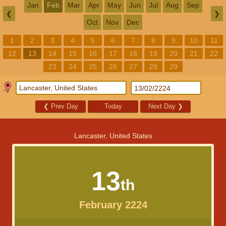
Jan
Feb
Mar
Apr
May
Jun
Jul
Aug
Sep
❮
❯
Oct
Nov
Dec
1
2
3
4
5
6
7
8
9
10
11
12
13
14
15
16
17
18
19
20
21
22
23
24
25
26
27
28
29
❮
Prev Day
Today
Next Day
❯
Lancaster, United States
13
th
February 2224