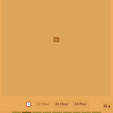
12 Hour
24 Hour
24 Plus
📅