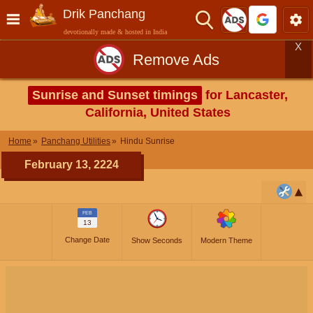
Drik Panchang
devotionally made & hosted in India
X
Remove Ads
Sunrise and Sunset timings
for Lancaster,
California, United States
Home
Panchang Utilities
Hindu Sunrise
February 13, 2224
FEB
13
Change Date
Show Seconds
Modern Theme