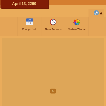
April 13, 2260
APR
13
Change Date
Show Seconds
Modern Theme