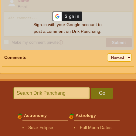
Name
Email
Sign-in with your Google account to
post a comment on Drik Panchang.
Make my comment private
ⓘ
Submit
Comments
Go
Astronomy
Astrology
Solar Eclipse
Full Moon Dates