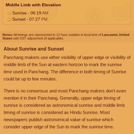
Middle Limb with Elevation
Sunrise - 06:19
AM
Sunset - 07:27
PM
Notes:
All timings are represented in 12-hour notation in local time of
Lancaster, United
States
with DST adjustment (if applicable).
About Sunrise and Sunset
Panchang makers use either visibility of upper edge or visibility of
middle limb of the Sun at eastern horizon to mark the sunrise
time used in Panchang. The difference in both timing of Sunrise
could be up to few minutes.
There is no consensus and most Panchang makers don't even
mention it in their Panchang. Generally, upper edge timing of
sunrise is considered as astronomical sunrise and middle limb
timing of sunrise is considered as Hindu Sunrise. Most
newspapers publish astronomical value of sunrise which
consider upper edge of the Sun to mark the sunrise time.