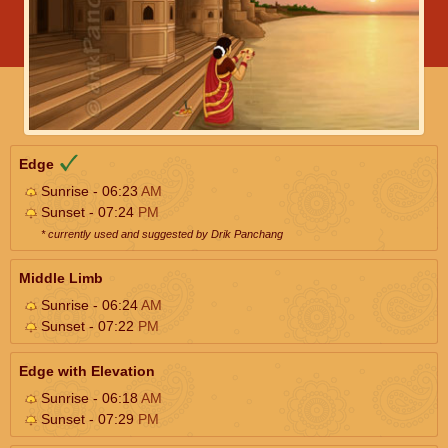
Edge
Sunrise - 06:23
AM
Sunset - 07:24
PM
* currently used and suggested by Drik Panchang
Middle Limb
Sunrise - 06:24
AM
Sunset - 07:22
PM
Edge with Elevation
Sunrise - 06:18
AM
Sunset - 07:29
PM