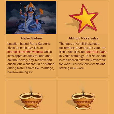
Rahu Kalam
Abhijit Nakshatra
Location based Rahu Kalam is
The days of Abhijit Nakshatra
given for each day. It is an
occurring throughout the year are
inauspicious time window
which
listed. Abhijit is the
28th Nakshatra
lasts approximately for one and
in Vedic astrology. This Nakshatra
half hour every day. No new and
is considered extremely favorable
auspicious work should be started
for various auspicious events and
during Rahu Kalam like marriage,
starting new work.
housewarming etc.