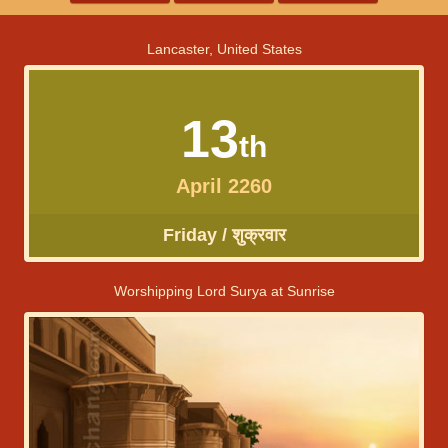
Lancaster, United States
13
th
April 2260
Friday / शुक्रवार
Worshipping Lord Surya at Sunrise