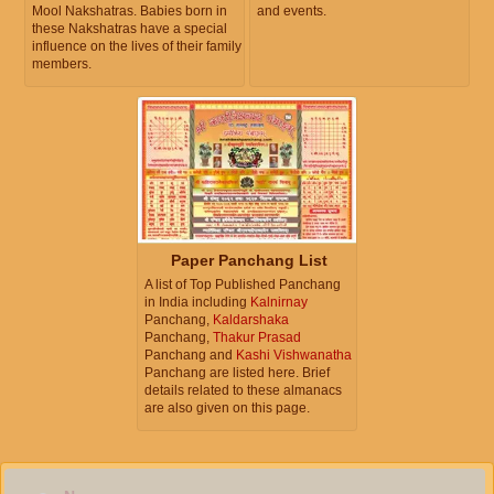
Mool Nakshatras. Babies born in
and events.
these Nakshatras have a special
influence on the lives of their family
members.
Paper Panchang List
A list of Top Published Panchang
in India including
Kalnirnay
Panchang,
Kaldarshaka
Panchang,
Thakur Prasad
Panchang and
Kashi Vishwanatha
Panchang are listed here. Brief
details related to these almanacs
are also given on this page.