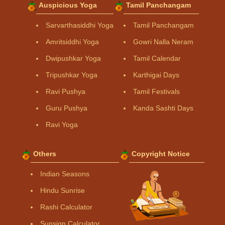
Auspicious Yoga
Tamil Panchangam
Sarvarthasiddhi Yoga
Tamil Panchangam
Amritsiddhi Yoga
Gowri Nalla Neram
Dwipushkar Yoga
Tamil Calendar
Tripushkar Yoga
Karthigai Days
Ravi Pushya
Tamil Festivals
Guru Pushya
Kanda Sashti Days
Ravi Yoga
Others
Copyright Notice
Indian Seasons
Hindu Sunrise
Rashi Calculator
Sunsign Calculator