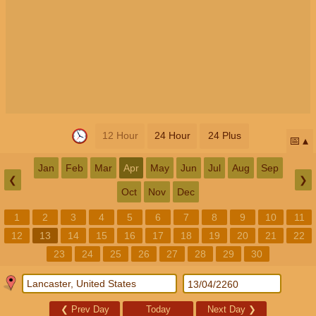
12 Hour
24 Hour
24 Plus
📅
Jan
Feb
Mar
Apr
May
Jun
Jul
Aug
Sep
❮
❯
Oct
Nov
Dec
1
2
3
4
5
6
7
8
9
10
11
12
13
14
15
16
17
18
19
20
21
22
23
24
25
26
27
28
29
30
❮
Prev Day
Today
Next Day
❯