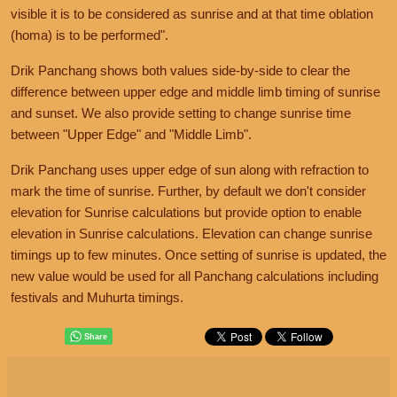
visible it is to be considered as sunrise and at that time oblation
(homa) is to be performed".
Drik Panchang shows both values side-by-side to clear the
difference between upper edge and middle limb timing of sunrise
and sunset. We also provide setting to change sunrise time
between "Upper Edge" and "Middle Limb".
Drik Panchang uses upper edge of sun along with refraction to
mark the time of sunrise. Further, by default we don't consider
elevation for Sunrise calculations but provide option to enable
elevation in Sunrise calculations. Elevation can change sunrise
timings up to few minutes. Once setting of sunrise is updated, the
new value would be used for all Panchang calculations including
festivals and Muhurta timings.