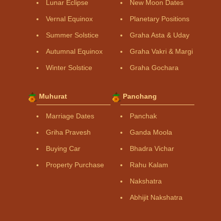
Lunar Eclipse
New Moon Dates
Vernal Equinox
Planetary Positions
Summer Solstice
Graha Asta & Uday
Autumnal Equinox
Graha Vakri & Margi
Winter Solstice
Graha Gochara
Muhurat
Panchang
Marriage Dates
Panchak
Griha Pravesh
Ganda Moola
Buying Car
Bhadra Vichar
Property Purchase
Rahu Kalam
Nakshatra
Abhijit Nakshatra