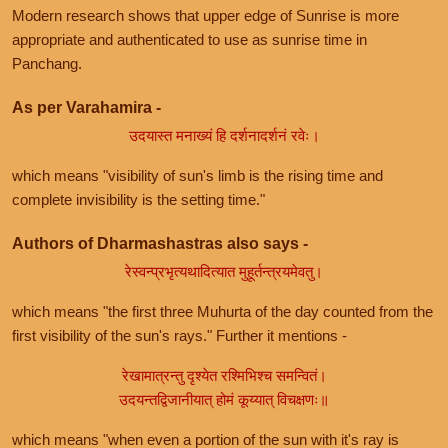
Modern research shows that upper edge of Sunrise is more
appropriate and authenticated to use as sunrise time in
Panchang.
As per Varahamira -
उदयास्त मनाख्यं हि दर्शनादर्शनं रवेः।
which means "visibility of sun's limb is the rising time and
complete invisibility is the setting time."
Authors of Dharmashastras also says -
रेस्वन्प्रभृत्यथादित्यात मुहूर्तन्त्रयमेवतु।
which means "the first three Muhurta of the day counted from the
first visibility of the sun's rays." Further it mentions -
रेखामात्रन्तु दृश्येत रश्मिभिश्च समन्वितं।
उदयन्तद्विजानीयात् होमं कूय्यात् विचक्षणः॥
which means "when even a portion of the sun with it's ray is