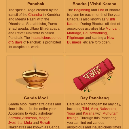
Panchak
Bhadra | Vishti Karana
The special Yoga created by the
The
Beginning
and
End
of Bhadra
transit of the
Chandra
in Kumbha
is given for each month of the year.
and Meena Rashi with the
Bhadra is also known as
Vishti
Dhanishta, Shatabhisha, Purva
Karana
. During Bhadra, all kind of
Bhadrapada, Uttara Bhadrapada
auspicious activities like
Mundan
,
and Revati Nakshtra is called
Marriage
,
Housewarming
,
Panchak. The
inauspicious period
Pilgrimage
and starting a
New
of 5 days
of Panchak is prohibited
Business
, etc are forbidden.
for auspicious works.
Ganda Mool
Day Panchang
Ganda Mool Nakshatra dates and
Detailed Panchangam for any day,
time is listed for the entire year.
including
Tithi
,
Vara
,
Nakshatra
,
According to Vedic astrology,
Yoga
and
Karana
with
Muhurtam
Ashwini
,
Ashlesha
,
Magha
,
timings
. Through this Panchang
Jyeshtha
,
Mula
and
Revati
you can find out various
Nakshatras are known as Ganda
auspicious and inauspicious times