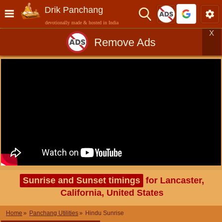
Drik Panchang
devotionally made & hosted in India
X
Remove Ads
Sunrise and Sunset timings
for Lancaster,
California, United States
Home
Panchang Utilities
Hindu Sunrise