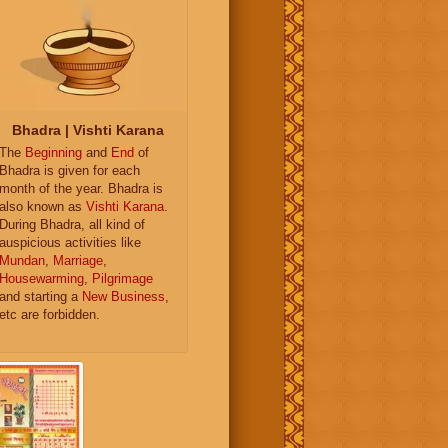
Bhadra | Vishti Karana
The
Beginning
and
End
of
Bhadra is given for each
month of the year. Bhadra is
also known as
Vishti Karana
.
During Bhadra, all kind of
auspicious activities like
Mundan
,
Marriage
,
Housewarming
,
Pilgrimage
and starting a
New Business
,
etc are forbidden.