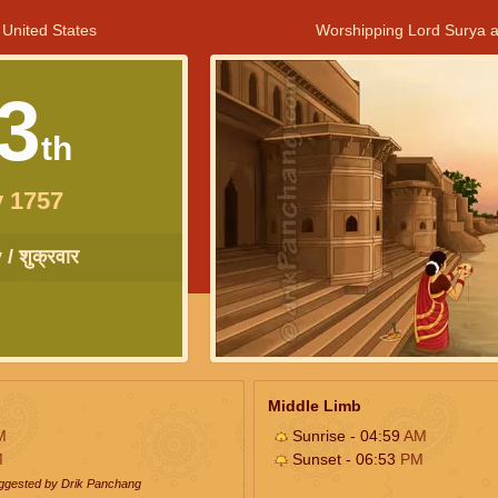
 United States
Worshipping Lord Surya a
3
th
 1757
/ शुक्रवार
Middle Limb
M
Sunrise - 04:59
AM
M
Sunset - 06:53
PM
uggested by Drik Panchang