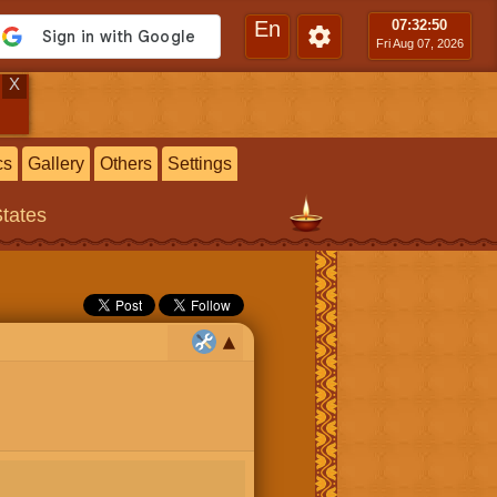
En
07:32
:51
Fri Aug 07, 2026
X
cs
Gallery
Others
Settings
States