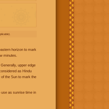
licable).
 eastern horizon to mark
ew minutes.
 Generally, upper edge
 considered as Hindu
 of the Sun to mark the
 use as sunrise time in