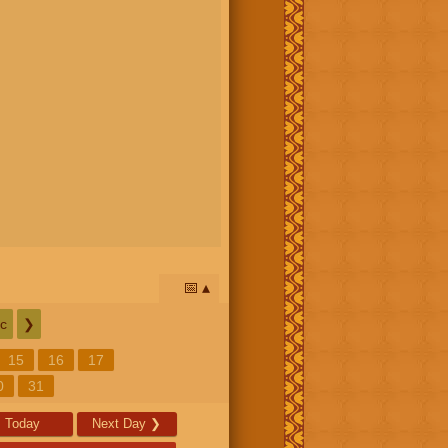
📅
c
❯
15
16
17
0
31
Today
Next Day
❯