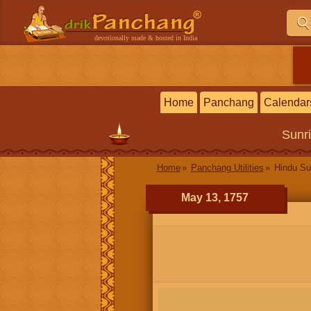
devotionally made & hosted in India
Home
Panchang
Calendar
Sunr
Home
Panchang Utilities
Hindu Su
May 13, 1757