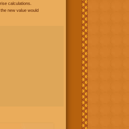
rise calculations.
, the new value would