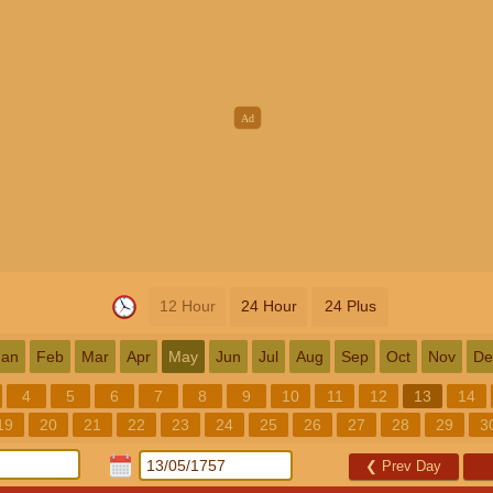
12 Hour
24 Hour
24 Plus
Jan
Feb
Mar
Apr
May
Jun
Jul
Aug
Sep
Oct
Nov
De
4
5
6
7
8
9
10
11
12
13
14
19
20
21
22
23
24
25
26
27
28
29
3
❮
Prev Day