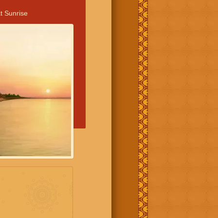
t Sunrise