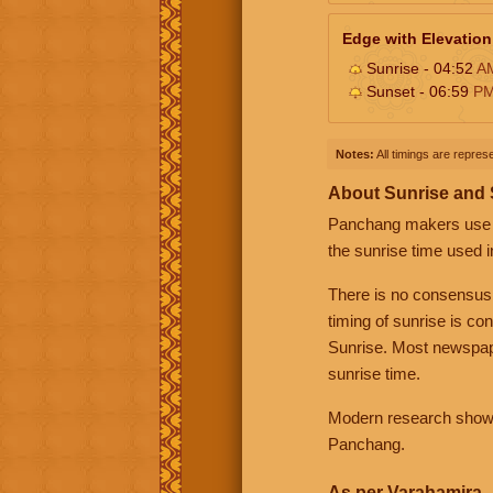
Edge with Elevation
Sunrise - 04:52
A
Sunset - 06:59
P
Notes:
All timings are represe
About Sunrise and
Panchang makers use eit
the sunrise time used i
There is no consensus
timing of sunrise is co
Sunrise. Most newspape
sunrise time.
Modern research shows 
Panchang.
As per Varahamira -