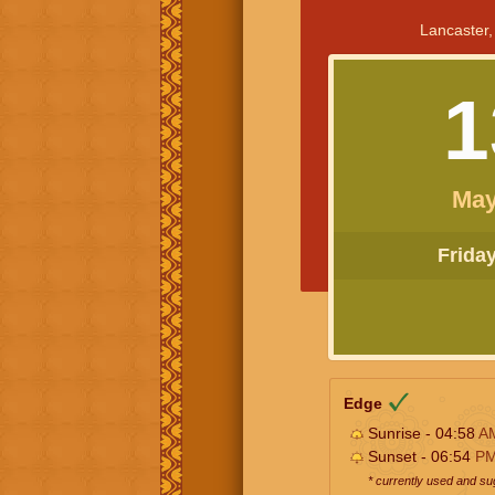
Lancaster,
1
May
Friday 
Edge
Sunrise - 04:58
A
Sunset - 06:54
P
* currently used and s