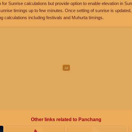
n for Sunrise calculations but provide option to enable elevation in Sun
unrise timings up to few minutes. Once setting of sunrise is updated
g calculations including festivals and Muhurta timings.
Other links related to Panchang