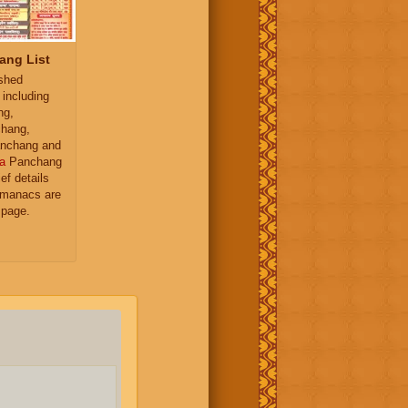
ang List
ished
 including
ng,
hang,
nchang and
a
Panchang
ief details
almanacs are
 page.