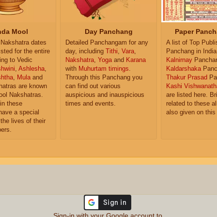
da Mool
Day Panchang
Paper Panch
Nakshatra dates
Detailed Panchangam for any
A list of Top Publ
isted for the entire
day, including
Tithi
,
Vara
,
Panchang in India
ing to Vedic
Nakshatra
,
Yoga
and
Karana
Kalnirnay
Pancha
hwini
,
Ashlesha
,
with
Muhurtam timings
.
Kaldarshaka
Panc
shtha
,
Mula
and
Through this Panchang you
Thakur Prasad
Pa
atras are known
can find out various
Kashi Vishwanath
ol Nakshatras.
auspicious and inauspicious
are listed here. Br
in these
times and events.
related to these 
have a special
also given on this
the lives of their
ers.
Sign-in with your Google account to