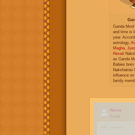
Gan
Ganda Mool 
and time is l
year. Accord
astrology,
As
Magha
,
Jye
Revati
Naksh
as Ganda Mo
Babies born 
Nakshatras 
influence on 
family memb
Name
Email