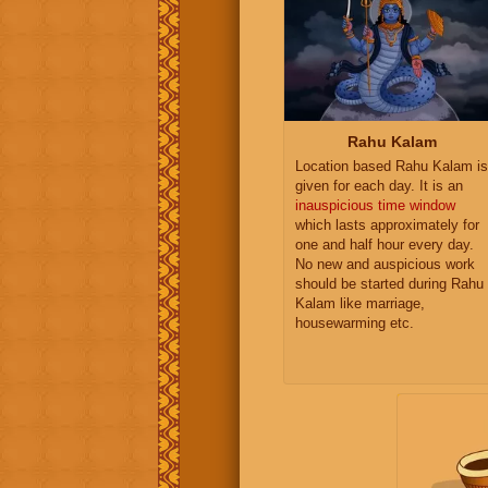
Rahu Kalam
Location based Rahu Kalam is
given for each day. It is an
inauspicious time window
which lasts approximately for
one and half hour every day.
No new and auspicious work
should be started during Rahu
Kalam like marriage,
housewarming etc.