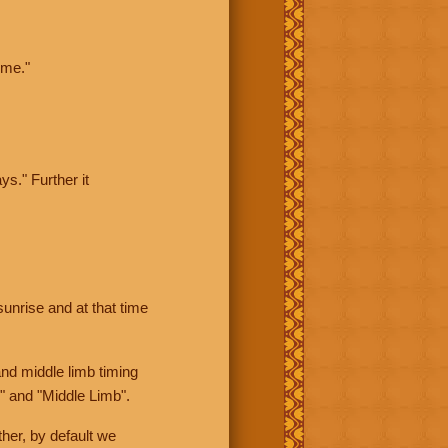
ime."
ys." Further it
sunrise and at that time
nd middle limb timing
" and "Middle Limb".
her, by default we