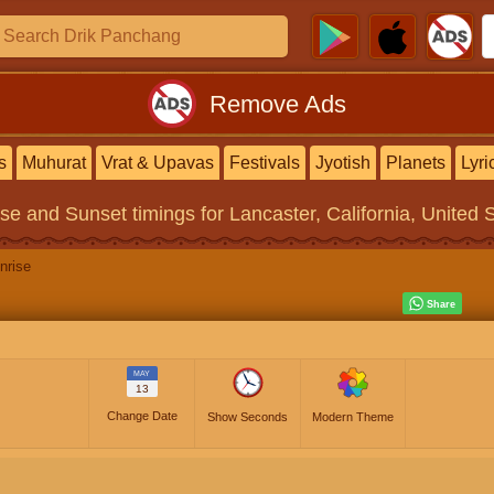
Remove Ads
s
Muhurat
Vrat & Upavas
Festivals
Jyotish
Planets
Lyri
ise and Sunset timings
for Lancaster, California, United 
nrise
MAY
13
Change Date
Show Seconds
Modern Theme