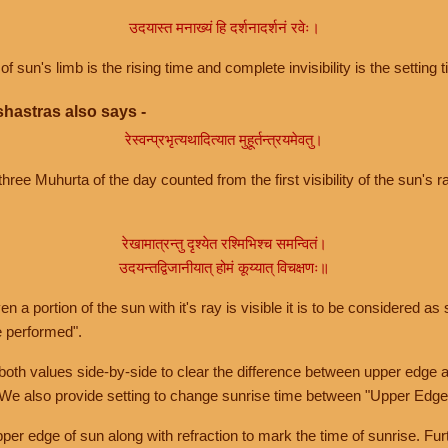
उदयास्त मनाख्यं हि दर्शनादर्शनं रवेः।
of sun's limb is the rising time and complete invisibility is the setting t
hastras also says -
रेस्वन्प्रभृत्यथादित्यात मुहूर्तन्त्रयमेवतु।
hree Muhurta of the day counted from the first visibility of the sun's ra
रेखामात्रन्तु दृश्येत रश्मिभिश्च समन्वितं।
उदयन्तद्विजानीयात् होमं कूय्यात् विचक्षणः॥
a portion of the sun with it's ray is visible it is to be considered as 
e performed".
th values side-by-side to clear the difference between upper edge a
 We also provide setting to change sunrise time between "Upper Edge
r edge of sun along with refraction to mark the time of sunrise. Furt