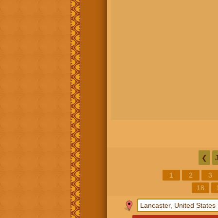
❮
1
2
3
18