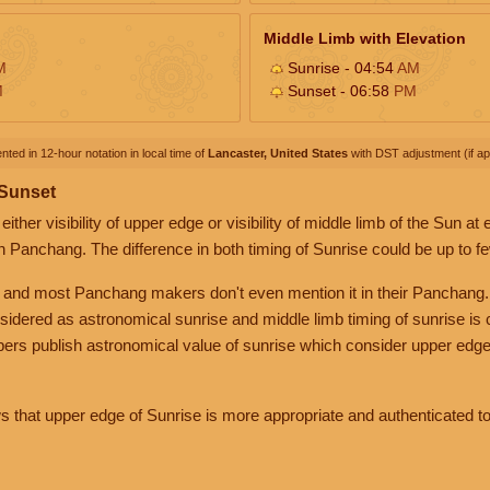
Middle Limb with Elevation
M
Sunrise - 04:54
AM
M
Sunset - 06:58
PM
nted in 12-hour notation in local time of
Lancaster, United States
with DST adjustment (if app
 Sunset
her visibility of upper edge or visibility of middle limb of the Sun at
n Panchang. The difference in both timing of Sunrise could be up to f
 and most Panchang makers don't even mention it in their Panchang.
nsidered as astronomical sunrise and middle limb timing of sunrise is
rs publish astronomical value of sunrise which consider upper edge
that upper edge of Sunrise is more appropriate and authenticated to