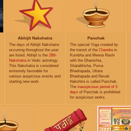
Abhijit Nakshatra
Panchak
The days of Abhijit Nakshatra
The special Yoga created by
occurring throughout the year
the transit of the
Chandra
in
are listed. Abhijit is the
28th
Kumbha and Meena Rashi
Nakshatra
in Vedic astrology.
with the Dhanishta,
This Nakshatra is considered
Shatabhisha, Purva
extremely favorable for
Bhadrapada, Uttara
various auspicious events and
Bhadrapada and Revati
starting new work.
Nakshtra is called Panchak.
The
inauspicious period of 5
days
of Panchak is prohibited
for auspicious works.