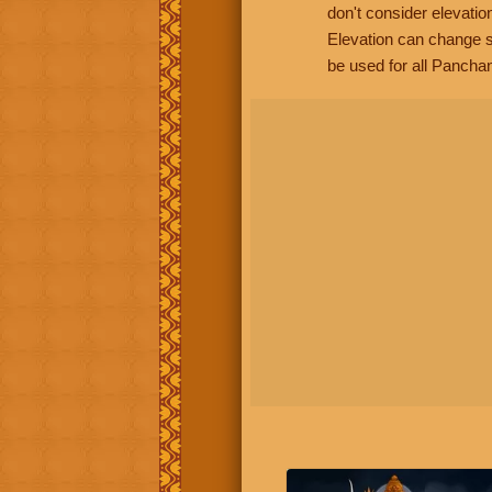
don't consider elevatio
Elevation can change s
be used for all Panchan