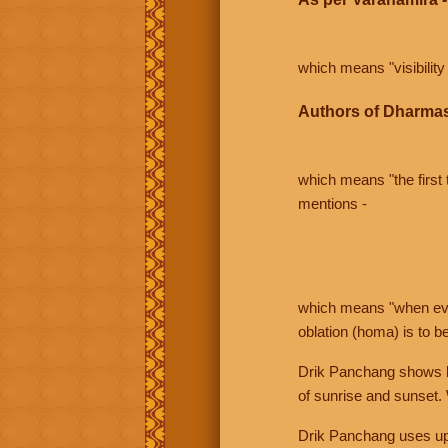
which means "visibility 
Authors of Dharmas
which means "the first t
mentions -
which means "when even 
oblation (homa) is to b
Drik Panchang shows bo
of sunrise and sunset.
Drik Panchang uses uppe