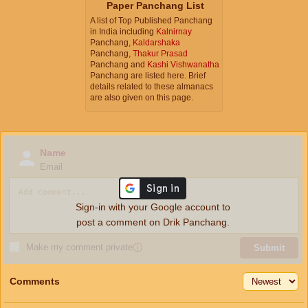
Paper Panchang List
A list of Top Published Panchang
in India including
Kalnirnay
Panchang,
Kaldarshaka
Panchang,
Thakur Prasad
Panchang and
Kashi Vishwanatha
Panchang are listed here. Brief
details related to these almanacs
are also given on this page.
Name
Email
Sign-in with your Google account to
post a comment on Drik Panchang.
Make my comment private
ⓘ
Submit
Comments