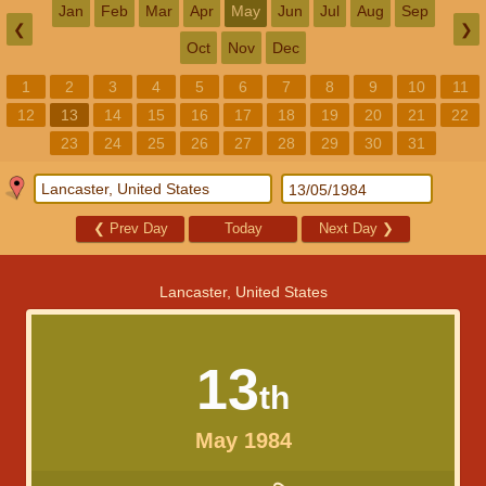
Jan
Feb
Mar
Apr
May
Jun
Jul
Aug
Sep
❮
❯
Oct
Nov
Dec
1
2
3
4
5
6
7
8
9
10
11
12
13
14
15
16
17
18
19
20
21
22
23
24
25
26
27
28
29
30
31
❮
Prev Day
Today
Next Day
❯
Lancaster, United States
13
th
May 1984