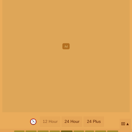
12 Hour
24 Hour
24 Plus
📅