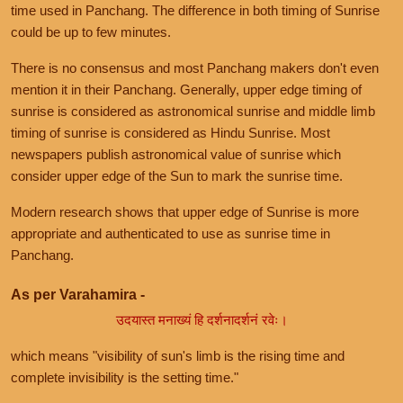
time used in Panchang. The difference in both timing of Sunrise
could be up to few minutes.
There is no consensus and most Panchang makers don't even
mention it in their Panchang. Generally, upper edge timing of
sunrise is considered as astronomical sunrise and middle limb
timing of sunrise is considered as Hindu Sunrise. Most
newspapers publish astronomical value of sunrise which
consider upper edge of the Sun to mark the sunrise time.
Modern research shows that upper edge of Sunrise is more
appropriate and authenticated to use as sunrise time in
Panchang.
As per Varahamira -
उदयास्त मनाख्यं हि दर्शनादर्शनं रवेः।
which means "visibility of sun's limb is the rising time and
complete invisibility is the setting time."