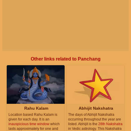
Other links related to Panchang
Rahu Kalam
Abhijit Nakshatra
Location based Rahu Kalam is
The days of Abhijit Nakshatra
given for each day. It is an
occurring throughout the year are
inauspicious time window
which
listed. Abhijit is the
28th Nakshatra
lasts approximately for one and
in Vedic astrology. This Nakshatra