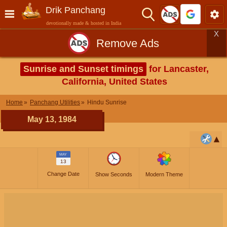
Drik Panchang
devotionally made & hosted in India
X
Remove Ads
Sunrise and Sunset timings
for Lancaster,
California, United States
Home
Panchang Utilities
Hindu Sunrise
May 13, 1984
MAY
13
Change Date
Show Seconds
Modern Theme