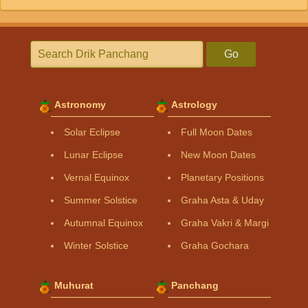
Go
Astronomy
Astrology
Solar Eclipse
Full Moon Dates
Lunar Eclipse
New Moon Dates
Vernal Equinox
Planetary Positions
Summer Solstice
Graha Asta & Uday
Autumnal Equinox
Graha Vakri & Margi
Winter Solstice
Graha Gochara
Muhurat
Panchang