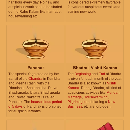
half hour every day. No new and
is considered extremely favorable
auspicious work should be started
for various auspicious events and
during Rahu Kalam like marriage,
starting new work.
housewarming etc.
Panchak
Bhadra | Vishti Karana
The special Yoga created by the
The
Beginning
and
End
of Bhadra
transit of the
Chandra
in Kumbha
is given for each month of the year.
and Meena Rashi with the
Bhadra is also known as
Vishti
Dhanishta, Shatabhisha, Purva
Karana
. During Bhadra, all kind of
Bhadrapada, Uttara Bhadrapada
auspicious activities like
Mundan
,
and Revati Nakshtra is called
Marriage
,
Housewarming
,
Panchak. The
inauspicious period
Pilgrimage
and starting a
New
of 5 days
of Panchak is prohibited
Business
, etc are forbidden.
for auspicious works.