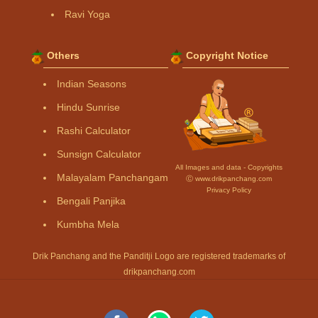
Ravi Yoga
Others
Copyright Notice
Indian Seasons
Hindu Sunrise
Rashi Calculator
Sunsign Calculator
All Images and data - Copyrights
Malayalam Panchangam
Ⓒ www.drikpanchang.com
Privacy Policy
Bengali Panjika
Kumbha Mela
Drik Panchang and the Panditji Logo are registered trademarks of
drikpanchang.com