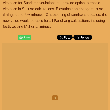
elevation for Sunrise calculations but provide option to enable
elevation in Sunrise calculations. Elevation can change sunrise
timings up to few minutes. Once setting of sunrise is updated, the
new value would be used for all Panchang calculations including
festivals and Muhurta timings.