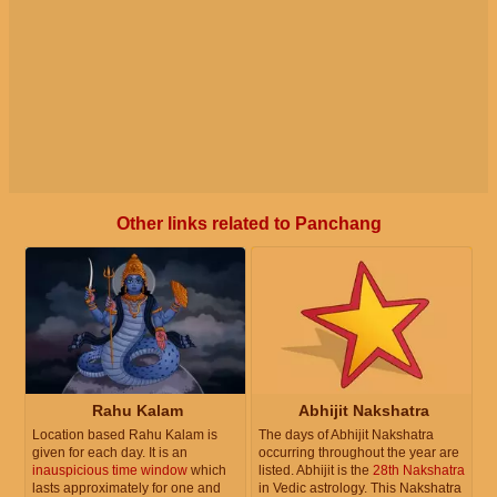
Other links related to Panchang
Rahu Kalam
Abhijit Nakshatra
Location based Rahu Kalam is
The days of Abhijit Nakshatra
given for each day. It is an
occurring throughout the year are
inauspicious time window
which
listed. Abhijit is the
28th Nakshatra
lasts approximately for one and
in Vedic astrology. This Nakshatra