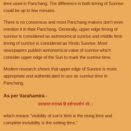
time used in Panchang. The difference in both timing of Sunrise
could be up to few minutes.
There is no consensus and most Panchang makers don't even
mention it in their Panchang. Generally, upper edge timing of
sunrise is considered as astronomical sunrise and middle limb
timing of sunrise is considered as Hindu Sunrise. Most
newspapers publish astronomical value of sunrise which
consider upper edge of the Sun to mark the sunrise time.
Modern research shows that upper edge of Sunrise is more
appropriate and authenticated to use as sunrise time in
Panchang.
As per Varahamira -
उदयास्त मनाख्यं हि दर्शनादर्शनं रवेः।
which means "visibility of sun's limb is the rising time and
complete invisibility is the setting time."