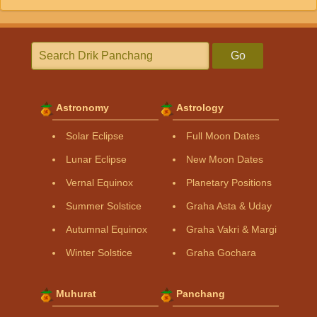
Go
Astronomy
Astrology
Solar Eclipse
Full Moon Dates
Lunar Eclipse
New Moon Dates
Vernal Equinox
Planetary Positions
Summer Solstice
Graha Asta & Uday
Autumnal Equinox
Graha Vakri & Margi
Winter Solstice
Graha Gochara
Muhurat
Panchang