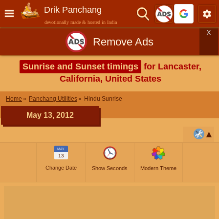
Drik Panchang
devotionally made & hosted in India
X
Remove Ads
Sunrise and Sunset timings
for Lancaster,
California, United States
Home
Panchang Utilities
Hindu Sunrise
May 13, 2012
MAY
13
Change Date
Show Seconds
Modern Theme