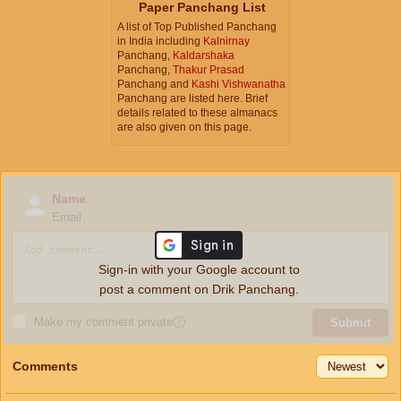
Paper Panchang List
A list of Top Published Panchang
in India including
Kalnirnay
Panchang,
Kaldarshaka
Panchang,
Thakur Prasad
Panchang and
Kashi Vishwanatha
Panchang are listed here. Brief
details related to these almanacs
are also given on this page.
Name
Email
Sign-in with your Google account to
post a comment on Drik Panchang.
Make my comment private
ⓘ
Submit
Comments