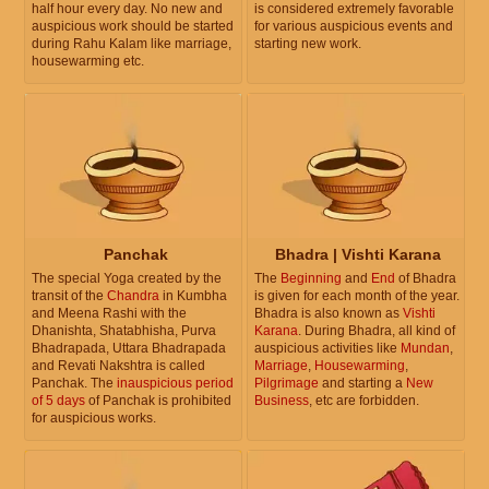
half hour every day. No new and
is considered extremely favorable
auspicious work should be started
for various auspicious events and
during Rahu Kalam like marriage,
starting new work.
housewarming etc.
Panchak
Bhadra | Vishti Karana
The special Yoga created by the
The
Beginning
and
End
of Bhadra
transit of the
Chandra
in Kumbha
is given for each month of the year.
and Meena Rashi with the
Bhadra is also known as
Vishti
Dhanishta, Shatabhisha, Purva
Karana
. During Bhadra, all kind of
Bhadrapada, Uttara Bhadrapada
auspicious activities like
Mundan
,
and Revati Nakshtra is called
Marriage
,
Housewarming
,
Panchak. The
inauspicious period
Pilgrimage
and starting a
New
of 5 days
of Panchak is prohibited
Business
, etc are forbidden.
for auspicious works.