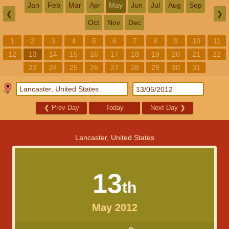
Jan
Feb
Mar
Apr
May
Jun
Jul
Aug
Sep
❮
❯
Oct
Nov
Dec
1
2
3
4
5
6
7
8
9
10
11
12
13
14
15
16
17
18
19
20
21
22
23
24
25
26
27
28
29
30
31
❮
Prev Day
Today
Next Day
❯
Lancaster, United States
13
th
May 2012