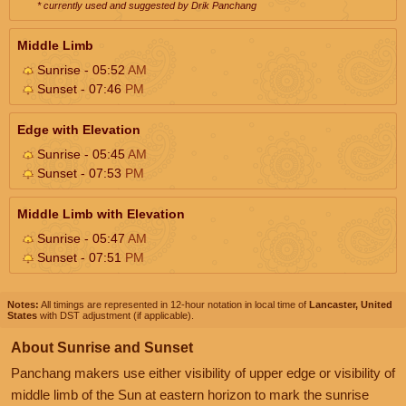
* currently used and suggested by Drik Panchang
Middle Limb
Sunrise - 05:52
AM
Sunset - 07:46
PM
Edge with Elevation
Sunrise - 05:45
AM
Sunset - 07:53
PM
Middle Limb with Elevation
Sunrise - 05:47
AM
Sunset - 07:51
PM
Notes:
All timings are represented in 12-hour notation in local time of
Lancaster, United
States
with DST adjustment (if applicable).
About Sunrise and Sunset
Panchang makers use either visibility of upper edge or visibility of
middle limb of the Sun at eastern horizon to mark the sunrise