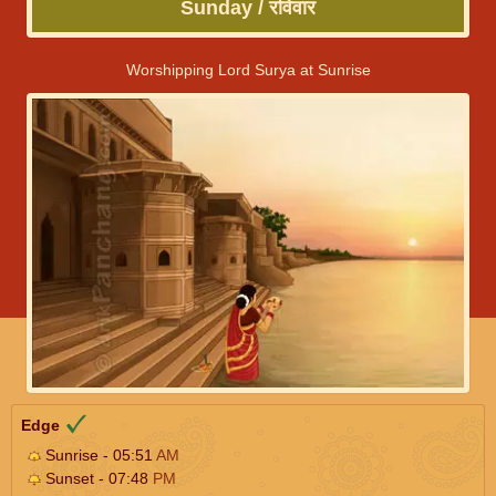
Sunday / रविवार
Worshipping Lord Surya at Sunrise
Edge
Sunrise - 05:51
AM
Sunset - 07:48
PM