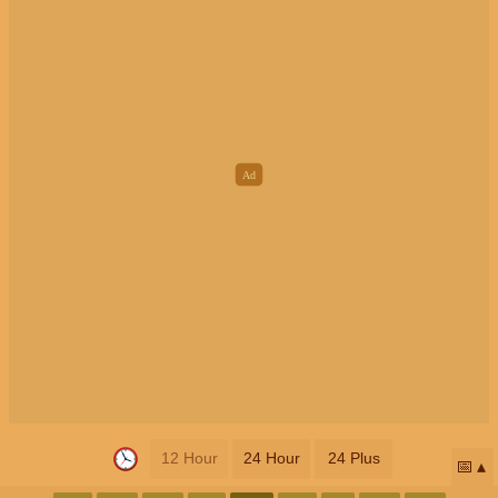
12 Hour
24 Hour
24 Plus
📅