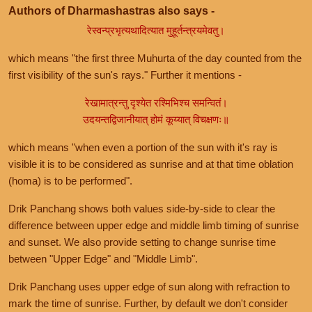
Authors of Dharmashastras also says -
रेस्वन्प्रभृत्यथादित्यात मुहूर्तन्त्रयमेवतु।
which means "the first three Muhurta of the day counted from the
first visibility of the sun's rays." Further it mentions -
रेखामात्रन्तु दृश्येत रश्मिभिश्च समन्वितं।
उदयन्तद्विजानीयात् होमं कूय्यात् विचक्षणः॥
which means "when even a portion of the sun with it's ray is
visible it is to be considered as sunrise and at that time oblation
(homa) is to be performed".
Drik Panchang shows both values side-by-side to clear the
difference between upper edge and middle limb timing of sunrise
and sunset. We also provide setting to change sunrise time
between "Upper Edge" and "Middle Limb".
Drik Panchang uses upper edge of sun along with refraction to
mark the time of sunrise. Further, by default we don't consider