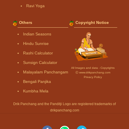
Ravi Yoga
Others
Copyright Notice
Indian Seasons
Hindu Sunrise
Rashi Calculator
Sunsign Calculator
All Images and data - Copyrights
Malayalam Panchangam
Ⓒ www.drikpanchang.com
Privacy Policy
Bengali Panjika
Kumbha Mela
Drik Panchang and the Panditji Logo are registered trademarks of
drikpanchang.com