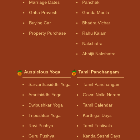
Marriage Dates
Panchak
Griha Pravesh
Ganda Moola
Buying Car
Bhadra Vichar
Property Purchase
Rahu Kalam
Nakshatra
Abhijit Nakshatra
Auspicious Yoga
Tamil Panchangam
Sarvarthasiddhi Yoga
Tamil Panchangam
Amritsiddhi Yoga
Gowri Nalla Neram
Dwipushkar Yoga
Tamil Calendar
Tripushkar Yoga
Karthigai Days
Ravi Pushya
Tamil Festivals
Guru Pushya
Kanda Sashti Days