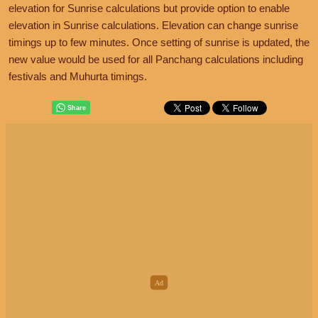
elevation for Sunrise calculations but provide option to enable
elevation in Sunrise calculations. Elevation can change sunrise
timings up to few minutes. Once setting of sunrise is updated, the
new value would be used for all Panchang calculations including
festivals and Muhurta timings.