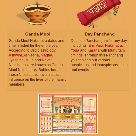
Ganda Mool
Day Panchang
Ganda Mool Nakshatra dates and
Detailed Panchangam for any day,
time is listed for the entire year.
including
Tithi
,
Vara
,
Nakshatra
,
According to Vedic astrology,
Yoga
and
Karana
with
Muhurtam
Ashwini
,
Ashlesha
,
Magha
,
timings
. Through this Panchang
Jyeshtha
,
Mula
and
Revati
you can find out various
Nakshatras are known as Ganda
auspicious and inauspicious times
Mool Nakshatras. Babies born in
and events.
these Nakshatras have a special
influence on the lives of their family
members.