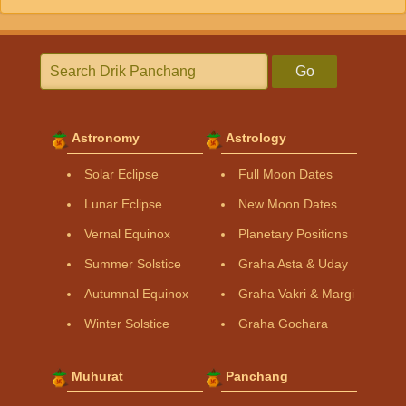
Go
Astronomy
Astrology
Solar Eclipse
Full Moon Dates
Lunar Eclipse
New Moon Dates
Vernal Equinox
Planetary Positions
Summer Solstice
Graha Asta & Uday
Autumnal Equinox
Graha Vakri & Margi
Winter Solstice
Graha Gochara
Muhurat
Panchang