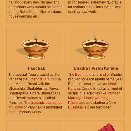
half hour every day. No new and
is considered extremely favorable
auspicious work should be started
for various auspicious events and
during Rahu Kalam like marriage,
starting new work.
housewarming etc.
Panchak
Bhadra | Vishti Karana
The special Yoga created by the
The
Beginning
and
End
of Bhadra
transit of the
Chandra
in Kumbha
is given for each month of the year.
and Meena Rashi with the
Bhadra is also known as
Vishti
Dhanishta, Shatabhisha, Purva
Karana
. During Bhadra, all kind of
Bhadrapada, Uttara Bhadrapada
auspicious activities like
Mundan
,
and Revati Nakshtra is called
Marriage
,
Housewarming
,
Panchak. The
inauspicious period
Pilgrimage
and starting a
New
of 5 days
of Panchak is prohibited
Business
, etc are forbidden.
for auspicious works.