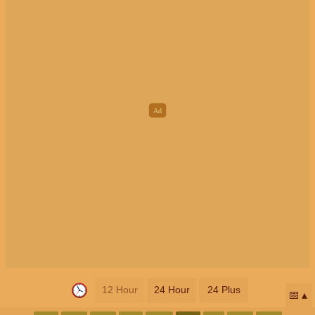
12 Hour
24 Hour
24 Plus
📅