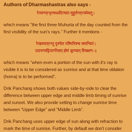
Authors of Dharmashastras also says -
रेस्वन्प्रभृत्यथादित्यात मुहूर्तन्त्रयमेवतु।
which means "the first three Muhurta of the day counted from the
first visibility of the sun's rays." Further it mentions -
रेखामात्रन्तु दृश्येत रश्मिभिश्च समन्वितं।
उदयन्तद्विजानीयात् होमं कूय्यात् विचक्षणः॥
which means "when even a portion of the sun with it's ray is
visible it is to be considered as sunrise and at that time oblation
(homa) is to be performed".
Drik Panchang shows both values side-by-side to clear the
difference between upper edge and middle limb timing of sunrise
and sunset. We also provide setting to change sunrise time
between "Upper Edge" and "Middle Limb".
Drik Panchang uses upper edge of sun along with refraction to
mark the time of sunrise. Further, by default we don't consider