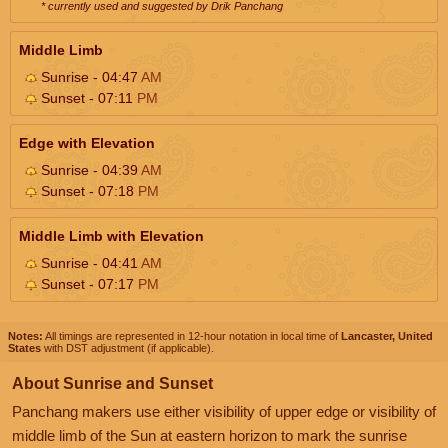
* currently used and suggested by Drik Panchang
Middle Limb
Sunrise - 04:47
AM
Sunset - 07:11
PM
Edge with Elevation
Sunrise - 04:39
AM
Sunset - 07:18
PM
Middle Limb with Elevation
Sunrise - 04:41
AM
Sunset - 07:17
PM
Notes:
All timings are represented in 12-hour notation in local time of
Lancaster, United
States
with DST adjustment (if applicable).
About Sunrise and Sunset
Panchang makers use either visibility of upper edge or visibility of
middle limb of the Sun at eastern horizon to mark the sunrise