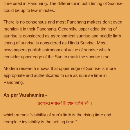
time used in Panchang. The difference in both timing of Sunrise
could be up to few minutes.
There is no consensus and most Panchang makers don't even
mention it in their Panchang. Generally, upper edge timing of
sunrise is considered as astronomical sunrise and middle limb
timing of sunrise is considered as Hindu Sunrise. Most
newspapers publish astronomical value of sunrise which
consider upper edge of the Sun to mark the sunrise time.
Modern research shows that upper edge of Sunrise is more
appropriate and authenticated to use as sunrise time in
Panchang.
As per Varahamira -
उदयास्त मनाख्यं हि दर्शनादर्शनं रवेः।
which means "visibility of sun's limb is the rising time and
complete invisibility is the setting time."