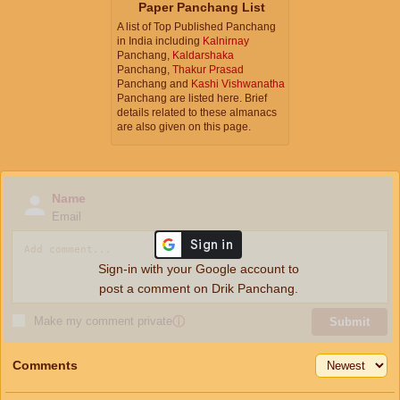
Paper Panchang List
A list of Top Published Panchang
in India including
Kalnirnay
Panchang,
Kaldarshaka
Panchang,
Thakur Prasad
Panchang and
Kashi Vishwanatha
Panchang are listed here. Brief
details related to these almanacs
are also given on this page.
Name
Email
Sign-in with your Google account to
post a comment on Drik Panchang.
Make my comment private
ⓘ
Submit
Comments