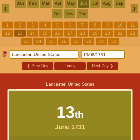
Jan
Feb
Mar
Apr
May
Jun
Jul
Aug
Sep
❮
❯
Oct
Nov
Dec
1
2
3
4
5
6
7
8
9
10
11
12
13
14
15
16
17
18
19
20
21
22
23
24
25
26
27
28
29
30
❮
Prev Day
Today
Next Day
❯
Lancaster, United States
13
th
June 1731