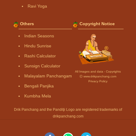
Ravi Yoga
Others
Copyright Notice
Indian Seasons
Hindu Sunrise
Rashi Calculator
Sunsign Calculator
All Images and data - Copyrights
Malayalam Panchangam
Ⓒ www.drikpanchang.com
Privacy Policy
Bengali Panjika
Kumbha Mela
Drik Panchang and the Panditji Logo are registered trademarks of
drikpanchang.com