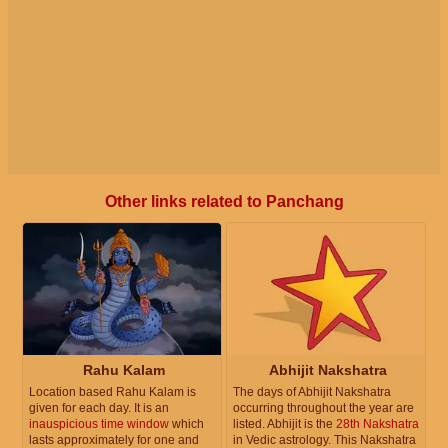
Other links related to Panchang
Rahu Kalam
Abhijit Nakshatra
Location based Rahu Kalam is
The days of Abhijit Nakshatra
given for each day. It is an
occurring throughout the year are
inauspicious time window
which
listed. Abhijit is the
28th Nakshatra
lasts approximately for one and
in Vedic astrology. This Nakshatra