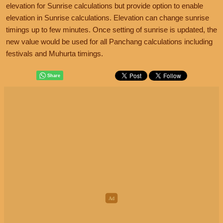
elevation for Sunrise calculations but provide option to enable
elevation in Sunrise calculations. Elevation can change sunrise
timings up to few minutes. Once setting of sunrise is updated, the
new value would be used for all Panchang calculations including
festivals and Muhurta timings.