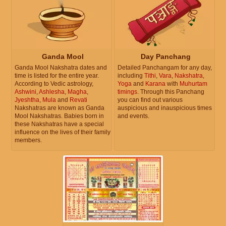
Ganda Mool
Day Panchang
Ganda Mool Nakshatra dates and
Detailed Panchangam for any day,
time is listed for the entire year.
including
Tithi
,
Vara
,
Nakshatra
,
According to Vedic astrology,
Yoga
and
Karana
with
Muhurtam
Ashwini
,
Ashlesha
,
Magha
,
timings
. Through this Panchang
Jyeshtha
,
Mula
and
Revati
you can find out various
Nakshatras are known as Ganda
auspicious and inauspicious times
Mool Nakshatras. Babies born in
and events.
these Nakshatras have a special
influence on the lives of their family
members.