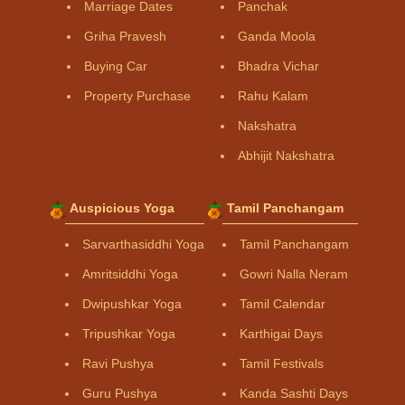
Marriage Dates
Panchak
Griha Pravesh
Ganda Moola
Buying Car
Bhadra Vichar
Property Purchase
Rahu Kalam
Nakshatra
Abhijit Nakshatra
Auspicious Yoga
Tamil Panchangam
Sarvarthasiddhi Yoga
Tamil Panchangam
Amritsiddhi Yoga
Gowri Nalla Neram
Dwipushkar Yoga
Tamil Calendar
Tripushkar Yoga
Karthigai Days
Ravi Pushya
Tamil Festivals
Guru Pushya
Kanda Sashti Days