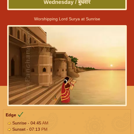
Wednesday / बुधवार
Worshipping Lord Surya at Sunrise
Edge
Sunrise - 04:45
AM
Sunset - 07:13
PM