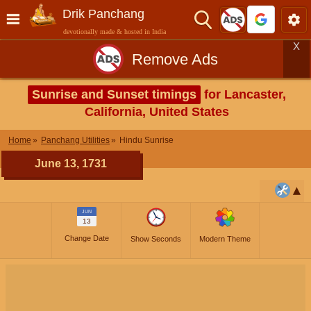
Drik Panchang
devotionally made & hosted in India
X
Remove Ads
Sunrise and Sunset timings
for Lancaster,
California, United States
Home
Panchang Utilities
Hindu Sunrise
June 13, 1731
JUN
13
Change Date
Show Seconds
Modern Theme