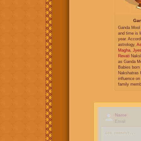
Gan
Ganda Mool 
and time is l
year. Accord
astrology,
As
Magha
,
Jye
Revati
Naksh
as Ganda Mo
Babies born 
Nakshatras 
influence on 
family memb
Name
Email