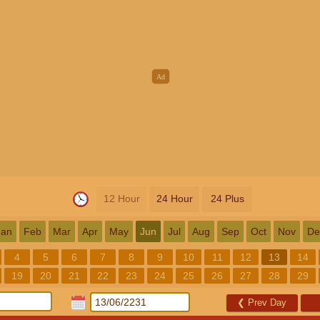
12 Hour
24 Hour
24 Plus
Jan
Feb
Mar
Apr
May
Jun
Jul
Aug
Sep
Oct
Nov
De
4
5
6
7
8
9
10
11
12
13
14
19
20
21
22
23
24
25
26
27
28
29
❮
Prev Day