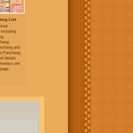
ang List
ished
 including
ng,
hang,
nchang and
a
Panchang
ief details
almanacs are
 page.