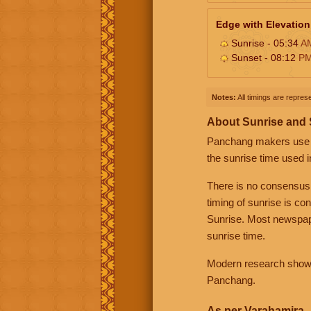
Edge with Elevation
Sunrise - 05:34
A
Sunset - 08:12
P
Notes:
All timings are represe
About Sunrise and
Panchang makers use eit
the sunrise time used i
There is no consensus
timing of sunrise is co
Sunrise. Most newspape
sunrise time.
Modern research shows 
Panchang.
As per Varahamira -