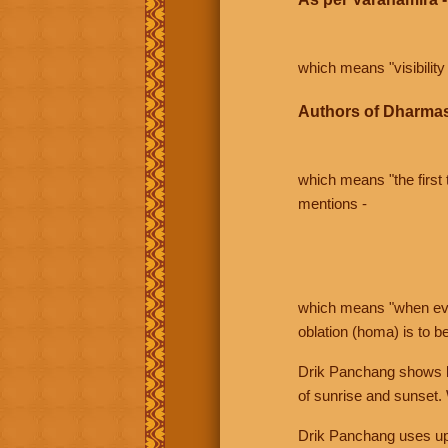
which means "visibility 
Authors of Dharmas
which means "the first t
mentions -
which means "when even 
oblation (homa) is to b
Drik Panchang shows bo
of sunrise and sunset.
Drik Panchang uses uppe