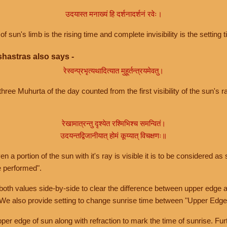
उदयास्त मनाख्यं हि दर्शनादर्शनं रवेः।
of sun's limb is the rising time and complete invisibility is the setting t
hastras also says -
रेस्वन्प्रभृत्यथादित्यात मुहूर्तन्त्रयमेवतु।
hree Muhurta of the day counted from the first visibility of the sun's ra
रेखामात्रन्तु दृश्येत रश्मिभिश्च समन्वितं।
उदयन्तद्विजानीयात् होमं कूय्यात् विचक्षणः॥
a portion of the sun with it's ray is visible it is to be considered as 
e performed".
th values side-by-side to clear the difference between upper edge a
 We also provide setting to change sunrise time between "Upper Edge
r edge of sun along with refraction to mark the time of sunrise. Furt