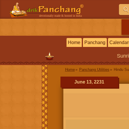
devotionally made & hosted in India
Home
Panchang
Calendar
Sunr
Home
Panchang Utilities
Hindu Su
June 13, 2231