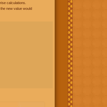
rise calculations.
, the new value would