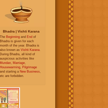
Bhadra | Vishti Karana
The
Beginning
and
End
of
Bhadra is given for each
month of the year. Bhadra is
also known as
Vishti Karana
.
During Bhadra, all kind of
auspicious activities like
Mundan
,
Marriage
,
Housewarming
,
Pilgrimage
and starting a
New Business
,
etc are forbidden.