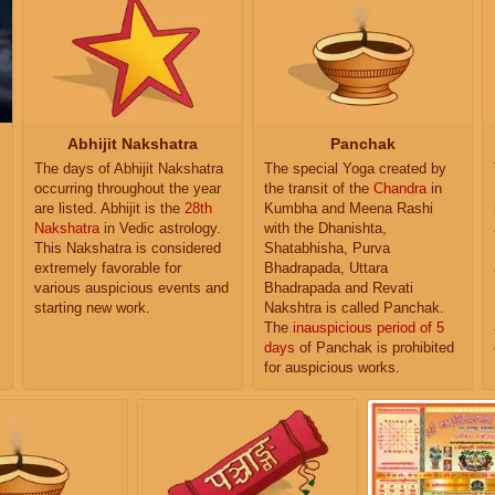
Abhijit Nakshatra
Panchak
The days of Abhijit Nakshatra
The special Yoga created by
occurring throughout the year
the transit of the
Chandra
in
are listed. Abhijit is the
28th
Kumbha and Meena Rashi
Nakshatra
in Vedic astrology.
with the Dhanishta,
This Nakshatra is considered
Shatabhisha, Purva
extremely favorable for
Bhadrapada, Uttara
various auspicious events and
Bhadrapada and Revati
starting new work.
Nakshtra is called Panchak.
The
inauspicious period of 5
days
of Panchak is prohibited
for auspicious works.