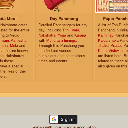
da Mool
Day Panchang
Paper Panch
Nakshatra dates
Detailed Panchangam for any
A list of Top Publ
isted for the entire
day, including
Tithi
,
Vara
,
Panchang in India
ing to Vedic
Nakshatra
,
Yoga
and
Karana
Kalnirnay
Pancha
hwini
,
Ashlesha
,
with
Muhurtam timings
.
Kaldarshaka
Panc
shtha
,
Mula
and
Through this Panchang you
Thakur Prasad
Pa
atras are known
can find out various
Kashi Vishwanath
ol Nakshatras.
auspicious and inauspicious
are listed here. Br
in these
times and events.
related to these 
have a special
also given on this
the lives of their
ers.
Sign-in with your Google account to