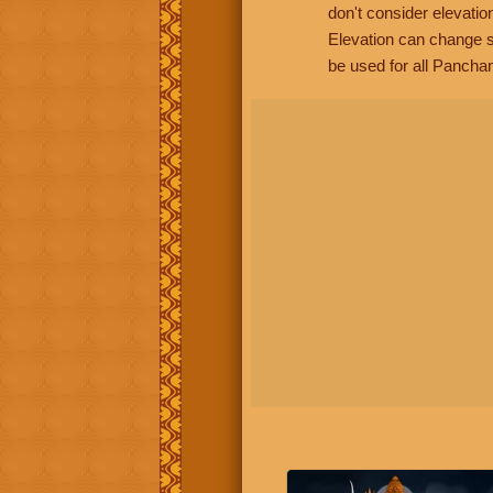
don't consider elevatio
Elevation can change s
be used for all Panchan