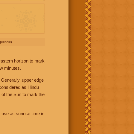
licable).
 eastern horizon to mark
ew minutes.
 Generally, upper edge
 considered as Hindu
 of the Sun to mark the
 use as sunrise time in