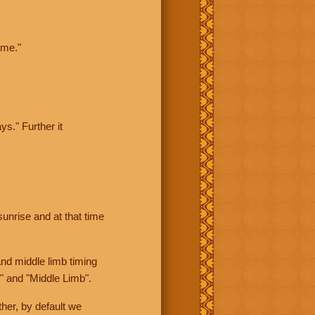
ime."
ys." Further it
sunrise and at that time
nd middle limb timing
" and "Middle Limb".
her, by default we