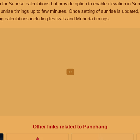
n for Sunrise calculations but provide option to enable elevation in Sun
unrise timings up to few minutes. Once setting of sunrise is updated
g calculations including festivals and Muhurta timings.
Other links related to Panchang