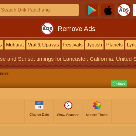
Remove Ads
s
Muhurat
Vrat & Upavas
Festivals
Jyotish
Planets
Lyri
ise and Sunset timings
for Lancaster, California, United 
nrise
JUN
13
Change Date
Show Seconds
Modern Theme