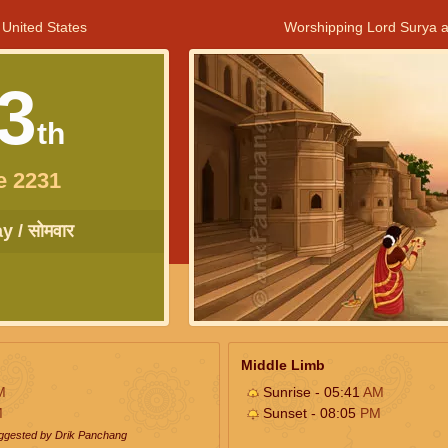
 United States
Worshipping Lord Surya a
3
th
e 2231
 / सोमवार
Middle Limb
M
Sunrise - 05:41
AM
M
Sunset - 08:05
PM
uggested by Drik Panchang