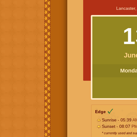
Lancaster,
1
Jun
Monday
Edge
Sunrise - 05:39
A
Sunset - 08:07
P
* currently used and s