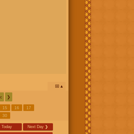
📅
c
❯
15
16
17
30
Today
Next Day
❯