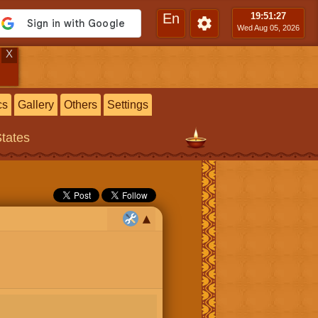
En
19:51
:28
Wed Aug 05, 2026
X
cs
Gallery
Others
Settings
States