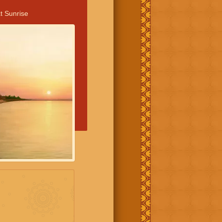
t Sunrise