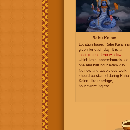
Rahu Kalam
Location based Rahu Kalam is
given for each day. It is an
inauspicious time window
which lasts approximately for
one and half hour every day.
No new and auspicious work
should be started during Rahu
Kalam like marriage,
housewarming etc.