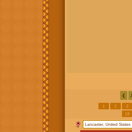
❮
1
2
3
18