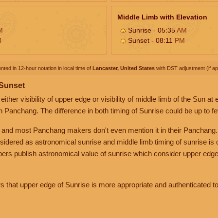
Middle Limb with Elevation
M
Sunrise - 05:35
AM
M
Sunset - 08:11
PM
nted in 12-hour notation in local time of
Lancaster, United States
with DST adjustment (if app
 Sunset
her visibility of upper edge or visibility of middle limb of the Sun at
n Panchang. The difference in both timing of Sunrise could be up to f
 and most Panchang makers don't even mention it in their Panchang.
nsidered as astronomical sunrise and middle limb timing of sunrise is
rs publish astronomical value of sunrise which consider upper edge
that upper edge of Sunrise is more appropriate and authenticated to