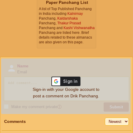
Paper Panchang List
A list of Top Published Panchang
in India including
Kalnirnay
Panchang,
Kaldarshaka
Panchang,
Thakur Prasad
Panchang and
Kashi Vishwanatha
Panchang are listed here. Brief
details related to these almanacs
are also given on this page.
Name
Email
Sign-in with your Google account to
post a comment on Drik Panchang.
Make my comment private
ⓘ
Submit
Comments