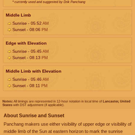
* currently used and suggested by Drik Panchang
Middle Limb
Sunrise - 05:52
AM
Sunset - 08:06
PM
Edge with Elevation
Sunrise - 05:45
AM
Sunset - 08:13
PM
Middle Limb with Elevation
Sunrise - 05:46
AM
Sunset - 08:11
PM
Notes:
All timings are represented in 12-hour notation in local time of
Lancaster, United
States
with DST adjustment (if applicable).
About Sunrise and Sunset
Panchang makers use either visibility of upper edge or visibility of
middle limb of the Sun at eastern horizon to mark the sunrise