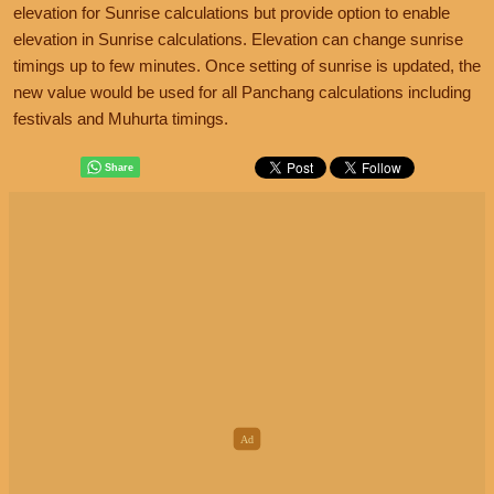
elevation for Sunrise calculations but provide option to enable
elevation in Sunrise calculations. Elevation can change sunrise
timings up to few minutes. Once setting of sunrise is updated, the
new value would be used for all Panchang calculations including
festivals and Muhurta timings.