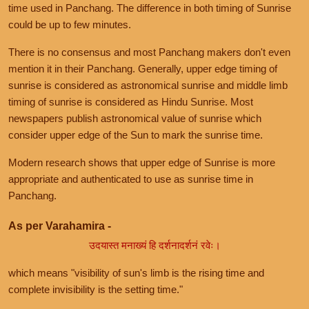
time used in Panchang. The difference in both timing of Sunrise
could be up to few minutes.
There is no consensus and most Panchang makers don't even
mention it in their Panchang. Generally, upper edge timing of
sunrise is considered as astronomical sunrise and middle limb
timing of sunrise is considered as Hindu Sunrise. Most
newspapers publish astronomical value of sunrise which
consider upper edge of the Sun to mark the sunrise time.
Modern research shows that upper edge of Sunrise is more
appropriate and authenticated to use as sunrise time in
Panchang.
As per Varahamira -
उदयास्त मनाख्यं हि दर्शनादर्शनं रवेः।
which means "visibility of sun's limb is the rising time and
complete invisibility is the setting time."