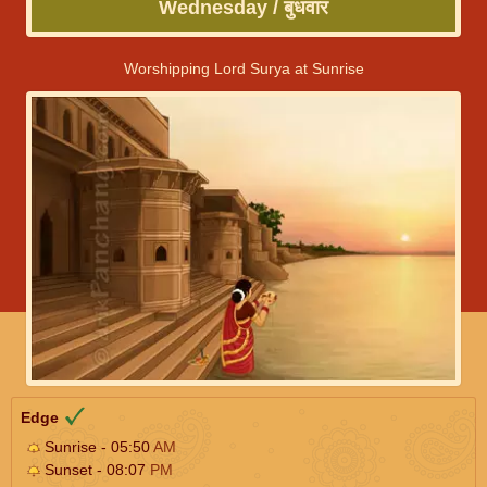
Wednesday / बुधवार
Worshipping Lord Surya at Sunrise
Edge
Sunrise - 05:50
AM
Sunset - 08:07
PM