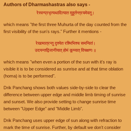
Authors of Dharmashastras also says -
रेस्वन्प्रभृत्यथादित्यात मुहूर्तन्त्रयमेवतु।
which means "the first three Muhurta of the day counted from the
first visibility of the sun's rays." Further it mentions -
रेखामात्रन्तु दृश्येत रश्मिभिश्च समन्वितं।
उदयन्तद्विजानीयात् होमं कूय्यात् विचक्षणः॥
which means "when even a portion of the sun with it's ray is
visible it is to be considered as sunrise and at that time oblation
(homa) is to be performed".
Drik Panchang shows both values side-by-side to clear the
difference between upper edge and middle limb timing of sunrise
and sunset. We also provide setting to change sunrise time
between "Upper Edge" and "Middle Limb".
Drik Panchang uses upper edge of sun along with refraction to
mark the time of sunrise. Further, by default we don't consider