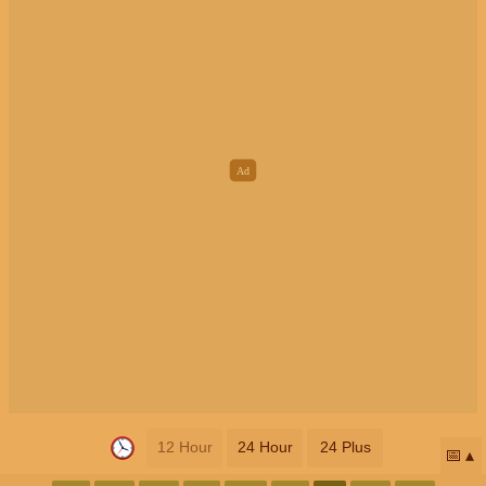
12 Hour
24 Hour
24 Plus
📅