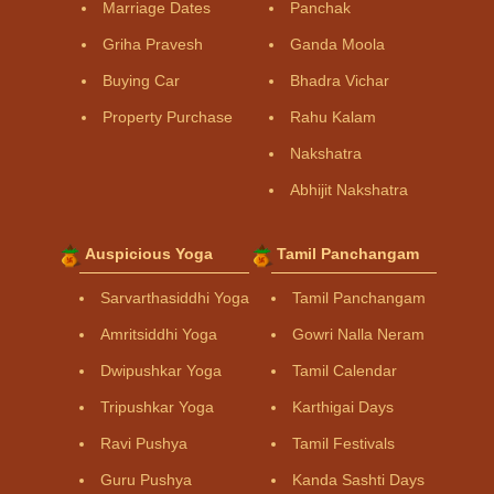
Marriage Dates
Panchak
Griha Pravesh
Ganda Moola
Buying Car
Bhadra Vichar
Property Purchase
Rahu Kalam
Nakshatra
Abhijit Nakshatra
Auspicious Yoga
Tamil Panchangam
Sarvarthasiddhi Yoga
Tamil Panchangam
Amritsiddhi Yoga
Gowri Nalla Neram
Dwipushkar Yoga
Tamil Calendar
Tripushkar Yoga
Karthigai Days
Ravi Pushya
Tamil Festivals
Guru Pushya
Kanda Sashti Days