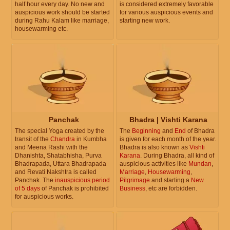
half hour every day. No new and
is considered extremely favorable
auspicious work should be started
for various auspicious events and
during Rahu Kalam like marriage,
starting new work.
housewarming etc.
Panchak
Bhadra | Vishti Karana
The special Yoga created by the
The
Beginning
and
End
of Bhadra
transit of the
Chandra
in Kumbha
is given for each month of the year.
and Meena Rashi with the
Bhadra is also known as
Vishti
Dhanishta, Shatabhisha, Purva
Karana
. During Bhadra, all kind of
Bhadrapada, Uttara Bhadrapada
auspicious activities like
Mundan
,
and Revati Nakshtra is called
Marriage
,
Housewarming
,
Panchak. The
inauspicious period
Pilgrimage
and starting a
New
of 5 days
of Panchak is prohibited
Business
, etc are forbidden.
for auspicious works.