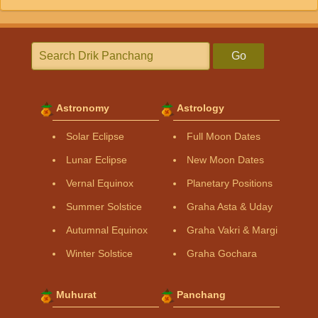
Go
Astronomy
Astrology
Solar Eclipse
Full Moon Dates
Lunar Eclipse
New Moon Dates
Vernal Equinox
Planetary Positions
Summer Solstice
Graha Asta & Uday
Autumnal Equinox
Graha Vakri & Margi
Winter Solstice
Graha Gochara
Muhurat
Panchang