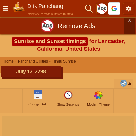
Drik Panchang
devotionally made & hosted in India
X
Remove Ads
Sunrise and Sunset timings
for Lancaster,
California, United States
Home
Panchang Utilities
Hindu Sunrise
July 13, 2298
JUL
13
Change Date
Show Seconds
Modern Theme