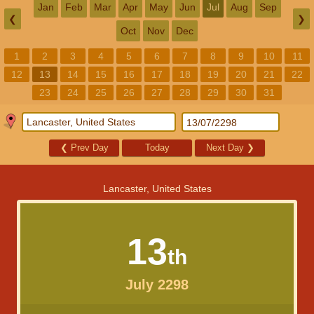
Jan
Feb
Mar
Apr
May
Jun
Jul
Aug
Sep
❮
❯
Oct
Nov
Dec
1
2
3
4
5
6
7
8
9
10
11
12
13
14
15
16
17
18
19
20
21
22
23
24
25
26
27
28
29
30
31
❮
Prev Day
Today
Next Day
❯
Lancaster, United States
13
th
July 2298