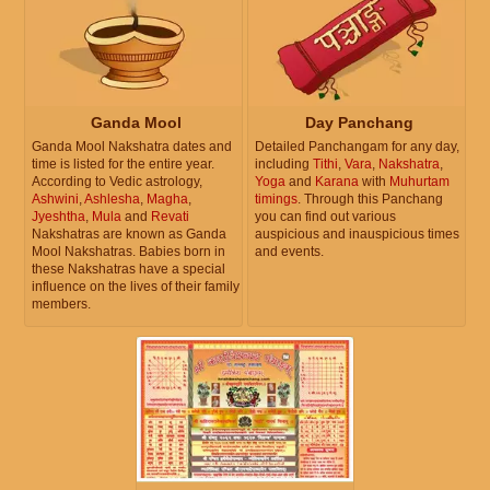
Ganda Mool
Day Panchang
Ganda Mool Nakshatra dates and
Detailed Panchangam for any day,
time is listed for the entire year.
including
Tithi
,
Vara
,
Nakshatra
,
According to Vedic astrology,
Yoga
and
Karana
with
Muhurtam
Ashwini
,
Ashlesha
,
Magha
,
timings
. Through this Panchang
Jyeshtha
,
Mula
and
Revati
you can find out various
Nakshatras are known as Ganda
auspicious and inauspicious times
Mool Nakshatras. Babies born in
and events.
these Nakshatras have a special
influence on the lives of their family
members.