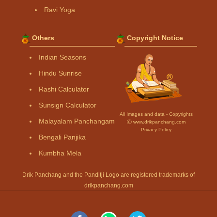
Ravi Yoga
Others
Copyright Notice
Indian Seasons
Hindu Sunrise
Rashi Calculator
Sunsign Calculator
All Images and data - Copyrights
Malayalam Panchangam
Ⓒ www.drikpanchang.com
Privacy Policy
Bengali Panjika
Kumbha Mela
Drik Panchang and the Panditji Logo are registered trademarks of
drikpanchang.com