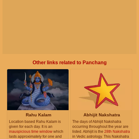
Other links related to Panchang
Rahu Kalam
Abhijit Nakshatra
Location based Rahu Kalam is
The days of Abhijit Nakshatra
given for each day. It is an
occurring throughout the year are
inauspicious time window
which
listed. Abhijit is the
28th Nakshatra
lasts approximately for one and
in Vedic astrology. This Nakshatra