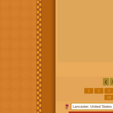
❮
1
2
3
18