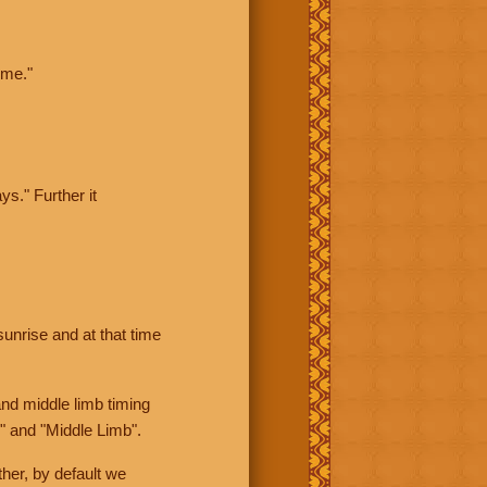
ime."
ys." Further it
sunrise and at that time
nd middle limb timing
" and "Middle Limb".
her, by default we