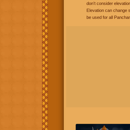
don't consider elevatio
Elevation can change s
be used for all Panchan