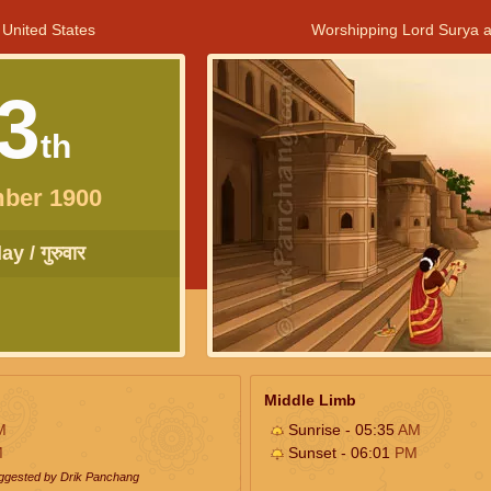
 United States
Worshipping Lord Surya a
3
th
ber 1900
y / गुरुवार
Middle Limb
M
Sunrise - 05:35
AM
M
Sunset - 06:01
PM
uggested by Drik Panchang