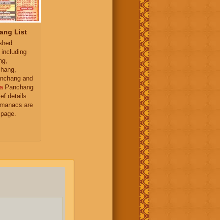
ang List
ished
 including
ng,
hang,
nchang and
a
Panchang
ief details
almanacs are
 page.