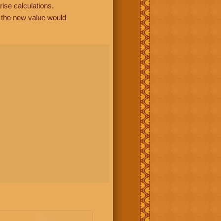
rise calculations.
, the new value would