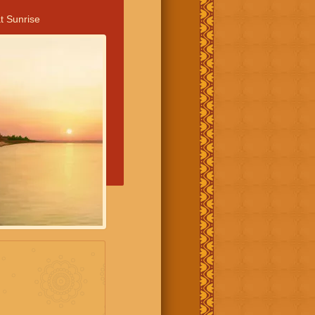
t Sunrise