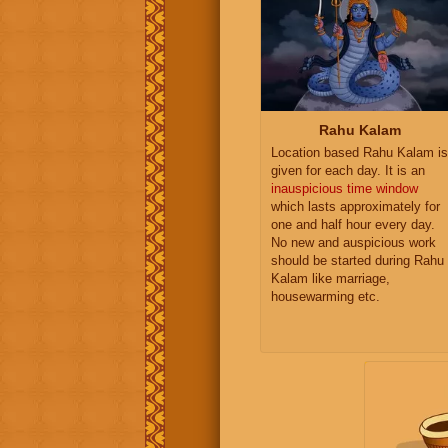
Rahu Kalam
Location based Rahu Kalam is
given for each day. It is an
inauspicious time window
which lasts approximately for
one and half hour every day.
No new and auspicious work
should be started during Rahu
Kalam like marriage,
housewarming etc.