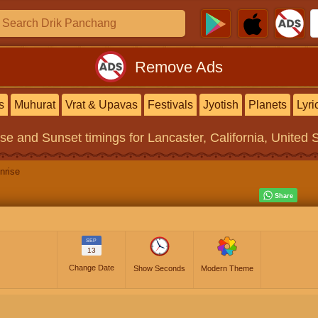
Remove Ads
s
Muhurat
Vrat & Upavas
Festivals
Jyotish
Planets
Lyri
ise and Sunset timings
for Lancaster, California, United 
nrise
SEP
13
Change Date
Show Seconds
Modern Theme