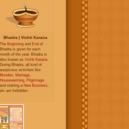
Bhadra | Vishti Karana
The
Beginning
and
End
of
Bhadra is given for each
month of the year. Bhadra is
also known as
Vishti Karana
.
During Bhadra, all kind of
auspicious activities like
Mundan
,
Marriage
,
Housewarming
,
Pilgrimage
and starting a
New Business
,
etc are forbidden.