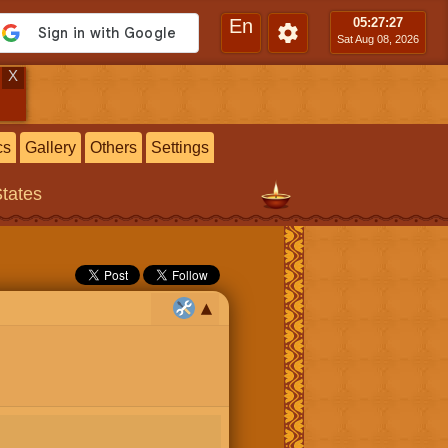
En
05:27
:28
Sat Aug 08, 2026
X
cs
Gallery
Others
Settings
States