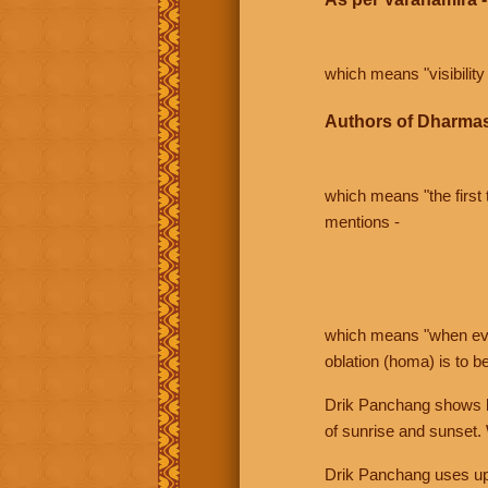
which means "visibility 
Authors of Dharmas
which means "the first t
mentions -
which means "when even 
oblation (homa) is to b
Drik Panchang shows bo
of sunrise and sunset.
Drik Panchang uses uppe