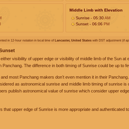
Middle Limb with Elevation
M
Sunrise - 05:30
AM
M
Sunset - 06:06
PM
nted in 12-hour notation in local time of
Lancaster, United States
with DST adjustment (if app
 Sunset
her visibility of upper edge or visibility of middle limb of the Sun at
n Panchang. The difference in both timing of Sunrise could be up to f
 and most Panchang makers don't even mention it in their Panchang.
nsidered as astronomical sunrise and middle limb timing of sunrise is
rs publish astronomical value of sunrise which consider upper edge
that upper edge of Sunrise is more appropriate and authenticated to