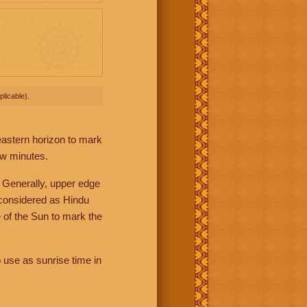
licable).
 eastern horizon to mark
ew minutes.
 Generally, upper edge
 considered as Hindu
 of the Sun to mark the
 use as sunrise time in