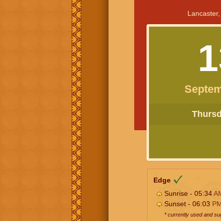
Lancaster,
1
Septem
Thursda
Edge
Sunrise - 05:34
A
Sunset - 06:03
P
* currently used and s