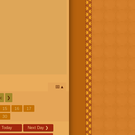
📅
c
❯
15
16
17
30
Today
Next Day
❯