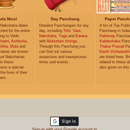
da Mool
Day Panchang
Paper Panch
Nakshatra dates
Detailed Panchangam for any
A list of Top Publ
isted for the entire
day, including
Tithi
,
Vara
,
Panchang in India
ing to Vedic
Nakshatra
,
Yoga
and
Karana
Kalnirnay
Pancha
hwini
,
Ashlesha
,
with
Muhurtam timings
.
Kaldarshaka
Panc
shtha
,
Mula
and
Through this Panchang you
Thakur Prasad
Pa
atras are known
can find out various
Kashi Vishwanath
ol Nakshatras.
auspicious and inauspicious
are listed here. Br
in these
times and events.
related to these 
have a special
also given on this
the lives of their
ers.
Sign-in with your Google account to