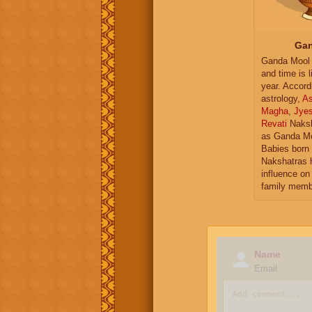
Gan
Ganda Mool 
and time is l
year. Accord
astrology,
As
Magha
,
Jye
Revati
Naksh
as Ganda Mo
Babies born 
Nakshatras 
influence on 
family memb
Name
Email