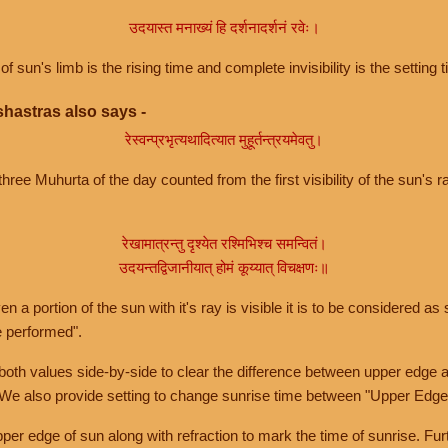
उदयास्त मनाख्यं हि दर्शनादर्शनं रवेः।
of sun's limb is the rising time and complete invisibility is the setting t
hastras also says -
रेस्वन्प्रभृत्यथादित्यात मुहूर्तन्त्रयमेवतु।
hree Muhurta of the day counted from the first visibility of the sun's ra
रेखामात्रन्तु दृश्येत रश्मिभिश्च समन्वितं।
उदयन्तद्विजानीयात् होमं कूय्यात् विचक्षणः॥
a portion of the sun with it's ray is visible it is to be considered as 
e performed".
th values side-by-side to clear the difference between upper edge a
 We also provide setting to change sunrise time between "Upper Edge
r edge of sun along with refraction to mark the time of sunrise. Furt