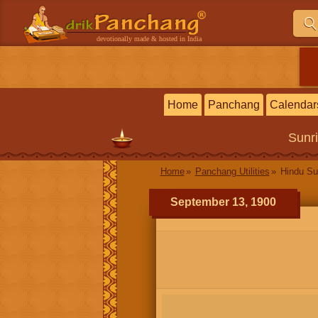
devotionally made & hosted in India
Home
Panchang
Calendar
Sunr
Home
Panchang Utilities
Hindu Su
September 13, 1900