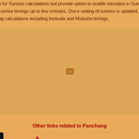
n for Sunrise calculations but provide option to enable elevation in Sun
unrise timings up to few minutes. Once setting of sunrise is updated
g calculations including festivals and Muhurta timings.
Other links related to Panchang