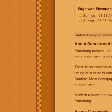
Edge with Elevation
Sunrise - 05:29
A
Sunset - 06:08
P
Notes:
All timings are represe
About Sunrise and
Panchang makers use eit
the sunrise time used i
There is no consensus
timing of sunrise is co
Sunrise. Most newspape
sunrise time.
Modern research shows 
Panchang.
As per Varahamira -