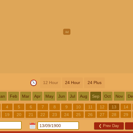
12 Hour
24 Hour
24 Plus
Jan
Feb
Mar
Apr
May
Jun
Jul
Aug
Sep
Oct
Nov
De
4
5
6
7
8
9
10
11
12
13
14
19
20
21
22
23
24
25
26
27
28
29
❮
Prev Day