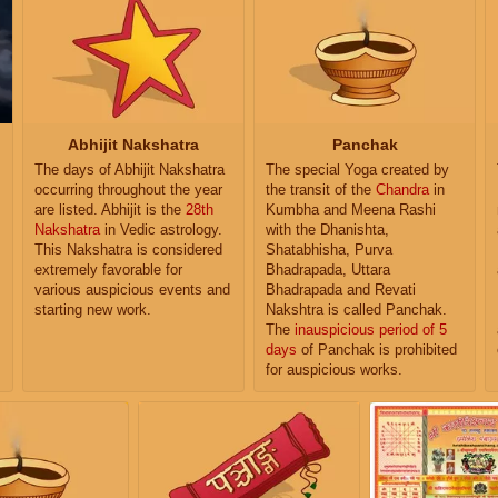
Abhijit Nakshatra
Panchak
The days of Abhijit Nakshatra
The special Yoga created by
occurring throughout the year
the transit of the
Chandra
in
are listed. Abhijit is the
28th
Kumbha and Meena Rashi
Nakshatra
in Vedic astrology.
with the Dhanishta,
This Nakshatra is considered
Shatabhisha, Purva
extremely favorable for
Bhadrapada, Uttara
various auspicious events and
Bhadrapada and Revati
starting new work.
Nakshtra is called Panchak.
The
inauspicious period of 5
days
of Panchak is prohibited
for auspicious works.