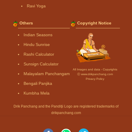
Ravi Yoga
Others
Copyright Notice
Indian Seasons
Hindu Sunrise
Rashi Calculator
Sunsign Calculator
All Images and data - Copyrights
Malayalam Panchangam
Ⓒ www.drikpanchang.com
Privacy Policy
Bengali Panjika
Kumbha Mela
Drik Panchang and the Panditji Logo are registered trademarks of
drikpanchang.com