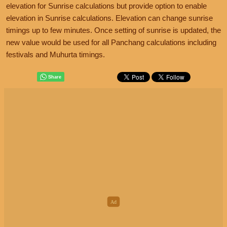
elevation for Sunrise calculations but provide option to enable
elevation in Sunrise calculations. Elevation can change sunrise
timings up to few minutes. Once setting of sunrise is updated, the
new value would be used for all Panchang calculations including
festivals and Muhurta timings.