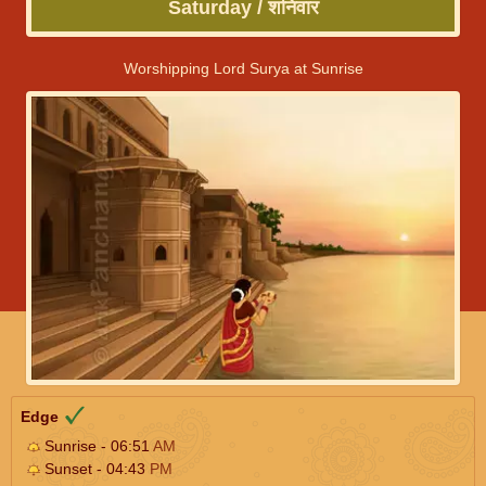
Saturday / शनिवार
Worshipping Lord Surya at Sunrise
Edge
Sunrise - 06:51
AM
Sunset - 04:43
PM