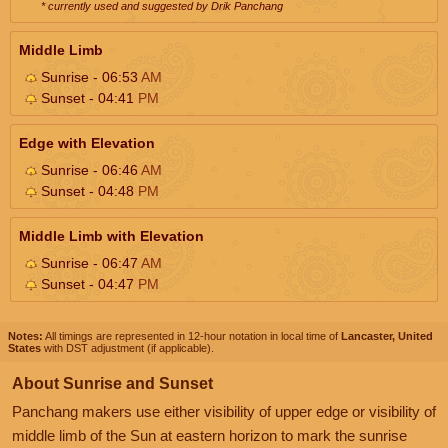
* currently used and suggested by Drik Panchang
Middle Limb
Sunrise - 06:53
AM
Sunset - 04:41
PM
Edge with Elevation
Sunrise - 06:46
AM
Sunset - 04:48
PM
Middle Limb with Elevation
Sunrise - 06:47
AM
Sunset - 04:47
PM
Notes:
All timings are represented in 12-hour notation in local time of
Lancaster, United
States
with DST adjustment (if applicable).
About Sunrise and Sunset
Panchang makers use either visibility of upper edge or visibility of
middle limb of the Sun at eastern horizon to mark the sunrise