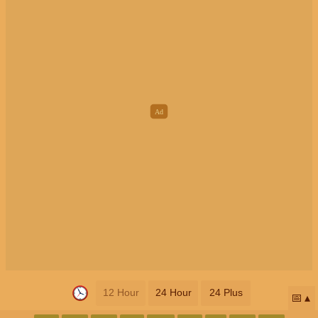
12 Hour
24 Hour
24 Plus
📅