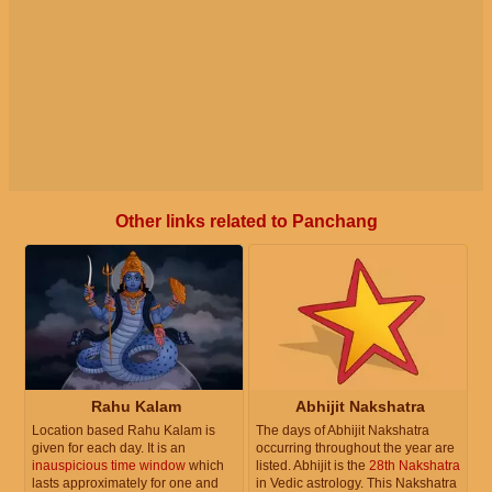
Other links related to Panchang
Rahu Kalam
Abhijit Nakshatra
Location based Rahu Kalam is
The days of Abhijit Nakshatra
given for each day. It is an
occurring throughout the year are
inauspicious time window
which
listed. Abhijit is the
28th Nakshatra
lasts approximately for one and
in Vedic astrology. This Nakshatra