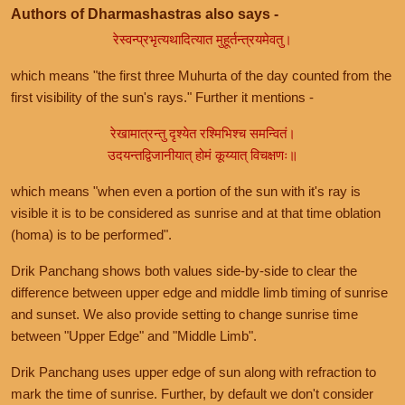
Authors of Dharmashastras also says -
रेस्वन्प्रभृत्यथादित्यात मुहूर्तन्त्रयमेवतु।
which means "the first three Muhurta of the day counted from the
first visibility of the sun's rays." Further it mentions -
रेखामात्रन्तु दृश्येत रश्मिभिश्च समन्वितं।
उदयन्तद्विजानीयात् होमं कूय्यात् विचक्षणः॥
which means "when even a portion of the sun with it's ray is
visible it is to be considered as sunrise and at that time oblation
(homa) is to be performed".
Drik Panchang shows both values side-by-side to clear the
difference between upper edge and middle limb timing of sunrise
and sunset. We also provide setting to change sunrise time
between "Upper Edge" and "Middle Limb".
Drik Panchang uses upper edge of sun along with refraction to
mark the time of sunrise. Further, by default we don't consider