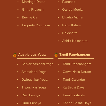
Marriage Dates
Panchak
Griha Pravesh
Ganda Moola
Buying Car
Bhadra Vichar
Property Purchase
Rahu Kalam
Nakshatra
Abhijit Nakshatra
Auspicious Yoga
Tamil Panchangam
Sarvarthasiddhi Yoga
Tamil Panchangam
Amritsiddhi Yoga
Gowri Nalla Neram
Dwipushkar Yoga
Tamil Calendar
Tripushkar Yoga
Karthigai Days
Ravi Pushya
Tamil Festivals
Guru Pushya
Kanda Sashti Days