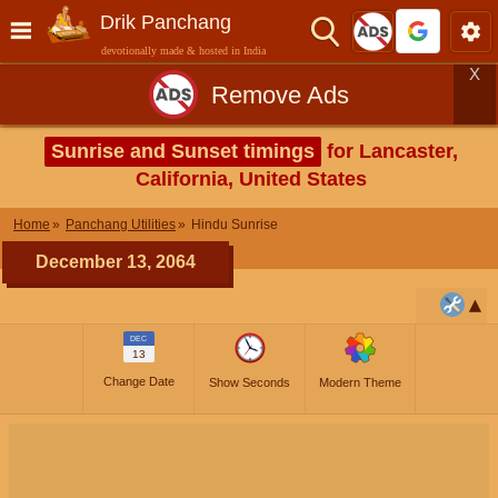
Drik Panchang
devotionally made & hosted in India
X
Remove Ads
Sunrise and Sunset timings
for Lancaster,
California, United States
Home
Panchang Utilities
Hindu Sunrise
December 13, 2064
DEC
13
Change Date
Show Seconds
Modern Theme