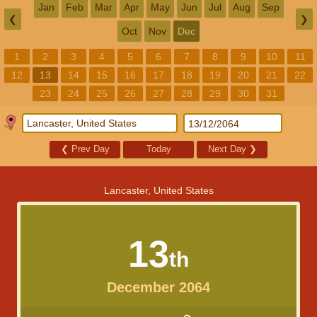
Jan
Feb
Mar
Apr
May
Jun
Jul
Aug
Sep
❮
❯
Oct
Nov
Dec
1
2
3
4
5
6
7
8
9
10
11
12
13
14
15
16
17
18
19
20
21
22
23
24
25
26
27
28
29
30
31
❮
Prev Day
Today
Next Day
❯
Lancaster, United States
13
th
December 2064