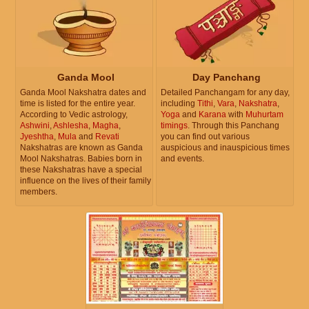
Ganda Mool
Day Panchang
Ganda Mool Nakshatra dates and
Detailed Panchangam for any day,
time is listed for the entire year.
including
Tithi
,
Vara
,
Nakshatra
,
According to Vedic astrology,
Yoga
and
Karana
with
Muhurtam
Ashwini
,
Ashlesha
,
Magha
,
timings
. Through this Panchang
Jyeshtha
,
Mula
and
Revati
you can find out various
Nakshatras are known as Ganda
auspicious and inauspicious times
Mool Nakshatras. Babies born in
and events.
these Nakshatras have a special
influence on the lives of their family
members.