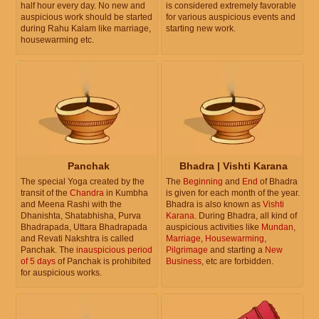
half hour every day. No new and
is considered extremely favorable
auspicious work should be started
for various auspicious events and
during Rahu Kalam like marriage,
starting new work.
housewarming etc.
Panchak
Bhadra | Vishti Karana
The special Yoga created by the
The
Beginning
and
End
of Bhadra
transit of the
Chandra
in Kumbha
is given for each month of the year.
and Meena Rashi with the
Bhadra is also known as
Vishti
Dhanishta, Shatabhisha, Purva
Karana
. During Bhadra, all kind of
Bhadrapada, Uttara Bhadrapada
auspicious activities like
Mundan
,
and Revati Nakshtra is called
Marriage
,
Housewarming
,
Panchak. The
inauspicious period
Pilgrimage
and starting a
New
of 5 days
of Panchak is prohibited
Business
, etc are forbidden.
for auspicious works.