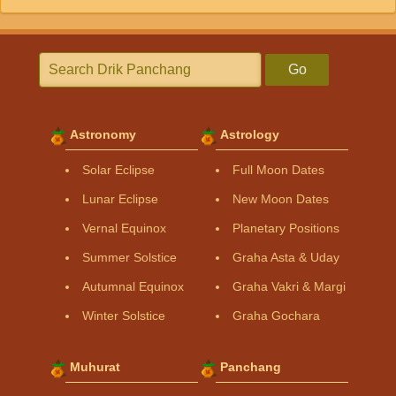
Go
Astronomy
Astrology
Solar Eclipse
Full Moon Dates
Lunar Eclipse
New Moon Dates
Vernal Equinox
Planetary Positions
Summer Solstice
Graha Asta & Uday
Autumnal Equinox
Graha Vakri & Margi
Winter Solstice
Graha Gochara
Muhurat
Panchang