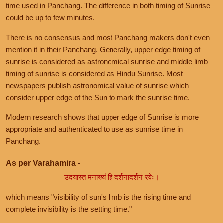
time used in Panchang. The difference in both timing of Sunrise
could be up to few minutes.
There is no consensus and most Panchang makers don't even
mention it in their Panchang. Generally, upper edge timing of
sunrise is considered as astronomical sunrise and middle limb
timing of sunrise is considered as Hindu Sunrise. Most
newspapers publish astronomical value of sunrise which
consider upper edge of the Sun to mark the sunrise time.
Modern research shows that upper edge of Sunrise is more
appropriate and authenticated to use as sunrise time in
Panchang.
As per Varahamira -
उदयास्त मनाख्यं हि दर्शनादर्शनं रवेः।
which means "visibility of sun's limb is the rising time and
complete invisibility is the setting time."