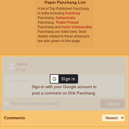
Paper Panchang List
A list of Top Published Panchang
in India including
Kalnirnay
Panchang,
Kaldarshaka
Panchang,
Thakur Prasad
Panchang and
Kashi Vishwanatha
Panchang are listed here. Brief
details related to these almanacs
are also given on this page.
Name
Email
Sign-in with your Google account to
post a comment on Drik Panchang.
Make my comment private
ⓘ
Submit
Comments