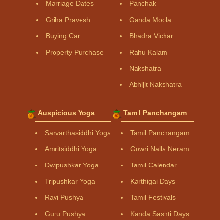
Marriage Dates
Panchak
Griha Pravesh
Ganda Moola
Buying Car
Bhadra Vichar
Property Purchase
Rahu Kalam
Nakshatra
Abhijit Nakshatra
Auspicious Yoga
Tamil Panchangam
Sarvarthasiddhi Yoga
Tamil Panchangam
Amritsiddhi Yoga
Gowri Nalla Neram
Dwipushkar Yoga
Tamil Calendar
Tripushkar Yoga
Karthigai Days
Ravi Pushya
Tamil Festivals
Guru Pushya
Kanda Sashti Days