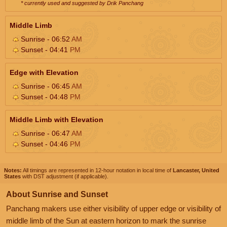
* currently used and suggested by Drik Panchang
Middle Limb
Sunrise - 06:52
AM
Sunset - 04:41
PM
Edge with Elevation
Sunrise - 06:45
AM
Sunset - 04:48
PM
Middle Limb with Elevation
Sunrise - 06:47
AM
Sunset - 04:46
PM
Notes:
All timings are represented in 12-hour notation in local time of
Lancaster, United
States
with DST adjustment (if applicable).
About Sunrise and Sunset
Panchang makers use either visibility of upper edge or visibility of
middle limb of the Sun at eastern horizon to mark the sunrise