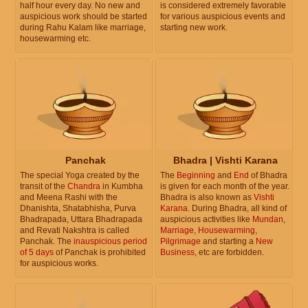
half hour every day. No new and
is considered extremely favorable
auspicious work should be started
for various auspicious events and
during Rahu Kalam like marriage,
starting new work.
housewarming etc.
Panchak
Bhadra | Vishti Karana
The special Yoga created by the
The
Beginning
and
End
of Bhadra
transit of the
Chandra
in Kumbha
is given for each month of the year.
and Meena Rashi with the
Bhadra is also known as
Vishti
Dhanishta, Shatabhisha, Purva
Karana
. During Bhadra, all kind of
Bhadrapada, Uttara Bhadrapada
auspicious activities like
Mundan
,
and Revati Nakshtra is called
Marriage
,
Housewarming
,
Panchak. The
inauspicious period
Pilgrimage
and starting a
New
of 5 days
of Panchak is prohibited
Business
, etc are forbidden.
for auspicious works.