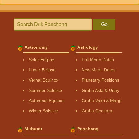
Go
Astronomy
Astrology
Solar Eclipse
Full Moon Dates
Lunar Eclipse
New Moon Dates
Vernal Equinox
Planetary Positions
Summer Solstice
Graha Asta & Uday
Autumnal Equinox
Graha Vakri & Margi
Winter Solstice
Graha Gochara
Muhurat
Panchang