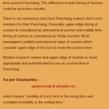
time used in Panchang. The difference in both timing of Sunrise
could be up to few minutes.
There is no consensus and most Panchang makers don't even
mention it in their Panchang. Generally, upper edge timing of
sunrise is considered as astronomical sunrise and middle limb
timing of sunrise is considered as Hindu Sunrise. Most
newspapers publish astronomical value of sunrise which
consider upper edge of the Sun to mark the sunrise time.
Modern research shows that upper edge of Sunrise is more
appropriate and authenticated to use as sunrise time in
Panchang.
As per Varahamira -
उदयास्त मनाख्यं हि दर्शनादर्शनं रवेः।
which means "visibility of sun's limb is the rising time and
complete invisibility is the setting time."