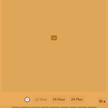
12 Hour
24 Hour
24 Plus
📅