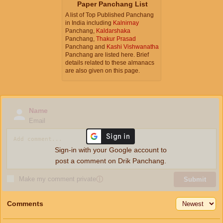
Paper Panchang List
A list of Top Published Panchang
in India including
Kalnirnay
Panchang,
Kaldarshaka
Panchang,
Thakur Prasad
Panchang and
Kashi Vishwanatha
Panchang are listed here. Brief
details related to these almanacs
are also given on this page.
Name
Email
Sign-in with your Google account to
post a comment on Drik Panchang.
Make my comment private
ⓘ
Submit
Comments