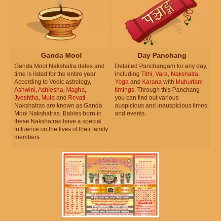
Ganda Mool
Day Panchang
Ganda Mool Nakshatra dates and
Detailed Panchangam for any day,
time is listed for the entire year.
including
Tithi
,
Vara
,
Nakshatra
,
According to Vedic astrology,
Yoga
and
Karana
with
Muhurtam
Ashwini
,
Ashlesha
,
Magha
,
timings
. Through this Panchang
Jyeshtha
,
Mula
and
Revati
you can find out various
Nakshatras are known as Ganda
auspicious and inauspicious times
Mool Nakshatras. Babies born in
and events.
these Nakshatras have a special
influence on the lives of their family
members.