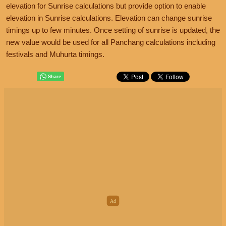
elevation for Sunrise calculations but provide option to enable
elevation in Sunrise calculations. Elevation can change sunrise
timings up to few minutes. Once setting of sunrise is updated, the
new value would be used for all Panchang calculations including
festivals and Muhurta timings.