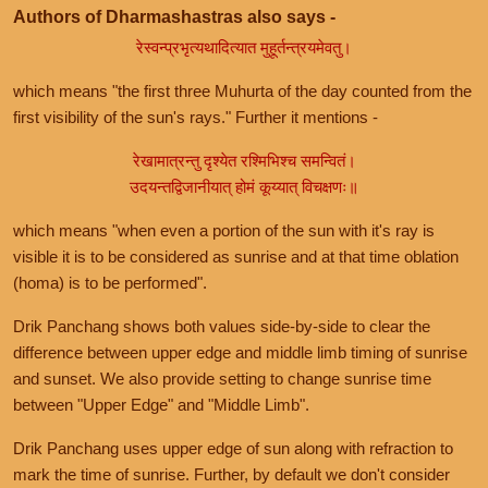
Authors of Dharmashastras also says -
रेस्वन्प्रभृत्यथादित्यात मुहूर्तन्त्रयमेवतु।
which means "the first three Muhurta of the day counted from the
first visibility of the sun's rays." Further it mentions -
रेखामात्रन्तु दृश्येत रश्मिभिश्च समन्वितं।
उदयन्तद्विजानीयात् होमं कूय्यात् विचक्षणः॥
which means "when even a portion of the sun with it's ray is
visible it is to be considered as sunrise and at that time oblation
(homa) is to be performed".
Drik Panchang shows both values side-by-side to clear the
difference between upper edge and middle limb timing of sunrise
and sunset. We also provide setting to change sunrise time
between "Upper Edge" and "Middle Limb".
Drik Panchang uses upper edge of sun along with refraction to
mark the time of sunrise. Further, by default we don't consider