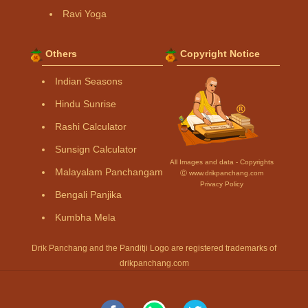
Ravi Yoga
Others
Copyright Notice
Indian Seasons
Hindu Sunrise
Rashi Calculator
Sunsign Calculator
All Images and data - Copyrights
Malayalam Panchangam
Ⓒ www.drikpanchang.com
Privacy Policy
Bengali Panjika
Kumbha Mela
Drik Panchang and the Panditji Logo are registered trademarks of
drikpanchang.com