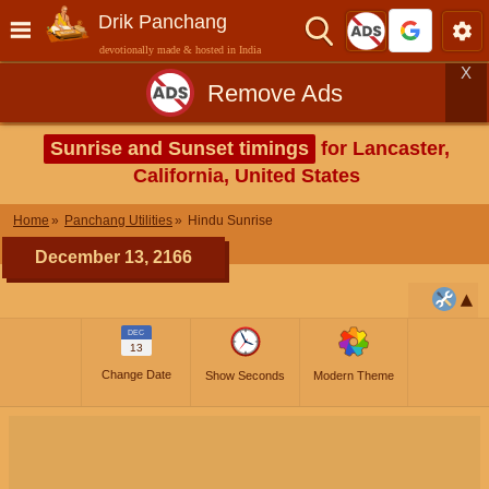
Drik Panchang
devotionally made & hosted in India
X
Remove Ads
Sunrise and Sunset timings
for Lancaster,
California, United States
Home
Panchang Utilities
Hindu Sunrise
December 13, 2166
DEC
13
Change Date
Show Seconds
Modern Theme