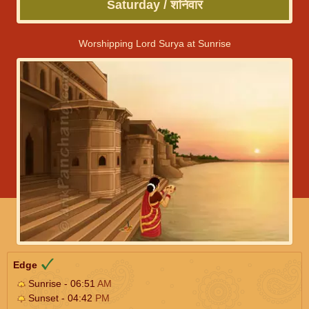
Saturday / शनिवार
Worshipping Lord Surya at Sunrise
Edge
Sunrise - 06:51
AM
Sunset - 04:42
PM