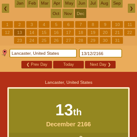
Jan
Feb
Mar
Apr
May
Jun
Jul
Aug
Sep
❮
❯
Oct
Nov
Dec
1
2
3
4
5
6
7
8
9
10
11
12
13
14
15
16
17
18
19
20
21
22
23
24
25
26
27
28
29
30
31
❮
Prev Day
Today
Next Day
❯
Lancaster, United States
13
th
December 2166