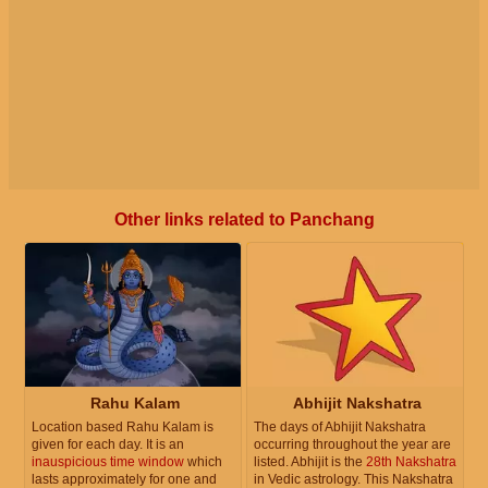
Other links related to Panchang
Rahu Kalam
Abhijit Nakshatra
Location based Rahu Kalam is
The days of Abhijit Nakshatra
given for each day. It is an
occurring throughout the year are
inauspicious time window
which
listed. Abhijit is the
28th Nakshatra
lasts approximately for one and
in Vedic astrology. This Nakshatra