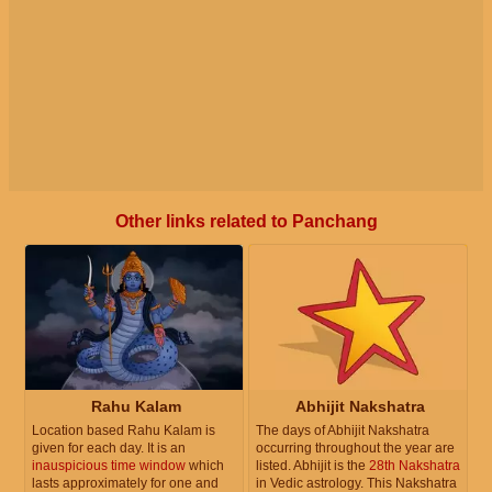
Other links related to Panchang
Rahu Kalam
Abhijit Nakshatra
Location based Rahu Kalam is
The days of Abhijit Nakshatra
given for each day. It is an
occurring throughout the year are
inauspicious time window
which
listed. Abhijit is the
28th Nakshatra
lasts approximately for one and
in Vedic astrology. This Nakshatra