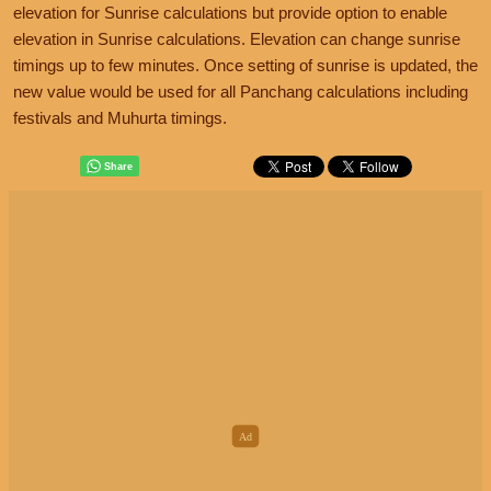
elevation for Sunrise calculations but provide option to enable
elevation in Sunrise calculations. Elevation can change sunrise
timings up to few minutes. Once setting of sunrise is updated, the
new value would be used for all Panchang calculations including
festivals and Muhurta timings.