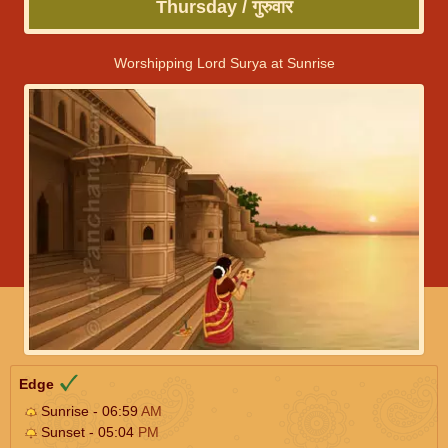
Thursday / गुरुवार
Worshipping Lord Surya at Sunrise
Edge
Sunrise - 06:59
AM
Sunset - 05:04
PM