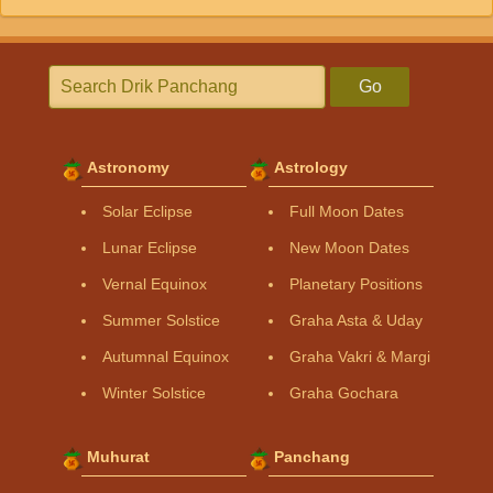
Go
Astronomy
Astrology
Solar Eclipse
Full Moon Dates
Lunar Eclipse
New Moon Dates
Vernal Equinox
Planetary Positions
Summer Solstice
Graha Asta & Uday
Autumnal Equinox
Graha Vakri & Margi
Winter Solstice
Graha Gochara
Muhurat
Panchang