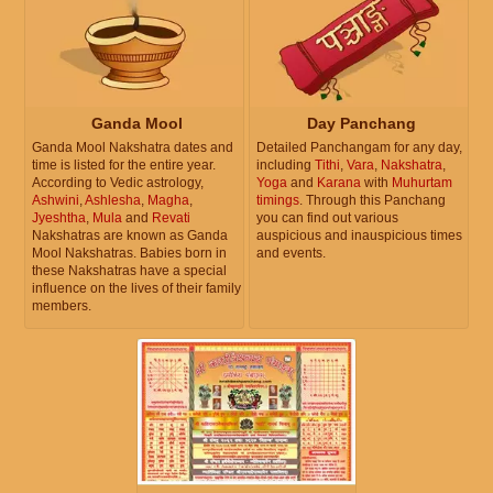
Ganda Mool
Day Panchang
Ganda Mool Nakshatra dates and
Detailed Panchangam for any day,
time is listed for the entire year.
including
Tithi
,
Vara
,
Nakshatra
,
According to Vedic astrology,
Yoga
and
Karana
with
Muhurtam
Ashwini
,
Ashlesha
,
Magha
,
timings
. Through this Panchang
Jyeshtha
,
Mula
and
Revati
you can find out various
Nakshatras are known as Ganda
auspicious and inauspicious times
Mool Nakshatras. Babies born in
and events.
these Nakshatras have a special
influence on the lives of their family
members.