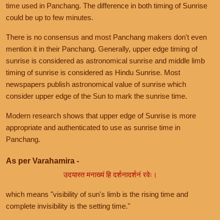
time used in Panchang. The difference in both timing of Sunrise
could be up to few minutes.
There is no consensus and most Panchang makers don't even
mention it in their Panchang. Generally, upper edge timing of
sunrise is considered as astronomical sunrise and middle limb
timing of sunrise is considered as Hindu Sunrise. Most
newspapers publish astronomical value of sunrise which
consider upper edge of the Sun to mark the sunrise time.
Modern research shows that upper edge of Sunrise is more
appropriate and authenticated to use as sunrise time in
Panchang.
As per Varahamira -
उदयास्त मनाख्यं हि दर्शनादर्शनं रवेः।
which means "visibility of sun's limb is the rising time and
complete invisibility is the setting time."