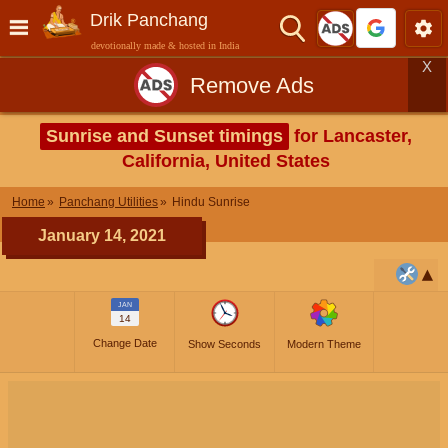
Drik Panchang
devotionally made & hosted in India
X
Remove Ads
Sunrise and Sunset timings
for Lancaster,
California, United States
Home
Panchang Utilities
Hindu Sunrise
January 14, 2021
JAN
14
Change Date
Show Seconds
Modern Theme