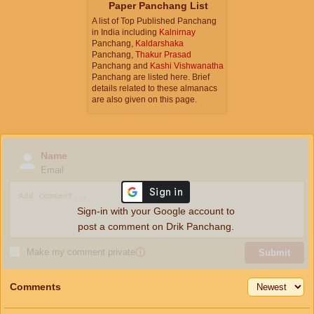
Paper Panchang List
A list of Top Published Panchang
in India including
Kalnirnay
Panchang,
Kaldarshaka
Panchang,
Thakur Prasad
Panchang and
Kashi Vishwanatha
Panchang are listed here. Brief
details related to these almanacs
are also given on this page.
Name
Email
Sign-in with your Google account to
post a comment on Drik Panchang.
Make my comment private
ⓘ
Submit
Comments