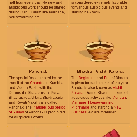
half hour every day. No new and
is considered extremely favorable
auspicious work should be started
for various auspicious events and
during Rahu Kalam like marriage,
starting new work.
housewarming etc.
Panchak
Bhadra | Vishti Karana
The special Yoga created by the
The
Beginning
and
End
of Bhadra
transit of the
Chandra
in Kumbha
is given for each month of the year.
and Meena Rashi with the
Bhadra is also known as
Vishti
Dhanishta, Shatabhisha, Purva
Karana
. During Bhadra, all kind of
Bhadrapada, Uttara Bhadrapada
auspicious activities like
Mundan
,
and Revati Nakshtra is called
Marriage
,
Housewarming
,
Panchak. The
inauspicious period
Pilgrimage
and starting a
New
of 5 days
of Panchak is prohibited
Business
, etc are forbidden.
for auspicious works.