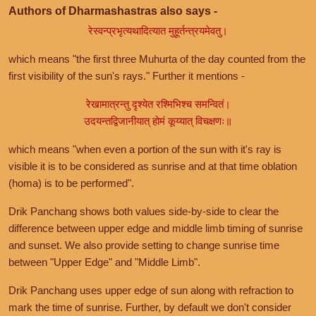
Authors of Dharmashastras also says -
रेस्वन्प्रभृत्यथादित्यात मुहूर्तन्त्रयमेवतु।
which means "the first three Muhurta of the day counted from the
first visibility of the sun's rays." Further it mentions -
रेखामात्रन्तु दृश्येत रश्मिभिश्च समन्वितं।
उदयन्तद्विजानीयात् होमं कूय्यात् विचक्षणः॥
which means "when even a portion of the sun with it's ray is
visible it is to be considered as sunrise and at that time oblation
(homa) is to be performed".
Drik Panchang shows both values side-by-side to clear the
difference between upper edge and middle limb timing of sunrise
and sunset. We also provide setting to change sunrise time
between "Upper Edge" and "Middle Limb".
Drik Panchang uses upper edge of sun along with refraction to
mark the time of sunrise. Further, by default we don't consider