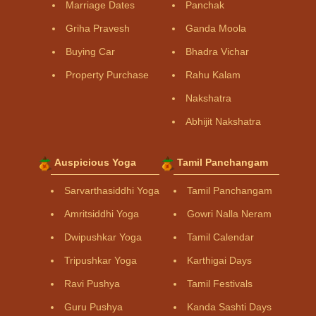
Marriage Dates
Panchak
Griha Pravesh
Ganda Moola
Buying Car
Bhadra Vichar
Property Purchase
Rahu Kalam
Nakshatra
Abhijit Nakshatra
Auspicious Yoga
Tamil Panchangam
Sarvarthasiddhi Yoga
Tamil Panchangam
Amritsiddhi Yoga
Gowri Nalla Neram
Dwipushkar Yoga
Tamil Calendar
Tripushkar Yoga
Karthigai Days
Ravi Pushya
Tamil Festivals
Guru Pushya
Kanda Sashti Days