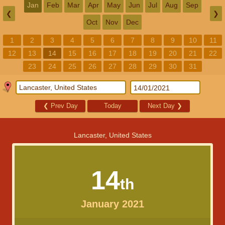
Jan
Feb
Mar
Apr
May
Jun
Jul
Aug
Sep
❮
❯
Oct
Nov
Dec
1
2
3
4
5
6
7
8
9
10
11
12
13
14
15
16
17
18
19
20
21
22
23
24
25
26
27
28
29
30
31
❮
Prev Day
Today
Next Day
❯
Lancaster, United States
14
th
January 2021