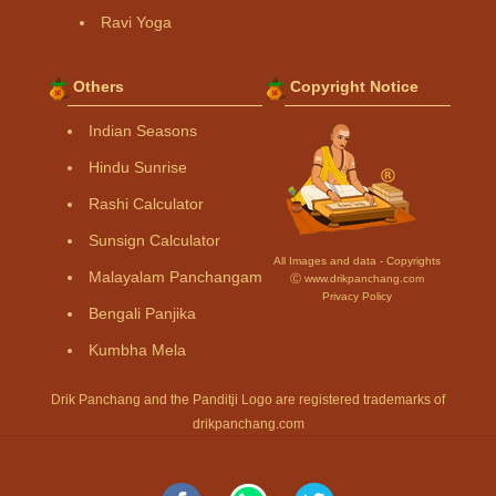
Ravi Yoga
Others
Copyright Notice
Indian Seasons
Hindu Sunrise
Rashi Calculator
Sunsign Calculator
All Images and data - Copyrights
Malayalam Panchangam
Ⓒ www.drikpanchang.com
Privacy Policy
Bengali Panjika
Kumbha Mela
Drik Panchang and the Panditji Logo are registered trademarks of
drikpanchang.com