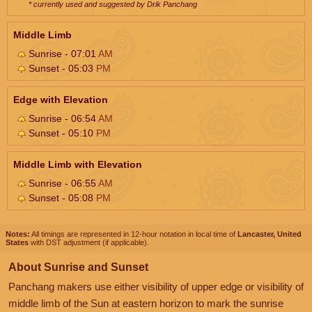
* currently used and suggested by Drik Panchang
Middle Limb
Sunrise - 07:01
AM
Sunset - 05:03
PM
Edge with Elevation
Sunrise - 06:54
AM
Sunset - 05:10
PM
Middle Limb with Elevation
Sunrise - 06:55
AM
Sunset - 05:08
PM
Notes:
All timings are represented in 12-hour notation in local time of
Lancaster, United
States
with DST adjustment (if applicable).
About Sunrise and Sunset
Panchang makers use either visibility of upper edge or visibility of
middle limb of the Sun at eastern horizon to mark the sunrise