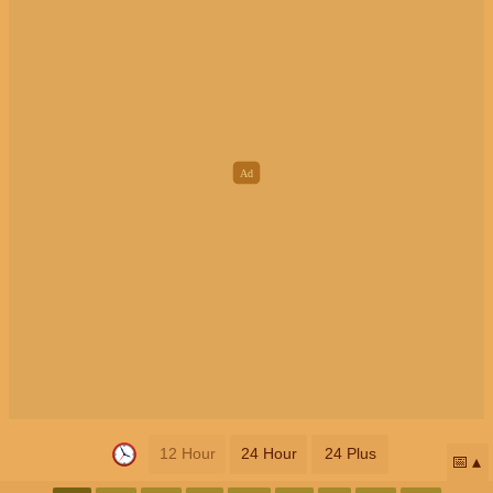
12 Hour
24 Hour
24 Plus
📅