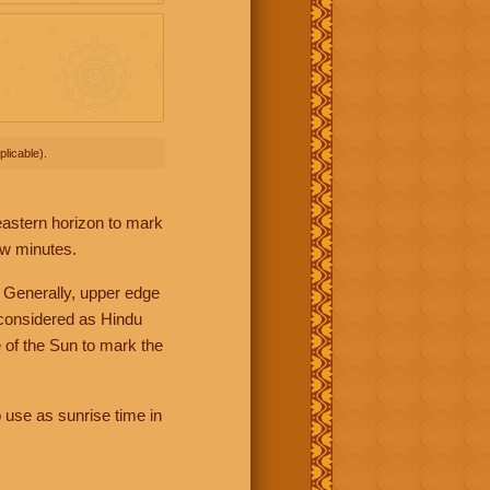
licable).
 eastern horizon to mark
ew minutes.
 Generally, upper edge
 considered as Hindu
 of the Sun to mark the
 use as sunrise time in