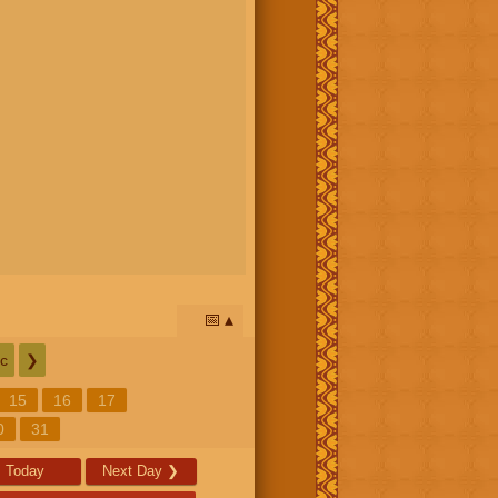
📅
c
❯
15
16
17
0
31
Today
Next Day
❯