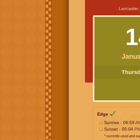
Lancaster,
1
Janua
Thursda
Edge
Sunrise - 06:59
A
Sunset - 05:04
P
* currently used and s