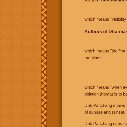
which means "visibility 
Authors of Dharmas
which means "the first t
mentions -
which means "when even 
oblation (homa) is to b
Drik Panchang shows bo
of sunrise and sunset.
Drik Panchang uses uppe