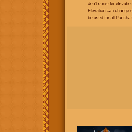
don't consider elevatio
Elevation can change s
be used for all Panchan