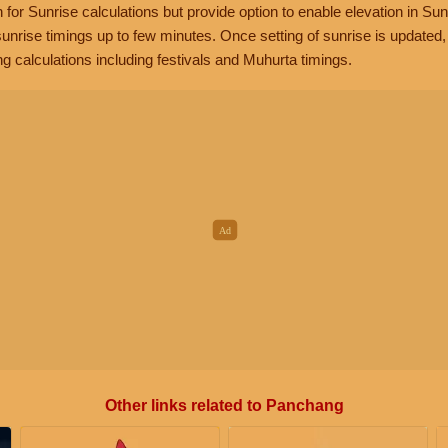
n for Sunrise calculations but provide option to enable elevation in Sun
unrise timings up to few minutes. Once setting of sunrise is updated
g calculations including festivals and Muhurta timings.
Other links related to Panchang