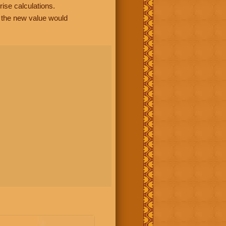
rise calculations.
, the new value would