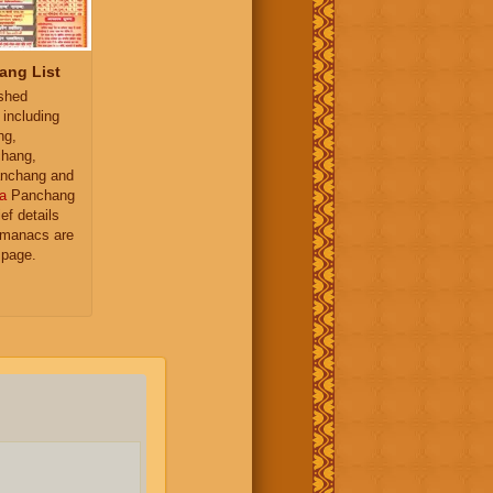
ang List
ished
 including
ng,
hang,
nchang and
a
Panchang
ief details
almanacs are
 page.