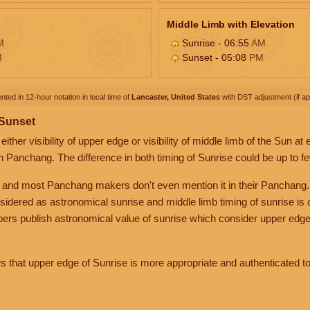
Middle Limb with Elevation
M
Sunrise - 06:55
AM
M
Sunset - 05:08
PM
nted in 12-hour notation in local time of
Lancaster, United States
with DST adjustment (if app
 Sunset
her visibility of upper edge or visibility of middle limb of the Sun at
n Panchang. The difference in both timing of Sunrise could be up to f
 and most Panchang makers don't even mention it in their Panchang.
nsidered as astronomical sunrise and middle limb timing of sunrise is
rs publish astronomical value of sunrise which consider upper edge
that upper edge of Sunrise is more appropriate and authenticated to