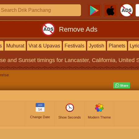
Remove Ads
s
Muhurat
Vrat & Upavas
Festivals
Jyotish
Planets
Lyri
ise and Sunset timings
for Lancaster, California, United 
nrise
JAN
14
Change Date
Show Seconds
Modern Theme