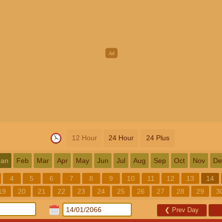
12 Hour
24 Hour
24 Plus
Jan
Feb
Mar
Apr
May
Jun
Jul
Aug
Sep
Oct
Nov
De
4
5
6
7
8
9
10
11
12
13
14
19
20
21
22
23
24
25
26
27
28
29
3
❮
Prev Day