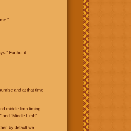
ime."
ys." Further it
sunrise and at that time
nd middle limb timing
" and "Middle Limb".
her, by default we