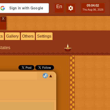
En
09:04
:03
Thu Aug 06, 2026
X
cs
Gallery
Others
Settings
States