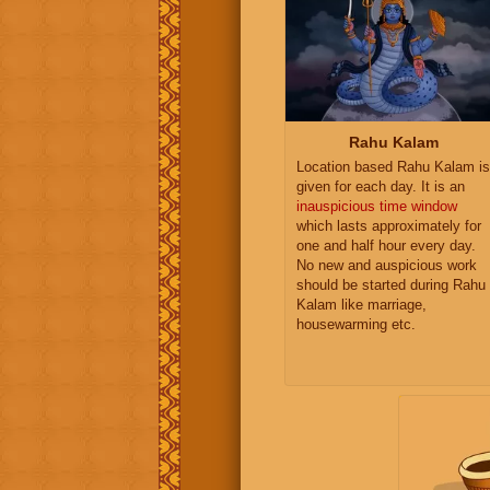
Rahu Kalam
Location based Rahu Kalam is
given for each day. It is an
inauspicious time window
which lasts approximately for
one and half hour every day.
No new and auspicious work
should be started during Rahu
Kalam like marriage,
housewarming etc.