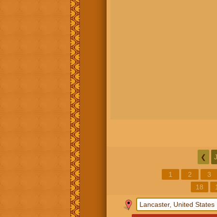
❮
1
2
3
18