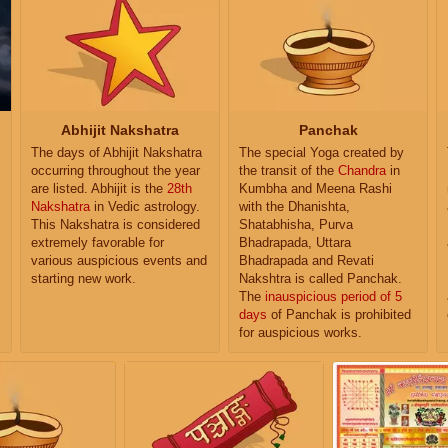
Abhijit Nakshatra
Panchak
The days of Abhijit Nakshatra
The special Yoga created by
occurring throughout the year
the transit of the
Chandra
in
are listed. Abhijit is the
28th
Kumbha and Meena Rashi
Nakshatra
in Vedic astrology.
with the Dhanishta,
This Nakshatra is considered
Shatabhisha, Purva
extremely favorable for
Bhadrapada, Uttara
various auspicious events and
Bhadrapada and Revati
starting new work.
Nakshtra is called Panchak.
The
inauspicious period of 5
days
of Panchak is prohibited
for auspicious works.