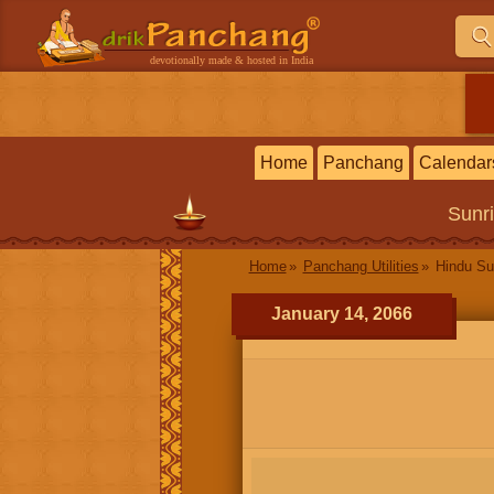
devotionally made & hosted in India
Home
Panchang
Calendar
Sunr
Home
Panchang Utilities
Hindu Su
January 14, 2066