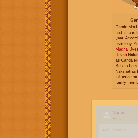
Gan
Ganda Mool 
and time is l
year. Accord
astrology,
As
Magha
,
Jye
Revati
Naksh
as Ganda Mo
Babies born 
Nakshatras 
influence on 
family memb
Name
Email