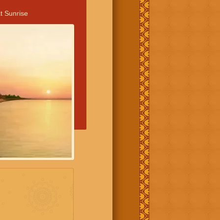
t Sunrise