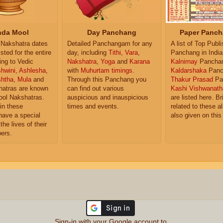
da Mool
Day Panchang
Paper Panch
Nakshatra dates
Detailed Panchangam for any
A list of Top Publ
isted for the entire
day, including
Tithi
,
Vara
,
Panchang in India
ing to Vedic
Nakshatra
,
Yoga
and
Karana
Kalnirnay
Pancha
hwini
,
Ashlesha
,
with
Muhurtam timings
.
Kaldarshaka
Panc
shtha
,
Mula
and
Through this Panchang you
Thakur Prasad
Pa
atras are known
can find out various
Kashi Vishwanath
ol Nakshatras.
auspicious and inauspicious
are listed here. Br
in these
times and events.
related to these 
have a special
also given on this
the lives of their
ers.
Sign-in with your Google account to