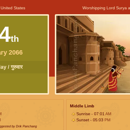
 United States
Worshipping Lord Surya a
4
th
ry 2066
y / गुरुवार
Middle Limb
M
Sunrise - 07:01
AM
M
Sunset - 05:03
PM
uggested by Drik Panchang