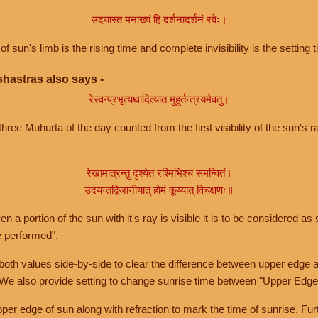
उदयास्त मनाख्यं हि दर्शनादर्शनं रवेः।
of sun's limb is the rising time and complete invisibility is the setting t
hastras also says -
रेस्वन्प्रभृत्यथादित्यात मुहूर्तन्त्रयमेवतु।
hree Muhurta of the day counted from the first visibility of the sun's ra
रेखामात्रन्तु दृश्येत रश्मिभिश्च समन्वितं।
उदयन्तद्विजानीयात् होमं कूय्यात् विचक्षणः॥
a portion of the sun with it's ray is visible it is to be considered as 
e performed".
th values side-by-side to clear the difference between upper edge a
 We also provide setting to change sunrise time between "Upper Edge
r edge of sun along with refraction to mark the time of sunrise. Furt