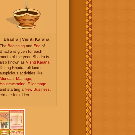
Bhadra | Vishti Karana
The
Beginning
and
End
of
Bhadra is given for each
month of the year. Bhadra is
also known as
Vishti Karana
.
During Bhadra, all kind of
auspicious activities like
Mundan
,
Marriage
,
Housewarming
,
Pilgrimage
and starting a
New Business
,
etc are forbidden.