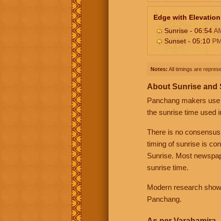
Edge with Elevation
Sunrise - 06:54
A
Sunset - 05:10
P
Notes:
All timings are represe
About Sunrise and
Panchang makers use eit
the sunrise time used i
There is no consensus
timing of sunrise is co
Sunrise. Most newspape
sunrise time.
Modern research shows 
Panchang.
As per Varahamira -