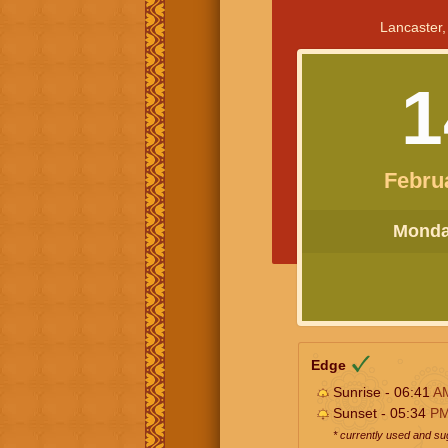
Lancaster,
1
Febru
Monday
Edge
Sunrise - 06:41
A
Sunset - 05:34
P
* currently used and s