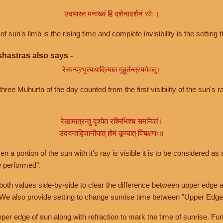
उदयास्त मनाख्यं हि दर्शनादर्शनं रवेः।
of sun's limb is the rising time and complete invisibility is the setting t
hastras also says -
रेस्वन्प्रभृत्यथादित्यात मुहूर्तन्त्रयमेवतु।
hree Muhurta of the day counted from the first visibility of the sun's ra
रेखामात्रन्तु दृश्येत रश्मिभिश्च समन्वितं।
उदयन्तद्विजानीयात् होमं कूय्यात् विचक्षणः॥
a portion of the sun with it's ray is visible it is to be considered as 
e performed".
th values side-by-side to clear the difference between upper edge a
 We also provide setting to change sunrise time between "Upper Edge
r edge of sun along with refraction to mark the time of sunrise. Furt