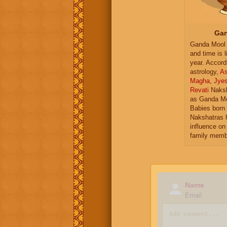
Gan
Ganda Mool 
and time is l
year. Accord
astrology,
As
Magha
,
Jye
Revati
Naksh
as Ganda Mo
Babies born 
Nakshatras 
influence on 
family memb
Name
Email