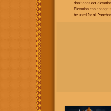
don't consider elevatio
Elevation can change s
be used for all Panchan