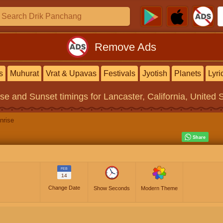
Remove Ads
s
Muhurat
Vrat & Upavas
Festivals
Jyotish
Planets
Lyri
ise and Sunset timings
for Lancaster, California, United 
nrise
FEB
14
Change Date
Show Seconds
Modern Theme