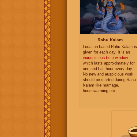
Rahu Kalam
Location based Rahu Kalam is
given for each day. It is an
inauspicious time window
which lasts approximately for
one and half hour every day.
No new and auspicious work
should be started during Rahu
Kalam like marriage,
housewarming etc.