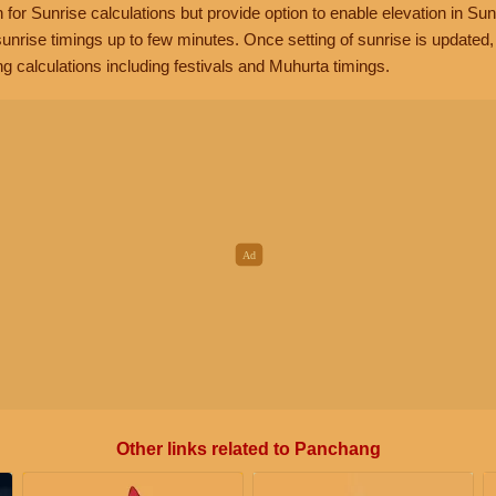
n for Sunrise calculations but provide option to enable elevation in Sun
unrise timings up to few minutes. Once setting of sunrise is updated
g calculations including festivals and Muhurta timings.
Other links related to Panchang