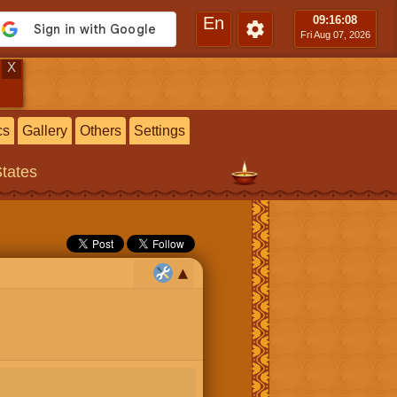
En
09:16
:09
Fri Aug 07, 2026
X
cs
Gallery
Others
Settings
States