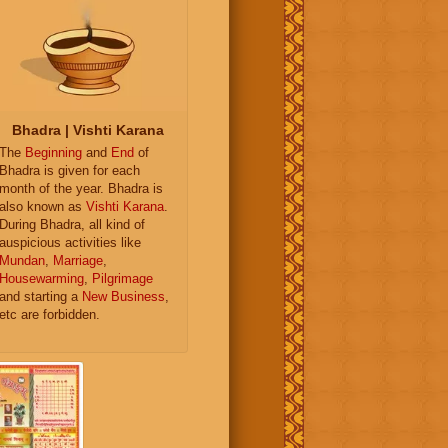
Bhadra | Vishti Karana
The
Beginning
and
End
of
Bhadra is given for each
month of the year. Bhadra is
also known as
Vishti Karana
.
During Bhadra, all kind of
auspicious activities like
Mundan
,
Marriage
,
Housewarming
,
Pilgrimage
and starting a
New Business
,
etc are forbidden.