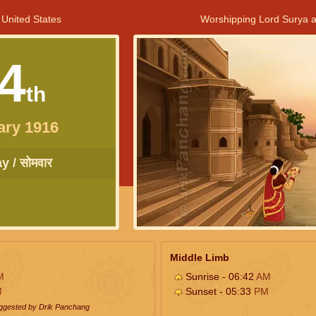
 United States
Worshipping Lord Surya a
4
th
ary 1916
 / सोमवार
Middle Limb
M
Sunrise - 06:42
AM
M
Sunset - 05:33
PM
uggested by Drik Panchang