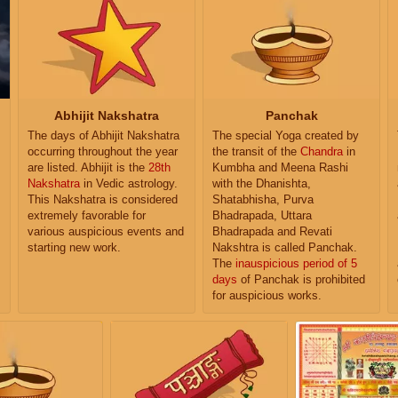
Abhijit Nakshatra
Panchak
The days of Abhijit Nakshatra
The special Yoga created by
occurring throughout the year
the transit of the
Chandra
in
are listed. Abhijit is the
28th
Kumbha and Meena Rashi
Nakshatra
in Vedic astrology.
with the Dhanishta,
This Nakshatra is considered
Shatabhisha, Purva
extremely favorable for
Bhadrapada, Uttara
various auspicious events and
Bhadrapada and Revati
starting new work.
Nakshtra is called Panchak.
The
inauspicious period of 5
days
of Panchak is prohibited
for auspicious works.