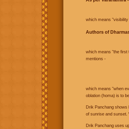
which means "visibility 
Authors of Dharmas
which means "the first t
mentions -
which means "when even 
oblation (homa) is to b
Drik Panchang shows bo
of sunrise and sunset.
Drik Panchang uses uppe