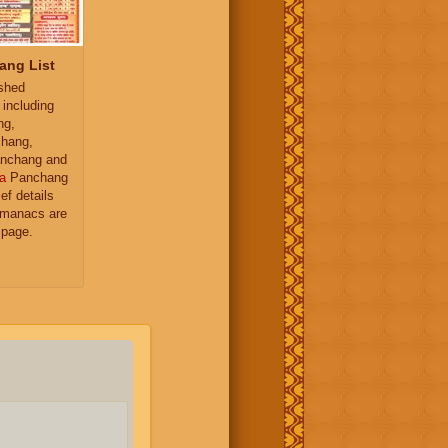
ang List
ished
 including
ng,
hang,
nchang and
a
Panchang
ief details
almanacs are
 page.