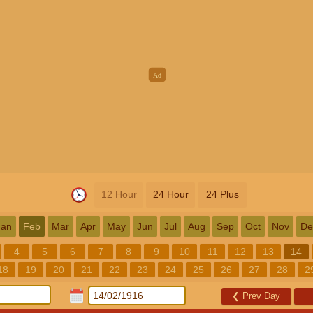
12 Hour
24 Hour
24 Plus
Jan
Feb
Mar
Apr
May
Jun
Jul
Aug
Sep
Oct
Nov
De
4
5
6
7
8
9
10
11
12
13
14
18
19
20
21
22
23
24
25
26
27
28
2
❮
Prev Day