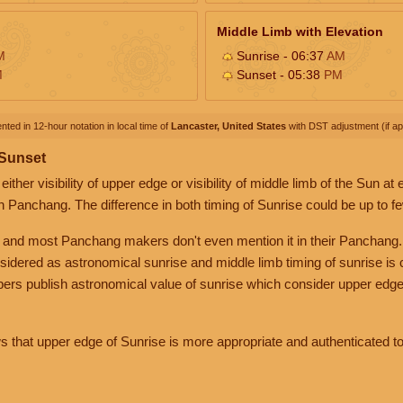
Middle Limb with Elevation
M
Sunrise - 06:37
AM
M
Sunset - 05:38
PM
nted in 12-hour notation in local time of
Lancaster, United States
with DST adjustment (if app
 Sunset
her visibility of upper edge or visibility of middle limb of the Sun at
n Panchang. The difference in both timing of Sunrise could be up to f
 and most Panchang makers don't even mention it in their Panchang.
nsidered as astronomical sunrise and middle limb timing of sunrise is
rs publish astronomical value of sunrise which consider upper edge
that upper edge of Sunrise is more appropriate and authenticated to