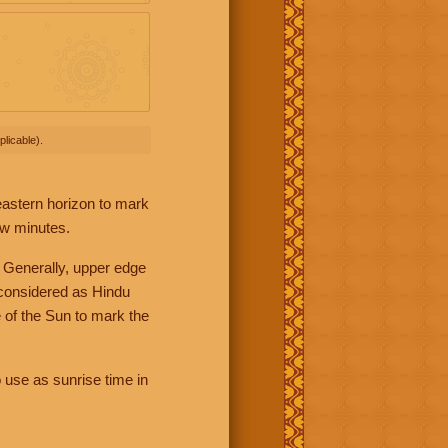
licable).
 eastern horizon to mark
ew minutes.
 Generally, upper edge
 considered as Hindu
 of the Sun to mark the
 use as sunrise time in