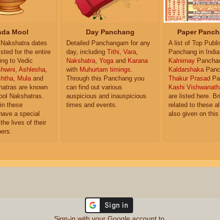
da Mool
Day Panchang
Paper Panch
Nakshatra dates
Detailed Panchangam for any
A list of Top Publ
isted for the entire
day, including
Tithi
,
Vara
,
Panchang in India
ing to Vedic
Nakshatra
,
Yoga
and
Karana
Kalnirnay
Pancha
hwini
,
Ashlesha
,
with
Muhurtam timings
.
Kaldarshaka
Panc
shtha
,
Mula
and
Through this Panchang you
Thakur Prasad
Pa
atras are known
can find out various
Kashi Vishwanath
ol Nakshatras.
auspicious and inauspicious
are listed here. Br
in these
times and events.
related to these 
have a special
also given on this
the lives of their
ers.
Sign-in with your Google account to