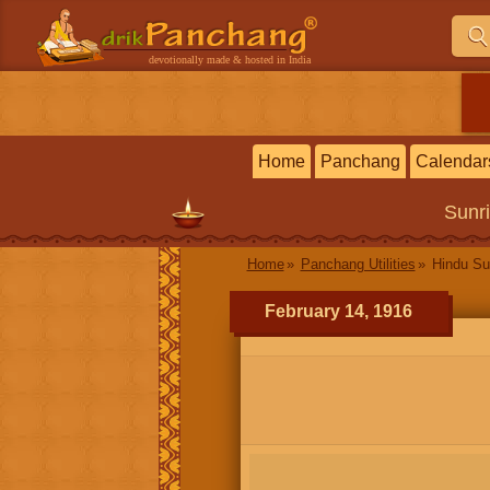
devotionally made & hosted in India
Home
Panchang
Calendar
Sunr
Home
Panchang Utilities
Hindu Su
February 14, 1916