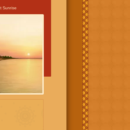
t Sunrise