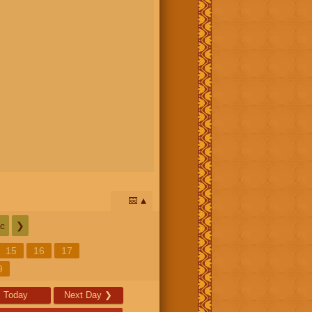
📅
c
❯
15
16
17
9
Today
Next Day
❯