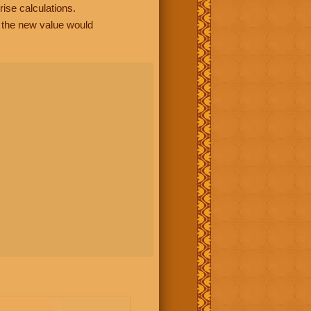
rise calculations.
, the new value would