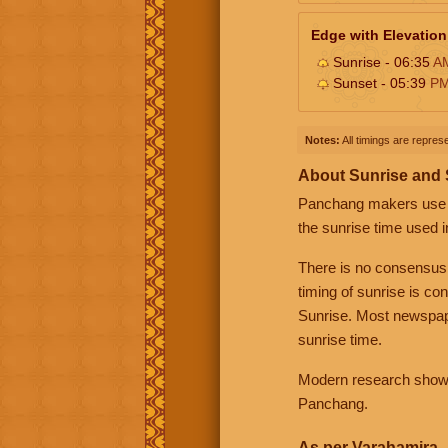
Edge with Elevation
Sunrise - 06:35
A
Sunset - 05:39
P
Notes:
All timings are represe
About Sunrise and
Panchang makers use eit
the sunrise time used i
There is no consensus
timing of sunrise is co
Sunrise. Most newspape
sunrise time.
Modern research shows 
Panchang.
As per Varahamira -