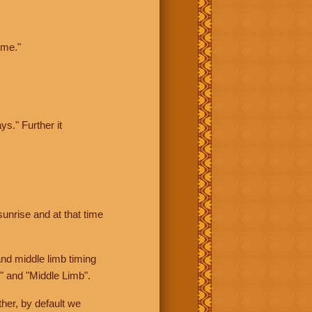
ime."
ys." Further it
sunrise and at that time
nd middle limb timing
" and "Middle Limb".
her, by default we