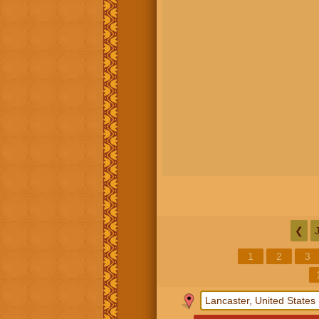
❮
1
2
3