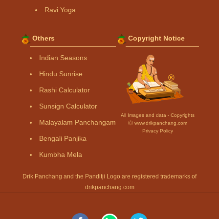
Ravi Yoga
Others
Copyright Notice
Indian Seasons
Hindu Sunrise
Rashi Calculator
Sunsign Calculator
All Images and data - Copyrights
Malayalam Panchangam
Ⓒ www.drikpanchang.com
Privacy Policy
Bengali Panjika
Kumbha Mela
Drik Panchang and the Panditji Logo are registered trademarks of
drikpanchang.com