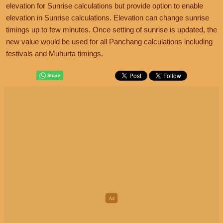
elevation for Sunrise calculations but provide option to enable
elevation in Sunrise calculations. Elevation can change sunrise
timings up to few minutes. Once setting of sunrise is updated, the
new value would be used for all Panchang calculations including
festivals and Muhurta timings.