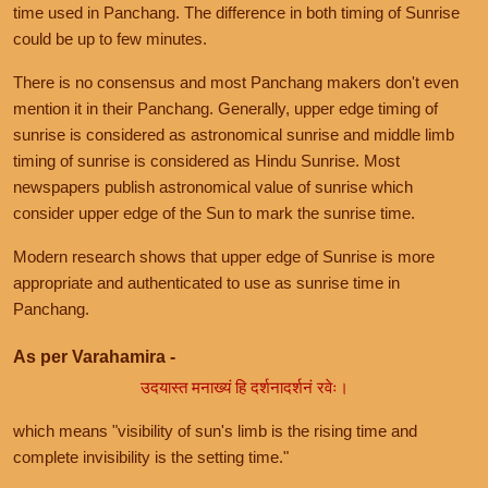
time used in Panchang. The difference in both timing of Sunrise
could be up to few minutes.
There is no consensus and most Panchang makers don't even
mention it in their Panchang. Generally, upper edge timing of
sunrise is considered as astronomical sunrise and middle limb
timing of sunrise is considered as Hindu Sunrise. Most
newspapers publish astronomical value of sunrise which
consider upper edge of the Sun to mark the sunrise time.
Modern research shows that upper edge of Sunrise is more
appropriate and authenticated to use as sunrise time in
Panchang.
As per Varahamira -
उदयास्त मनाख्यं हि दर्शनादर्शनं रवेः।
which means "visibility of sun's limb is the rising time and
complete invisibility is the setting time."