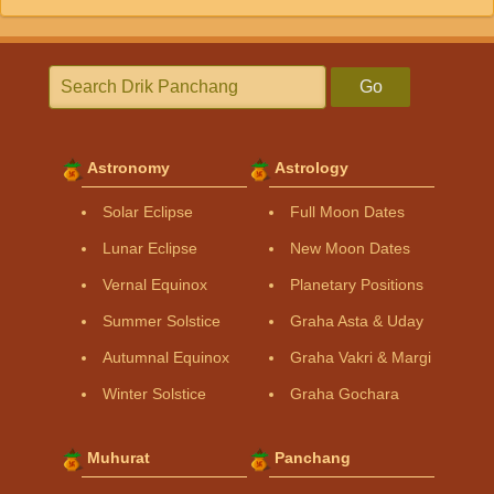
Go
Astronomy
Astrology
Solar Eclipse
Full Moon Dates
Lunar Eclipse
New Moon Dates
Vernal Equinox
Planetary Positions
Summer Solstice
Graha Asta & Uday
Autumnal Equinox
Graha Vakri & Margi
Winter Solstice
Graha Gochara
Muhurat
Panchang