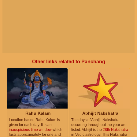
Other links related to Panchang
Rahu Kalam
Abhijit Nakshatra
Location based Rahu Kalam is
The days of Abhijit Nakshatra
given for each day. It is an
occurring throughout the year are
inauspicious time window
which
listed. Abhijit is the
28th Nakshatra
lasts approximately for one and
in Vedic astrology. This Nakshatra