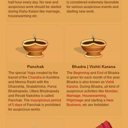
half hour every day. No new and
is considered extremely favorable
auspicious work should be started
for various auspicious events and
during Rahu Kalam like marriage,
starting new work.
housewarming etc.
Panchak
Bhadra | Vishti Karana
The special Yoga created by the
The
Beginning
and
End
of Bhadra
transit of the
Chandra
in Kumbha
is given for each month of the year.
and Meena Rashi with the
Bhadra is also known as
Vishti
Dhanishta, Shatabhisha, Purva
Karana
. During Bhadra, all kind of
Bhadrapada, Uttara Bhadrapada
auspicious activities like
Mundan
,
and Revati Nakshtra is called
Marriage
,
Housewarming
,
Panchak. The
inauspicious period
Pilgrimage
and starting a
New
of 5 days
of Panchak is prohibited
Business
, etc are forbidden.
for auspicious works.