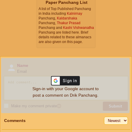
Paper Panchang List
A list of Top Published Panchang
in India including
Kalnirnay
Panchang,
Kaldarshaka
Panchang,
Thakur Prasad
Panchang and
Kashi Vishwanatha
Panchang are listed here. Brief
details related to these almanacs
are also given on this page.
Name
Email
Sign-in with your Google account to
post a comment on Drik Panchang.
Make my comment private
ⓘ
Submit
Comments