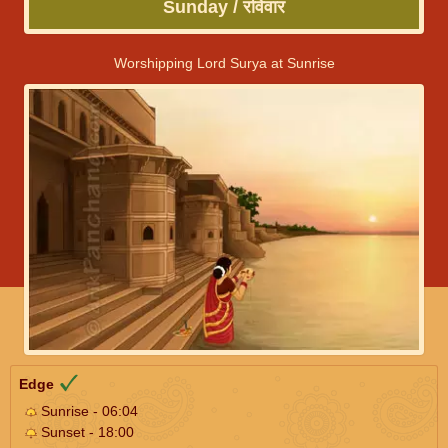
Sunday / रविवार
Worshipping Lord Surya at Sunrise
Edge
Sunrise - 06:04
Sunset - 18:00