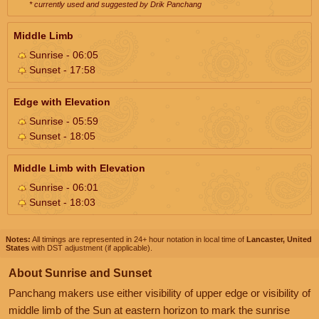
* currently used and suggested by Drik Panchang
Middle Limb
Sunrise - 06:05
Sunset - 17:58
Edge with Elevation
Sunrise - 05:59
Sunset - 18:05
Middle Limb with Elevation
Sunrise - 06:01
Sunset - 18:03
Notes:
All timings are represented in 24+ hour notation in local time of
Lancaster, United
States
with DST adjustment (if applicable).
About Sunrise and Sunset
Panchang makers use either visibility of upper edge or visibility of
middle limb of the Sun at eastern horizon to mark the sunrise