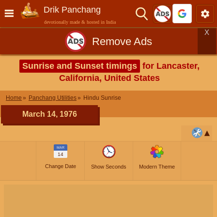
Drik Panchang
devotionally made & hosted in India
X
Remove Ads
Sunrise and Sunset timings
for Lancaster,
California, United States
Home
Panchang Utilities
Hindu Sunrise
March 14, 1976
MAR
14
Change Date
Show Seconds
Modern Theme