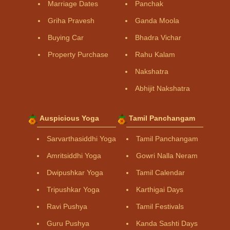
Marriage Dates
Panchak
Griha Pravesh
Ganda Moola
Buying Car
Bhadra Vichar
Property Purchase
Rahu Kalam
Nakshatra
Abhijit Nakshatra
Auspicious Yoga
Tamil Panchangam
Sarvarthasiddhi Yoga
Tamil Panchangam
Amritsiddhi Yoga
Gowri Nalla Neram
Dwipushkar Yoga
Tamil Calendar
Tripushkar Yoga
Karthigai Days
Ravi Pushya
Tamil Festivals
Guru Pushya
Kanda Sashti Days