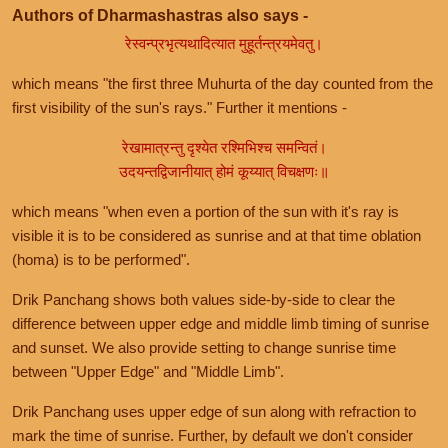
Authors of Dharmashastras also says -
रेस्वन्प्रभृत्यथादित्यात मुहूर्तन्त्रयमेवतु।
which means "the first three Muhurta of the day counted from the
first visibility of the sun's rays." Further it mentions -
रेखामात्रन्तु दृश्येत रश्मिभिश्च समन्वितं।
उदयन्तद्विजानीयात् होमं कूय्यात् विचक्षणः॥
which means "when even a portion of the sun with it's ray is
visible it is to be considered as sunrise and at that time oblation
(homa) is to be performed".
Drik Panchang shows both values side-by-side to clear the
difference between upper edge and middle limb timing of sunrise
and sunset. We also provide setting to change sunrise time
between "Upper Edge" and "Middle Limb".
Drik Panchang uses upper edge of sun along with refraction to
mark the time of sunrise. Further, by default we don't consider