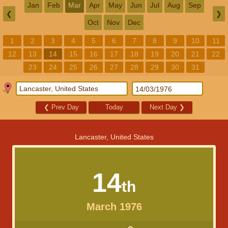
Jan
Feb
Mar
Apr
May
Jun
Jul
Aug
Sep
❮
❯
Oct
Nov
Dec
1
2
3
4
5
6
7
8
9
10
11
12
13
14
15
16
17
18
19
20
21
22
23
24
25
26
27
28
29
30
31
❮
Prev Day
Today
Next Day
❯
Lancaster, United States
14
th
March 1976