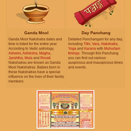
Ganda Mool
Day Panchang
Ganda Mool Nakshatra dates and
Detailed Panchangam for any day,
time is listed for the entire year.
including
Tithi
,
Vara
,
Nakshatra
,
According to Vedic astrology,
Yoga
and
Karana
with
Muhurtam
Ashwini
,
Ashlesha
,
Magha
,
timings
. Through this Panchang
Jyeshtha
,
Mula
and
Revati
you can find out various
Nakshatras are known as Ganda
auspicious and inauspicious times
Mool Nakshatras. Babies born in
and events.
these Nakshatras have a special
influence on the lives of their family
members.