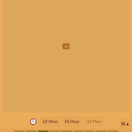
12 Hour
24 Hour
24 Plus
📅