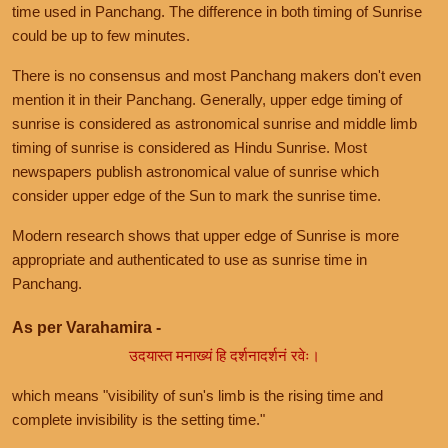
time used in Panchang. The difference in both timing of Sunrise
could be up to few minutes.
There is no consensus and most Panchang makers don't even
mention it in their Panchang. Generally, upper edge timing of
sunrise is considered as astronomical sunrise and middle limb
timing of sunrise is considered as Hindu Sunrise. Most
newspapers publish astronomical value of sunrise which
consider upper edge of the Sun to mark the sunrise time.
Modern research shows that upper edge of Sunrise is more
appropriate and authenticated to use as sunrise time in
Panchang.
As per Varahamira -
उदयास्त मनाख्यं हि दर्शनादर्शनं रवेः।
which means "visibility of sun's limb is the rising time and
complete invisibility is the setting time."