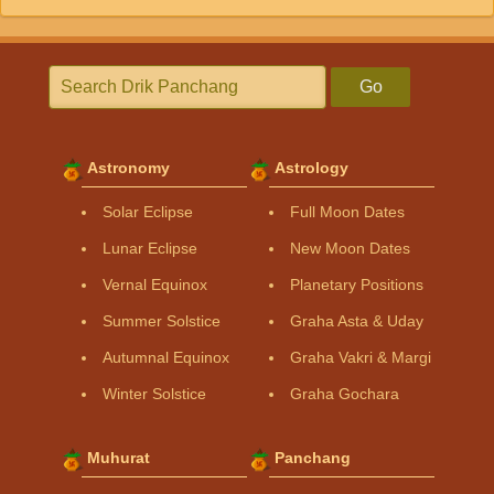
Go
Astronomy
Astrology
Solar Eclipse
Full Moon Dates
Lunar Eclipse
New Moon Dates
Vernal Equinox
Planetary Positions
Summer Solstice
Graha Asta & Uday
Autumnal Equinox
Graha Vakri & Margi
Winter Solstice
Graha Gochara
Muhurat
Panchang