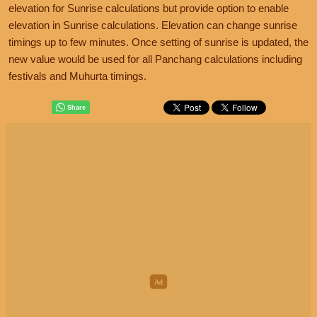
elevation for Sunrise calculations but provide option to enable
elevation in Sunrise calculations. Elevation can change sunrise
timings up to few minutes. Once setting of sunrise is updated, the
new value would be used for all Panchang calculations including
festivals and Muhurta timings.