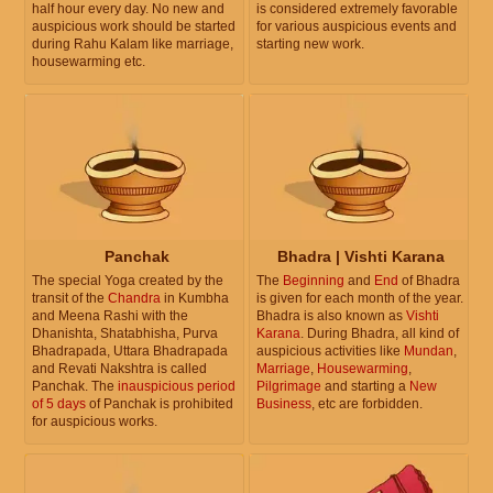
half hour every day. No new and
is considered extremely favorable
auspicious work should be started
for various auspicious events and
during Rahu Kalam like marriage,
starting new work.
housewarming etc.
Panchak
Bhadra | Vishti Karana
The special Yoga created by the
The
Beginning
and
End
of Bhadra
transit of the
Chandra
in Kumbha
is given for each month of the year.
and Meena Rashi with the
Bhadra is also known as
Vishti
Dhanishta, Shatabhisha, Purva
Karana
. During Bhadra, all kind of
Bhadrapada, Uttara Bhadrapada
auspicious activities like
Mundan
,
and Revati Nakshtra is called
Marriage
,
Housewarming
,
Panchak. The
inauspicious period
Pilgrimage
and starting a
New
of 5 days
of Panchak is prohibited
Business
, etc are forbidden.
for auspicious works.