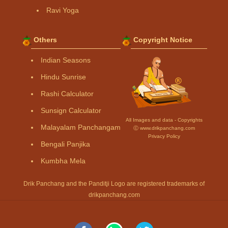
Ravi Yoga
Others
Copyright Notice
Indian Seasons
Hindu Sunrise
Rashi Calculator
Sunsign Calculator
All Images and data - Copyrights
Malayalam Panchangam
Ⓒ www.drikpanchang.com
Privacy Policy
Bengali Panjika
Kumbha Mela
Drik Panchang and the Panditji Logo are registered trademarks of
drikpanchang.com