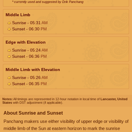
* currently used and suggested by Drik Panchang
Middle Limb
Sunrise - 05:31
AM
Sunset - 06:30
PM
Edge with Elevation
Sunrise - 05:24
AM
Sunset - 06:36
PM
Middle Limb with Elevation
Sunrise - 05:26
AM
Sunset - 06:35
PM
Notes:
All timings are represented in 12-hour notation in local time of
Lancaster, United
States
with DST adjustment (if applicable).
About Sunrise and Sunset
Panchang makers use either visibility of upper edge or visibility of
middle limb of the Sun at eastern horizon to mark the sunrise