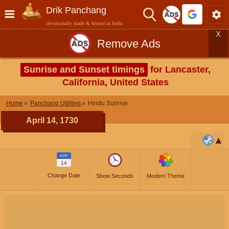
Drik Panchang
devotionally made & hosted in India
X
Remove Ads
Sunrise and Sunset timings
for Lancaster,
California, United States
Home
Panchang Utilities
Hindu Sunrise
April 14, 1730
APR
14
Change Date
Show Seconds
Modern Theme