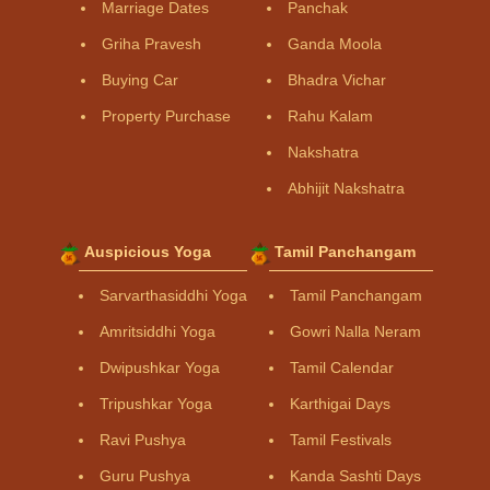
Marriage Dates
Panchak
Griha Pravesh
Ganda Moola
Buying Car
Bhadra Vichar
Property Purchase
Rahu Kalam
Nakshatra
Abhijit Nakshatra
Auspicious Yoga
Tamil Panchangam
Sarvarthasiddhi Yoga
Tamil Panchangam
Amritsiddhi Yoga
Gowri Nalla Neram
Dwipushkar Yoga
Tamil Calendar
Tripushkar Yoga
Karthigai Days
Ravi Pushya
Tamil Festivals
Guru Pushya
Kanda Sashti Days