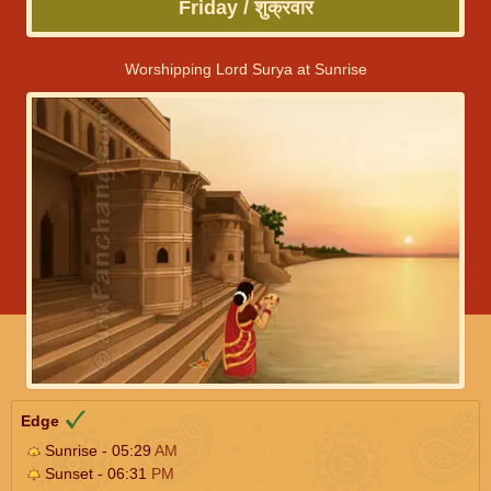
Friday / शुक्रवार
Worshipping Lord Surya at Sunrise
Edge
Sunrise - 05:29
AM
Sunset - 06:31
PM