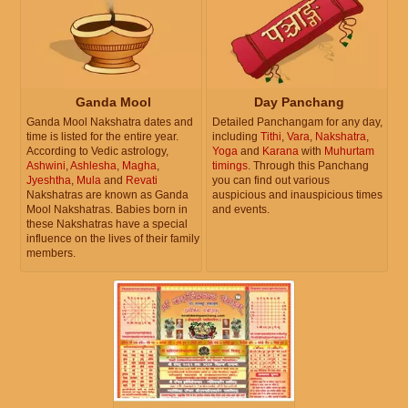
Ganda Mool
Day Panchang
Ganda Mool Nakshatra dates and
Detailed Panchangam for any day,
time is listed for the entire year.
including
Tithi
,
Vara
,
Nakshatra
,
According to Vedic astrology,
Yoga
and
Karana
with
Muhurtam
Ashwini
,
Ashlesha
,
Magha
,
timings
. Through this Panchang
Jyeshtha
,
Mula
and
Revati
you can find out various
Nakshatras are known as Ganda
auspicious and inauspicious times
Mool Nakshatras. Babies born in
and events.
these Nakshatras have a special
influence on the lives of their family
members.