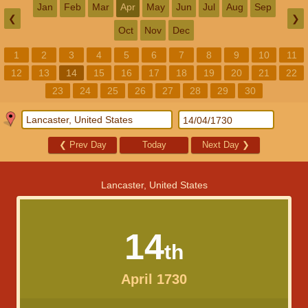
Jan
Feb
Mar
Apr
May
Jun
Jul
Aug
Sep
❮
❯
Oct
Nov
Dec
1
2
3
4
5
6
7
8
9
10
11
12
13
14
15
16
17
18
19
20
21
22
23
24
25
26
27
28
29
30
❮
Prev Day
Today
Next Day
❯
Lancaster, United States
14
th
April 1730