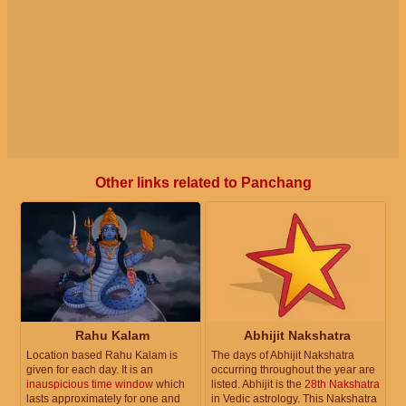
Other links related to Panchang
Rahu Kalam
Abhijit Nakshatra
Location based Rahu Kalam is
The days of Abhijit Nakshatra
given for each day. It is an
occurring throughout the year are
inauspicious time window
which
listed. Abhijit is the
28th Nakshatra
lasts approximately for one and
in Vedic astrology. This Nakshatra