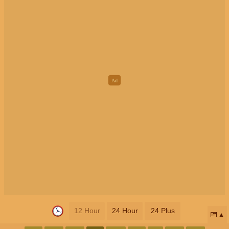
12 Hour
24 Hour
24 Plus
📅