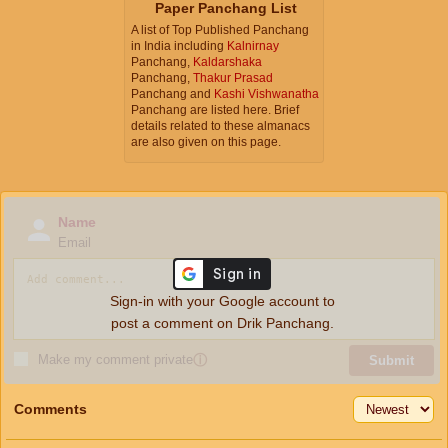
Paper Panchang List
A list of Top Published Panchang
in India including
Kalnirnay
Panchang,
Kaldarshaka
Panchang,
Thakur Prasad
Panchang and
Kashi Vishwanatha
Panchang are listed here. Brief
details related to these almanacs
are also given on this page.
Name
Email
Sign-in with your Google account to
post a comment on Drik Panchang.
Make my comment private
ⓘ
Submit
Comments