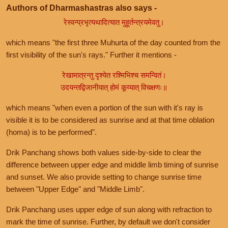
Authors of Dharmashastras also says -
रेस्वन्प्रभृत्यथादित्यात मुहूर्तन्त्रयमेवतु।
which means "the first three Muhurta of the day counted from the
first visibility of the sun's rays." Further it mentions -
रेखामात्रन्तु दृश्येत रश्मिभिश्च समन्वितं।
उदयन्तद्विजानीयात् होमं कूय्यात् विचक्षणः॥
which means "when even a portion of the sun with it's ray is
visible it is to be considered as sunrise and at that time oblation
(homa) is to be performed".
Drik Panchang shows both values side-by-side to clear the
difference between upper edge and middle limb timing of sunrise
and sunset. We also provide setting to change sunrise time
between "Upper Edge" and "Middle Limb".
Drik Panchang uses upper edge of sun along with refraction to
mark the time of sunrise. Further, by default we don't consider