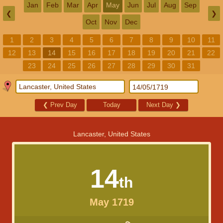
Jan
Feb
Mar
Apr
May
Jun
Jul
Aug
Sep
❮
❯
Oct
Nov
Dec
1
2
3
4
5
6
7
8
9
10
11
12
13
14
15
16
17
18
19
20
21
22
23
24
25
26
27
28
29
30
31
❮
Prev Day
Today
Next Day
❯
Lancaster, United States
14
th
May 1719