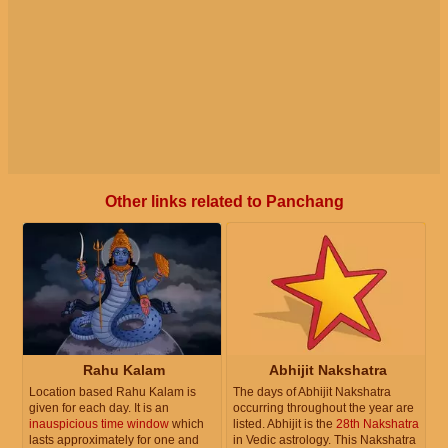
Other links related to Panchang
Rahu Kalam
Abhijit Nakshatra
Location based Rahu Kalam is
The days of Abhijit Nakshatra
given for each day. It is an
occurring throughout the year are
inauspicious time window
which
listed. Abhijit is the
28th Nakshatra
lasts approximately for one and
in Vedic astrology. This Nakshatra