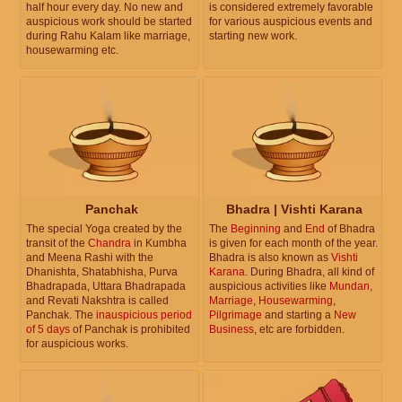
half hour every day. No new and
is considered extremely favorable
auspicious work should be started
for various auspicious events and
during Rahu Kalam like marriage,
starting new work.
housewarming etc.
Panchak
Bhadra | Vishti Karana
The special Yoga created by the
The
Beginning
and
End
of Bhadra
transit of the
Chandra
in Kumbha
is given for each month of the year.
and Meena Rashi with the
Bhadra is also known as
Vishti
Dhanishta, Shatabhisha, Purva
Karana
. During Bhadra, all kind of
Bhadrapada, Uttara Bhadrapada
auspicious activities like
Mundan
,
and Revati Nakshtra is called
Marriage
,
Housewarming
,
Panchak. The
inauspicious period
Pilgrimage
and starting a
New
of 5 days
of Panchak is prohibited
Business
, etc are forbidden.
for auspicious works.