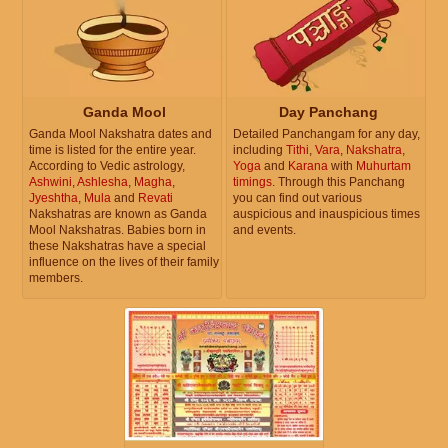
Ganda Mool
Day Panchang
Ganda Mool Nakshatra dates and
Detailed Panchangam for any day,
time is listed for the entire year.
including
Tithi
,
Vara
,
Nakshatra
,
According to Vedic astrology,
Yoga
and
Karana
with
Muhurtam
Ashwini
,
Ashlesha
,
Magha
,
timings
. Through this Panchang
Jyeshtha
,
Mula
and
Revati
you can find out various
Nakshatras are known as Ganda
auspicious and inauspicious times
Mool Nakshatras. Babies born in
and events.
these Nakshatras have a special
influence on the lives of their family
members.