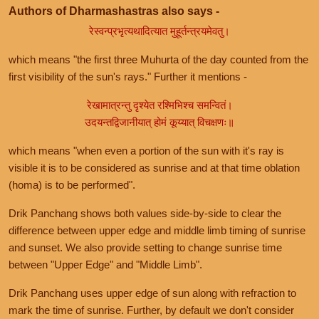
Authors of Dharmashastras also says -
रेस्वन्प्रभृत्यथादित्यात मुहूर्तन्त्रयमेवतु।
which means "the first three Muhurta of the day counted from the
first visibility of the sun's rays." Further it mentions -
रेखामात्रन्तु दृश्येत रश्मिभिश्च समन्वितं।
उदयन्तद्विजानीयात् होमं कूय्यात् विचक्षणः॥
which means "when even a portion of the sun with it's ray is
visible it is to be considered as sunrise and at that time oblation
(homa) is to be performed".
Drik Panchang shows both values side-by-side to clear the
difference between upper edge and middle limb timing of sunrise
and sunset. We also provide setting to change sunrise time
between "Upper Edge" and "Middle Limb".
Drik Panchang uses upper edge of sun along with refraction to
mark the time of sunrise. Further, by default we don't consider