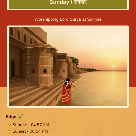
Sunday / रविवार
Worshipping Lord Surya at Sunrise
Edge
Sunrise - 04:57
AM
Sunset - 06:54
PM