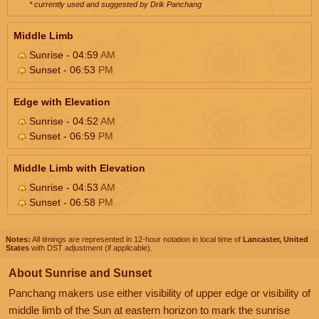
* currently used and suggested by Drik Panchang
Middle Limb
Sunrise - 04:59
AM
Sunset - 06:53
PM
Edge with Elevation
Sunrise - 04:52
AM
Sunset - 06:59
PM
Middle Limb with Elevation
Sunrise - 04:53
AM
Sunset - 06:58
PM
Notes:
All timings are represented in 12-hour notation in local time of
Lancaster, United
States
with DST adjustment (if applicable).
About Sunrise and Sunset
Panchang makers use either visibility of upper edge or visibility of
middle limb of the Sun at eastern horizon to mark the sunrise