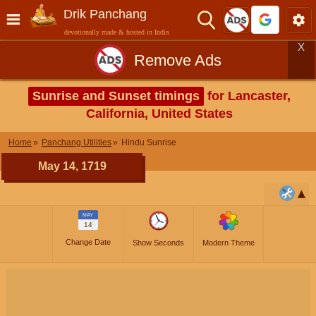
Drik Panchang
devotionally made & hosted in India
X
Remove Ads
Sunrise and Sunset timings
for Lancaster,
California, United States
Home
Panchang Utilities
Hindu Sunrise
May 14, 1719
MAY
14
Change Date
Show Seconds
Modern Theme