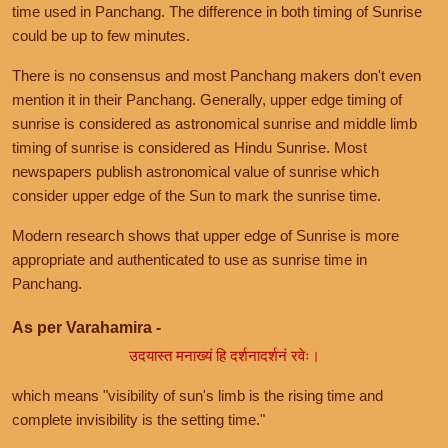
time used in Panchang. The difference in both timing of Sunrise
could be up to few minutes.
There is no consensus and most Panchang makers don't even
mention it in their Panchang. Generally, upper edge timing of
sunrise is considered as astronomical sunrise and middle limb
timing of sunrise is considered as Hindu Sunrise. Most
newspapers publish astronomical value of sunrise which
consider upper edge of the Sun to mark the sunrise time.
Modern research shows that upper edge of Sunrise is more
appropriate and authenticated to use as sunrise time in
Panchang.
As per Varahamira -
उदयास्त मनाख्यं हि दर्शनादर्शनं रवेः।
which means "visibility of sun's limb is the rising time and
complete invisibility is the setting time."