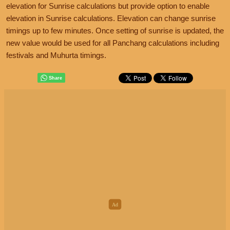
elevation for Sunrise calculations but provide option to enable
elevation in Sunrise calculations. Elevation can change sunrise
timings up to few minutes. Once setting of sunrise is updated, the
new value would be used for all Panchang calculations including
festivals and Muhurta timings.