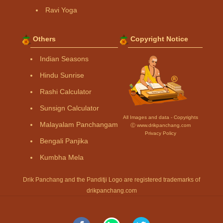
Ravi Yoga
Others
Copyright Notice
Indian Seasons
Hindu Sunrise
Rashi Calculator
Sunsign Calculator
All Images and data - Copyrights
Malayalam Panchangam
Ⓒ www.drikpanchang.com
Privacy Policy
Bengali Panjika
Kumbha Mela
Drik Panchang and the Panditji Logo are registered trademarks of
drikpanchang.com