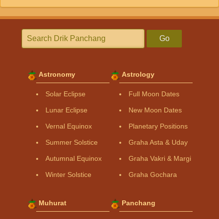
Go
Astronomy
Astrology
Solar Eclipse
Full Moon Dates
Lunar Eclipse
New Moon Dates
Vernal Equinox
Planetary Positions
Summer Solstice
Graha Asta & Uday
Autumnal Equinox
Graha Vakri & Margi
Winter Solstice
Graha Gochara
Muhurat
Panchang