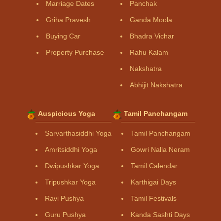
Marriage Dates
Panchak
Griha Pravesh
Ganda Moola
Buying Car
Bhadra Vichar
Property Purchase
Rahu Kalam
Nakshatra
Abhijit Nakshatra
Auspicious Yoga
Tamil Panchangam
Sarvarthasiddhi Yoga
Tamil Panchangam
Amritsiddhi Yoga
Gowri Nalla Neram
Dwipushkar Yoga
Tamil Calendar
Tripushkar Yoga
Karthigai Days
Ravi Pushya
Tamil Festivals
Guru Pushya
Kanda Sashti Days