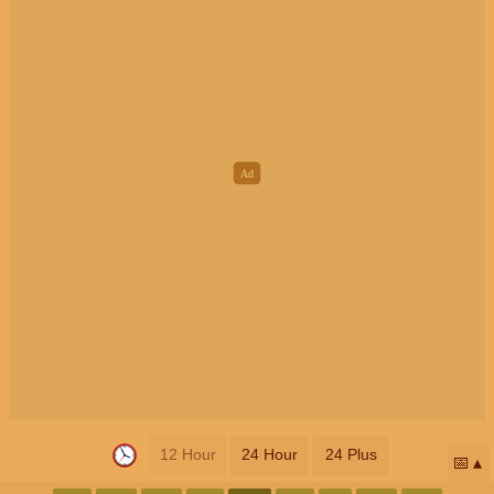
12 Hour
24 Hour
24 Plus
📅