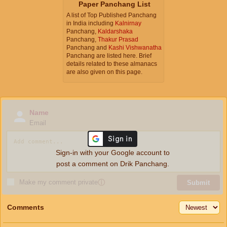
Paper Panchang List
A list of Top Published Panchang
in India including
Kalnirnay
Panchang,
Kaldarshaka
Panchang,
Thakur Prasad
Panchang and
Kashi Vishwanatha
Panchang are listed here. Brief
details related to these almanacs
are also given on this page.
Name
Email
Sign-in with your Google account to
post a comment on Drik Panchang.
Make my comment private
ⓘ
Submit
Comments