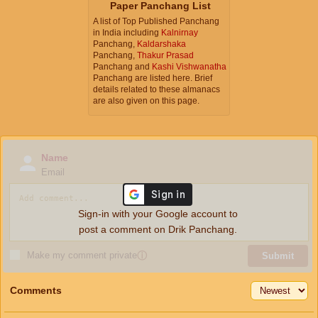
Paper Panchang List
A list of Top Published Panchang
in India including
Kalnirnay
Panchang,
Kaldarshaka
Panchang,
Thakur Prasad
Panchang and
Kashi Vishwanatha
Panchang are listed here. Brief
details related to these almanacs
are also given on this page.
Name
Email
Sign-in with your Google account to
post a comment on Drik Panchang.
Make my comment private
ⓘ
Submit
Comments