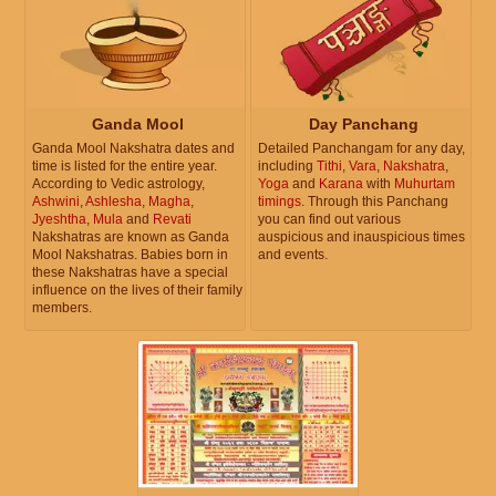
Ganda Mool
Day Panchang
Ganda Mool Nakshatra dates and
Detailed Panchangam for any day,
time is listed for the entire year.
including
Tithi
,
Vara
,
Nakshatra
,
According to Vedic astrology,
Yoga
and
Karana
with
Muhurtam
Ashwini
,
Ashlesha
,
Magha
,
timings
. Through this Panchang
Jyeshtha
,
Mula
and
Revati
you can find out various
Nakshatras are known as Ganda
auspicious and inauspicious times
Mool Nakshatras. Babies born in
and events.
these Nakshatras have a special
influence on the lives of their family
members.