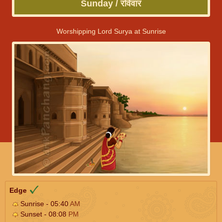
Sunday / रविवार
Worshipping Lord Surya at Sunrise
Edge
Sunrise - 05:40
AM
Sunset - 08:08
PM