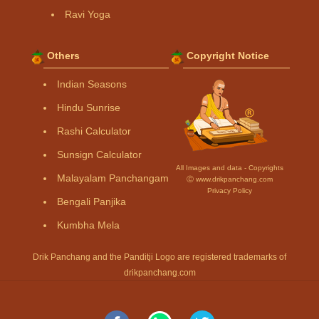
Ravi Yoga
Others
Copyright Notice
Indian Seasons
Hindu Sunrise
Rashi Calculator
Sunsign Calculator
All Images and data - Copyrights
Malayalam Panchangam
Ⓒ www.drikpanchang.com
Privacy Policy
Bengali Panjika
Kumbha Mela
Drik Panchang and the Panditji Logo are registered trademarks of
drikpanchang.com