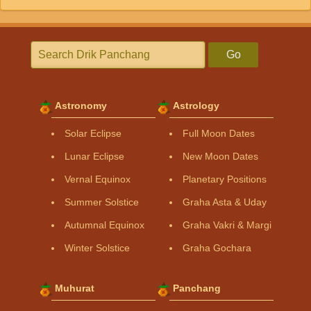
Go
Astronomy
Astrology
Solar Eclipse
Full Moon Dates
Lunar Eclipse
New Moon Dates
Vernal Equinox
Planetary Positions
Summer Solstice
Graha Asta & Uday
Autumnal Equinox
Graha Vakri & Margi
Winter Solstice
Graha Gochara
Muhurat
Panchang