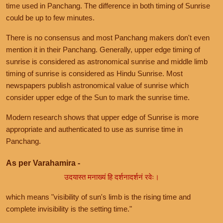
time used in Panchang. The difference in both timing of Sunrise
could be up to few minutes.
There is no consensus and most Panchang makers don't even
mention it in their Panchang. Generally, upper edge timing of
sunrise is considered as astronomical sunrise and middle limb
timing of sunrise is considered as Hindu Sunrise. Most
newspapers publish astronomical value of sunrise which
consider upper edge of the Sun to mark the sunrise time.
Modern research shows that upper edge of Sunrise is more
appropriate and authenticated to use as sunrise time in
Panchang.
As per Varahamira -
उदयास्त मनाख्यं हि दर्शनादर्शनं रवेः।
which means "visibility of sun's limb is the rising time and
complete invisibility is the setting time."