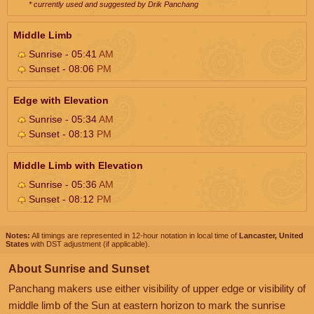
* currently used and suggested by Drik Panchang
Middle Limb
Sunrise - 05:41
AM
Sunset - 08:06
PM
Edge with Elevation
Sunrise - 05:34
AM
Sunset - 08:13
PM
Middle Limb with Elevation
Sunrise - 05:36
AM
Sunset - 08:12
PM
Notes:
All timings are represented in 12-hour notation in local time of
Lancaster, United
States
with DST adjustment (if applicable).
About Sunrise and Sunset
Panchang makers use either visibility of upper edge or visibility of
middle limb of the Sun at eastern horizon to mark the sunrise