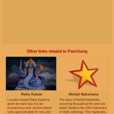
Other links related to Panchang
Rahu Kalam
Abhijit Nakshatra
Location based Rahu Kalam is
The days of Abhijit Nakshatra
given for each day. It is an
occurring throughout the year are
inauspicious time window
which
listed. Abhijit is the
28th Nakshatra
lasts approximately for one and
in Vedic astrology. This Nakshatra