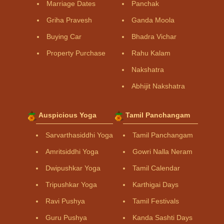
Marriage Dates
Panchak
Griha Pravesh
Ganda Moola
Buying Car
Bhadra Vichar
Property Purchase
Rahu Kalam
Nakshatra
Abhijit Nakshatra
Auspicious Yoga
Tamil Panchangam
Sarvarthasiddhi Yoga
Tamil Panchangam
Amritsiddhi Yoga
Gowri Nalla Neram
Dwipushkar Yoga
Tamil Calendar
Tripushkar Yoga
Karthigai Days
Ravi Pushya
Tamil Festivals
Guru Pushya
Kanda Sashti Days