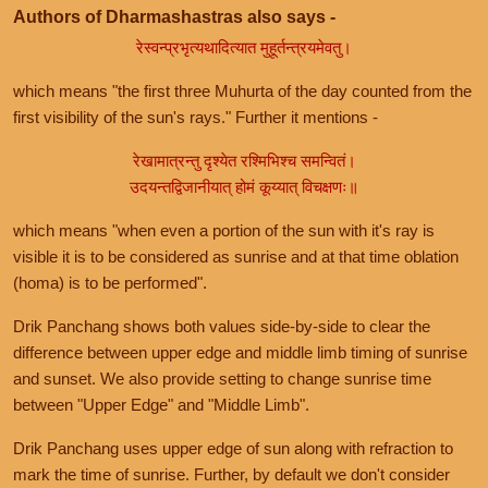
Authors of Dharmashastras also says -
रेस्वन्प्रभृत्यथादित्यात मुहूर्तन्त्रयमेवतु।
which means "the first three Muhurta of the day counted from the
first visibility of the sun's rays." Further it mentions -
रेखामात्रन्तु दृश्येत रश्मिभिश्च समन्वितं।
उदयन्तद्विजानीयात् होमं कूय्यात् विचक्षणः॥
which means "when even a portion of the sun with it's ray is
visible it is to be considered as sunrise and at that time oblation
(homa) is to be performed".
Drik Panchang shows both values side-by-side to clear the
difference between upper edge and middle limb timing of sunrise
and sunset. We also provide setting to change sunrise time
between "Upper Edge" and "Middle Limb".
Drik Panchang uses upper edge of sun along with refraction to
mark the time of sunrise. Further, by default we don't consider