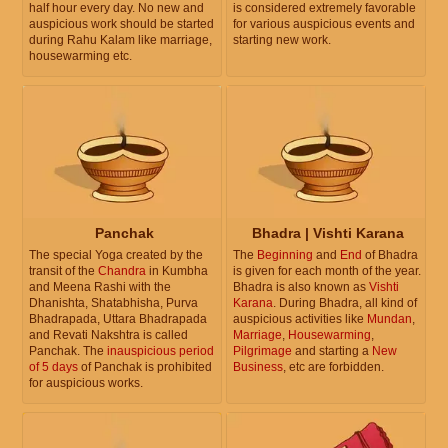
half hour every day. No new and
is considered extremely favorable
auspicious work should be started
for various auspicious events and
during Rahu Kalam like marriage,
starting new work.
housewarming etc.
Panchak
Bhadra | Vishti Karana
The special Yoga created by the
The
Beginning
and
End
of Bhadra
transit of the
Chandra
in Kumbha
is given for each month of the year.
and Meena Rashi with the
Bhadra is also known as
Vishti
Dhanishta, Shatabhisha, Purva
Karana
. During Bhadra, all kind of
Bhadrapada, Uttara Bhadrapada
auspicious activities like
Mundan
,
and Revati Nakshtra is called
Marriage
,
Housewarming
,
Panchak. The
inauspicious period
Pilgrimage
and starting a
New
of 5 days
of Panchak is prohibited
Business
, etc are forbidden.
for auspicious works.