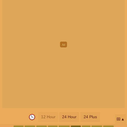
12 Hour
24 Hour
24 Plus
📅