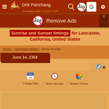
Drik Panchang
devotionally made & hosted in India
X
Remove Ads
Sunrise and Sunset timings
for Lancaster,
California, United States
Home
Panchang Utilities
Hindu Sunrise
June 14, 2364
JUN
14
Change Date
Show Seconds
Modern Theme