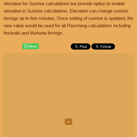
elevation for Sunrise calculations but provide option to enable
elevation in Sunrise calculations. Elevation can change sunrise
timings up to few minutes. Once setting of sunrise is updated, the
new value would be used for all Panchang calculations including
festivals and Muhurta timings.