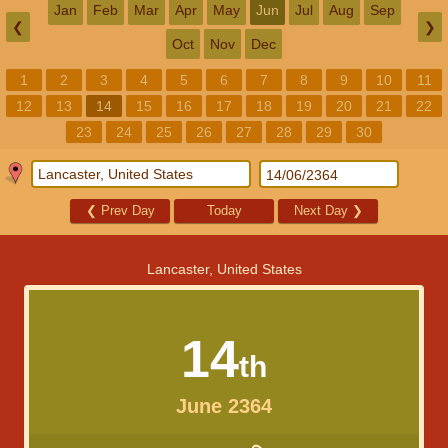
Jan
Feb
Mar
Apr
May
Jun
Jul
Aug
Sep
❮
❯
Oct
Nov
Dec
1
2
3
4
5
6
7
8
9
10
11
12
13
14
15
16
17
18
19
20
21
22
23
24
25
26
27
28
29
30
❮
Prev Day
Today
Next Day
❯
Lancaster, United States
14
th
June 2364