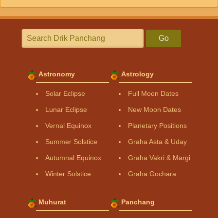
Go
Astronomy
Astrology
Solar Eclipse
Full Moon Dates
Lunar Eclipse
New Moon Dates
Vernal Equinox
Planetary Positions
Summer Solstice
Graha Asta & Uday
Autumnal Equinox
Graha Vakri & Margi
Winter Solstice
Graha Gochara
Muhurat
Panchang