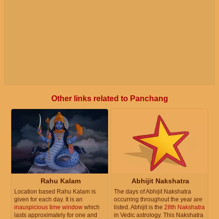
Other links related to Panchang
Rahu Kalam
Abhijit Nakshatra
Location based Rahu Kalam is
The days of Abhijit Nakshatra
given for each day. It is an
occurring throughout the year are
inauspicious time window
which
listed. Abhijit is the
28th Nakshatra
lasts approximately for one and
in Vedic astrology. This Nakshatra