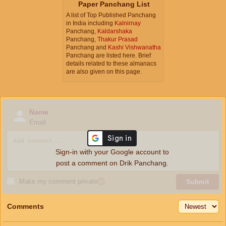
Paper Panchang List
A list of Top Published Panchang
in India including
Kalnirnay
Panchang,
Kaldarshaka
Panchang,
Thakur Prasad
Panchang and
Kashi Vishwanatha
Panchang are listed here. Brief
details related to these almanacs
are also given on this page.
Name
Email
Sign-in with your Google account to
post a comment on Drik Panchang.
Make my comment private
ⓘ
Submit
Comments