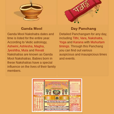
Ganda Mool
Day Panchang
Ganda Mool Nakshatra dates and
Detailed Panchangam for any day,
time is listed for the entire year.
including
Tithi
,
Vara
,
Nakshatra
,
According to Vedic astrology,
Yoga
and
Karana
with
Muhurtam
Ashwini
,
Ashlesha
,
Magha
,
timings
. Through this Panchang
Jyeshtha
,
Mula
and
Revati
you can find out various
Nakshatras are known as Ganda
auspicious and inauspicious times
Mool Nakshatras. Babies born in
and events.
these Nakshatras have a special
influence on the lives of their family
members.