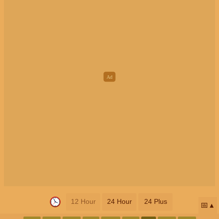
12 Hour
24 Hour
24 Plus
📅