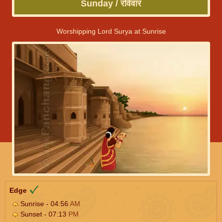
Sunday / रविवार
Worshipping Lord Surya at Sunrise
Edge
Sunrise - 04:56
AM
Sunset - 07:13
PM