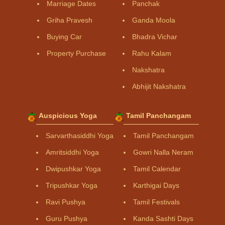
Marriage Dates
Panchak
Griha Pravesh
Ganda Moola
Buying Car
Bhadra Vichar
Property Purchase
Rahu Kalam
Nakshatra
Abhijit Nakshatra
Auspicious Yoga
Tamil Panchangam
Sarvarthasiddhi Yoga
Tamil Panchangam
Amritsiddhi Yoga
Gowri Nalla Neram
Dwipushkar Yoga
Tamil Calendar
Tripushkar Yoga
Karthigai Days
Ravi Pushya
Tamil Festivals
Guru Pushya
Kanda Sashti Days