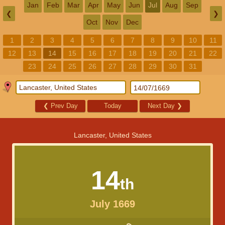
Jan
Feb
Mar
Apr
May
Jun
Jul
Aug
Sep
❮
❯
Oct
Nov
Dec
1
2
3
4
5
6
7
8
9
10
11
12
13
14
15
16
17
18
19
20
21
22
23
24
25
26
27
28
29
30
31
❮
Prev Day
Today
Next Day
❯
Lancaster, United States
14
th
July 1669