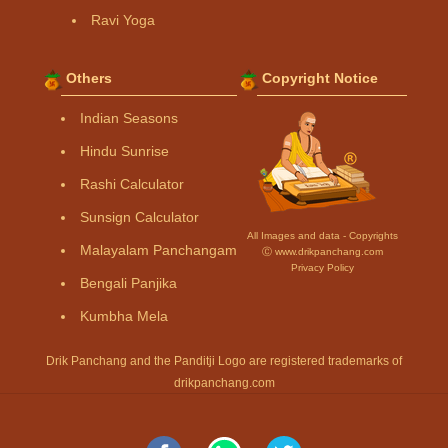
Ravi Yoga
Others
Copyright Notice
Indian Seasons
Hindu Sunrise
Rashi Calculator
Sunsign Calculator
All Images and data - Copyrights
Malayalam Panchangam
Ⓒ www.drikpanchang.com
Privacy Policy
Bengali Panjika
Kumbha Mela
Drik Panchang and the Panditji Logo are registered trademarks of
drikpanchang.com