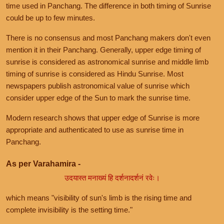
time used in Panchang. The difference in both timing of Sunrise
could be up to few minutes.
There is no consensus and most Panchang makers don't even
mention it in their Panchang. Generally, upper edge timing of
sunrise is considered as astronomical sunrise and middle limb
timing of sunrise is considered as Hindu Sunrise. Most
newspapers publish astronomical value of sunrise which
consider upper edge of the Sun to mark the sunrise time.
Modern research shows that upper edge of Sunrise is more
appropriate and authenticated to use as sunrise time in
Panchang.
As per Varahamira -
उदयास्त मनाख्यं हि दर्शनादर्शनं रवेः।
which means "visibility of sun's limb is the rising time and
complete invisibility is the setting time."