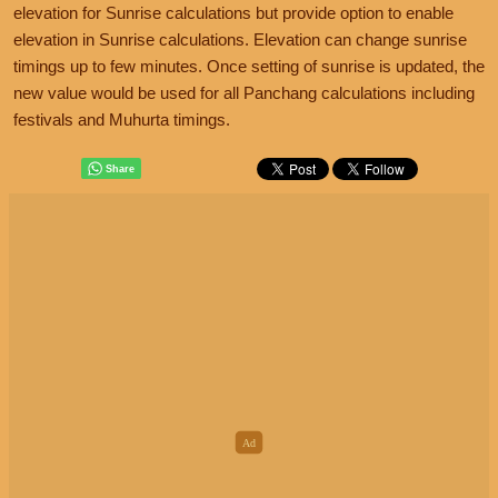
elevation for Sunrise calculations but provide option to enable
elevation in Sunrise calculations. Elevation can change sunrise
timings up to few minutes. Once setting of sunrise is updated, the
new value would be used for all Panchang calculations including
festivals and Muhurta timings.