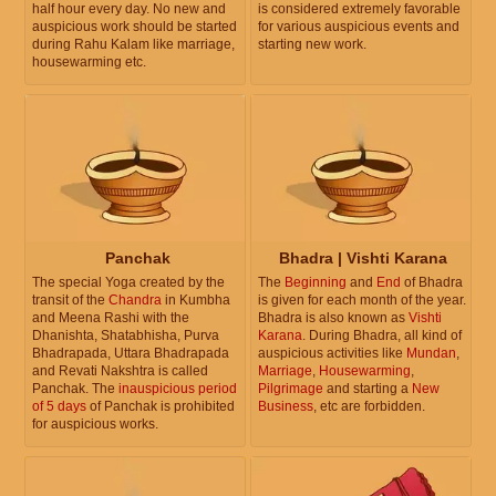
half hour every day. No new and
is considered extremely favorable
auspicious work should be started
for various auspicious events and
during Rahu Kalam like marriage,
starting new work.
housewarming etc.
Panchak
Bhadra | Vishti Karana
The special Yoga created by the
The
Beginning
and
End
of Bhadra
transit of the
Chandra
in Kumbha
is given for each month of the year.
and Meena Rashi with the
Bhadra is also known as
Vishti
Dhanishta, Shatabhisha, Purva
Karana
. During Bhadra, all kind of
Bhadrapada, Uttara Bhadrapada
auspicious activities like
Mundan
,
and Revati Nakshtra is called
Marriage
,
Housewarming
,
Panchak. The
inauspicious period
Pilgrimage
and starting a
New
of 5 days
of Panchak is prohibited
Business
, etc are forbidden.
for auspicious works.