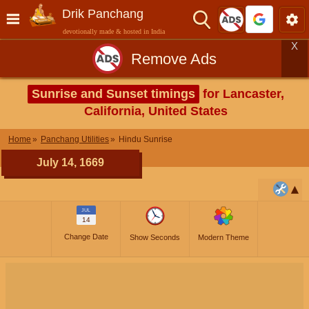
Drik Panchang
devotionally made & hosted in India
X
Remove Ads
Sunrise and Sunset timings
for Lancaster,
California, United States
Home
Panchang Utilities
Hindu Sunrise
July 14, 1669
JUL
14
Change Date
Show Seconds
Modern Theme