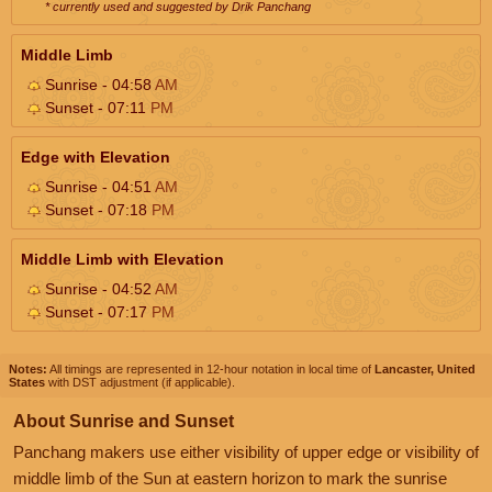
* currently used and suggested by Drik Panchang
Middle Limb
Sunrise - 04:58
AM
Sunset - 07:11
PM
Edge with Elevation
Sunrise - 04:51
AM
Sunset - 07:18
PM
Middle Limb with Elevation
Sunrise - 04:52
AM
Sunset - 07:17
PM
Notes:
All timings are represented in 12-hour notation in local time of
Lancaster, United
States
with DST adjustment (if applicable).
About Sunrise and Sunset
Panchang makers use either visibility of upper edge or visibility of
middle limb of the Sun at eastern horizon to mark the sunrise