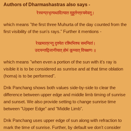
Authors of Dharmashastras also says -
रेस्वन्प्रभृत्यथादित्यात मुहूर्तन्त्रयमेवतु।
which means "the first three Muhurta of the day counted from the
first visibility of the sun's rays." Further it mentions -
रेखामात्रन्तु दृश्येत रश्मिभिश्च समन्वितं।
उदयन्तद्विजानीयात् होमं कूय्यात् विचक्षणः॥
which means "when even a portion of the sun with it's ray is
visible it is to be considered as sunrise and at that time oblation
(homa) is to be performed".
Drik Panchang shows both values side-by-side to clear the
difference between upper edge and middle limb timing of sunrise
and sunset. We also provide setting to change sunrise time
between "Upper Edge" and "Middle Limb".
Drik Panchang uses upper edge of sun along with refraction to
mark the time of sunrise. Further, by default we don't consider