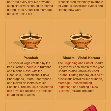
half hour every day. No new and
is considered extremely favorable
auspicious work should be started
for various auspicious events and
during Rahu Kalam like marriage,
starting new work.
housewarming etc.
Panchak
Bhadra | Vishti Karana
The special Yoga created by the
The
Beginning
and
End
of Bhadra
transit of the
Chandra
in Kumbha
is given for each month of the year.
and Meena Rashi with the
Bhadra is also known as
Vishti
Dhanishta, Shatabhisha, Purva
Karana
. During Bhadra, all kind of
Bhadrapada, Uttara Bhadrapada
auspicious activities like
Mundan
,
and Revati Nakshtra is called
Marriage
,
Housewarming
,
Panchak. The
inauspicious period
Pilgrimage
and starting a
New
of 5 days
of Panchak is prohibited
Business
, etc are forbidden.
for auspicious works.