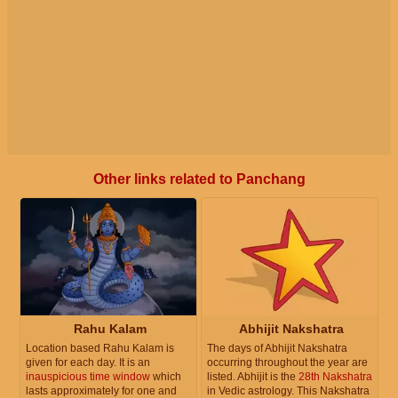
Other links related to Panchang
Rahu Kalam
Abhijit Nakshatra
Location based Rahu Kalam is
The days of Abhijit Nakshatra
given for each day. It is an
occurring throughout the year are
inauspicious time window
which
listed. Abhijit is the
28th Nakshatra
lasts approximately for one and
in Vedic astrology. This Nakshatra