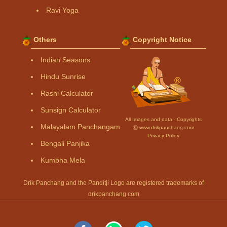
Ravi Yoga
Others
Copyright Notice
Indian Seasons
Hindu Sunrise
Rashi Calculator
Sunsign Calculator
All Images and data - Copyrights
Malayalam Panchangam
Ⓒ www.drikpanchang.com
Privacy Policy
Bengali Panjika
Kumbha Mela
Drik Panchang and the Panditji Logo are registered trademarks of
drikpanchang.com