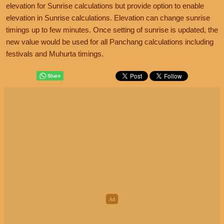
elevation for Sunrise calculations but provide option to enable
elevation in Sunrise calculations. Elevation can change sunrise
timings up to few minutes. Once setting of sunrise is updated, the
new value would be used for all Panchang calculations including
festivals and Muhurta timings.