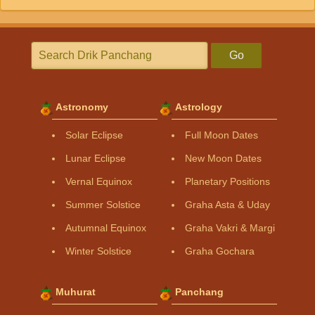
Go
Astronomy
Astrology
Solar Eclipse
Full Moon Dates
Lunar Eclipse
New Moon Dates
Vernal Equinox
Planetary Positions
Summer Solstice
Graha Asta & Uday
Autumnal Equinox
Graha Vakri & Margi
Winter Solstice
Graha Gochara
Muhurat
Panchang