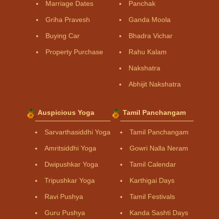
Marriage Dates
Panchak
Griha Pravesh
Ganda Moola
Buying Car
Bhadra Vichar
Property Purchase
Rahu Kalam
Nakshatra
Abhijit Nakshatra
Auspicious Yoga
Tamil Panchangam
Sarvarthasiddhi Yoga
Tamil Panchangam
Amritsiddhi Yoga
Gowri Nalla Neram
Dwipushkar Yoga
Tamil Calendar
Tripushkar Yoga
Karthigai Days
Ravi Pushya
Tamil Festivals
Guru Pushya
Kanda Sashti Days