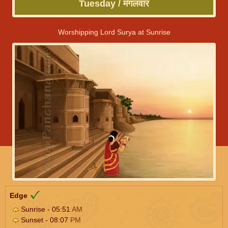
Tuesday / मंगलवार
Worshipping Lord Surya at Sunrise
Edge
Sunrise - 05:51
AM
Sunset - 08:07
PM