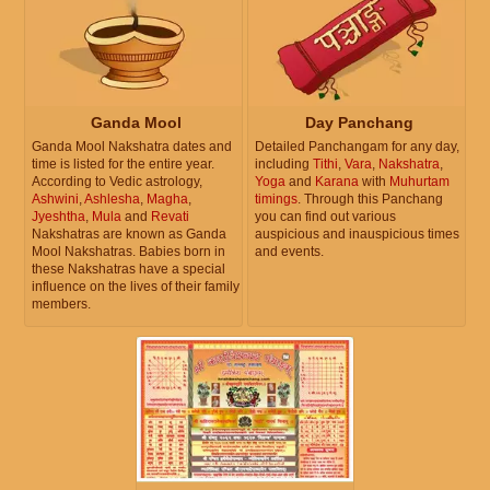
Ganda Mool
Day Panchang
Ganda Mool Nakshatra dates and
Detailed Panchangam for any day,
time is listed for the entire year.
including
Tithi
,
Vara
,
Nakshatra
,
According to Vedic astrology,
Yoga
and
Karana
with
Muhurtam
Ashwini
,
Ashlesha
,
Magha
,
timings
. Through this Panchang
Jyeshtha
,
Mula
and
Revati
you can find out various
Nakshatras are known as Ganda
auspicious and inauspicious times
Mool Nakshatras. Babies born in
and events.
these Nakshatras have a special
influence on the lives of their family
members.