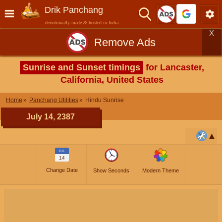
Drik Panchang
devotionally made & hosted in India
X
Remove Ads
Sunrise and Sunset timings
for Lancaster,
California, United States
Home
Panchang Utilities
Hindu Sunrise
July 14, 2387
JUL
14
Change Date
Show Seconds
Modern Theme