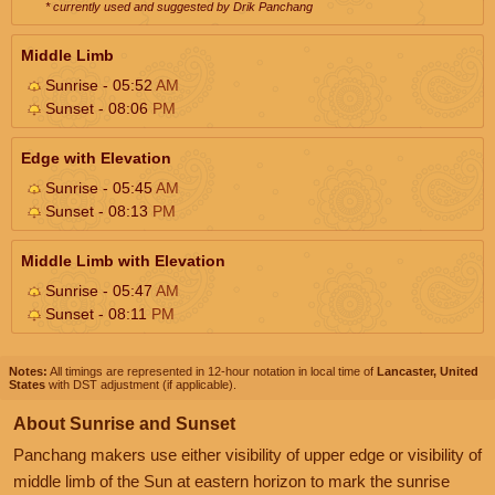
* currently used and suggested by Drik Panchang
Middle Limb
Sunrise - 05:52
AM
Sunset - 08:06
PM
Edge with Elevation
Sunrise - 05:45
AM
Sunset - 08:13
PM
Middle Limb with Elevation
Sunrise - 05:47
AM
Sunset - 08:11
PM
Notes:
All timings are represented in 12-hour notation in local time of
Lancaster, United
States
with DST adjustment (if applicable).
About Sunrise and Sunset
Panchang makers use either visibility of upper edge or visibility of
middle limb of the Sun at eastern horizon to mark the sunrise