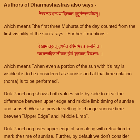
Authors of Dharmashastras also says -
रेस्वन्प्रभृत्यथादित्यात मुहूर्तन्त्रयमेवतु।
which means "the first three Muhurta of the day counted from the
first visibility of the sun's rays." Further it mentions -
रेखामात्रन्तु दृश्येत रश्मिभिश्च समन्वितं।
उदयन्तद्विजानीयात् होमं कूय्यात् विचक्षणः॥
which means "when even a portion of the sun with it's ray is
visible it is to be considered as sunrise and at that time oblation
(homa) is to be performed".
Drik Panchang shows both values side-by-side to clear the
difference between upper edge and middle limb timing of sunrise
and sunset. We also provide setting to change sunrise time
between "Upper Edge" and "Middle Limb".
Drik Panchang uses upper edge of sun along with refraction to
mark the time of sunrise. Further, by default we don't consider