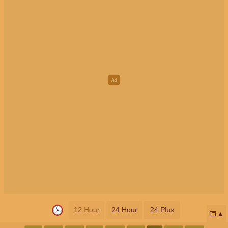
12 Hour
24 Hour
24 Plus
📅