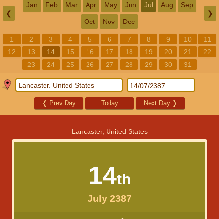
Jan
Feb
Mar
Apr
May
Jun
Jul
Aug
Sep
❮
❯
Oct
Nov
Dec
1
2
3
4
5
6
7
8
9
10
11
12
13
14
15
16
17
18
19
20
21
22
23
24
25
26
27
28
29
30
31
❮
Prev Day
Today
Next Day
❯
Lancaster, United States
14
th
July 2387