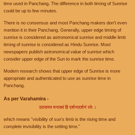
time used in Panchang. The difference in both timing of Sunrise
could be up to few minutes.
There is no consensus and most Panchang makers don't even
mention it in their Panchang. Generally, upper edge timing of
sunrise is considered as astronomical sunrise and middle limb
timing of sunrise is considered as Hindu Sunrise. Most
newspapers publish astronomical value of sunrise which
consider upper edge of the Sun to mark the sunrise time.
Modern research shows that upper edge of Sunrise is more
appropriate and authenticated to use as sunrise time in
Panchang.
As per Varahamira -
उदयास्त मनाख्यं हि दर्शनादर्शनं रवेः।
which means "visibility of sun's limb is the rising time and
complete invisibility is the setting time."