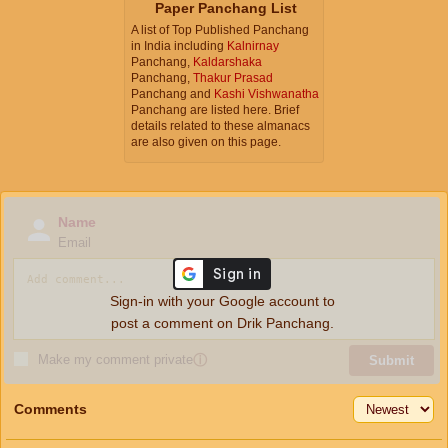
Paper Panchang List
A list of Top Published Panchang
in India including
Kalnirnay
Panchang,
Kaldarshaka
Panchang,
Thakur Prasad
Panchang and
Kashi Vishwanatha
Panchang are listed here. Brief
details related to these almanacs
are also given on this page.
Name
Email
Sign-in with your Google account to
post a comment on Drik Panchang.
Make my comment private
ⓘ
Submit
Comments