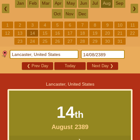
Jan
Feb
Mar
Apr
May
Jun
Jul
Aug
Sep
❮
❯
Oct
Nov
Dec
1
2
3
4
5
6
7
8
9
10
11
12
13
14
15
16
17
18
19
20
21
22
23
24
25
26
27
28
29
30
31
❮
Prev Day
Today
Next Day
❯
Lancaster, United States
14
th
August 2389