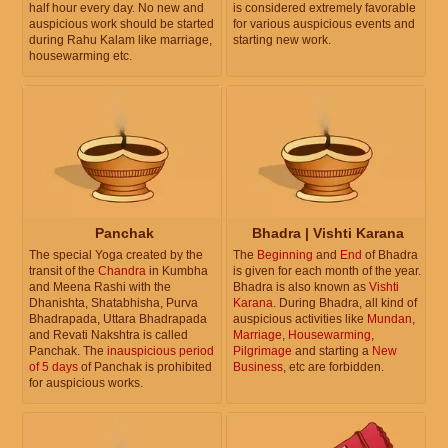
half hour every day. No new and
is considered extremely favorable
auspicious work should be started
for various auspicious events and
during Rahu Kalam like marriage,
starting new work.
housewarming etc.
Panchak
Bhadra | Vishti Karana
The special Yoga created by the
The
Beginning
and
End
of Bhadra
transit of the
Chandra
in Kumbha
is given for each month of the year.
and Meena Rashi with the
Bhadra is also known as
Vishti
Dhanishta, Shatabhisha, Purva
Karana
. During Bhadra, all kind of
Bhadrapada, Uttara Bhadrapada
auspicious activities like
Mundan
,
and Revati Nakshtra is called
Marriage
,
Housewarming
,
Panchak. The
inauspicious period
Pilgrimage
and starting a
New
of 5 days
of Panchak is prohibited
Business
, etc are forbidden.
for auspicious works.