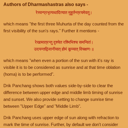
Authors of Dharmashastras also says -
रेस्वन्प्रभृत्यथादित्यात मुहूर्तन्त्रयमेवतु।
which means "the first three Muhurta of the day counted from the
first visibility of the sun's rays." Further it mentions -
रेखामात्रन्तु दृश्येत रश्मिभिश्च समन्वितं।
उदयन्तद्विजानीयात् होमं कूय्यात् विचक्षणः॥
which means "when even a portion of the sun with it's ray is
visible it is to be considered as sunrise and at that time oblation
(homa) is to be performed".
Drik Panchang shows both values side-by-side to clear the
difference between upper edge and middle limb timing of sunrise
and sunset. We also provide setting to change sunrise time
between "Upper Edge" and "Middle Limb".
Drik Panchang uses upper edge of sun along with refraction to
mark the time of sunrise. Further, by default we don't consider