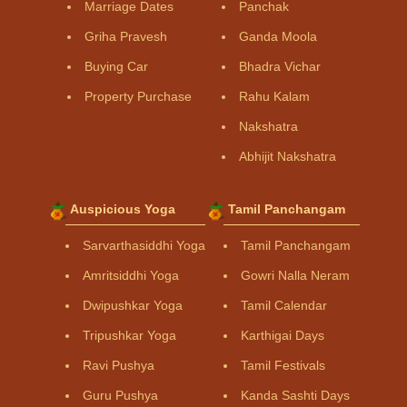
Marriage Dates
Panchak
Griha Pravesh
Ganda Moola
Buying Car
Bhadra Vichar
Property Purchase
Rahu Kalam
Nakshatra
Abhijit Nakshatra
Auspicious Yoga
Tamil Panchangam
Sarvarthasiddhi Yoga
Tamil Panchangam
Amritsiddhi Yoga
Gowri Nalla Neram
Dwipushkar Yoga
Tamil Calendar
Tripushkar Yoga
Karthigai Days
Ravi Pushya
Tamil Festivals
Guru Pushya
Kanda Sashti Days