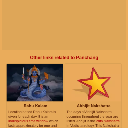
Other links related to Panchang
Rahu Kalam
Abhijit Nakshatra
Location based Rahu Kalam is
The days of Abhijit Nakshatra
given for each day. It is an
occurring throughout the year are
inauspicious time window
which
listed. Abhijit is the
28th Nakshatra
lasts approximately for one and
in Vedic astrology. This Nakshatra