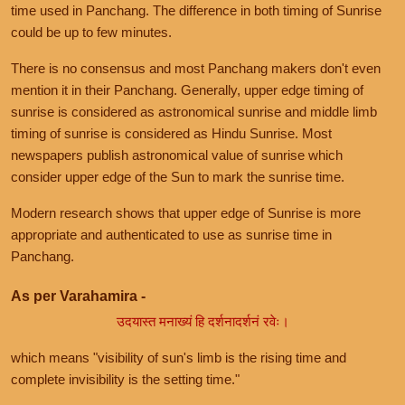
time used in Panchang. The difference in both timing of Sunrise
could be up to few minutes.
There is no consensus and most Panchang makers don't even
mention it in their Panchang. Generally, upper edge timing of
sunrise is considered as astronomical sunrise and middle limb
timing of sunrise is considered as Hindu Sunrise. Most
newspapers publish astronomical value of sunrise which
consider upper edge of the Sun to mark the sunrise time.
Modern research shows that upper edge of Sunrise is more
appropriate and authenticated to use as sunrise time in
Panchang.
As per Varahamira -
उदयास्त मनाख्यं हि दर्शनादर्शनं रवेः।
which means "visibility of sun's limb is the rising time and
complete invisibility is the setting time."