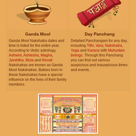
Ganda Mool
Day Panchang
Ganda Mool Nakshatra dates and
Detailed Panchangam for any day,
time is listed for the entire year.
including
Tithi
,
Vara
,
Nakshatra
,
According to Vedic astrology,
Yoga
and
Karana
with
Muhurtam
Ashwini
,
Ashlesha
,
Magha
,
timings
. Through this Panchang
Jyeshtha
,
Mula
and
Revati
you can find out various
Nakshatras are known as Ganda
auspicious and inauspicious times
Mool Nakshatras. Babies born in
and events.
these Nakshatras have a special
influence on the lives of their family
members.