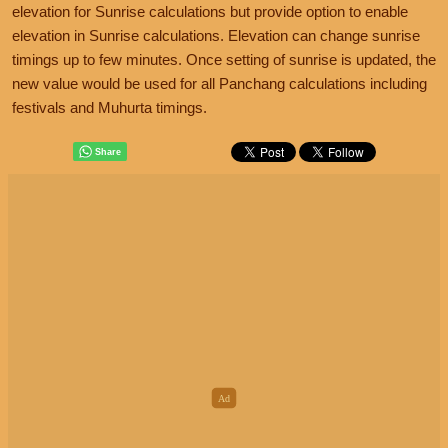
elevation for Sunrise calculations but provide option to enable
elevation in Sunrise calculations. Elevation can change sunrise
timings up to few minutes. Once setting of sunrise is updated, the
new value would be used for all Panchang calculations including
festivals and Muhurta timings.