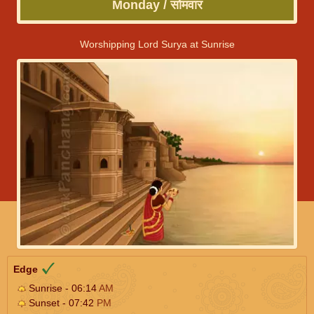
Monday / सोमवार
Worshipping Lord Surya at Sunrise
Edge
Sunrise - 06:14
AM
Sunset - 07:42
PM