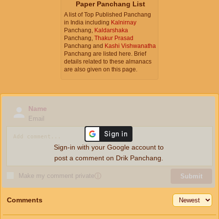
Paper Panchang List
A list of Top Published Panchang
in India including
Kalnirnay
Panchang,
Kaldarshaka
Panchang,
Thakur Prasad
Panchang and
Kashi Vishwanatha
Panchang are listed here. Brief
details related to these almanacs
are also given on this page.
Name
Email
Sign-in with your Google account to
post a comment on Drik Panchang.
Make my comment private
ⓘ
Submit
Comments