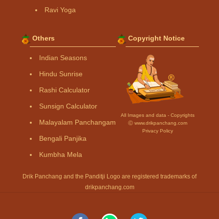
Ravi Yoga
Others
Copyright Notice
Indian Seasons
Hindu Sunrise
Rashi Calculator
Sunsign Calculator
All Images and data - Copyrights
Malayalam Panchangam
Ⓒ www.drikpanchang.com
Privacy Policy
Bengali Panjika
Kumbha Mela
Drik Panchang and the Panditji Logo are registered trademarks of
drikpanchang.com