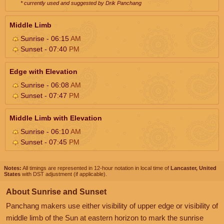
* currently used and suggested by Drik Panchang
Middle Limb
Sunrise - 06:15
AM
Sunset - 07:40
PM
Edge with Elevation
Sunrise - 06:08
AM
Sunset - 07:47
PM
Middle Limb with Elevation
Sunrise - 06:10
AM
Sunset - 07:45
PM
Notes:
All timings are represented in 12-hour notation in local time of
Lancaster, United
States
with DST adjustment (if applicable).
About Sunrise and Sunset
Panchang makers use either visibility of upper edge or visibility of
middle limb of the Sun at eastern horizon to mark the sunrise