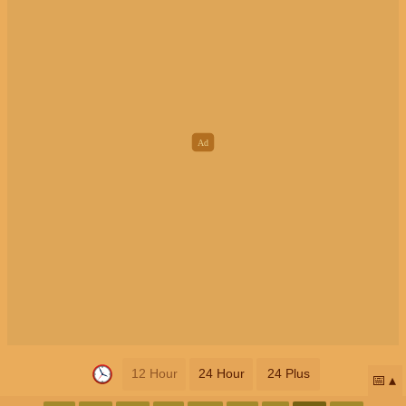
12 Hour
24 Hour
24 Plus
📅