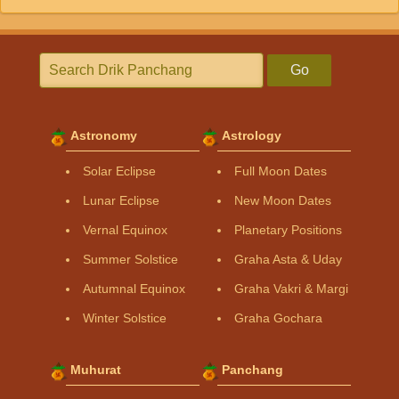
Go
Astronomy
Astrology
Solar Eclipse
Full Moon Dates
Lunar Eclipse
New Moon Dates
Vernal Equinox
Planetary Positions
Summer Solstice
Graha Asta & Uday
Autumnal Equinox
Graha Vakri & Margi
Winter Solstice
Graha Gochara
Muhurat
Panchang