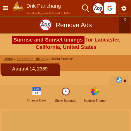
Drik Panchang
devotionally made & hosted in India
X
Remove Ads
Sunrise and Sunset timings
for Lancaster,
California, United States
Home
Panchang Utilities
Hindu Sunrise
August 14, 2389
AUG
14
Change Date
Show Seconds
Modern Theme