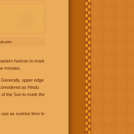
licable).
 eastern horizon to mark
ew minutes.
 Generally, upper edge
 considered as Hindu
 of the Sun to mark the
 use as sunrise time in