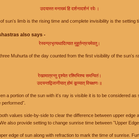
उदयास्त मनाख्यं हि दर्शनादर्शनं रवेः।
of sun's limb is the rising time and complete invisibility is the setting t
hastras also says -
रेस्वन्प्रभृत्यथादित्यात मुहूर्तन्त्रयमेवतु।
hree Muhurta of the day counted from the first visibility of the sun's ra
रेखामात्रन्तु दृश्येत रश्मिभिश्च समन्वितं।
उदयन्तद्विजानीयात् होमं कूय्यात् विचक्षणः॥
a portion of the sun with it's ray is visible it is to be considered as 
e performed".
th values side-by-side to clear the difference between upper edge a
 We also provide setting to change sunrise time between "Upper Edge
r edge of sun along with refraction to mark the time of sunrise. Furt