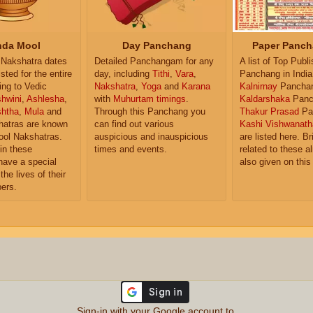
da Mool
Day Panchang
Paper Panch
Nakshatra dates
Detailed Panchangam for any
A list of Top Publ
isted for the entire
day, including
Tithi
,
Vara
,
Panchang in India
ing to Vedic
Nakshatra
,
Yoga
and
Karana
Kalnirnay
Pancha
hwini
,
Ashlesha
,
with
Muhurtam timings
.
Kaldarshaka
Panc
shtha
,
Mula
and
Through this Panchang you
Thakur Prasad
Pa
atras are known
can find out various
Kashi Vishwanath
ol Nakshatras.
auspicious and inauspicious
are listed here. Br
in these
times and events.
related to these 
have a special
also given on this
the lives of their
ers.
Sign-in with your Google account to