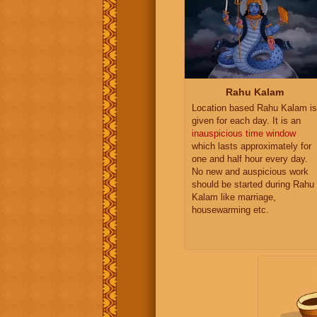
Rahu Kalam
Location based Rahu Kalam is
given for each day. It is an
inauspicious time window
which lasts approximately for
one and half hour every day.
No new and auspicious work
should be started during Rahu
Kalam like marriage,
housewarming etc.