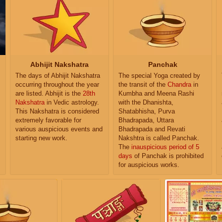
Abhijit Nakshatra
Panchak
The days of Abhijit Nakshatra
The special Yoga created by
occurring throughout the year
the transit of the
Chandra
in
are listed. Abhijit is the
28th
Kumbha and Meena Rashi
Nakshatra
in Vedic astrology.
with the Dhanishta,
This Nakshatra is considered
Shatabhisha, Purva
extremely favorable for
Bhadrapada, Uttara
various auspicious events and
Bhadrapada and Revati
starting new work.
Nakshtra is called Panchak.
The
inauspicious period of 5
days
of Panchak is prohibited
for auspicious works.