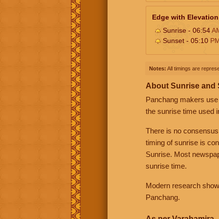
Edge with Elevation
Sunrise - 06:54
A
Sunset - 05:10
P
Notes:
All timings are represe
About Sunrise and
Panchang makers use eit
the sunrise time used i
There is no consensus
timing of sunrise is co
Sunrise. Most newspape
sunrise time.
Modern research shows 
Panchang.
As per Varahamira -