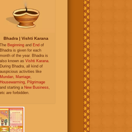
Bhadra | Vishti Karana
The
Beginning
and
End
of
Bhadra is given for each
month of the year. Bhadra is
also known as
Vishti Karana
.
During Bhadra, all kind of
auspicious activities like
Mundan
,
Marriage
,
Housewarming
,
Pilgrimage
and starting a
New Business
,
etc are forbidden.