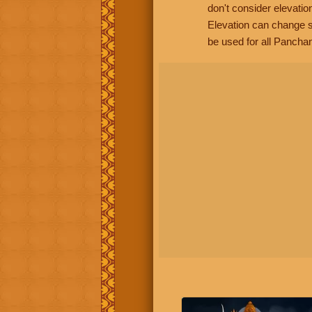
don't consider elevatio
Elevation can change s
be used for all Panchan