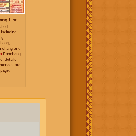
ang List
ished
 including
ng,
hang,
nchang and
a
Panchang
ief details
almanacs are
 page.