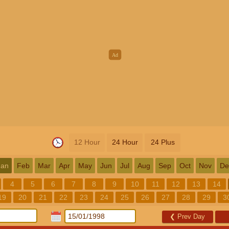
12 Hour
24 Hour
24 Plus
Jan
Feb
Mar
Apr
May
Jun
Jul
Aug
Sep
Oct
Nov
De
4
5
6
7
8
9
10
11
12
13
14
19
20
21
22
23
24
25
26
27
28
29
3
❮
Prev Day