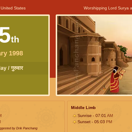
 United States
Worshipping Lord Surya a
5
th
ry 1998
y / गुरुवार
Middle Limb
M
Sunrise - 07:01
AM
M
Sunset - 05:03
PM
uggested by Drik Panchang