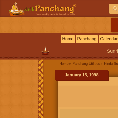
devotionally made & hosted in India
Home
Panchang
Calendar
Sunr
Home
Panchang Utilities
Hindu Su
January 15, 1998