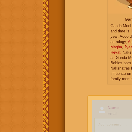
Gan
Ganda Mool 
and time is l
year. Accord
astrology,
As
Magha
,
Jye
Revati
Naksh
as Ganda Mo
Babies born 
Nakshatras 
influence on 
family memb
Name
Email