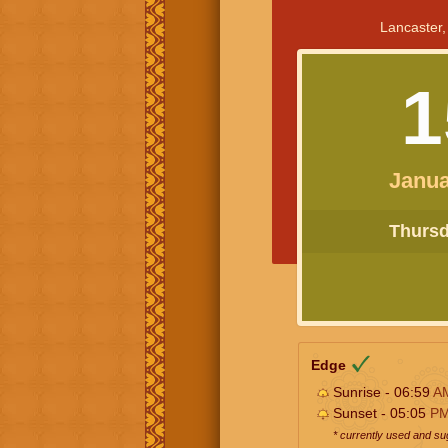
Lancaster,
1
Janua
Thursda
Edge
Sunrise - 06:59
A
Sunset - 05:05
P
* currently used and s