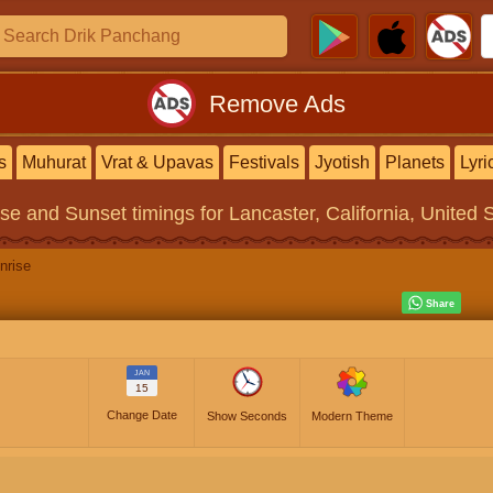
Remove Ads
s
Muhurat
Vrat & Upavas
Festivals
Jyotish
Planets
Lyri
ise and Sunset timings
for Lancaster, California, United 
nrise
JAN
15
Change Date
Show Seconds
Modern Theme