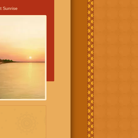
t Sunrise