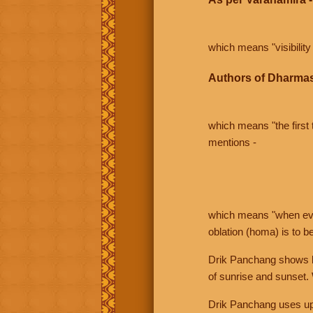
which means "visibility 
Authors of Dharmas
which means "the first t
mentions -
which means "when even 
oblation (homa) is to b
Drik Panchang shows bo
of sunrise and sunset.
Drik Panchang uses uppe