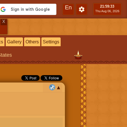
En
21:59
:33
Thu Aug 06, 2026
X
cs
Gallery
Others
Settings
States