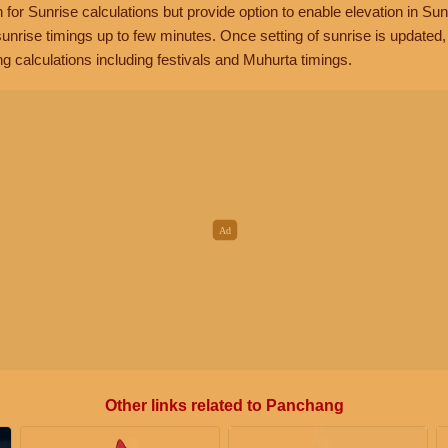
n for Sunrise calculations but provide option to enable elevation in Sun
unrise timings up to few minutes. Once setting of sunrise is updated
g calculations including festivals and Muhurta timings.
Other links related to Panchang