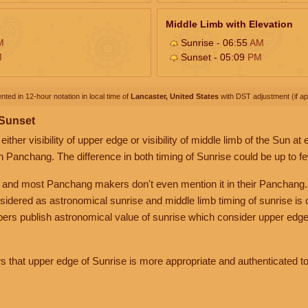
Middle Limb with Elevation
M
Sunrise - 06:55
AM
M
Sunset - 05:09
PM
nted in 12-hour notation in local time of
Lancaster, United States
with DST adjustment (if app
 Sunset
her visibility of upper edge or visibility of middle limb of the Sun at
n Panchang. The difference in both timing of Sunrise could be up to f
 and most Panchang makers don't even mention it in their Panchang.
nsidered as astronomical sunrise and middle limb timing of sunrise is
rs publish astronomical value of sunrise which consider upper edge
that upper edge of Sunrise is more appropriate and authenticated to