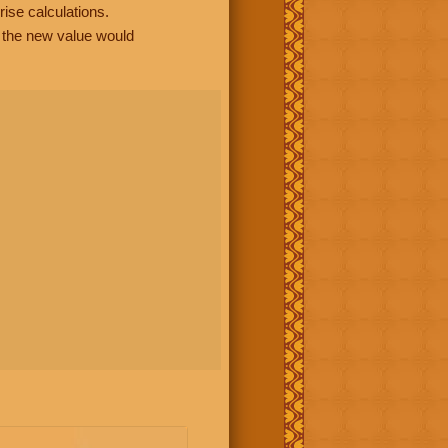
rise calculations.
, the new value would