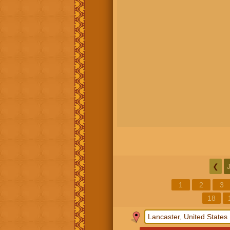
❮
1
2
3
18