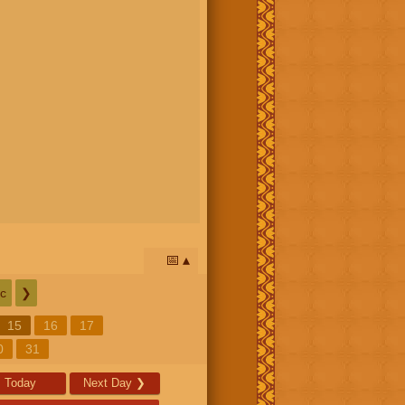
📅
c
❯
15
16
17
0
31
Today
Next Day
❯