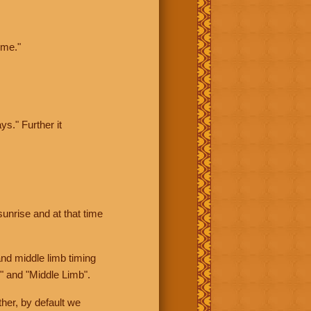
ime."
ys." Further it
sunrise and at that time
nd middle limb timing
" and "Middle Limb".
her, by default we