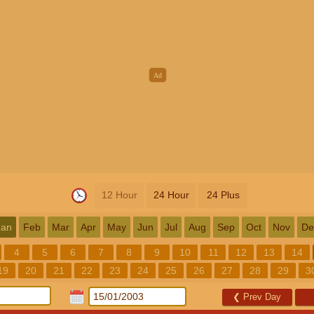
12 Hour
24 Hour
24 Plus
Jan
Feb
Mar
Apr
May
Jun
Jul
Aug
Sep
Oct
Nov
De
4
5
6
7
8
9
10
11
12
13
14
19
20
21
22
23
24
25
26
27
28
29
3
❮
Prev Day