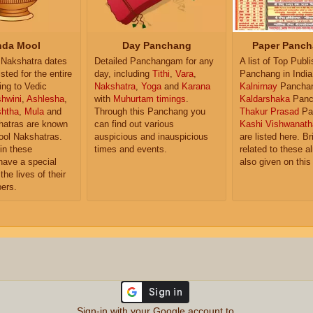
da Mool
Day Panchang
Paper Panch
Nakshatra dates
Detailed Panchangam for any
A list of Top Publ
isted for the entire
day, including
Tithi
,
Vara
,
Panchang in India
ing to Vedic
Nakshatra
,
Yoga
and
Karana
Kalnirnay
Pancha
hwini
,
Ashlesha
,
with
Muhurtam timings
.
Kaldarshaka
Panc
shtha
,
Mula
and
Through this Panchang you
Thakur Prasad
Pa
atras are known
can find out various
Kashi Vishwanath
ol Nakshatras.
auspicious and inauspicious
are listed here. Br
in these
times and events.
related to these 
have a special
also given on this
the lives of their
ers.
Sign-in with your Google account to