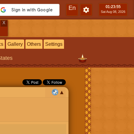
En
01:23
:56
Sat Aug 08, 2026
X
cs
Gallery
Others
Settings
States