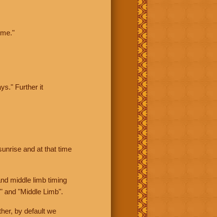
ime."
ys." Further it
sunrise and at that time
nd middle limb timing
" and "Middle Limb".
her, by default we