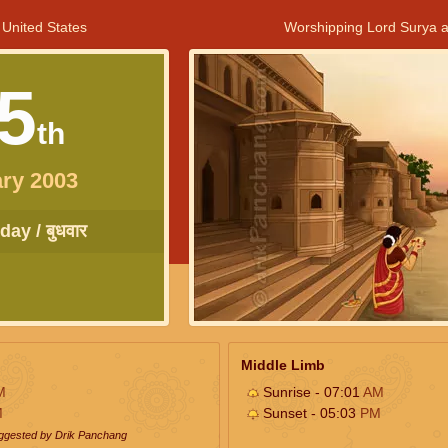
 United States
Worshipping Lord Surya a
5
th
ry 2003
ay / बुधवार
Middle Limb
M
Sunrise - 07:01
AM
M
Sunset - 05:03
PM
uggested by Drik Panchang