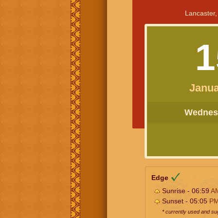
Lancaster,
1
Janua
Wednesd
Edge
Sunrise - 06:59
A
Sunset - 05:05
P
* currently used and s