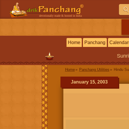
devotionally made & hosted in India
Home
Panchang
Calendar
Sunr
Home
Panchang Utilities
Hindu Su
January 15, 2003