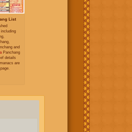
ang List
ished
 including
ng,
hang,
nchang and
a
Panchang
ief details
almanacs are
 page.