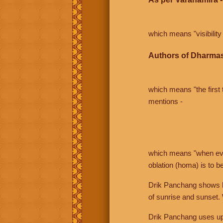
which means "visibility 
Authors of Dharmas
which means "the first t
mentions -
which means "when even 
oblation (homa) is to b
Drik Panchang shows bo
of sunrise and sunset.
Drik Panchang uses uppe