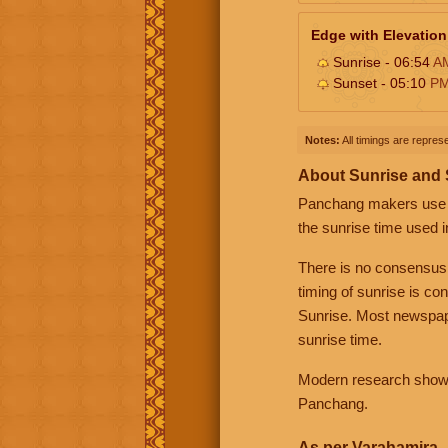
Edge with Elevation
Sunrise - 06:54
A
Sunset - 05:10
P
Notes:
All timings are represe
About Sunrise and
Panchang makers use eit
the sunrise time used i
There is no consensus
timing of sunrise is co
Sunrise. Most newspape
sunrise time.
Modern research shows 
Panchang.
As per Varahamira -