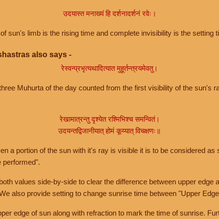
उदयास्त मनाख्यं हि दर्शनादर्शनं रवेः।
of sun's limb is the rising time and complete invisibility is the setting t
hastras also says -
रेस्वन्प्रभृत्यथादित्यात मुहूर्तन्त्रयमेवतु।
hree Muhurta of the day counted from the first visibility of the sun's ra
रेखामात्रन्तु दृश्येत रश्मिभिश्च समन्वितं।
उदयन्तद्विजानीयात् होमं कूय्यात् विचक्षणः॥
a portion of the sun with it's ray is visible it is to be considered as 
e performed".
th values side-by-side to clear the difference between upper edge a
 We also provide setting to change sunrise time between "Upper Edge
r edge of sun along with refraction to mark the time of sunrise. Furt