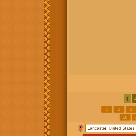
❮
1
2
3
18