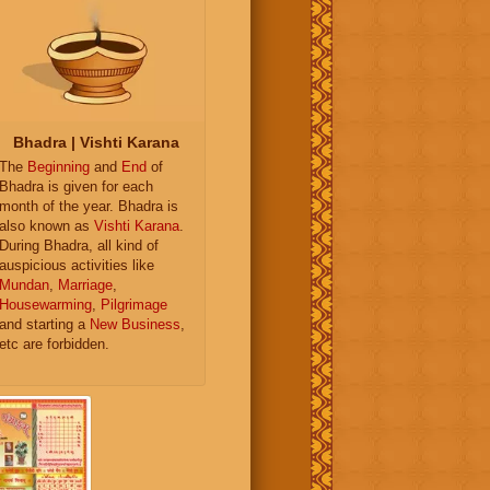
Bhadra | Vishti Karana
The
Beginning
and
End
of
Bhadra is given for each
month of the year. Bhadra is
also known as
Vishti Karana
.
During Bhadra, all kind of
auspicious activities like
Mundan
,
Marriage
,
Housewarming
,
Pilgrimage
and starting a
New Business
,
etc are forbidden.