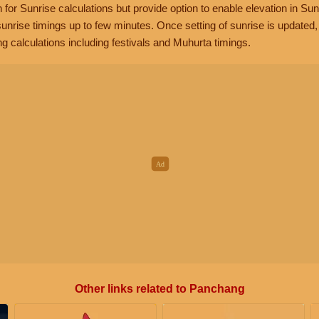
n for Sunrise calculations but provide option to enable elevation in Sun
unrise timings up to few minutes. Once setting of sunrise is updated
g calculations including festivals and Muhurta timings.
Other links related to Panchang