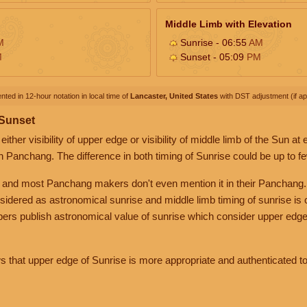
Middle Limb with Elevation
M
Sunrise - 06:55
AM
M
Sunset - 05:09
PM
nted in 12-hour notation in local time of
Lancaster, United States
with DST adjustment (if app
 Sunset
her visibility of upper edge or visibility of middle limb of the Sun at
n Panchang. The difference in both timing of Sunrise could be up to f
 and most Panchang makers don't even mention it in their Panchang.
nsidered as astronomical sunrise and middle limb timing of sunrise is
rs publish astronomical value of sunrise which consider upper edge
that upper edge of Sunrise is more appropriate and authenticated to