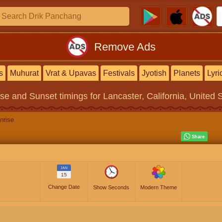
Remove Ads
s
Muhurat
Vrat & Upavas
Festivals
Jyotish
Planets
Lyri
ise and Sunset timings
for Lancaster, California, United 
nrise
JAN
15
Change Date
Show Seconds
Modern Theme