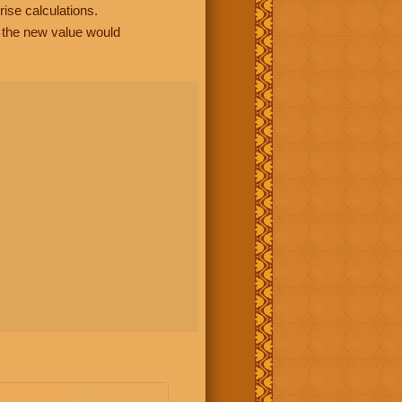
rise calculations.
, the new value would