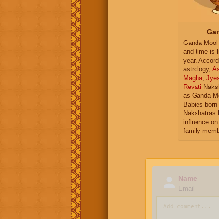
Gan
Ganda Mool 
and time is l
year. Accord
astrology,
As
Magha
,
Jye
Revati
Naksh
as Ganda Mo
Babies born 
Nakshatras 
influence on 
family memb
Name
Email