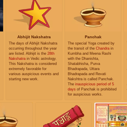
Abhijit Nakshatra
Panchak
The days of Abhijit Nakshatra
The special Yoga created by
occurring throughout the year
the transit of the
Chandra
in
are listed. Abhijit is the
28th
Kumbha and Meena Rashi
Nakshatra
in Vedic astrology.
with the Dhanishta,
This Nakshatra is considered
Shatabhisha, Purva
extremely favorable for
Bhadrapada, Uttara
various auspicious events and
Bhadrapada and Revati
starting new work.
Nakshtra is called Panchak.
The
inauspicious period of 5
days
of Panchak is prohibited
for auspicious works.