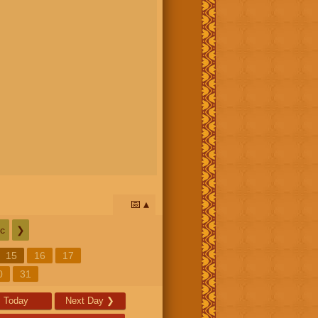
📅
c
❯
15
16
17
0
31
Today
Next Day
❯