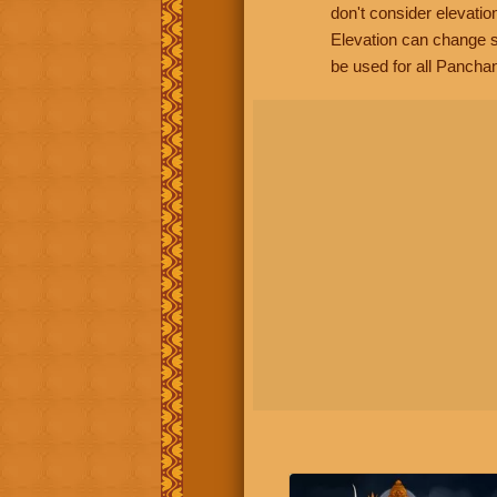
don't consider elevatio
Elevation can change s
be used for all Panchan