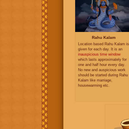
Rahu Kalam
Location based Rahu Kalam is
given for each day. It is an
inauspicious time window
which lasts approximately for
one and half hour every day.
No new and auspicious work
should be started during Rahu
Kalam like marriage,
housewarming etc.