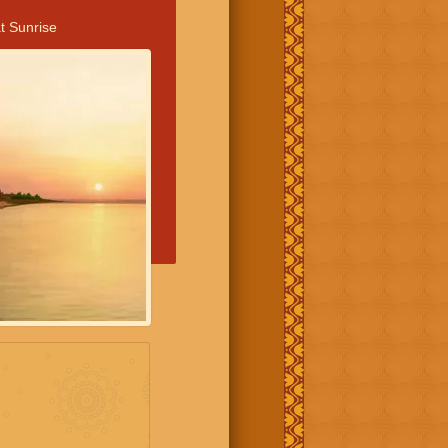
t Sunrise