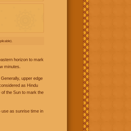
licable).
 eastern horizon to mark
ew minutes.
 Generally, upper edge
 considered as Hindu
 of the Sun to mark the
 use as sunrise time in