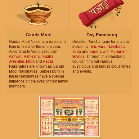
Ganda Mool
Day Panchang
Ganda Mool Nakshatra dates and
Detailed Panchangam for any day,
time is listed for the entire year.
including
Tithi
,
Vara
,
Nakshatra
,
According to Vedic astrology,
Yoga
and
Karana
with
Muhurtam
Ashwini
,
Ashlesha
,
Magha
,
timings
. Through this Panchang
Jyeshtha
,
Mula
and
Revati
you can find out various
Nakshatras are known as Ganda
auspicious and inauspicious times
Mool Nakshatras. Babies born in
and events.
these Nakshatras have a special
influence on the lives of their family
members.