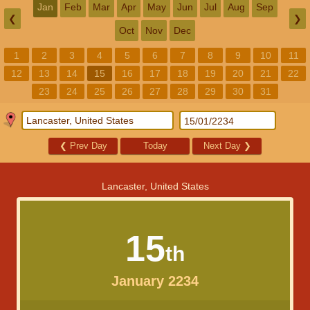
Jan
Feb
Mar
Apr
May
Jun
Jul
Aug
Sep
❮
❯
Oct
Nov
Dec
1
2
3
4
5
6
7
8
9
10
11
12
13
14
15
16
17
18
19
20
21
22
23
24
25
26
27
28
29
30
31
❮
Prev Day
Today
Next Day
❯
Lancaster, United States
15
th
January 2234