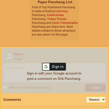
Paper Panchang List
A list of Top Published Panchang
in India including
Kalnirnay
Panchang,
Kaldarshaka
Panchang,
Thakur Prasad
Panchang and
Kashi Vishwanatha
Panchang are listed here. Brief
details related to these almanacs
are also given on this page.
Name
Email
Sign-in with your Google account to
post a comment on Drik Panchang.
Make my comment private
ⓘ
Submit
Comments