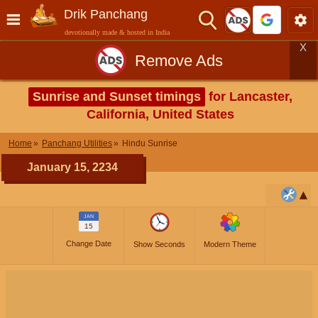
Drik Panchang
devotionally made & hosted in India
X
Remove Ads
Sunrise and Sunset timings
for Lancaster,
California, United States
Home
Panchang Utilities
Hindu Sunrise
January 15, 2234
JAN
15
Change Date
Show Seconds
Modern Theme