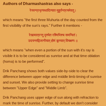
Authors of Dharmashastras also says -
रेस्वन्प्रभृत्यथादित्यात मुहूर्तन्त्रयमेवतु।
which means "the first three Muhurta of the day counted from the
first visibility of the sun's rays." Further it mentions -
रेखामात्रन्तु दृश्येत रश्मिभिश्च समन्वितं।
उदयन्तद्विजानीयात् होमं कूय्यात् विचक्षणः॥
which means "when even a portion of the sun with it's ray is
visible it is to be considered as sunrise and at that time oblation
(homa) is to be performed".
Drik Panchang shows both values side-by-side to clear the
difference between upper edge and middle limb timing of sunrise
and sunset. We also provide setting to change sunrise time
between "Upper Edge" and "Middle Limb".
Drik Panchang uses upper edge of sun along with refraction to
mark the time of sunrise. Further, by default we don't consider