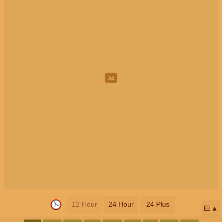
12 Hour
24 Hour
24 Plus
📅