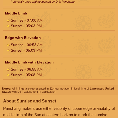
* currently used and suggested by Drik Panchang
Middle Limb
Sunrise - 07:00
AM
Sunset - 05:03
PM
Edge with Elevation
Sunrise - 06:53
AM
Sunset - 05:09
PM
Middle Limb with Elevation
Sunrise - 06:55
AM
Sunset - 05:08
PM
Notes:
All timings are represented in 12-hour notation in local time of
Lancaster, United
States
with DST adjustment (if applicable).
About Sunrise and Sunset
Panchang makers use either visibility of upper edge or visibility of
middle limb of the Sun at eastern horizon to mark the sunrise