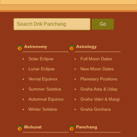
Go
Astronomy
Astrology
Solar Eclipse
Full Moon Dates
Lunar Eclipse
New Moon Dates
Vernal Equinox
Planetary Positions
Summer Solstice
Graha Asta & Uday
Autumnal Equinox
Graha Vakri & Margi
Winter Solstice
Graha Gochara
Muhurat
Panchang