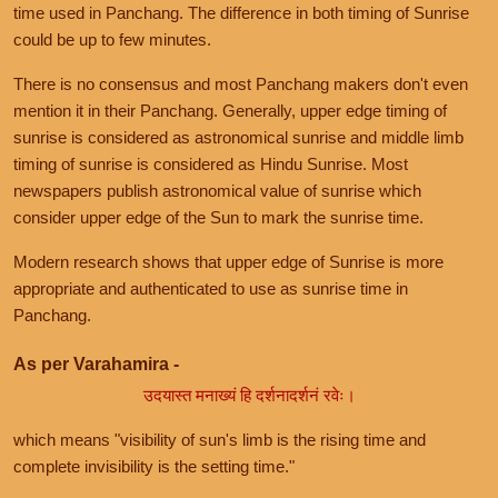
time used in Panchang. The difference in both timing of Sunrise
could be up to few minutes.
There is no consensus and most Panchang makers don't even
mention it in their Panchang. Generally, upper edge timing of
sunrise is considered as astronomical sunrise and middle limb
timing of sunrise is considered as Hindu Sunrise. Most
newspapers publish astronomical value of sunrise which
consider upper edge of the Sun to mark the sunrise time.
Modern research shows that upper edge of Sunrise is more
appropriate and authenticated to use as sunrise time in
Panchang.
As per Varahamira -
उदयास्त मनाख्यं हि दर्शनादर्शनं रवेः।
which means "visibility of sun's limb is the rising time and
complete invisibility is the setting time."