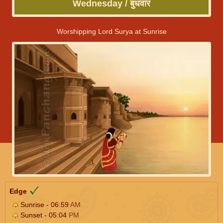
Wednesday / बुधवार
Worshipping Lord Surya at Sunrise
Edge
Sunrise - 06:59
AM
Sunset - 05:04
PM