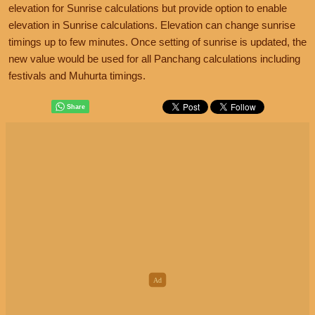
elevation for Sunrise calculations but provide option to enable
elevation in Sunrise calculations. Elevation can change sunrise
timings up to few minutes. Once setting of sunrise is updated, the
new value would be used for all Panchang calculations including
festivals and Muhurta timings.