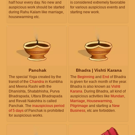
half hour every day. No new and
is considered extremely favorable
auspicious work should be started
for various auspicious events and
during Rahu Kalam like marriage,
starting new work.
housewarming etc.
Panchak
Bhadra | Vishti Karana
The special Yoga created by the
The
Beginning
and
End
of Bhadra
transit of the
Chandra
in Kumbha
is given for each month of the year.
and Meena Rashi with the
Bhadra is also known as
Vishti
Dhanishta, Shatabhisha, Purva
Karana
. During Bhadra, all kind of
Bhadrapada, Uttara Bhadrapada
auspicious activities like
Mundan
,
and Revati Nakshtra is called
Marriage
,
Housewarming
,
Panchak. The
inauspicious period
Pilgrimage
and starting a
New
of 5 days
of Panchak is prohibited
Business
, etc are forbidden.
for auspicious works.