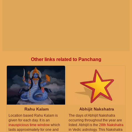
Other links related to Panchang
Rahu Kalam
Abhijit Nakshatra
Location based Rahu Kalam is
The days of Abhijit Nakshatra
given for each day. It is an
occurring throughout the year are
inauspicious time window
which
listed. Abhijit is the
28th Nakshatra
lasts approximately for one and
in Vedic astrology. This Nakshatra