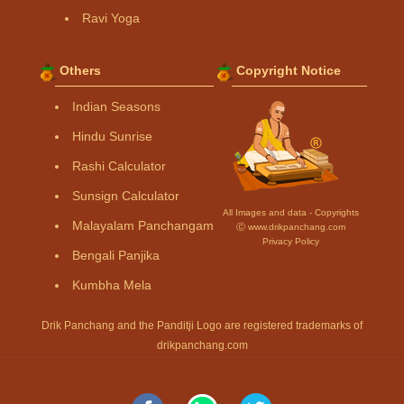
Ravi Yoga
Others
Copyright Notice
Indian Seasons
Hindu Sunrise
Rashi Calculator
Sunsign Calculator
All Images and data - Copyrights
Malayalam Panchangam
Ⓒ www.drikpanchang.com
Privacy Policy
Bengali Panjika
Kumbha Mela
Drik Panchang and the Panditji Logo are registered trademarks of
drikpanchang.com