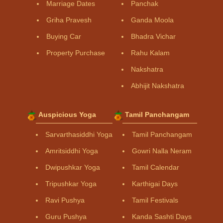
Marriage Dates
Panchak
Griha Pravesh
Ganda Moola
Buying Car
Bhadra Vichar
Property Purchase
Rahu Kalam
Nakshatra
Abhijit Nakshatra
Auspicious Yoga
Tamil Panchangam
Sarvarthasiddhi Yoga
Tamil Panchangam
Amritsiddhi Yoga
Gowri Nalla Neram
Dwipushkar Yoga
Tamil Calendar
Tripushkar Yoga
Karthigai Days
Ravi Pushya
Tamil Festivals
Guru Pushya
Kanda Sashti Days