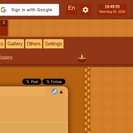
En
19:49
:56
Wed Aug 05, 2026
X
cs
Gallery
Others
Settings
States