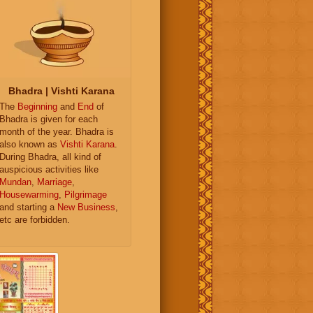
Bhadra | Vishti Karana
The
Beginning
and
End
of
Bhadra is given for each
month of the year. Bhadra is
also known as
Vishti Karana
.
During Bhadra, all kind of
auspicious activities like
Mundan
,
Marriage
,
Housewarming
,
Pilgrimage
and starting a
New Business
,
etc are forbidden.