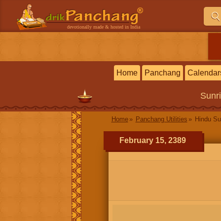
devotionally made & hosted in India
Home
Panchang
Calendar
Sunr
Home
Panchang Utilities
Hindu Su
February 15, 2389