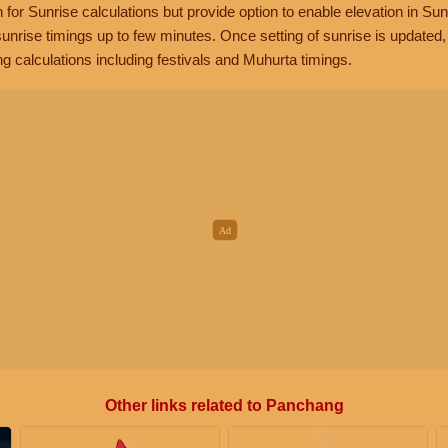
n for Sunrise calculations but provide option to enable elevation in Sun
unrise timings up to few minutes. Once setting of sunrise is updated
g calculations including festivals and Muhurta timings.
Other links related to Panchang