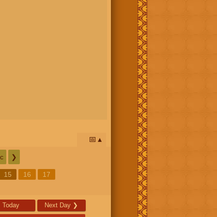
📅
c
❯
15
16
17
Today
Next Day
❯