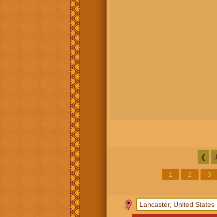
❮
1
2
3