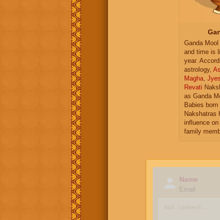
Gan
Ganda Mool 
and time is l
year. Accord
astrology,
As
Magha
,
Jye
Revati
Naksh
as Ganda Mo
Babies born 
Nakshatras 
influence on 
family memb
Name
Email