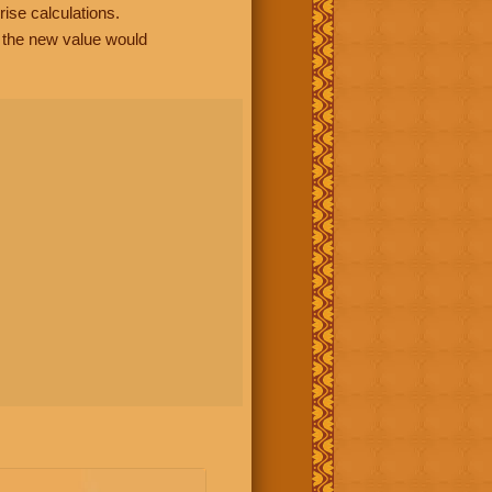
rise calculations.
, the new value would