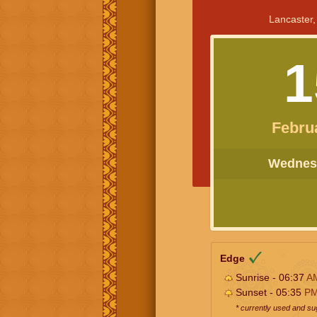
Lancaster,
1
Febru
Wednesd
Edge
Sunrise - 06:37
A
Sunset - 05:35
P
* currently used and s