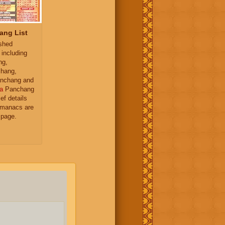
ang List
ished
 including
ng,
hang,
nchang and
a
Panchang
ief details
almanacs are
 page.