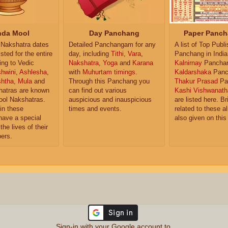
da Mool
Day Panchang
Paper Panch
Nakshatra dates
Detailed Panchangam for any
A list of Top Publ
isted for the entire
day, including
Tithi
,
Vara
,
Panchang in India
ing to Vedic
Nakshatra
,
Yoga
and
Karana
Kalnirnay
Pancha
hwini
,
Ashlesha
,
with
Muhurtam timings
.
Kaldarshaka
Panc
shtha
,
Mula
and
Through this Panchang you
Thakur Prasad
Pa
atras are known
can find out various
Kashi Vishwanath
ol Nakshatras.
auspicious and inauspicious
are listed here. Br
in these
times and events.
related to these 
have a special
also given on this
the lives of their
ers.
Sign-in with your Google account to