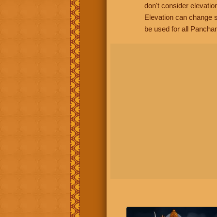
don't consider elevatio
Elevation can change s
be used for all Panchan