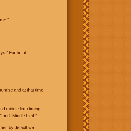
ime."
ys." Further it
sunrise and at that time
nd middle limb timing
" and "Middle Limb".
her, by default we