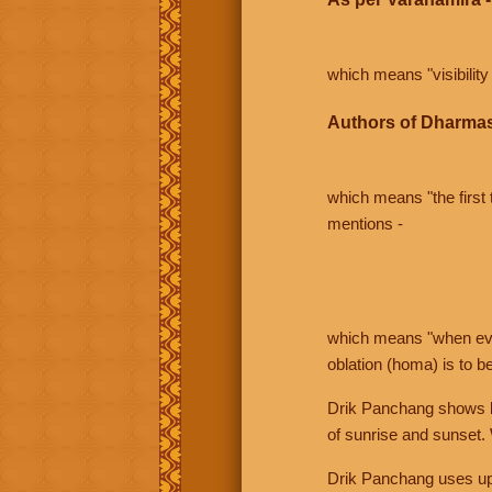
which means "visibility 
Authors of Dharmas
which means "the first t
mentions -
which means "when even 
oblation (homa) is to b
Drik Panchang shows bo
of sunrise and sunset.
Drik Panchang uses uppe