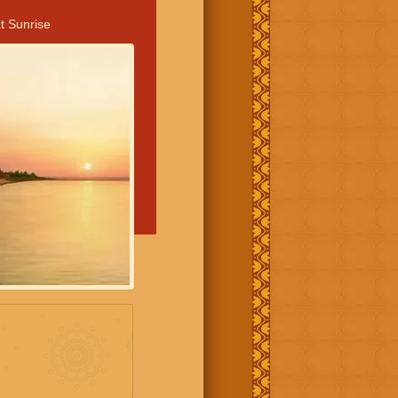
t Sunrise