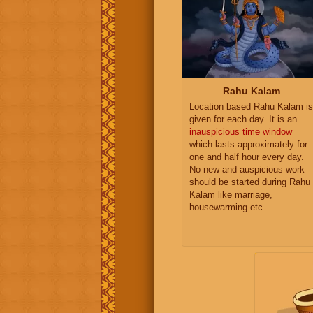
Rahu Kalam
Location based Rahu Kalam is
given for each day. It is an
inauspicious time window
which lasts approximately for
one and half hour every day.
No new and auspicious work
should be started during Rahu
Kalam like marriage,
housewarming etc.