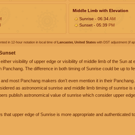
Middle Limb with Elevation
M
Sunrise - 06:34
AM
M
Sunset - 05:39
PM
nted in 12-hour notation in local time of
Lancaster, United States
with DST adjustment (if app
 Sunset
her visibility of upper edge or visibility of middle limb of the Sun at
n Panchang. The difference in both timing of Sunrise could be up to f
 and most Panchang makers don't even mention it in their Panchang.
nsidered as astronomical sunrise and middle limb timing of sunrise is
rs publish astronomical value of sunrise which consider upper edge
that upper edge of Sunrise is more appropriate and authenticated to