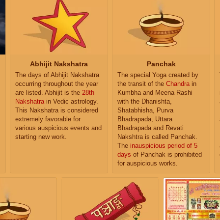
Abhijit Nakshatra
Panchak
The days of Abhijit Nakshatra
The special Yoga created by
occurring throughout the year
the transit of the
Chandra
in
are listed. Abhijit is the
28th
Kumbha and Meena Rashi
Nakshatra
in Vedic astrology.
with the Dhanishta,
This Nakshatra is considered
Shatabhisha, Purva
extremely favorable for
Bhadrapada, Uttara
various auspicious events and
Bhadrapada and Revati
starting new work.
Nakshtra is called Panchak.
The
inauspicious period of 5
days
of Panchak is prohibited
for auspicious works.