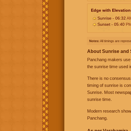
Edge with Elevation
Sunrise - 06:32
A
Sunset - 05:40
P
Notes:
All timings are represe
About Sunrise and
Panchang makers use eit
the sunrise time used i
There is no consensus
timing of sunrise is co
Sunrise. Most newspape
sunrise time.
Modern research shows 
Panchang.
As per Varahamira -