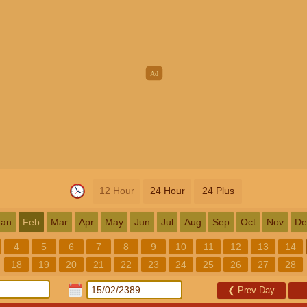
12 Hour
24 Hour
24 Plus
Jan
Feb
Mar
Apr
May
Jun
Jul
Aug
Sep
Oct
Nov
De
4
5
6
7
8
9
10
11
12
13
14
18
19
20
21
22
23
24
25
26
27
28
❮
Prev Day