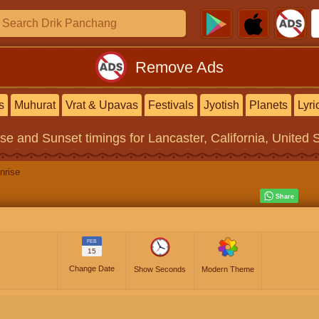
Remove Ads
s
Muhurat
Vrat & Upavas
Festivals
Jyotish
Planets
Lyri
ise and Sunset timings
for Lancaster, California, United 
nrise
FEB
15
Change Date
Show Seconds
Modern Theme