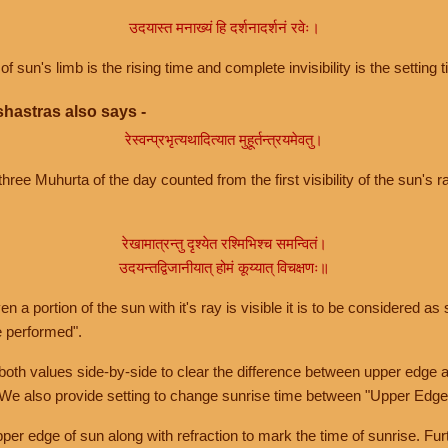
उदयास्त मनाख्यं हि दर्शनादर्शनं रवेः।
of sun's limb is the rising time and complete invisibility is the setting t
hastras also says -
रेस्वन्प्रभृत्यथादित्यात मुहूर्तन्त्रयमेवतु।
hree Muhurta of the day counted from the first visibility of the sun's ra
रेखामात्रन्तु दृश्येत रश्मिभिश्च समन्वितं।
उदयन्तद्विजानीयात् होमं कूय्यात् विचक्षणः॥
a portion of the sun with it's ray is visible it is to be considered as 
e performed".
th values side-by-side to clear the difference between upper edge a
 We also provide setting to change sunrise time between "Upper Edge
r edge of sun along with refraction to mark the time of sunrise. Furt