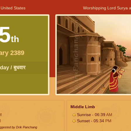
 United States
Worshipping Lord Surya a
5
th
ary 2389
ay / बुधवार
Middle Limb
M
Sunrise - 06:39
AM
M
Sunset - 05:34
PM
uggested by Drik Panchang