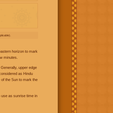
licable).
 eastern horizon to mark
ew minutes.
 Generally, upper edge
 considered as Hindu
 of the Sun to mark the
 use as sunrise time in