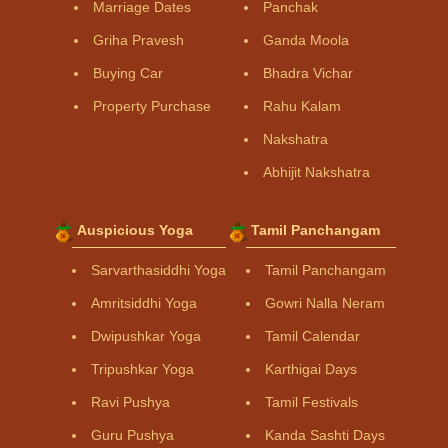
Marriage Dates
Panchak
Griha Pravesh
Ganda Moola
Buying Car
Bhadra Vichar
Property Purchase
Rahu Kalam
Nakshatra
Abhijit Nakshatra
Auspicious Yoga
Tamil Panchangam
Sarvarthasiddhi Yoga
Tamil Panchangam
Amritsiddhi Yoga
Gowri Nalla Neram
Dwipushkar Yoga
Tamil Calendar
Tripushkar Yoga
Karthigai Days
Ravi Pushya
Tamil Festivals
Guru Pushya
Kanda Sashti Days