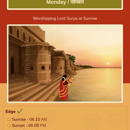
Monday / सोमवार
Worshipping Lord Surya at Sunrise
Edge
Sunrise - 06:10
AM
Sunset - 06:08
PM