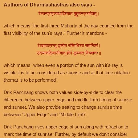
Authors of Dharmashastras also says -
रेस्वन्प्रभृत्यथादित्यात मुहूर्तन्त्रयमेवतु।
which means "the first three Muhurta of the day counted from the
first visibility of the sun's rays." Further it mentions -
रेखामात्रन्तु दृश्येत रश्मिभिश्च समन्वितं।
उदयन्तद्विजानीयात् होमं कूय्यात् विचक्षणः॥
which means "when even a portion of the sun with it's ray is
visible it is to be considered as sunrise and at that time oblation
(homa) is to be performed".
Drik Panchang shows both values side-by-side to clear the
difference between upper edge and middle limb timing of sunrise
and sunset. We also provide setting to change sunrise time
between "Upper Edge" and "Middle Limb".
Drik Panchang uses upper edge of sun along with refraction to
mark the time of sunrise. Further, by default we don't consider