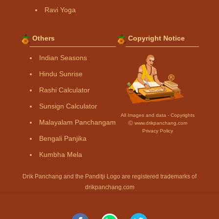
Ravi Yoga
Others
Copyright Notice
Indian Seasons
Hindu Sunrise
Rashi Calculator
Sunsign Calculator
All Images and data - Copyrights
Malayalam Panchangam
Ⓒ www.drikpanchang.com
Privacy Policy
Bengali Panjika
Kumbha Mela
Drik Panchang and the Panditji Logo are registered trademarks of
drikpanchang.com