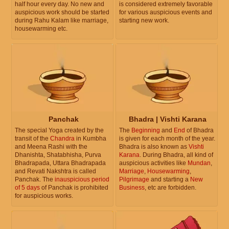
half hour every day. No new and
is considered extremely favorable
auspicious work should be started
for various auspicious events and
during Rahu Kalam like marriage,
starting new work.
housewarming etc.
Panchak
Bhadra | Vishti Karana
The special Yoga created by the
The
Beginning
and
End
of Bhadra
transit of the
Chandra
in Kumbha
is given for each month of the year.
and Meena Rashi with the
Bhadra is also known as
Vishti
Dhanishta, Shatabhisha, Purva
Karana
. During Bhadra, all kind of
Bhadrapada, Uttara Bhadrapada
auspicious activities like
Mundan
,
and Revati Nakshtra is called
Marriage
,
Housewarming
,
Panchak. The
inauspicious period
Pilgrimage
and starting a
New
of 5 days
of Panchak is prohibited
Business
, etc are forbidden.
for auspicious works.