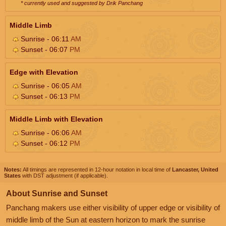
* currently used and suggested by Drik Panchang
Middle Limb
Sunrise - 06:11
AM
Sunset - 06:07
PM
Edge with Elevation
Sunrise - 06:05
AM
Sunset - 06:13
PM
Middle Limb with Elevation
Sunrise - 06:06
AM
Sunset - 06:12
PM
Notes:
All timings are represented in 12-hour notation in local time of
Lancaster, United
States
with DST adjustment (if applicable).
About Sunrise and Sunset
Panchang makers use either visibility of upper edge or visibility of
middle limb of the Sun at eastern horizon to mark the sunrise