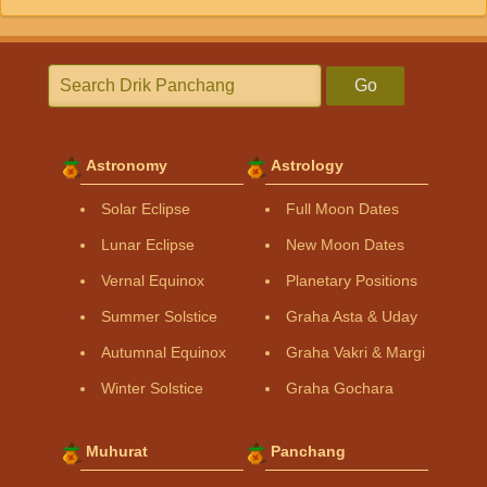
Go
Astronomy
Astrology
Solar Eclipse
Full Moon Dates
Lunar Eclipse
New Moon Dates
Vernal Equinox
Planetary Positions
Summer Solstice
Graha Asta & Uday
Autumnal Equinox
Graha Vakri & Margi
Winter Solstice
Graha Gochara
Muhurat
Panchang