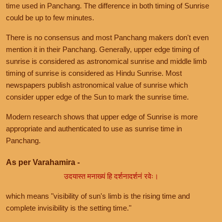
time used in Panchang. The difference in both timing of Sunrise
could be up to few minutes.
There is no consensus and most Panchang makers don't even
mention it in their Panchang. Generally, upper edge timing of
sunrise is considered as astronomical sunrise and middle limb
timing of sunrise is considered as Hindu Sunrise. Most
newspapers publish astronomical value of sunrise which
consider upper edge of the Sun to mark the sunrise time.
Modern research shows that upper edge of Sunrise is more
appropriate and authenticated to use as sunrise time in
Panchang.
As per Varahamira -
उदयास्त मनाख्यं हि दर्शनादर्शनं रवेः।
which means "visibility of sun's limb is the rising time and
complete invisibility is the setting time."