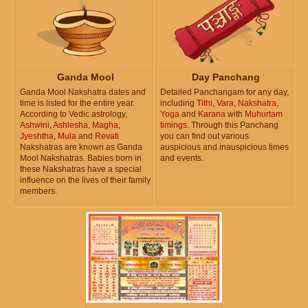
Ganda Mool
Day Panchang
Ganda Mool Nakshatra dates and
Detailed Panchangam for any day,
time is listed for the entire year.
including
Tithi
,
Vara
,
Nakshatra
,
According to Vedic astrology,
Yoga
and
Karana
with
Muhurtam
Ashwini
,
Ashlesha
,
Magha
,
timings
. Through this Panchang
Jyeshtha
,
Mula
and
Revati
you can find out various
Nakshatras are known as Ganda
auspicious and inauspicious times
Mool Nakshatras. Babies born in
and events.
these Nakshatras have a special
influence on the lives of their family
members.