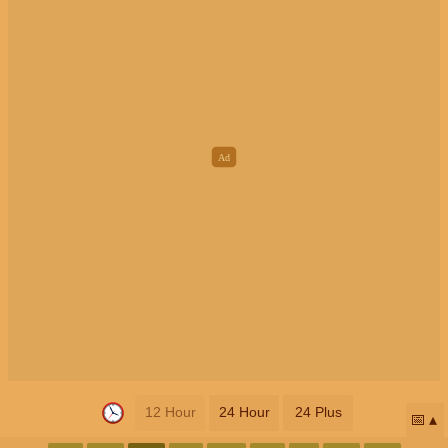
12 Hour
24 Hour
24 Plus
📅