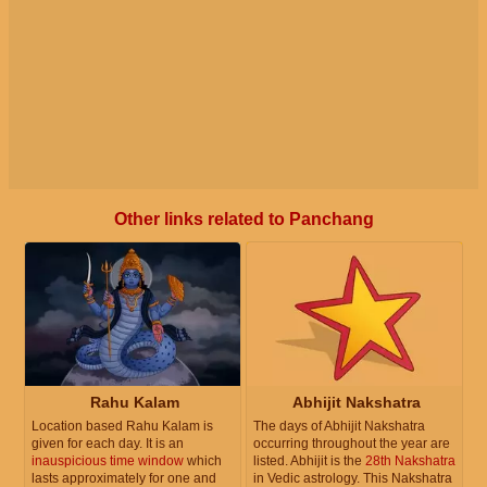
Other links related to Panchang
Rahu Kalam
Abhijit Nakshatra
Location based Rahu Kalam is
The days of Abhijit Nakshatra
given for each day. It is an
occurring throughout the year are
inauspicious time window
which
listed. Abhijit is the
28th Nakshatra
lasts approximately for one and
in Vedic astrology. This Nakshatra