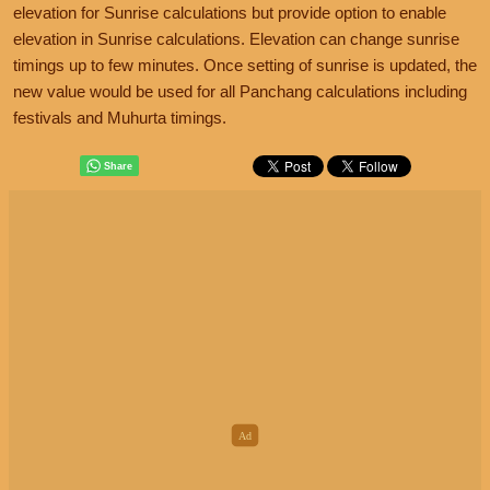
elevation for Sunrise calculations but provide option to enable
elevation in Sunrise calculations. Elevation can change sunrise
timings up to few minutes. Once setting of sunrise is updated, the
new value would be used for all Panchang calculations including
festivals and Muhurta timings.