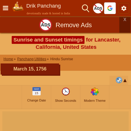
Drik Panchang
devotionally made & hosted in India
X
Remove Ads
Sunrise and Sunset timings
for Lancaster,
California, United States
Home
Panchang Utilities
Hindu Sunrise
March 15, 1756
MAR
15
Change Date
Show Seconds
Modern Theme