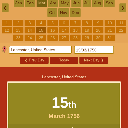
Jan
Feb
Mar
Apr
May
Jun
Jul
Aug
Sep
❮
❯
Oct
Nov
Dec
1
2
3
4
5
6
7
8
9
10
11
12
13
14
15
16
17
18
19
20
21
22
23
24
25
26
27
28
29
30
31
❮
Prev Day
Today
Next Day
❯
Lancaster, United States
15
th
March 1756