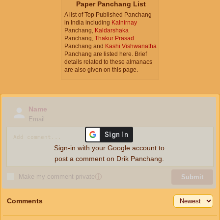
Paper Panchang List
A list of Top Published Panchang
in India including
Kalnirnay
Panchang,
Kaldarshaka
Panchang,
Thakur Prasad
Panchang and
Kashi Vishwanatha
Panchang are listed here. Brief
details related to these almanacs
are also given on this page.
Name
Email
Sign-in with your Google account to
post a comment on Drik Panchang.
Make my comment private
ⓘ
Submit
Comments