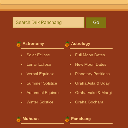
Go
Astronomy
Astrology
Solar Eclipse
Full Moon Dates
Lunar Eclipse
New Moon Dates
Vernal Equinox
Planetary Positions
Summer Solstice
Graha Asta & Uday
Autumnal Equinox
Graha Vakri & Margi
Winter Solstice
Graha Gochara
Muhurat
Panchang