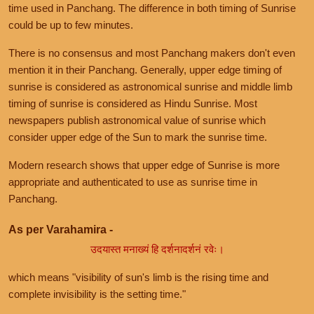
time used in Panchang. The difference in both timing of Sunrise
could be up to few minutes.
There is no consensus and most Panchang makers don't even
mention it in their Panchang. Generally, upper edge timing of
sunrise is considered as astronomical sunrise and middle limb
timing of sunrise is considered as Hindu Sunrise. Most
newspapers publish astronomical value of sunrise which
consider upper edge of the Sun to mark the sunrise time.
Modern research shows that upper edge of Sunrise is more
appropriate and authenticated to use as sunrise time in
Panchang.
As per Varahamira -
उदयास्त मनाख्यं हि दर्शनादर्शनं रवेः।
which means "visibility of sun's limb is the rising time and
complete invisibility is the setting time."