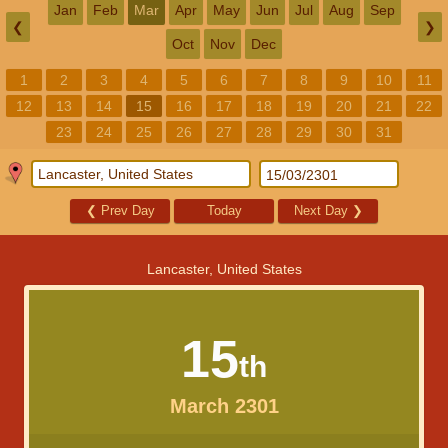
Jan
Feb
Mar
Apr
May
Jun
Jul
Aug
Sep
❮
❯
Oct
Nov
Dec
1
2
3
4
5
6
7
8
9
10
11
12
13
14
15
16
17
18
19
20
21
22
23
24
25
26
27
28
29
30
31
❮
Prev Day
Today
Next Day
❯
Lancaster, United States
15
th
March 2301