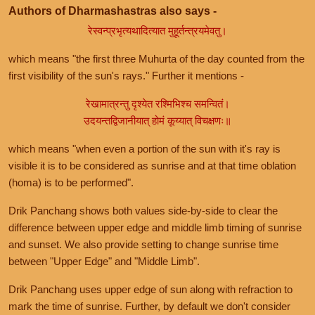
Authors of Dharmashastras also says -
रेस्वन्प्रभृत्यथादित्यात मुहूर्तन्त्रयमेवतु।
which means "the first three Muhurta of the day counted from the
first visibility of the sun's rays." Further it mentions -
रेखामात्रन्तु दृश्येत रश्मिभिश्च समन्वितं।
उदयन्तद्विजानीयात् होमं कूय्यात् विचक्षणः॥
which means "when even a portion of the sun with it's ray is
visible it is to be considered as sunrise and at that time oblation
(homa) is to be performed".
Drik Panchang shows both values side-by-side to clear the
difference between upper edge and middle limb timing of sunrise
and sunset. We also provide setting to change sunrise time
between "Upper Edge" and "Middle Limb".
Drik Panchang uses upper edge of sun along with refraction to
mark the time of sunrise. Further, by default we don't consider