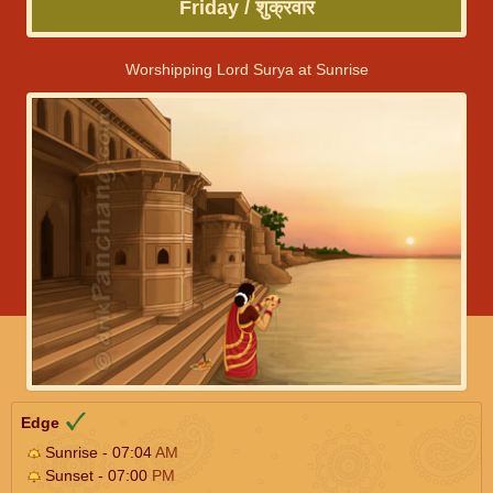
Friday / शुक्रवार
Worshipping Lord Surya at Sunrise
Edge
Sunrise - 07:04
AM
Sunset - 07:00
PM