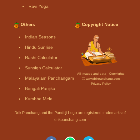
Ravi Yoga
Others
Copyright Notice
Indian Seasons
Hindu Sunrise
Rashi Calculator
Sunsign Calculator
All Images and data - Copyrights
Malayalam Panchangam
Ⓒ www.drikpanchang.com
Privacy Policy
Bengali Panjika
Kumbha Mela
Drik Panchang and the Panditji Logo are registered trademarks of
drikpanchang.com