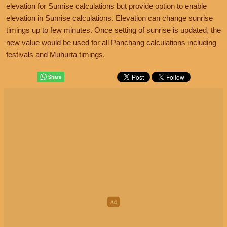
elevation for Sunrise calculations but provide option to enable
elevation in Sunrise calculations. Elevation can change sunrise
timings up to few minutes. Once setting of sunrise is updated, the
new value would be used for all Panchang calculations including
festivals and Muhurta timings.