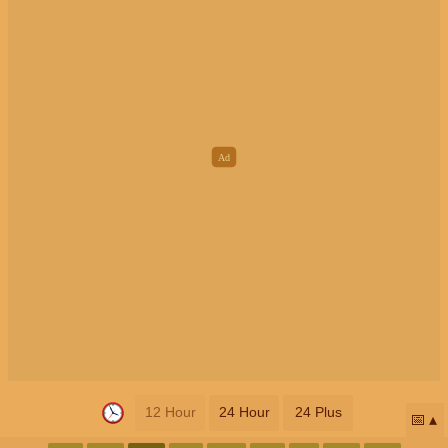
12 Hour
24 Hour
24 Plus
📅