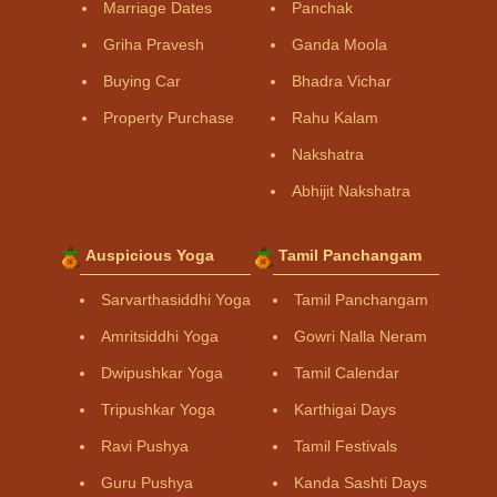
Marriage Dates
Panchak
Griha Pravesh
Ganda Moola
Buying Car
Bhadra Vichar
Property Purchase
Rahu Kalam
Nakshatra
Abhijit Nakshatra
Auspicious Yoga
Tamil Panchangam
Sarvarthasiddhi Yoga
Tamil Panchangam
Amritsiddhi Yoga
Gowri Nalla Neram
Dwipushkar Yoga
Tamil Calendar
Tripushkar Yoga
Karthigai Days
Ravi Pushya
Tamil Festivals
Guru Pushya
Kanda Sashti Days