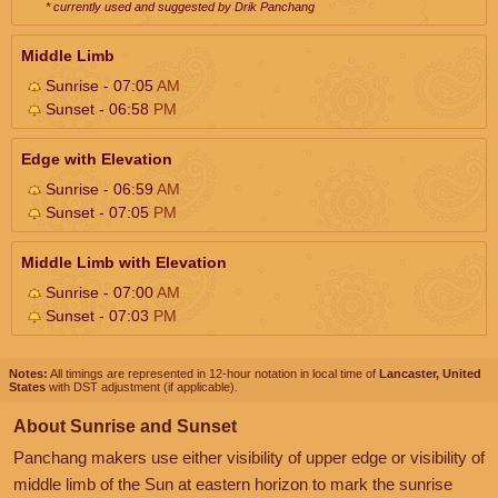
* currently used and suggested by Drik Panchang
Middle Limb
Sunrise - 07:05
AM
Sunset - 06:58
PM
Edge with Elevation
Sunrise - 06:59
AM
Sunset - 07:05
PM
Middle Limb with Elevation
Sunrise - 07:00
AM
Sunset - 07:03
PM
Notes:
All timings are represented in 12-hour notation in local time of
Lancaster, United
States
with DST adjustment (if applicable).
About Sunrise and Sunset
Panchang makers use either visibility of upper edge or visibility of
middle limb of the Sun at eastern horizon to mark the sunrise