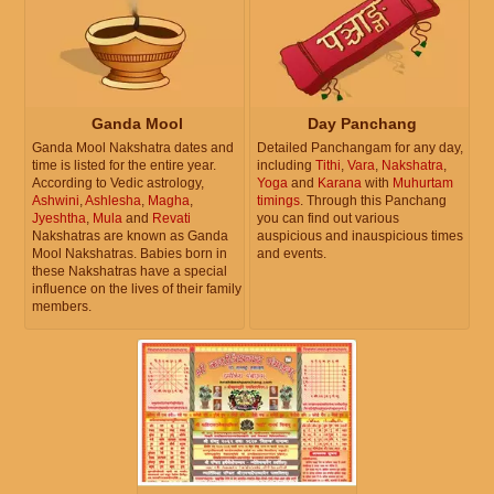
Ganda Mool
Day Panchang
Ganda Mool Nakshatra dates and
Detailed Panchangam for any day,
time is listed for the entire year.
including
Tithi
,
Vara
,
Nakshatra
,
According to Vedic astrology,
Yoga
and
Karana
with
Muhurtam
Ashwini
,
Ashlesha
,
Magha
,
timings
. Through this Panchang
Jyeshtha
,
Mula
and
Revati
you can find out various
Nakshatras are known as Ganda
auspicious and inauspicious times
Mool Nakshatras. Babies born in
and events.
these Nakshatras have a special
influence on the lives of their family
members.