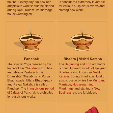
half hour every day. No new and
is considered extremely favorable
auspicious work should be started
for various auspicious events and
during Rahu Kalam like marriage,
starting new work.
housewarming etc.
Panchak
Bhadra | Vishti Karana
The special Yoga created by the
The
Beginning
and
End
of Bhadra
transit of the
Chandra
in Kumbha
is given for each month of the year.
and Meena Rashi with the
Bhadra is also known as
Vishti
Dhanishta, Shatabhisha, Purva
Karana
. During Bhadra, all kind of
Bhadrapada, Uttara Bhadrapada
auspicious activities like
Mundan
,
and Revati Nakshtra is called
Marriage
,
Housewarming
,
Panchak. The
inauspicious period
Pilgrimage
and starting a
New
of 5 days
of Panchak is prohibited
Business
, etc are forbidden.
for auspicious works.