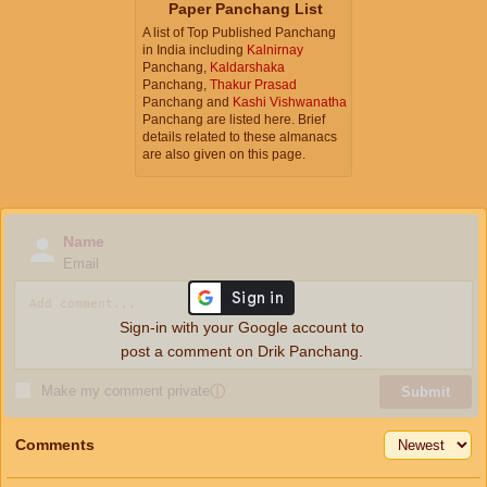
Paper Panchang List
A list of Top Published Panchang
in India including
Kalnirnay
Panchang,
Kaldarshaka
Panchang,
Thakur Prasad
Panchang and
Kashi Vishwanatha
Panchang are listed here. Brief
details related to these almanacs
are also given on this page.
Name
Email
Sign-in with your Google account to
post a comment on Drik Panchang.
Make my comment private
ⓘ
Submit
Comments