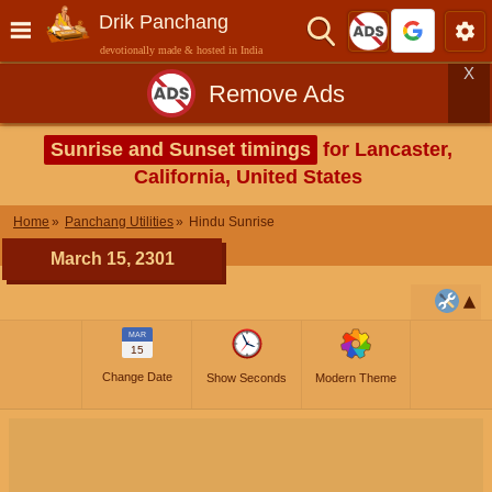
Drik Panchang
devotionally made & hosted in India
X
Remove Ads
Sunrise and Sunset timings
for Lancaster,
California, United States
Home
Panchang Utilities
Hindu Sunrise
March 15, 2301
MAR
15
Change Date
Show Seconds
Modern Theme