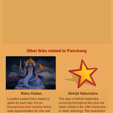
Other links related to Panchang
Rahu Kalam
Abhijit Nakshatra
Location based Rahu Kalam is
The days of Abhijit Nakshatra
given for each day. It is an
occurring throughout the year are
inauspicious time window
which
listed. Abhijit is the
28th Nakshatra
lasts approximately for one and
in Vedic astrology. This Nakshatra