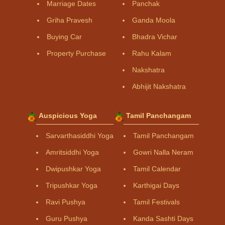
Marriage Dates
Panchak
Griha Pravesh
Ganda Moola
Buying Car
Bhadra Vichar
Property Purchase
Rahu Kalam
Nakshatra
Abhijit Nakshatra
Auspicious Yoga
Tamil Panchangam
Sarvarthasiddhi Yoga
Tamil Panchangam
Amritsiddhi Yoga
Gowri Nalla Neram
Dwipushkar Yoga
Tamil Calendar
Tripushkar Yoga
Karthigai Days
Ravi Pushya
Tamil Festivals
Guru Pushya
Kanda Sashti Days