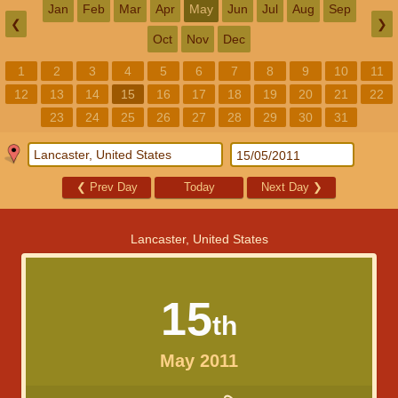
Jan
Feb
Mar
Apr
May
Jun
Jul
Aug
Sep
❮
❯
Oct
Nov
Dec
1
2
3
4
5
6
7
8
9
10
11
12
13
14
15
16
17
18
19
20
21
22
23
24
25
26
27
28
29
30
31
❮
Prev Day
Today
Next Day
❯
Lancaster, United States
15
th
May 2011