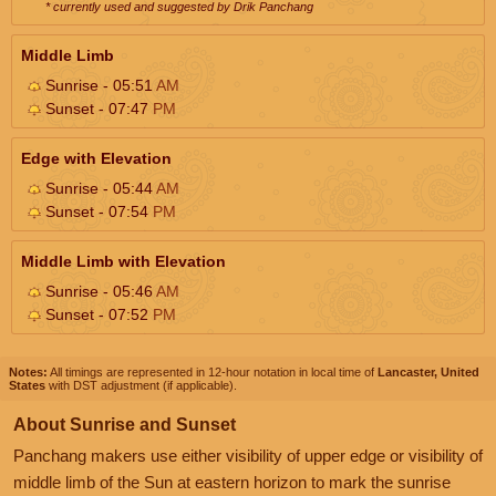
* currently used and suggested by Drik Panchang
Middle Limb
Sunrise - 05:51
AM
Sunset - 07:47
PM
Edge with Elevation
Sunrise - 05:44
AM
Sunset - 07:54
PM
Middle Limb with Elevation
Sunrise - 05:46
AM
Sunset - 07:52
PM
Notes:
All timings are represented in 12-hour notation in local time of
Lancaster, United
States
with DST adjustment (if applicable).
About Sunrise and Sunset
Panchang makers use either visibility of upper edge or visibility of
middle limb of the Sun at eastern horizon to mark the sunrise