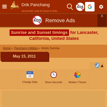
Drik Panchang
devotionally made & hosted in India
X
Remove Ads
Sunrise and Sunset timings
for Lancaster,
California, United States
Home
Panchang Utilities
Hindu Sunrise
May 15, 2011
MAY
15
Change Date
Show Seconds
Modern Theme