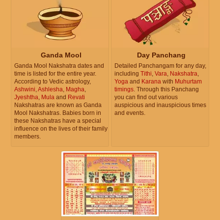
Ganda Mool
Day Panchang
Ganda Mool Nakshatra dates and
Detailed Panchangam for any day,
time is listed for the entire year.
including
Tithi
,
Vara
,
Nakshatra
,
According to Vedic astrology,
Yoga
and
Karana
with
Muhurtam
Ashwini
,
Ashlesha
,
Magha
,
timings
. Through this Panchang
Jyeshtha
,
Mula
and
Revati
you can find out various
Nakshatras are known as Ganda
auspicious and inauspicious times
Mool Nakshatras. Babies born in
and events.
these Nakshatras have a special
influence on the lives of their family
members.