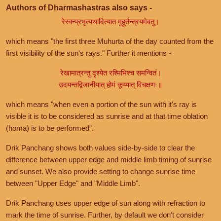
Authors of Dharmashastras also says -
रेस्वन्प्रभृत्यथादित्यात मुहूर्तन्त्रयमेवतु।
which means "the first three Muhurta of the day counted from the
first visibility of the sun's rays." Further it mentions -
रेखामात्रन्तु दृश्येत रश्मिभिश्च समन्वितं।
उदयन्तद्विजानीयात् होमं कूय्यात् विचक्षणः॥
which means "when even a portion of the sun with it's ray is
visible it is to be considered as sunrise and at that time oblation
(homa) is to be performed".
Drik Panchang shows both values side-by-side to clear the
difference between upper edge and middle limb timing of sunrise
and sunset. We also provide setting to change sunrise time
between "Upper Edge" and "Middle Limb".
Drik Panchang uses upper edge of sun along with refraction to
mark the time of sunrise. Further, by default we don't consider