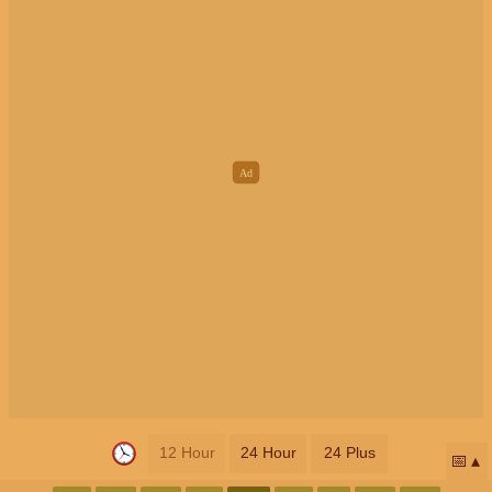
12 Hour
24 Hour
24 Plus
📅