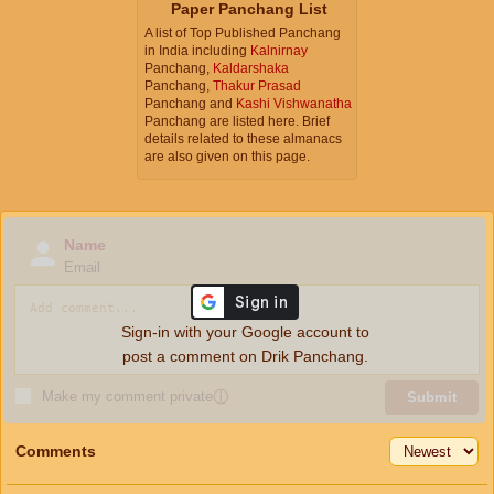
Paper Panchang List
A list of Top Published Panchang
in India including
Kalnirnay
Panchang,
Kaldarshaka
Panchang,
Thakur Prasad
Panchang and
Kashi Vishwanatha
Panchang are listed here. Brief
details related to these almanacs
are also given on this page.
Name
Email
Sign-in with your Google account to
post a comment on Drik Panchang.
Make my comment private
ⓘ
Submit
Comments