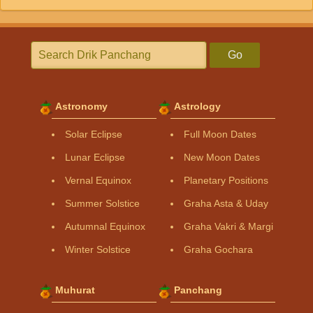
Go
Astronomy
Astrology
Solar Eclipse
Full Moon Dates
Lunar Eclipse
New Moon Dates
Vernal Equinox
Planetary Positions
Summer Solstice
Graha Asta & Uday
Autumnal Equinox
Graha Vakri & Margi
Winter Solstice
Graha Gochara
Muhurat
Panchang