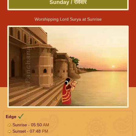
Sunday / रविवार
Worshipping Lord Surya at Sunrise
Edge
Sunrise - 05:50
AM
Sunset - 07:48
PM