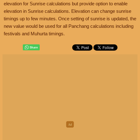
elevation for Sunrise calculations but provide option to enable
elevation in Sunrise calculations. Elevation can change sunrise
timings up to few minutes. Once setting of sunrise is updated, the
new value would be used for all Panchang calculations including
festivals and Muhurta timings.