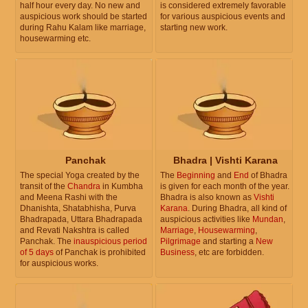
half hour every day. No new and
is considered extremely favorable
auspicious work should be started
for various auspicious events and
during Rahu Kalam like marriage,
starting new work.
housewarming etc.
Panchak
Bhadra | Vishti Karana
The special Yoga created by the
The
Beginning
and
End
of Bhadra
transit of the
Chandra
in Kumbha
is given for each month of the year.
and Meena Rashi with the
Bhadra is also known as
Vishti
Dhanishta, Shatabhisha, Purva
Karana
. During Bhadra, all kind of
Bhadrapada, Uttara Bhadrapada
auspicious activities like
Mundan
,
and Revati Nakshtra is called
Marriage
,
Housewarming
,
Panchak. The
inauspicious period
Pilgrimage
and starting a
New
of 5 days
of Panchak is prohibited
Business
, etc are forbidden.
for auspicious works.