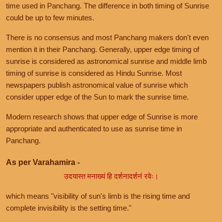
time used in Panchang. The difference in both timing of Sunrise
could be up to few minutes.
There is no consensus and most Panchang makers don't even
mention it in their Panchang. Generally, upper edge timing of
sunrise is considered as astronomical sunrise and middle limb
timing of sunrise is considered as Hindu Sunrise. Most
newspapers publish astronomical value of sunrise which
consider upper edge of the Sun to mark the sunrise time.
Modern research shows that upper edge of Sunrise is more
appropriate and authenticated to use as sunrise time in
Panchang.
As per Varahamira -
उदयास्त मनाख्यं हि दर्शनादर्शनं रवेः।
which means "visibility of sun's limb is the rising time and
complete invisibility is the setting time."