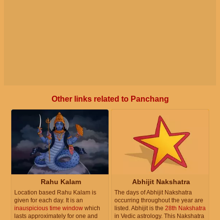
Other links related to Panchang
Rahu Kalam
Abhijit Nakshatra
Location based Rahu Kalam is
The days of Abhijit Nakshatra
given for each day. It is an
occurring throughout the year are
inauspicious time window
which
listed. Abhijit is the
28th Nakshatra
lasts approximately for one and
in Vedic astrology. This Nakshatra