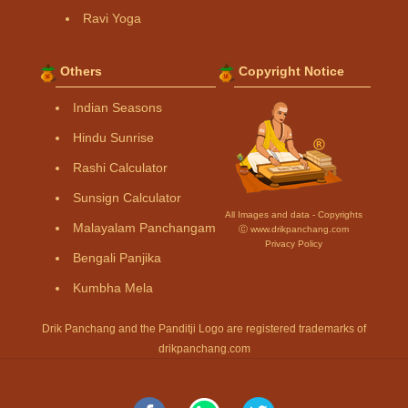
Ravi Yoga
Others
Copyright Notice
Indian Seasons
Hindu Sunrise
Rashi Calculator
Sunsign Calculator
All Images and data - Copyrights
Malayalam Panchangam
Ⓒ www.drikpanchang.com
Privacy Policy
Bengali Panjika
Kumbha Mela
Drik Panchang and the Panditji Logo are registered trademarks of
drikpanchang.com