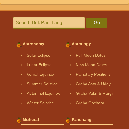
Go
Astronomy
Astrology
Solar Eclipse
Full Moon Dates
Lunar Eclipse
New Moon Dates
Vernal Equinox
Planetary Positions
Summer Solstice
Graha Asta & Uday
Autumnal Equinox
Graha Vakri & Margi
Winter Solstice
Graha Gochara
Muhurat
Panchang