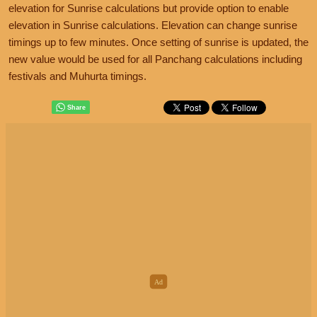
elevation for Sunrise calculations but provide option to enable
elevation in Sunrise calculations. Elevation can change sunrise
timings up to few minutes. Once setting of sunrise is updated, the
new value would be used for all Panchang calculations including
festivals and Muhurta timings.