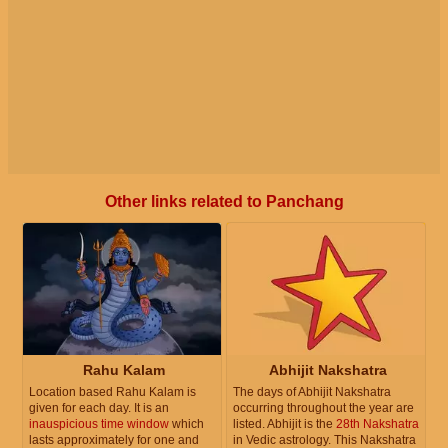
Other links related to Panchang
Rahu Kalam
Abhijit Nakshatra
Location based Rahu Kalam is
The days of Abhijit Nakshatra
given for each day. It is an
occurring throughout the year are
inauspicious time window
which
listed. Abhijit is the
28th Nakshatra
lasts approximately for one and
in Vedic astrology. This Nakshatra