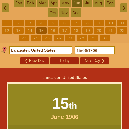
Jan
Feb
Mar
Apr
May
Jun
Jul
Aug
Sep
❮
❯
Oct
Nov
Dec
1
2
3
4
5
6
7
8
9
10
11
12
13
14
15
16
17
18
19
20
21
22
23
24
25
26
27
28
29
30
❮
Prev Day
Today
Next Day
❯
Lancaster, United States
15
th
June 1906