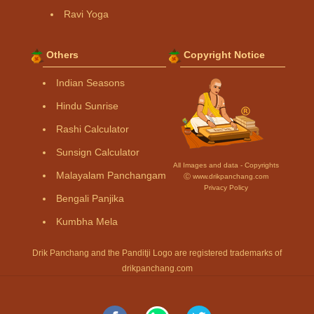
Ravi Yoga
Others
Copyright Notice
Indian Seasons
Hindu Sunrise
Rashi Calculator
Sunsign Calculator
All Images and data - Copyrights
Malayalam Panchangam
Ⓒ www.drikpanchang.com
Privacy Policy
Bengali Panjika
Kumbha Mela
Drik Panchang and the Panditji Logo are registered trademarks of
drikpanchang.com