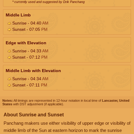
* currently used and suggested by Drik Panchang
Middle Limb
Sunrise - 04:40
AM
Sunset - 07:05
PM
Edge with Elevation
Sunrise - 04:33
AM
Sunset - 07:12
PM
Middle Limb with Elevation
Sunrise - 04:34
AM
Sunset - 07:11
PM
Notes:
All timings are represented in 12-hour notation in local time of
Lancaster, United
States
with DST adjustment (if applicable).
About Sunrise and Sunset
Panchang makers use either visibility of upper edge or visibility of
middle limb of the Sun at eastern horizon to mark the sunrise