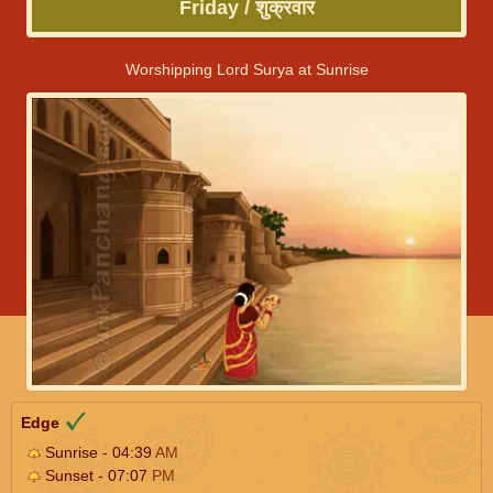
Friday / शुक्रवार
Worshipping Lord Surya at Sunrise
Edge
Sunrise - 04:39
AM
Sunset - 07:07
PM