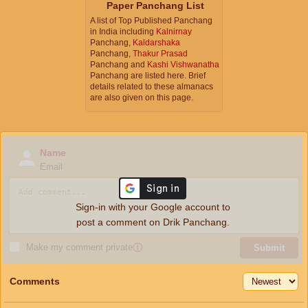
Paper Panchang List
A list of Top Published Panchang
in India including
Kalnirnay
Panchang,
Kaldarshaka
Panchang,
Thakur Prasad
Panchang and
Kashi Vishwanatha
Panchang are listed here. Brief
details related to these almanacs
are also given on this page.
Name
Email
Sign-in with your Google account to
post a comment on Drik Panchang.
Make my comment private
ⓘ
Submit
Comments