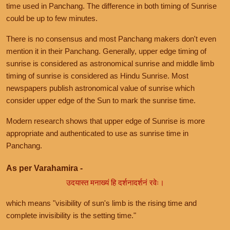
time used in Panchang. The difference in both timing of Sunrise
could be up to few minutes.
There is no consensus and most Panchang makers don't even
mention it in their Panchang. Generally, upper edge timing of
sunrise is considered as astronomical sunrise and middle limb
timing of sunrise is considered as Hindu Sunrise. Most
newspapers publish astronomical value of sunrise which
consider upper edge of the Sun to mark the sunrise time.
Modern research shows that upper edge of Sunrise is more
appropriate and authenticated to use as sunrise time in
Panchang.
As per Varahamira -
उदयास्त मनाख्यं हि दर्शनादर्शनं रवेः।
which means "visibility of sun's limb is the rising time and
complete invisibility is the setting time."