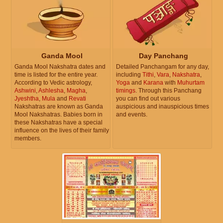
Ganda Mool
Day Panchang
Ganda Mool Nakshatra dates and
Detailed Panchangam for any day,
time is listed for the entire year.
including
Tithi
,
Vara
,
Nakshatra
,
According to Vedic astrology,
Yoga
and
Karana
with
Muhurtam
Ashwini
,
Ashlesha
,
Magha
,
timings
. Through this Panchang
Jyeshtha
,
Mula
and
Revati
you can find out various
Nakshatras are known as Ganda
auspicious and inauspicious times
Mool Nakshatras. Babies born in
and events.
these Nakshatras have a special
influence on the lives of their family
members.