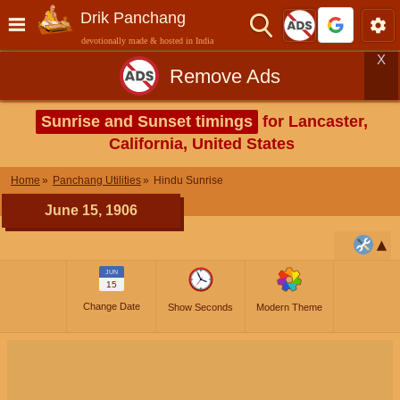
Drik Panchang
devotionally made & hosted in India
X
Remove Ads
Sunrise and Sunset timings
for Lancaster,
California, United States
Home
Panchang Utilities
Hindu Sunrise
June 15, 1906
JUN
15
Change Date
Show Seconds
Modern Theme