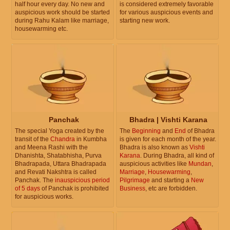
half hour every day. No new and
is considered extremely favorable
auspicious work should be started
for various auspicious events and
during Rahu Kalam like marriage,
starting new work.
housewarming etc.
Panchak
Bhadra | Vishti Karana
The special Yoga created by the
The
Beginning
and
End
of Bhadra
transit of the
Chandra
in Kumbha
is given for each month of the year.
and Meena Rashi with the
Bhadra is also known as
Vishti
Dhanishta, Shatabhisha, Purva
Karana
. During Bhadra, all kind of
Bhadrapada, Uttara Bhadrapada
auspicious activities like
Mundan
,
and Revati Nakshtra is called
Marriage
,
Housewarming
,
Panchak. The
inauspicious period
Pilgrimage
and starting a
New
of 5 days
of Panchak is prohibited
Business
, etc are forbidden.
for auspicious works.