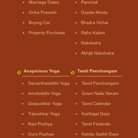
Marriage Dates
Panchak
Griha Pravesh
Ganda Moola
Buying Car
Bhadra Vichar
Property Purchase
Rahu Kalam
Nakshatra
Abhijit Nakshatra
Auspicious Yoga
Tamil Panchangam
Sarvarthasiddhi Yoga
Tamil Panchangam
Amritsiddhi Yoga
Gowri Nalla Neram
Dwipushkar Yoga
Tamil Calendar
Tripushkar Yoga
Karthigai Days
Ravi Pushya
Tamil Festivals
Guru Pushya
Kanda Sashti Days