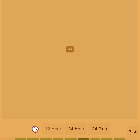
12 Hour
24 Hour
24 Plus
📅