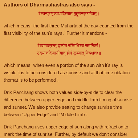
Authors of Dharmashastras also says -
रेस्वन्प्रभृत्यथादित्यात मुहूर्तन्त्रयमेवतु।
which means "the first three Muhurta of the day counted from the
first visibility of the sun's rays." Further it mentions -
रेखामात्रन्तु दृश्येत रश्मिभिश्च समन्वितं।
उदयन्तद्विजानीयात् होमं कूय्यात् विचक्षणः॥
which means "when even a portion of the sun with it's ray is
visible it is to be considered as sunrise and at that time oblation
(homa) is to be performed".
Drik Panchang shows both values side-by-side to clear the
difference between upper edge and middle limb timing of sunrise
and sunset. We also provide setting to change sunrise time
between "Upper Edge" and "Middle Limb".
Drik Panchang uses upper edge of sun along with refraction to
mark the time of sunrise. Further, by default we don't consider