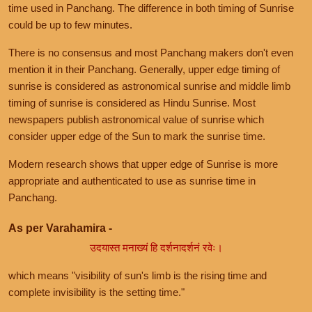
time used in Panchang. The difference in both timing of Sunrise
could be up to few minutes.
There is no consensus and most Panchang makers don't even
mention it in their Panchang. Generally, upper edge timing of
sunrise is considered as astronomical sunrise and middle limb
timing of sunrise is considered as Hindu Sunrise. Most
newspapers publish astronomical value of sunrise which
consider upper edge of the Sun to mark the sunrise time.
Modern research shows that upper edge of Sunrise is more
appropriate and authenticated to use as sunrise time in
Panchang.
As per Varahamira -
उदयास्त मनाख्यं हि दर्शनादर्शनं रवेः।
which means "visibility of sun's limb is the rising time and
complete invisibility is the setting time."