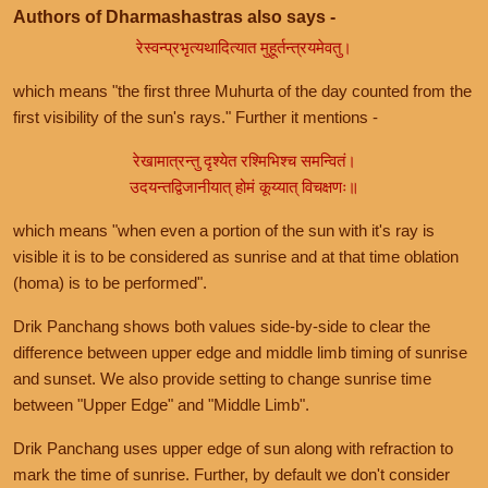
Authors of Dharmashastras also says -
रेस्वन्प्रभृत्यथादित्यात मुहूर्तन्त्रयमेवतु।
which means "the first three Muhurta of the day counted from the
first visibility of the sun's rays." Further it mentions -
रेखामात्रन्तु दृश्येत रश्मिभिश्च समन्वितं।
उदयन्तद्विजानीयात् होमं कूय्यात् विचक्षणः॥
which means "when even a portion of the sun with it's ray is
visible it is to be considered as sunrise and at that time oblation
(homa) is to be performed".
Drik Panchang shows both values side-by-side to clear the
difference between upper edge and middle limb timing of sunrise
and sunset. We also provide setting to change sunrise time
between "Upper Edge" and "Middle Limb".
Drik Panchang uses upper edge of sun along with refraction to
mark the time of sunrise. Further, by default we don't consider