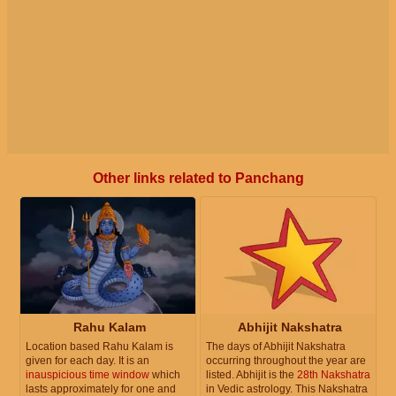
Other links related to Panchang
Rahu Kalam
Abhijit Nakshatra
Location based Rahu Kalam is
The days of Abhijit Nakshatra
given for each day. It is an
occurring throughout the year are
inauspicious time window
which
listed. Abhijit is the
28th Nakshatra
lasts approximately for one and
in Vedic astrology. This Nakshatra