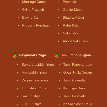
Marriage Dates
Panchak
Griha Pravesh
Ganda Moola
Buying Car
Bhadra Vichar
Property Purchase
Rahu Kalam
Nakshatra
Abhijit Nakshatra
Auspicious Yoga
Tamil Panchangam
Sarvarthasiddhi Yoga
Tamil Panchangam
Amritsiddhi Yoga
Gowri Nalla Neram
Dwipushkar Yoga
Tamil Calendar
Tripushkar Yoga
Karthigai Days
Ravi Pushya
Tamil Festivals
Guru Pushya
Kanda Sashti Days