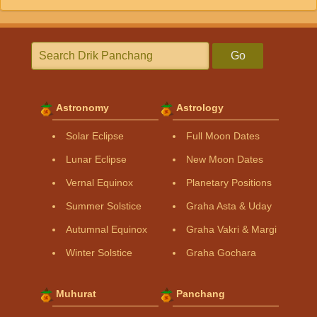
Go
Astronomy
Astrology
Solar Eclipse
Full Moon Dates
Lunar Eclipse
New Moon Dates
Vernal Equinox
Planetary Positions
Summer Solstice
Graha Asta & Uday
Autumnal Equinox
Graha Vakri & Margi
Winter Solstice
Graha Gochara
Muhurat
Panchang