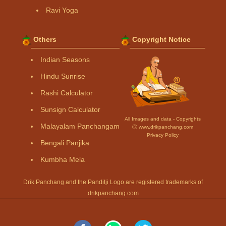
Ravi Yoga
Others
Copyright Notice
Indian Seasons
Hindu Sunrise
Rashi Calculator
Sunsign Calculator
All Images and data - Copyrights
Malayalam Panchangam
Ⓒ www.drikpanchang.com
Privacy Policy
Bengali Panjika
Kumbha Mela
Drik Panchang and the Panditji Logo are registered trademarks of
drikpanchang.com