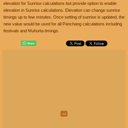
elevation for Sunrise calculations but provide option to enable
elevation in Sunrise calculations. Elevation can change sunrise
timings up to few minutes. Once setting of sunrise is updated, the
new value would be used for all Panchang calculations including
festivals and Muhurta timings.