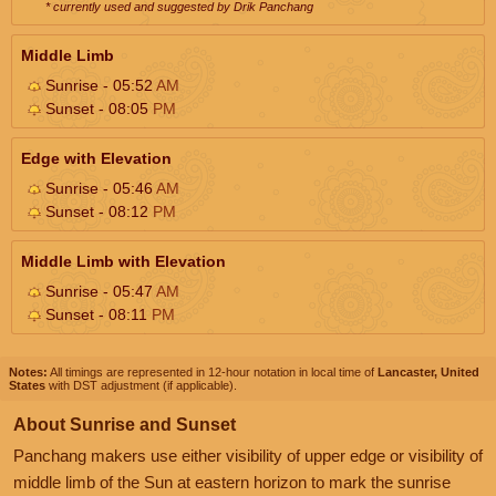
* currently used and suggested by Drik Panchang
Middle Limb
Sunrise - 05:52
AM
Sunset - 08:05
PM
Edge with Elevation
Sunrise - 05:46
AM
Sunset - 08:12
PM
Middle Limb with Elevation
Sunrise - 05:47
AM
Sunset - 08:11
PM
Notes:
All timings are represented in 12-hour notation in local time of
Lancaster, United
States
with DST adjustment (if applicable).
About Sunrise and Sunset
Panchang makers use either visibility of upper edge or visibility of
middle limb of the Sun at eastern horizon to mark the sunrise