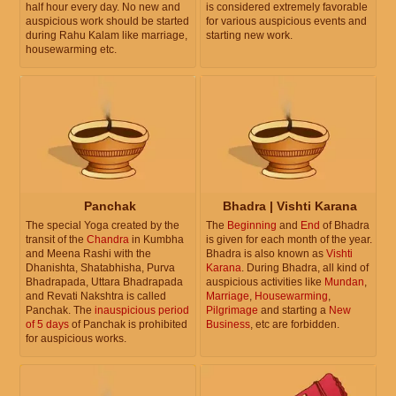
half hour every day. No new and
is considered extremely favorable
auspicious work should be started
for various auspicious events and
during Rahu Kalam like marriage,
starting new work.
housewarming etc.
Panchak
Bhadra | Vishti Karana
The special Yoga created by the
The
Beginning
and
End
of Bhadra
transit of the
Chandra
in Kumbha
is given for each month of the year.
and Meena Rashi with the
Bhadra is also known as
Vishti
Dhanishta, Shatabhisha, Purva
Karana
. During Bhadra, all kind of
Bhadrapada, Uttara Bhadrapada
auspicious activities like
Mundan
,
and Revati Nakshtra is called
Marriage
,
Housewarming
,
Panchak. The
inauspicious period
Pilgrimage
and starting a
New
of 5 days
of Panchak is prohibited
Business
, etc are forbidden.
for auspicious works.