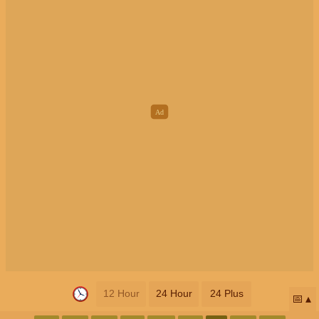
12 Hour
24 Hour
24 Plus
📅