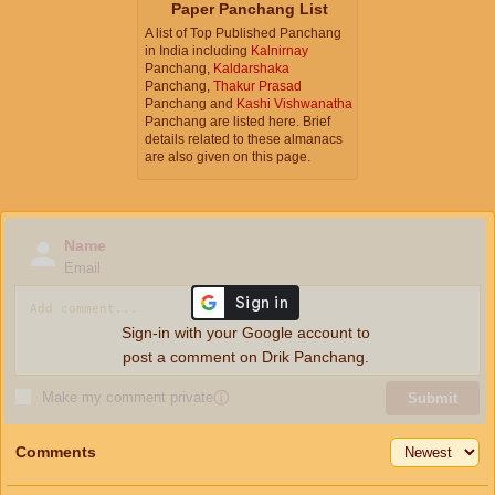
Paper Panchang List
A list of Top Published Panchang
in India including
Kalnirnay
Panchang,
Kaldarshaka
Panchang,
Thakur Prasad
Panchang and
Kashi Vishwanatha
Panchang are listed here. Brief
details related to these almanacs
are also given on this page.
Name
Email
Sign-in with your Google account to
post a comment on Drik Panchang.
Make my comment private
ⓘ
Submit
Comments