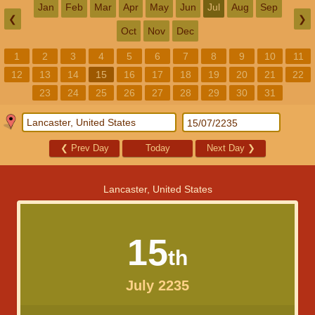
Jan
Feb
Mar
Apr
May
Jun
Jul
Aug
Sep
❮
❯
Oct
Nov
Dec
1
2
3
4
5
6
7
8
9
10
11
12
13
14
15
16
17
18
19
20
21
22
23
24
25
26
27
28
29
30
31
❮
Prev Day
Today
Next Day
❯
Lancaster, United States
15
th
July 2235