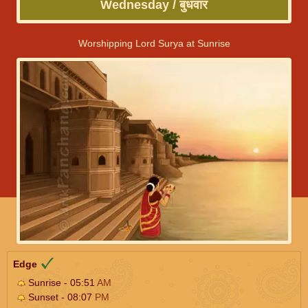
Wednesday / बुधवार
Worshipping Lord Surya at Sunrise
Edge
Sunrise - 05:51
AM
Sunset - 08:07
PM