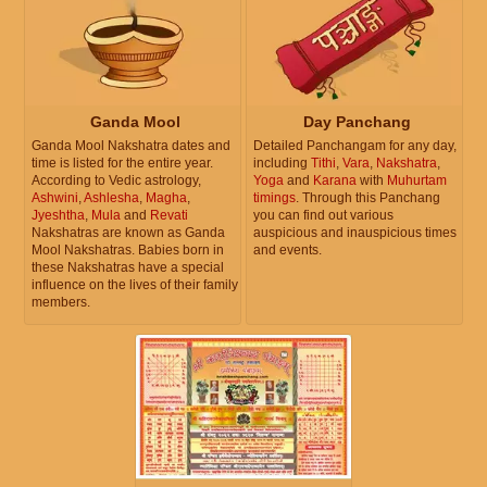
Ganda Mool
Day Panchang
Ganda Mool Nakshatra dates and
Detailed Panchangam for any day,
time is listed for the entire year.
including
Tithi
,
Vara
,
Nakshatra
,
According to Vedic astrology,
Yoga
and
Karana
with
Muhurtam
Ashwini
,
Ashlesha
,
Magha
,
timings
. Through this Panchang
Jyeshtha
,
Mula
and
Revati
you can find out various
Nakshatras are known as Ganda
auspicious and inauspicious times
Mool Nakshatras. Babies born in
and events.
these Nakshatras have a special
influence on the lives of their family
members.