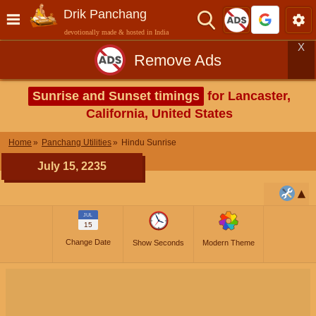
Drik Panchang
devotionally made & hosted in India
X
Remove Ads
Sunrise and Sunset timings
for Lancaster,
California, United States
Home
Panchang Utilities
Hindu Sunrise
July 15, 2235
JUL
15
Change Date
Show Seconds
Modern Theme