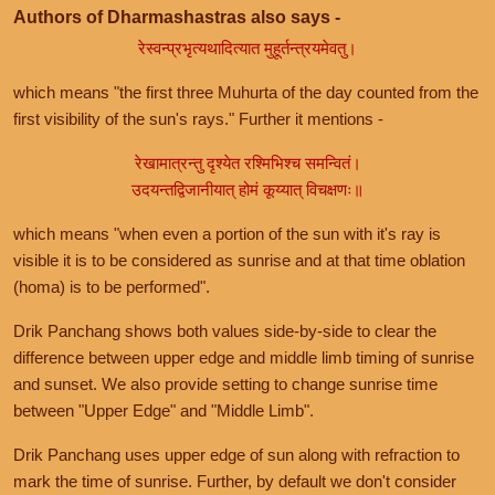
Authors of Dharmashastras also says -
रेस्वन्प्रभृत्यथादित्यात मुहूर्तन्त्रयमेवतु।
which means "the first three Muhurta of the day counted from the
first visibility of the sun's rays." Further it mentions -
रेखामात्रन्तु दृश्येत रश्मिभिश्च समन्वितं।
उदयन्तद्विजानीयात् होमं कूय्यात् विचक्षणः॥
which means "when even a portion of the sun with it's ray is
visible it is to be considered as sunrise and at that time oblation
(homa) is to be performed".
Drik Panchang shows both values side-by-side to clear the
difference between upper edge and middle limb timing of sunrise
and sunset. We also provide setting to change sunrise time
between "Upper Edge" and "Middle Limb".
Drik Panchang uses upper edge of sun along with refraction to
mark the time of sunrise. Further, by default we don't consider