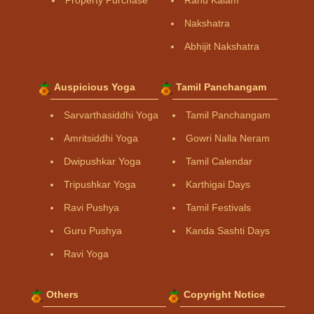
Nakshatra
Abhijit Nakshatra
Auspicious Yoga
Tamil Panchangam
Sarvarthasiddhi Yoga
Tamil Panchangam
Amritsiddhi Yoga
Gowri Nalla Neram
Dwipushkar Yoga
Tamil Calendar
Tripushkar Yoga
Karthigai Days
Ravi Pushya
Tamil Festivals
Guru Pushya
Kanda Sashti Days
Ravi Yoga
Others
Copyright Notice