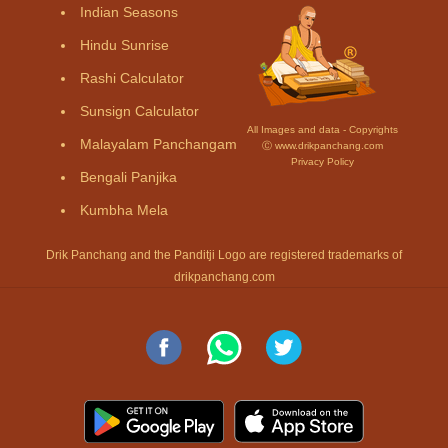
Indian Seasons
Hindu Sunrise
Rashi Calculator
Sunsign Calculator
All Images and data - Copyrights
Malayalam Panchangam
Ⓒ www.drikpanchang.com
Privacy Policy
Bengali Panjika
Kumbha Mela
Drik Panchang and the Panditji Logo are registered trademarks of
drikpanchang.com