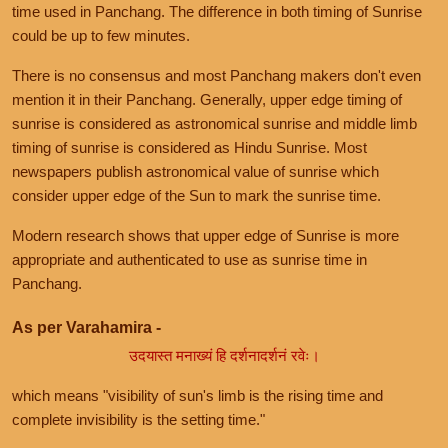
time used in Panchang. The difference in both timing of Sunrise
could be up to few minutes.
There is no consensus and most Panchang makers don't even
mention it in their Panchang. Generally, upper edge timing of
sunrise is considered as astronomical sunrise and middle limb
timing of sunrise is considered as Hindu Sunrise. Most
newspapers publish astronomical value of sunrise which
consider upper edge of the Sun to mark the sunrise time.
Modern research shows that upper edge of Sunrise is more
appropriate and authenticated to use as sunrise time in
Panchang.
As per Varahamira -
उदयास्त मनाख्यं हि दर्शनादर्शनं रवेः।
which means "visibility of sun's limb is the rising time and
complete invisibility is the setting time."