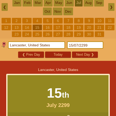
Jan
Feb
Mar
Apr
May
Jun
Jul
Aug
Sep
❮
❯
Oct
Nov
Dec
1
2
3
4
5
6
7
8
9
10
11
12
13
14
15
16
17
18
19
20
21
22
23
24
25
26
27
28
29
30
31
❮
Prev Day
Today
Next Day
❯
Lancaster, United States
15
th
July 2299