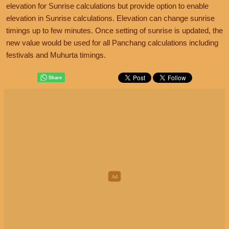
elevation for Sunrise calculations but provide option to enable
elevation in Sunrise calculations. Elevation can change sunrise
timings up to few minutes. Once setting of sunrise is updated, the
new value would be used for all Panchang calculations including
festivals and Muhurta timings.