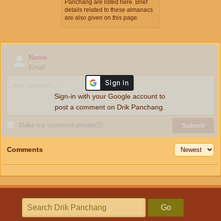
Panchang are listed here. Brief
details related to these almanacs
are also given on this page.
Name
Email
Sign-in with your Google account to
post a comment on Drik Panchang.
Make my comment private
ⓘ
Submit
Comments
Go