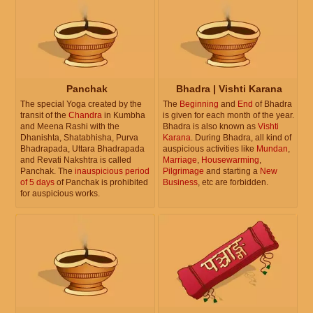
Panchak
Bhadra | Vishti Karana
The special Yoga created by the
The
Beginning
and
End
of Bhadra
transit of the
Chandra
in Kumbha
is given for each month of the year.
and Meena Rashi with the
Bhadra is also known as
Vishti
Dhanishta, Shatabhisha, Purva
Karana
. During Bhadra, all kind of
Bhadrapada, Uttara Bhadrapada
auspicious activities like
Mundan
,
and Revati Nakshtra is called
Marriage
,
Housewarming
,
Panchak. The
inauspicious period
Pilgrimage
and starting a
New
of 5 days
of Panchak is prohibited
Business
, etc are forbidden.
for auspicious works.