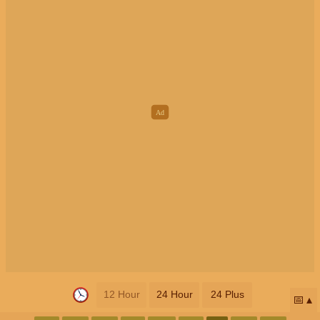
12 Hour
24 Hour
24 Plus
📅