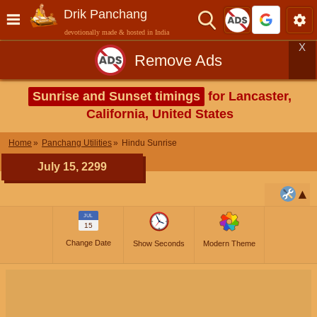
Drik Panchang
devotionally made & hosted in India
X
Remove Ads
Sunrise and Sunset timings
for Lancaster,
California, United States
Home
Panchang Utilities
Hindu Sunrise
July 15, 2299
JUL
15
Change Date
Show Seconds
Modern Theme