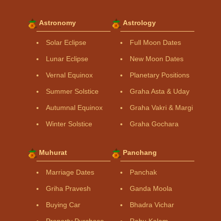
Astronomy
Astrology
Solar Eclipse
Full Moon Dates
Lunar Eclipse
New Moon Dates
Vernal Equinox
Planetary Positions
Summer Solstice
Graha Asta & Uday
Autumnal Equinox
Graha Vakri & Margi
Winter Solstice
Graha Gochara
Muhurat
Panchang
Marriage Dates
Panchak
Griha Pravesh
Ganda Moola
Buying Car
Bhadra Vichar
Property Purchase
Rahu Kalam