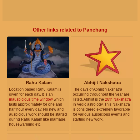
Other links related to Panchang
Rahu Kalam
Abhijit Nakshatra
Location based Rahu Kalam is
The days of Abhijit Nakshatra
given for each day. It is an
occurring throughout the year are
inauspicious time window
which
listed. Abhijit is the
28th Nakshatra
lasts approximately for one and
in Vedic astrology. This Nakshatra
half hour every day. No new and
is considered extremely favorable
auspicious work should be started
for various auspicious events and
during Rahu Kalam like marriage,
starting new work.
housewarming etc.