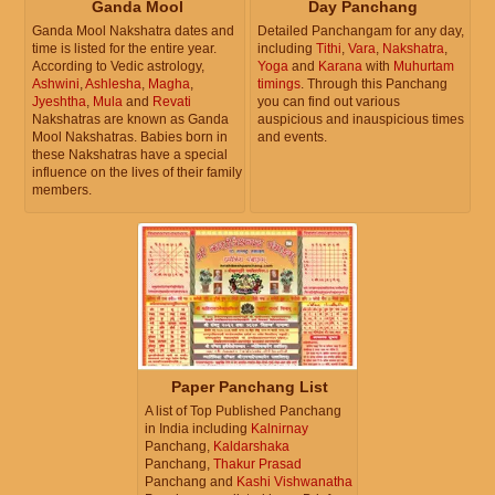
Ganda Mool
Day Panchang
Ganda Mool Nakshatra dates and
Detailed Panchangam for any day,
time is listed for the entire year.
including
Tithi
,
Vara
,
Nakshatra
,
According to Vedic astrology,
Yoga
and
Karana
with
Muhurtam
Ashwini
,
Ashlesha
,
Magha
,
timings
. Through this Panchang
Jyeshtha
,
Mula
and
Revati
you can find out various
Nakshatras are known as Ganda
auspicious and inauspicious times
Mool Nakshatras. Babies born in
and events.
these Nakshatras have a special
influence on the lives of their family
members.
Paper Panchang List
A list of Top Published Panchang
in India including
Kalnirnay
Panchang,
Kaldarshaka
Panchang,
Thakur Prasad
Panchang and
Kashi Vishwanatha