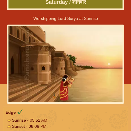
Saturday / शनिवार
Worshipping Lord Surya at Sunrise
Edge
Sunrise - 05:52
AM
Sunset - 08:06
PM