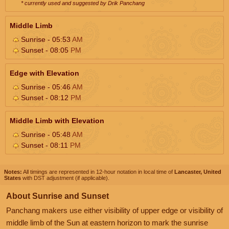
* currently used and suggested by Drik Panchang
Middle Limb
Sunrise - 05:53
AM
Sunset - 08:05
PM
Edge with Elevation
Sunrise - 05:46
AM
Sunset - 08:12
PM
Middle Limb with Elevation
Sunrise - 05:48
AM
Sunset - 08:11
PM
Notes:
All timings are represented in 12-hour notation in local time of
Lancaster, United
States
with DST adjustment (if applicable).
About Sunrise and Sunset
Panchang makers use either visibility of upper edge or visibility of
middle limb of the Sun at eastern horizon to mark the sunrise