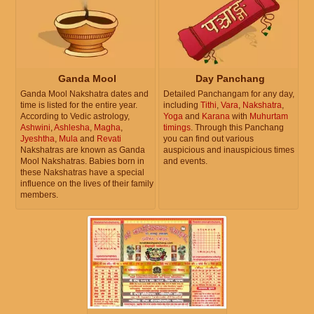
Ganda Mool
Day Panchang
Ganda Mool Nakshatra dates and
Detailed Panchangam for any day,
time is listed for the entire year.
including
Tithi
,
Vara
,
Nakshatra
,
According to Vedic astrology,
Yoga
and
Karana
with
Muhurtam
Ashwini
,
Ashlesha
,
Magha
,
timings
. Through this Panchang
Jyeshtha
,
Mula
and
Revati
you can find out various
Nakshatras are known as Ganda
auspicious and inauspicious times
Mool Nakshatras. Babies born in
and events.
these Nakshatras have a special
influence on the lives of their family
members.