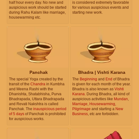
half hour every day. No new and
is considered extremely favorable
auspicious work should be started
for various auspicious events and
during Rahu Kalam like marriage,
starting new work.
housewarming etc.
Panchak
Bhadra | Vishti Karana
The special Yoga created by the
The
Beginning
and
End
of Bhadra
transit of the
Chandra
in Kumbha
is given for each month of the year.
and Meena Rashi with the
Bhadra is also known as
Vishti
Dhanishta, Shatabhisha, Purva
Karana
. During Bhadra, all kind of
Bhadrapada, Uttara Bhadrapada
auspicious activities like
Mundan
,
and Revati Nakshtra is called
Marriage
,
Housewarming
,
Panchak. The
inauspicious period
Pilgrimage
and starting a
New
of 5 days
of Panchak is prohibited
Business
, etc are forbidden.
for auspicious works.