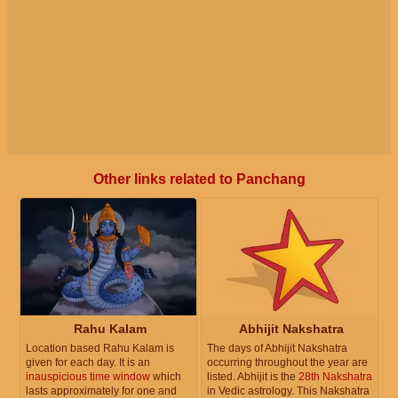
Other links related to Panchang
Rahu Kalam
Abhijit Nakshatra
Location based Rahu Kalam is
The days of Abhijit Nakshatra
given for each day. It is an
occurring throughout the year are
inauspicious time window
which
listed. Abhijit is the
28th Nakshatra
lasts approximately for one and
in Vedic astrology. This Nakshatra