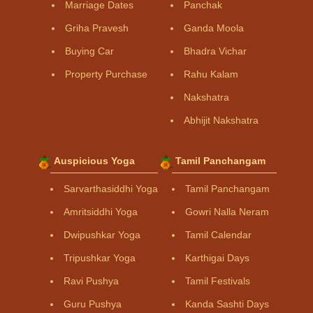
Marriage Dates
Panchak
Griha Pravesh
Ganda Moola
Buying Car
Bhadra Vichar
Property Purchase
Rahu Kalam
Nakshatra
Abhijit Nakshatra
Auspicious Yoga
Tamil Panchangam
Sarvarthasiddhi Yoga
Tamil Panchangam
Amritsiddhi Yoga
Gowri Nalla Neram
Dwipushkar Yoga
Tamil Calendar
Tripushkar Yoga
Karthigai Days
Ravi Pushya
Tamil Festivals
Guru Pushya
Kanda Sashti Days