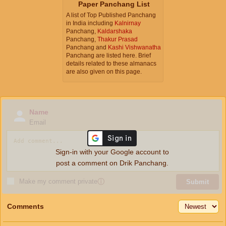
Paper Panchang List
A list of Top Published Panchang
in India including
Kalnirnay
Panchang,
Kaldarshaka
Panchang,
Thakur Prasad
Panchang and
Kashi Vishwanatha
Panchang are listed here. Brief
details related to these almanacs
are also given on this page.
Name
Email
Sign-in with your Google account to
post a comment on Drik Panchang.
Make my comment private
ⓘ
Submit
Comments