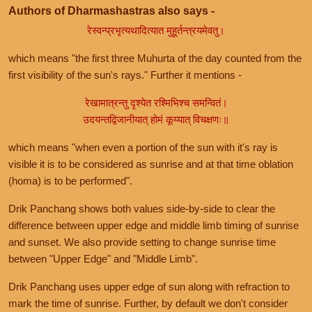
Authors of Dharmashastras also says -
रेस्वन्प्रभृत्यथादित्यात मुहूर्तन्त्रयमेवतु।
which means "the first three Muhurta of the day counted from the
first visibility of the sun's rays." Further it mentions -
रेखामात्रन्तु दृश्येत रश्मिभिश्च समन्वितं।
उदयन्तद्विजानीयात् होमं कूय्यात् विचक्षणः॥
which means "when even a portion of the sun with it's ray is
visible it is to be considered as sunrise and at that time oblation
(homa) is to be performed".
Drik Panchang shows both values side-by-side to clear the
difference between upper edge and middle limb timing of sunrise
and sunset. We also provide setting to change sunrise time
between "Upper Edge" and "Middle Limb".
Drik Panchang uses upper edge of sun along with refraction to
mark the time of sunrise. Further, by default we don't consider