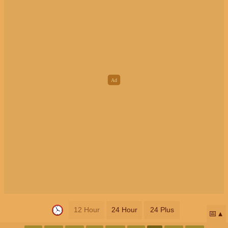
12 Hour
24 Hour
24 Plus
📅