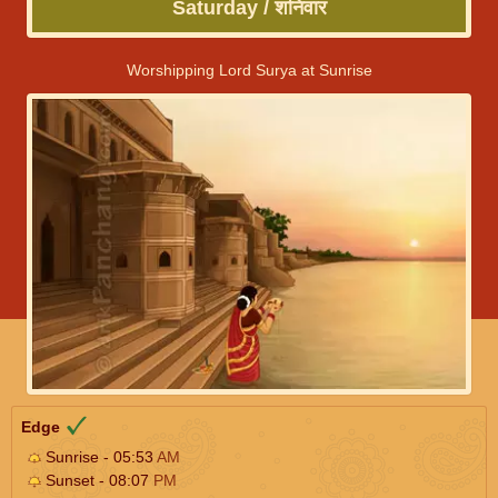
Saturday / शनिवार
Worshipping Lord Surya at Sunrise
Edge
Sunrise - 05:53
AM
Sunset - 08:07
PM