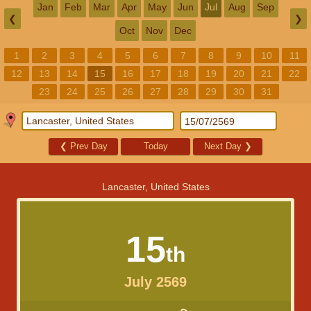
Jan
Feb
Mar
Apr
May
Jun
Jul
Aug
Sep
❮
❯
Oct
Nov
Dec
1
2
3
4
5
6
7
8
9
10
11
12
13
14
15
16
17
18
19
20
21
22
23
24
25
26
27
28
29
30
31
❮
Prev Day
Today
Next Day
❯
Lancaster, United States
15
th
July 2569