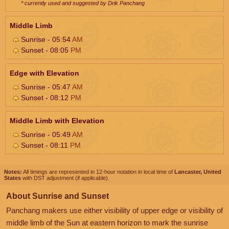
* currently used and suggested by Drik Panchang
Middle Limb
Sunrise - 05:54
AM
Sunset - 08:05
PM
Edge with Elevation
Sunrise - 05:47
AM
Sunset - 08:12
PM
Middle Limb with Elevation
Sunrise - 05:49
AM
Sunset - 08:11
PM
Notes:
All timings are represented in 12-hour notation in local time of
Lancaster, United
States
with DST adjustment (if applicable).
About Sunrise and Sunset
Panchang makers use either visibility of upper edge or visibility of
middle limb of the Sun at eastern horizon to mark the sunrise