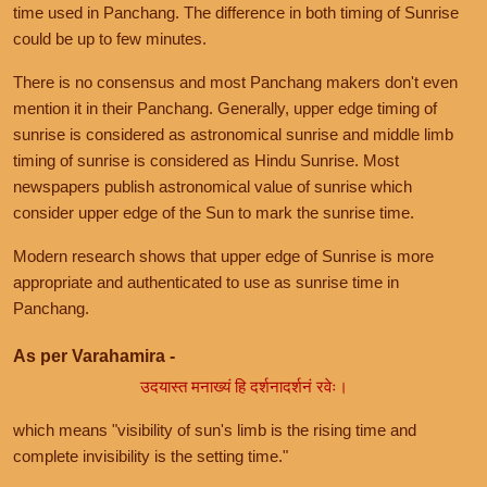
time used in Panchang. The difference in both timing of Sunrise
could be up to few minutes.
There is no consensus and most Panchang makers don't even
mention it in their Panchang. Generally, upper edge timing of
sunrise is considered as astronomical sunrise and middle limb
timing of sunrise is considered as Hindu Sunrise. Most
newspapers publish astronomical value of sunrise which
consider upper edge of the Sun to mark the sunrise time.
Modern research shows that upper edge of Sunrise is more
appropriate and authenticated to use as sunrise time in
Panchang.
As per Varahamira -
उदयास्त मनाख्यं हि दर्शनादर्शनं रवेः।
which means "visibility of sun's limb is the rising time and
complete invisibility is the setting time."