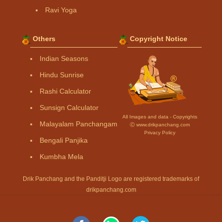
Ravi Yoga
Others
Copyright Notice
Indian Seasons
Hindu Sunrise
Rashi Calculator
Sunsign Calculator
All Images and data - Copyrights
Malayalam Panchangam
Ⓒ www.drikpanchang.com
Privacy Policy
Bengali Panjika
Kumbha Mela
Drik Panchang and the Panditji Logo are registered trademarks of
drikpanchang.com