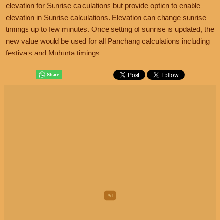
elevation for Sunrise calculations but provide option to enable
elevation in Sunrise calculations. Elevation can change sunrise
timings up to few minutes. Once setting of sunrise is updated, the
new value would be used for all Panchang calculations including
festivals and Muhurta timings.