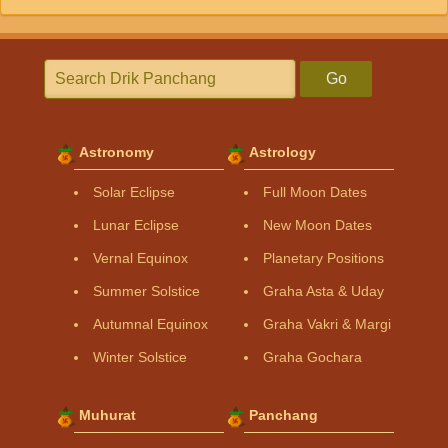
Go
Astronomy
Astrology
Solar Eclipse
Full Moon Dates
Lunar Eclipse
New Moon Dates
Vernal Equinox
Planetary Positions
Summer Solstice
Graha Asta & Uday
Autumnal Equinox
Graha Vakri & Margi
Winter Solstice
Graha Gochara
Muhurat
Panchang