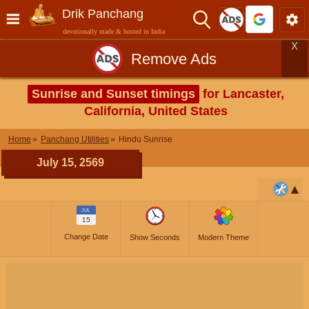
Drik Panchang
devotionally made & hosted in India
X
Remove Ads
Sunrise and Sunset timings
for Lancaster,
California, United States
Home
Panchang Utilities
Hindu Sunrise
July 15, 2569
JUL
15
Change Date
Show Seconds
Modern Theme