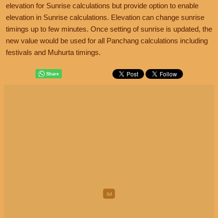
elevation for Sunrise calculations but provide option to enable
elevation in Sunrise calculations. Elevation can change sunrise
timings up to few minutes. Once setting of sunrise is updated, the
new value would be used for all Panchang calculations including
festivals and Muhurta timings.