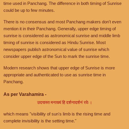
time used in Panchang. The difference in both timing of Sunrise
could be up to few minutes.
There is no consensus and most Panchang makers don't even
mention it in their Panchang. Generally, upper edge timing of
sunrise is considered as astronomical sunrise and middle limb
timing of sunrise is considered as Hindu Sunrise. Most
newspapers publish astronomical value of sunrise which
consider upper edge of the Sun to mark the sunrise time.
Modern research shows that upper edge of Sunrise is more
appropriate and authenticated to use as sunrise time in
Panchang.
As per Varahamira -
उदयास्त मनाख्यं हि दर्शनादर्शनं रवेः।
which means "visibility of sun's limb is the rising time and
complete invisibility is the setting time."