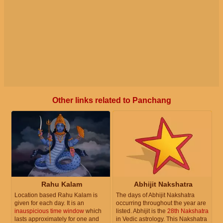
Other links related to Panchang
Rahu Kalam
Abhijit Nakshatra
Location based Rahu Kalam is
The days of Abhijit Nakshatra
given for each day. It is an
occurring throughout the year are
inauspicious time window
which
listed. Abhijit is the
28th Nakshatra
lasts approximately for one and
in Vedic astrology. This Nakshatra