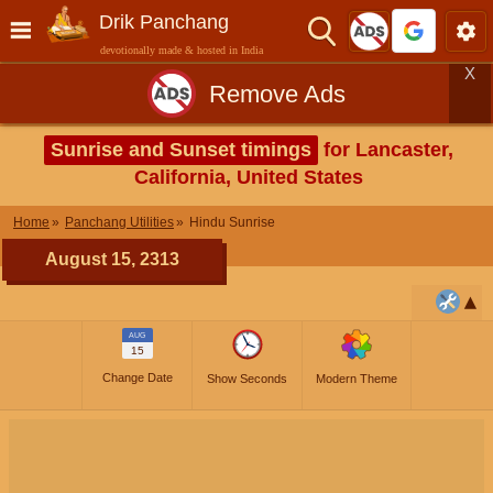
Drik Panchang
devotionally made & hosted in India
X
Remove Ads
Sunrise and Sunset timings
for Lancaster,
California, United States
Home
Panchang Utilities
Hindu Sunrise
August 15, 2313
AUG
15
Change Date
Show Seconds
Modern Theme