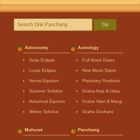
Go
Astronomy
Astrology
Solar Eclipse
Full Moon Dates
Lunar Eclipse
New Moon Dates
Vernal Equinox
Planetary Positions
Summer Solstice
Graha Asta & Uday
Autumnal Equinox
Graha Vakri & Margi
Winter Solstice
Graha Gochara
Muhurat
Panchang