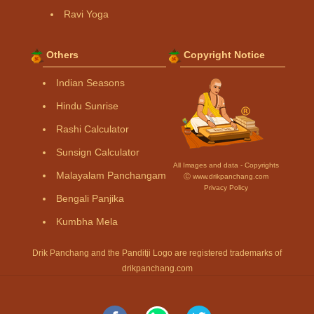
Ravi Yoga
Others
Copyright Notice
Indian Seasons
Hindu Sunrise
Rashi Calculator
Sunsign Calculator
All Images and data - Copyrights
Malayalam Panchangam
Ⓒ www.drikpanchang.com
Privacy Policy
Bengali Panjika
Kumbha Mela
Drik Panchang and the Panditji Logo are registered trademarks of
drikpanchang.com