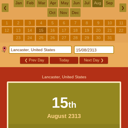
Jan
Feb
Mar
Apr
May
Jun
Jul
Aug
Sep
❮
❯
Oct
Nov
Dec
1
2
3
4
5
6
7
8
9
10
11
12
13
14
15
16
17
18
19
20
21
22
23
24
25
26
27
28
29
30
31
❮
Prev Day
Today
Next Day
❯
Lancaster, United States
15
th
August 2313