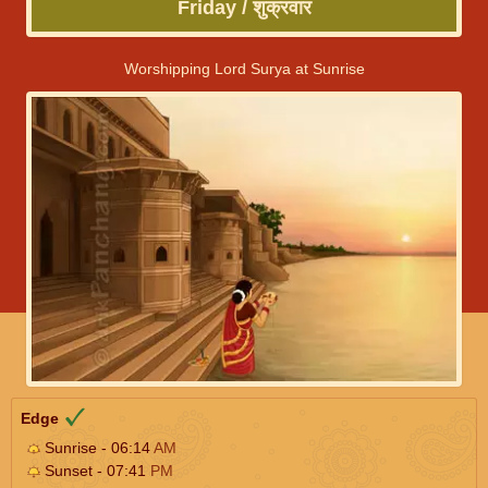
Friday / शुक्रवार
Worshipping Lord Surya at Sunrise
Edge
Sunrise - 06:14
AM
Sunset - 07:41
PM