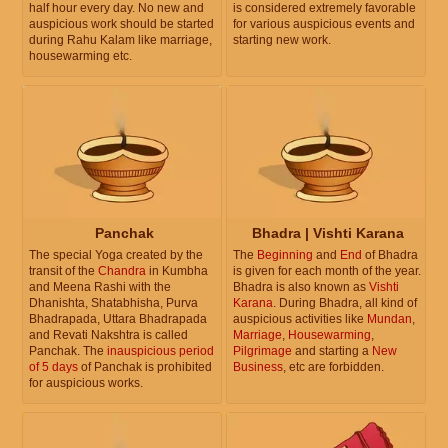
half hour every day. No new and
is considered extremely favorable
auspicious work should be started
for various auspicious events and
during Rahu Kalam like marriage,
starting new work.
housewarming etc.
Panchak
Bhadra | Vishti Karana
The special Yoga created by the
The
Beginning
and
End
of Bhadra
transit of the
Chandra
in Kumbha
is given for each month of the year.
and Meena Rashi with the
Bhadra is also known as
Vishti
Dhanishta, Shatabhisha, Purva
Karana
. During Bhadra, all kind of
Bhadrapada, Uttara Bhadrapada
auspicious activities like
Mundan
,
and Revati Nakshtra is called
Marriage
,
Housewarming
,
Panchak. The
inauspicious period
Pilgrimage
and starting a
New
of 5 days
of Panchak is prohibited
Business
, etc are forbidden.
for auspicious works.