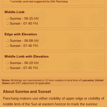
* currently used and suggested by Drik Panchang
Middle Limb
Sunrise - 06:15
AM
Sunset - 07:40
PM
Edge with Elevation
Sunrise - 06:08
AM
Sunset - 07:46
PM
Middle Limb with Elevation
Sunrise - 06:10
AM
Sunset - 07:45
PM
Notes:
All timings are represented in 12-hour notation in local time of
Lancaster, United
States
with DST adjustment (if applicable).
About Sunrise and Sunset
Panchang makers use either visibility of upper edge or visibility of
middle limb of the Sun at eastern horizon to mark the sunrise