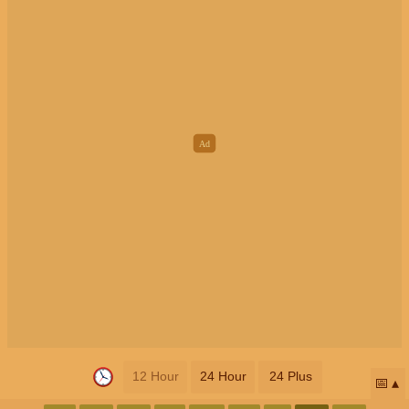
12 Hour
24 Hour
24 Plus
📅