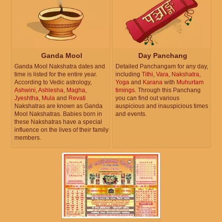
Ganda Mool
Day Panchang
Ganda Mool Nakshatra dates and
Detailed Panchangam for any day,
time is listed for the entire year.
including
Tithi
,
Vara
,
Nakshatra
,
According to Vedic astrology,
Yoga
and
Karana
with
Muhurtam
Ashwini
,
Ashlesha
,
Magha
,
timings
. Through this Panchang
Jyeshtha
,
Mula
and
Revati
you can find out various
Nakshatras are known as Ganda
auspicious and inauspicious times
Mool Nakshatras. Babies born in
and events.
these Nakshatras have a special
influence on the lives of their family
members.