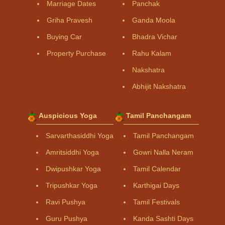
Marriage Dates
Panchak
Griha Pravesh
Ganda Moola
Buying Car
Bhadra Vichar
Property Purchase
Rahu Kalam
Nakshatra
Abhijit Nakshatra
Auspicious Yoga
Tamil Panchangam
Sarvarthasiddhi Yoga
Tamil Panchangam
Amritsiddhi Yoga
Gowri Nalla Neram
Dwipushkar Yoga
Tamil Calendar
Tripushkar Yoga
Karthigai Days
Ravi Pushya
Tamil Festivals
Guru Pushya
Kanda Sashti Days