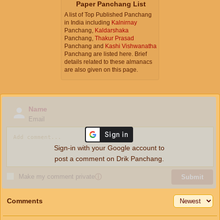
Paper Panchang List
A list of Top Published Panchang
in India including
Kalnirnay
Panchang,
Kaldarshaka
Panchang,
Thakur Prasad
Panchang and
Kashi Vishwanatha
Panchang are listed here. Brief
details related to these almanacs
are also given on this page.
Name
Email
Sign-in with your Google account to
post a comment on Drik Panchang.
Make my comment private
ⓘ
Submit
Comments