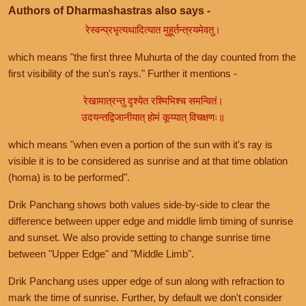
Authors of Dharmashastras also says -
रेस्वन्प्रभृत्यथादित्यात मुहूर्तन्त्रयमेवतु।
which means "the first three Muhurta of the day counted from the
first visibility of the sun's rays." Further it mentions -
रेखामात्रन्तु दृश्येत रश्मिभिश्च समन्वितं।
उदयन्तद्विजानीयात् होमं कूय्यात् विचक्षणः॥
which means "when even a portion of the sun with it's ray is
visible it is to be considered as sunrise and at that time oblation
(homa) is to be performed".
Drik Panchang shows both values side-by-side to clear the
difference between upper edge and middle limb timing of sunrise
and sunset. We also provide setting to change sunrise time
between "Upper Edge" and "Middle Limb".
Drik Panchang uses upper edge of sun along with refraction to
mark the time of sunrise. Further, by default we don't consider