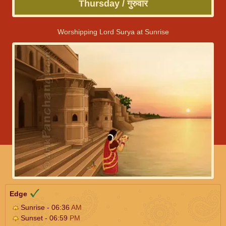
Thursday / गुरुवार
Worshipping Lord Surya at Sunrise
Edge
Sunrise - 06:36
AM
Sunset - 06:59
PM