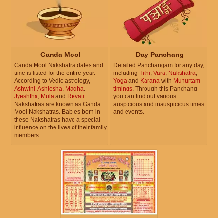
Ganda Mool
Day Panchang
Ganda Mool Nakshatra dates and
Detailed Panchangam for any day,
time is listed for the entire year.
including
Tithi
,
Vara
,
Nakshatra
,
According to Vedic astrology,
Yoga
and
Karana
with
Muhurtam
Ashwini
,
Ashlesha
,
Magha
,
timings
. Through this Panchang
Jyeshtha
,
Mula
and
Revati
you can find out various
Nakshatras are known as Ganda
auspicious and inauspicious times
Mool Nakshatras. Babies born in
and events.
these Nakshatras have a special
influence on the lives of their family
members.