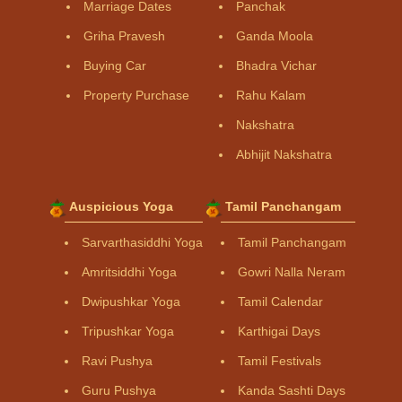
Marriage Dates
Panchak
Griha Pravesh
Ganda Moola
Buying Car
Bhadra Vichar
Property Purchase
Rahu Kalam
Nakshatra
Abhijit Nakshatra
Auspicious Yoga
Tamil Panchangam
Sarvarthasiddhi Yoga
Tamil Panchangam
Amritsiddhi Yoga
Gowri Nalla Neram
Dwipushkar Yoga
Tamil Calendar
Tripushkar Yoga
Karthigai Days
Ravi Pushya
Tamil Festivals
Guru Pushya
Kanda Sashti Days