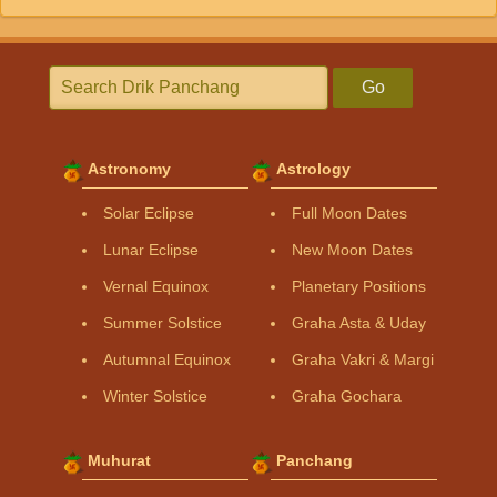
Go
Astronomy
Astrology
Solar Eclipse
Full Moon Dates
Lunar Eclipse
New Moon Dates
Vernal Equinox
Planetary Positions
Summer Solstice
Graha Asta & Uday
Autumnal Equinox
Graha Vakri & Margi
Winter Solstice
Graha Gochara
Muhurat
Panchang