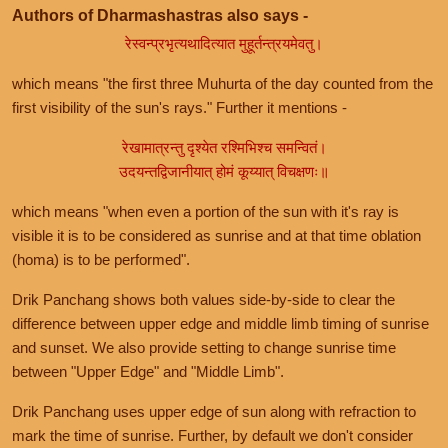
Authors of Dharmashastras also says -
रेस्वन्प्रभृत्यथादित्यात मुहूर्तन्त्रयमेवतु।
which means "the first three Muhurta of the day counted from the
first visibility of the sun's rays." Further it mentions -
रेखामात्रन्तु दृश्येत रश्मिभिश्च समन्वितं।
उदयन्तद्विजानीयात् होमं कूय्यात् विचक्षणः॥
which means "when even a portion of the sun with it's ray is
visible it is to be considered as sunrise and at that time oblation
(homa) is to be performed".
Drik Panchang shows both values side-by-side to clear the
difference between upper edge and middle limb timing of sunrise
and sunset. We also provide setting to change sunrise time
between "Upper Edge" and "Middle Limb".
Drik Panchang uses upper edge of sun along with refraction to
mark the time of sunrise. Further, by default we don't consider