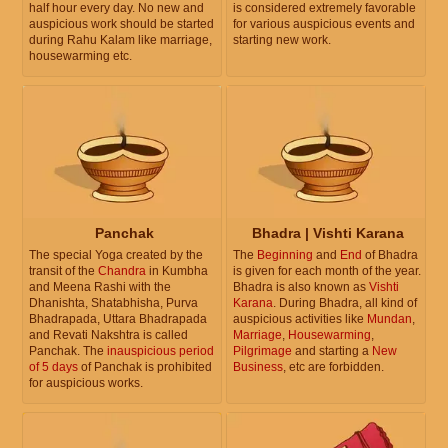
half hour every day. No new and
is considered extremely favorable
auspicious work should be started
for various auspicious events and
during Rahu Kalam like marriage,
starting new work.
housewarming etc.
Panchak
Bhadra | Vishti Karana
The special Yoga created by the
The
Beginning
and
End
of Bhadra
transit of the
Chandra
in Kumbha
is given for each month of the year.
and Meena Rashi with the
Bhadra is also known as
Vishti
Dhanishta, Shatabhisha, Purva
Karana
. During Bhadra, all kind of
Bhadrapada, Uttara Bhadrapada
auspicious activities like
Mundan
,
and Revati Nakshtra is called
Marriage
,
Housewarming
,
Panchak. The
inauspicious period
Pilgrimage
and starting a
New
of 5 days
of Panchak is prohibited
Business
, etc are forbidden.
for auspicious works.