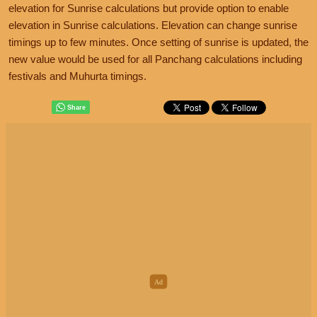
elevation for Sunrise calculations but provide option to enable
elevation in Sunrise calculations. Elevation can change sunrise
timings up to few minutes. Once setting of sunrise is updated, the
new value would be used for all Panchang calculations including
festivals and Muhurta timings.