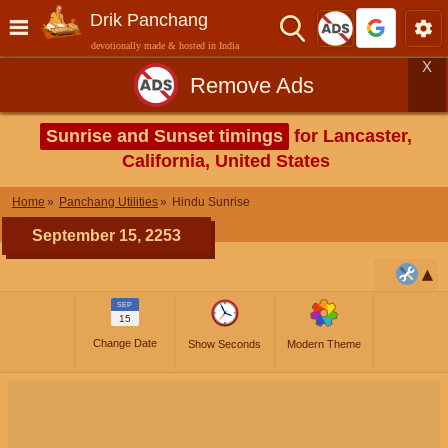
Drik Panchang
devotionally made & hosted in India
X
Remove Ads
Sunrise and Sunset timings
for Lancaster,
California, United States
Home
Panchang Utilities
Hindu Sunrise
September 15, 2253
SEP
15
Change Date
Show Seconds
Modern Theme