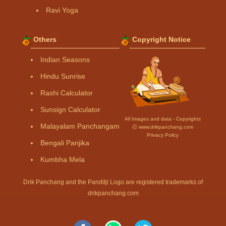
Ravi Yoga
Others
Copyright Notice
Indian Seasons
Hindu Sunrise
Rashi Calculator
Sunsign Calculator
All Images and data - Copyrights
Malayalam Panchangam
Ⓒ www.drikpanchang.com
Privacy Policy
Bengali Panjika
Kumbha Mela
Drik Panchang and the Panditji Logo are registered trademarks of
drikpanchang.com