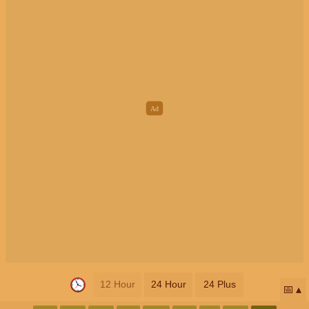
12 Hour
24 Hour
24 Plus
📅