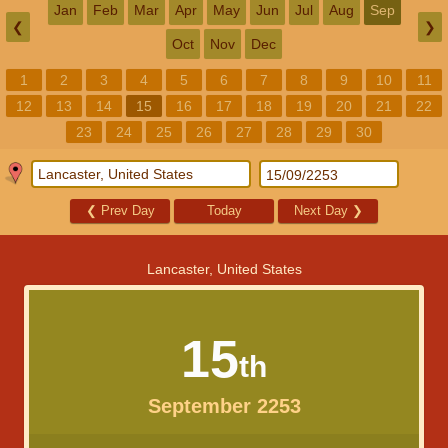
Jan
Feb
Mar
Apr
May
Jun
Jul
Aug
Sep
❮
❯
Oct
Nov
Dec
1
2
3
4
5
6
7
8
9
10
11
12
13
14
15
16
17
18
19
20
21
22
23
24
25
26
27
28
29
30
❮
Prev Day
Today
Next Day
❯
Lancaster, United States
15
th
September 2253