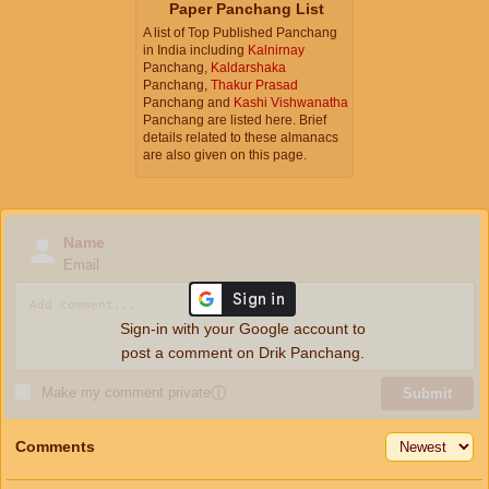
Paper Panchang List
A list of Top Published Panchang
in India including
Kalnirnay
Panchang,
Kaldarshaka
Panchang,
Thakur Prasad
Panchang and
Kashi Vishwanatha
Panchang are listed here. Brief
details related to these almanacs
are also given on this page.
Name
Email
Sign-in with your Google account to
post a comment on Drik Panchang.
Make my comment private
ⓘ
Submit
Comments