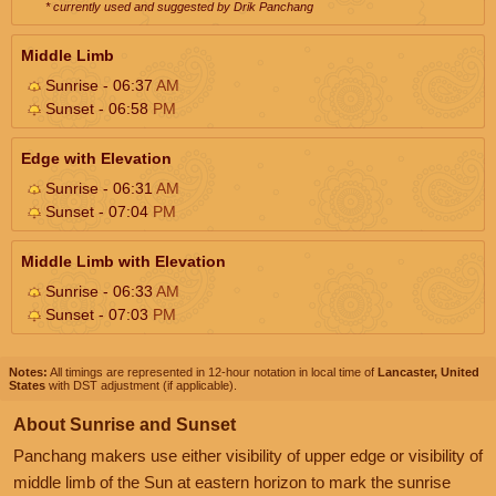
* currently used and suggested by Drik Panchang
Middle Limb
Sunrise - 06:37
AM
Sunset - 06:58
PM
Edge with Elevation
Sunrise - 06:31
AM
Sunset - 07:04
PM
Middle Limb with Elevation
Sunrise - 06:33
AM
Sunset - 07:03
PM
Notes:
All timings are represented in 12-hour notation in local time of
Lancaster, United
States
with DST adjustment (if applicable).
About Sunrise and Sunset
Panchang makers use either visibility of upper edge or visibility of
middle limb of the Sun at eastern horizon to mark the sunrise