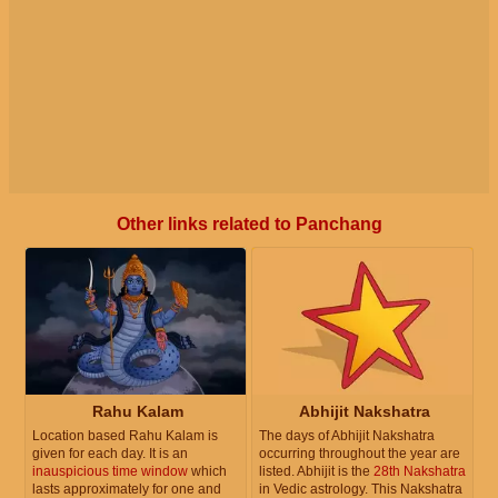
Other links related to Panchang
Rahu Kalam
Abhijit Nakshatra
Location based Rahu Kalam is
The days of Abhijit Nakshatra
given for each day. It is an
occurring throughout the year are
inauspicious time window
which
listed. Abhijit is the
28th Nakshatra
lasts approximately for one and
in Vedic astrology. This Nakshatra