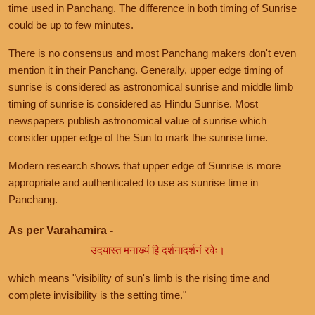
time used in Panchang. The difference in both timing of Sunrise
could be up to few minutes.
There is no consensus and most Panchang makers don't even
mention it in their Panchang. Generally, upper edge timing of
sunrise is considered as astronomical sunrise and middle limb
timing of sunrise is considered as Hindu Sunrise. Most
newspapers publish astronomical value of sunrise which
consider upper edge of the Sun to mark the sunrise time.
Modern research shows that upper edge of Sunrise is more
appropriate and authenticated to use as sunrise time in
Panchang.
As per Varahamira -
उदयास्त मनाख्यं हि दर्शनादर्शनं रवेः।
which means "visibility of sun's limb is the rising time and
complete invisibility is the setting time."