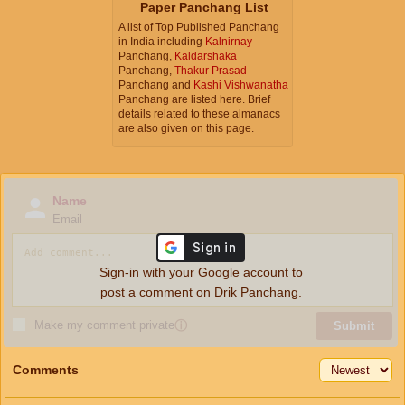
Paper Panchang List
A list of Top Published Panchang
in India including
Kalnirnay
Panchang,
Kaldarshaka
Panchang,
Thakur Prasad
Panchang and
Kashi Vishwanatha
Panchang are listed here. Brief
details related to these almanacs
are also given on this page.
Name
Email
Sign-in with your Google account to
post a comment on Drik Panchang.
Make my comment private
ⓘ
Submit
Comments