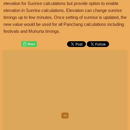
elevation for Sunrise calculations but provide option to enable
elevation in Sunrise calculations. Elevation can change sunrise
timings up to few minutes. Once setting of sunrise is updated, the
new value would be used for all Panchang calculations including
festivals and Muhurta timings.