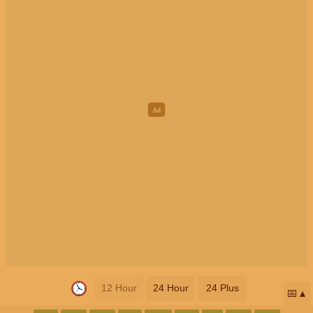
12 Hour
24 Hour
24 Plus
📅