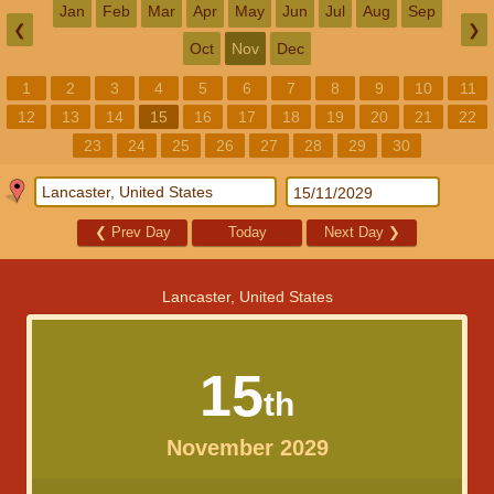
Jan
Feb
Mar
Apr
May
Jun
Jul
Aug
Sep
❮
❯
Oct
Nov
Dec
1
2
3
4
5
6
7
8
9
10
11
12
13
14
15
16
17
18
19
20
21
22
23
24
25
26
27
28
29
30
❮
Prev Day
Today
Next Day
❯
Lancaster, United States
15
th
November 2029