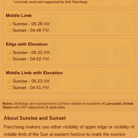
* currently used and suggested by Drik Panchang
Middle Limb
Sunrise - 06:28
AM
Sunset - 04:46
PM
Edge with Elevation
Sunrise - 06:22
AM
Sunset - 04:52
PM
Middle Limb with Elevation
Sunrise - 06:23
AM
Sunset - 04:51
PM
Notes:
All timings are represented in 12-hour notation in local time of
Lancaster, United
States
with DST adjustment (if applicable).
About Sunrise and Sunset
Panchang makers use either visibility of upper edge or visibility of
middle limb of the Sun at eastern horizon to mark the sunrise