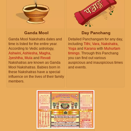
Ganda Mool
Day Panchang
Ganda Mool Nakshatra dates and
Detailed Panchangam for any day,
time is listed for the entire year.
including
Tithi
,
Vara
,
Nakshatra
,
According to Vedic astrology,
Yoga
and
Karana
with
Muhurtam
Ashwini
,
Ashlesha
,
Magha
,
timings
. Through this Panchang
Jyeshtha
,
Mula
and
Revati
you can find out various
Nakshatras are known as Ganda
auspicious and inauspicious times
Mool Nakshatras. Babies born in
and events.
these Nakshatras have a special
influence on the lives of their family
members.