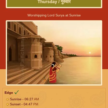
Thursday / गुरुवार
Worshipping Lord Surya at Sunrise
Edge
Sunrise - 06:27
AM
Sunset - 04:47
PM