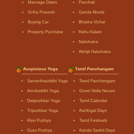
Marriage Dates
Panchak
Griha Pravesh
Ganda Moola
Buying Car
Bhadra Vichar
Property Purchase
Rahu Kalam
Nakshatra
Abhijit Nakshatra
Auspicious Yoga
Tamil Panchangam
Sarvarthasiddhi Yoga
Tamil Panchangam
Amritsiddhi Yoga
Gowri Nalla Neram
Dwipushkar Yoga
Tamil Calendar
Tripushkar Yoga
Karthigai Days
Ravi Pushya
Tamil Festivals
Guru Pushya
Kanda Sashti Days