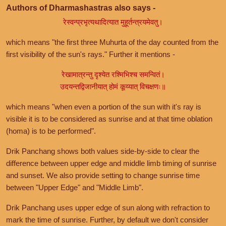
Authors of Dharmashastras also says -
रेस्वन्प्रभृत्यथादित्यात मुहूर्तन्त्रयमेवतु।
which means "the first three Muhurta of the day counted from the
first visibility of the sun's rays." Further it mentions -
रेखामात्रन्तु दृश्येत रश्मिभिश्च समन्वितं।
उदयन्तद्विजानीयात् होमं कूय्यात् विचक्षणः॥
which means "when even a portion of the sun with it's ray is
visible it is to be considered as sunrise and at that time oblation
(homa) is to be performed".
Drik Panchang shows both values side-by-side to clear the
difference between upper edge and middle limb timing of sunrise
and sunset. We also provide setting to change sunrise time
between "Upper Edge" and "Middle Limb".
Drik Panchang uses upper edge of sun along with refraction to
mark the time of sunrise. Further, by default we don't consider