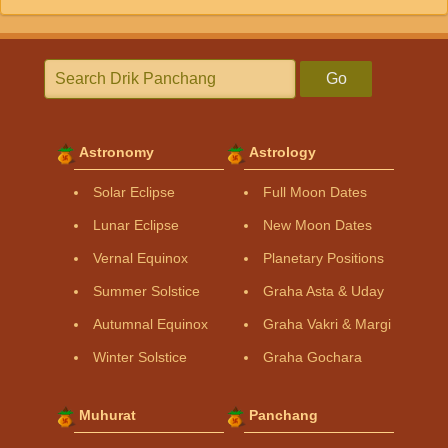
Go
Astronomy
Astrology
Solar Eclipse
Full Moon Dates
Lunar Eclipse
New Moon Dates
Vernal Equinox
Planetary Positions
Summer Solstice
Graha Asta & Uday
Autumnal Equinox
Graha Vakri & Margi
Winter Solstice
Graha Gochara
Muhurat
Panchang