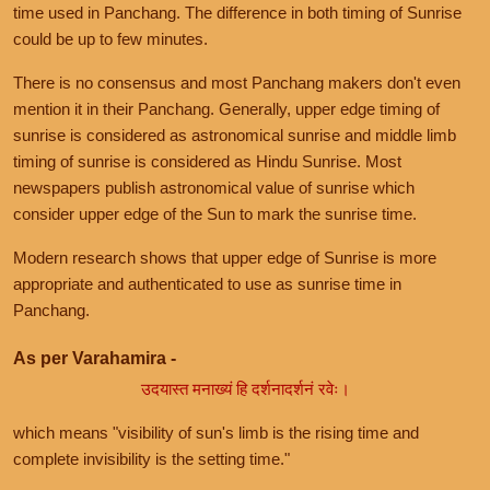
time used in Panchang. The difference in both timing of Sunrise
could be up to few minutes.
There is no consensus and most Panchang makers don't even
mention it in their Panchang. Generally, upper edge timing of
sunrise is considered as astronomical sunrise and middle limb
timing of sunrise is considered as Hindu Sunrise. Most
newspapers publish astronomical value of sunrise which
consider upper edge of the Sun to mark the sunrise time.
Modern research shows that upper edge of Sunrise is more
appropriate and authenticated to use as sunrise time in
Panchang.
As per Varahamira -
उदयास्त मनाख्यं हि दर्शनादर्शनं रवेः।
which means "visibility of sun's limb is the rising time and
complete invisibility is the setting time."