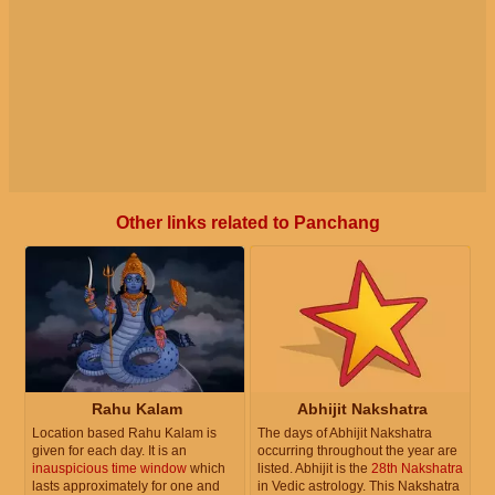
Other links related to Panchang
Rahu Kalam
Abhijit Nakshatra
Location based Rahu Kalam is
The days of Abhijit Nakshatra
given for each day. It is an
occurring throughout the year are
inauspicious time window
which
listed. Abhijit is the
28th Nakshatra
lasts approximately for one and
in Vedic astrology. This Nakshatra