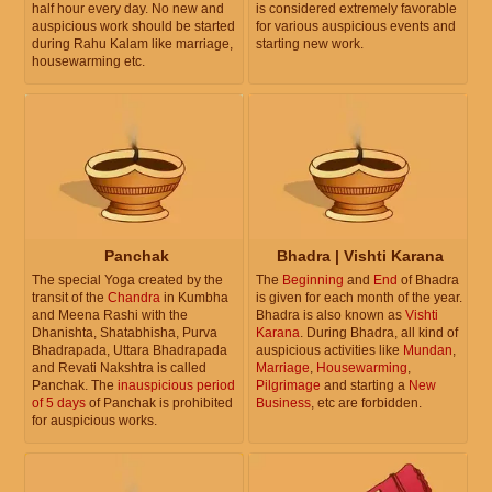
half hour every day. No new and
is considered extremely favorable
auspicious work should be started
for various auspicious events and
during Rahu Kalam like marriage,
starting new work.
housewarming etc.
Panchak
Bhadra | Vishti Karana
The special Yoga created by the
The
Beginning
and
End
of Bhadra
transit of the
Chandra
in Kumbha
is given for each month of the year.
and Meena Rashi with the
Bhadra is also known as
Vishti
Dhanishta, Shatabhisha, Purva
Karana
. During Bhadra, all kind of
Bhadrapada, Uttara Bhadrapada
auspicious activities like
Mundan
,
and Revati Nakshtra is called
Marriage
,
Housewarming
,
Panchak. The
inauspicious period
Pilgrimage
and starting a
New
of 5 days
of Panchak is prohibited
Business
, etc are forbidden.
for auspicious works.