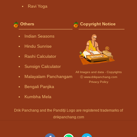
Ravi Yoga
Others
Copyright Notice
Indian Seasons
Hindu Sunrise
Rashi Calculator
Sunsign Calculator
All Images and data - Copyrights
Malayalam Panchangam
Ⓒ www.drikpanchang.com
Privacy Policy
Bengali Panjika
Kumbha Mela
Drik Panchang and the Panditji Logo are registered trademarks of
drikpanchang.com