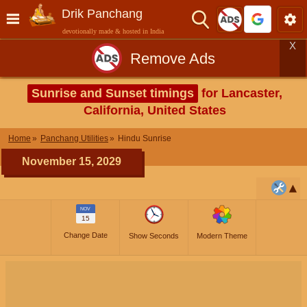
Drik Panchang
devotionally made & hosted in India
X
Remove Ads
Sunrise and Sunset timings
for Lancaster,
California, United States
Home
Panchang Utilities
Hindu Sunrise
November 15, 2029
NOV
15
Change Date
Show Seconds
Modern Theme