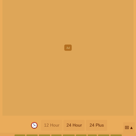
12 Hour
24 Hour
24 Plus
📅