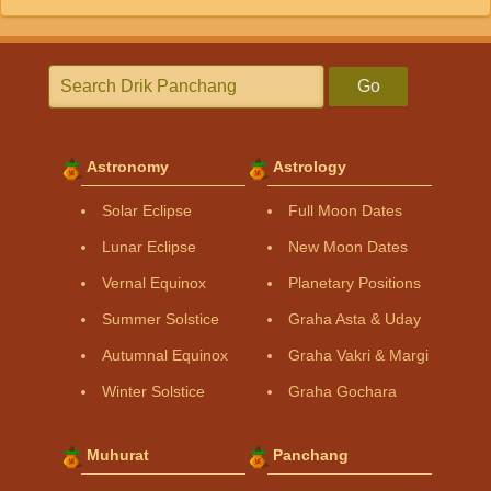
Go
Astronomy
Astrology
Solar Eclipse
Full Moon Dates
Lunar Eclipse
New Moon Dates
Vernal Equinox
Planetary Positions
Summer Solstice
Graha Asta & Uday
Autumnal Equinox
Graha Vakri & Margi
Winter Solstice
Graha Gochara
Muhurat
Panchang