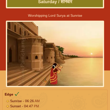
Saturday / शनिवार
Worshipping Lord Surya at Sunrise
Edge
Sunrise - 06:26
AM
Sunset - 04:47
PM