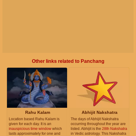
Other links related to Panchang
Rahu Kalam
Abhijit Nakshatra
Location based Rahu Kalam is
The days of Abhijit Nakshatra
given for each day. It is an
occurring throughout the year are
inauspicious time window
which
listed. Abhijit is the
28th Nakshatra
lasts approximately for one and
in Vedic astrology. This Nakshatra