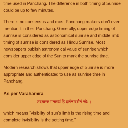
time used in Panchang. The difference in both timing of Sunrise
could be up to few minutes.
There is no consensus and most Panchang makers don't even
mention it in their Panchang. Generally, upper edge timing of
sunrise is considered as astronomical sunrise and middle limb
timing of sunrise is considered as Hindu Sunrise. Most
newspapers publish astronomical value of sunrise which
consider upper edge of the Sun to mark the sunrise time.
Modern research shows that upper edge of Sunrise is more
appropriate and authenticated to use as sunrise time in
Panchang.
As per Varahamira -
उदयास्त मनाख्यं हि दर्शनादर्शनं रवेः।
which means "visibility of sun's limb is the rising time and
complete invisibility is the setting time."