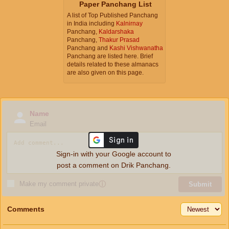
Paper Panchang List
A list of Top Published Panchang
in India including
Kalnirnay
Panchang,
Kaldarshaka
Panchang,
Thakur Prasad
Panchang and
Kashi Vishwanatha
Panchang are listed here. Brief
details related to these almanacs
are also given on this page.
Name
Email
Sign-in with your Google account to
post a comment on Drik Panchang.
Make my comment private
ⓘ
Submit
Comments