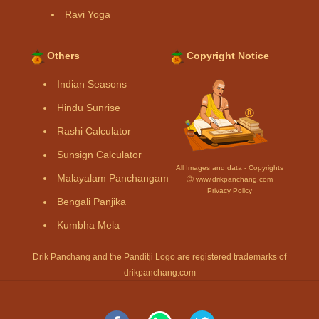
Ravi Yoga
Others
Copyright Notice
Indian Seasons
Hindu Sunrise
Rashi Calculator
Sunsign Calculator
All Images and data - Copyrights
Malayalam Panchangam
Ⓒ www.drikpanchang.com
Privacy Policy
Bengali Panjika
Kumbha Mela
Drik Panchang and the Panditji Logo are registered trademarks of
drikpanchang.com