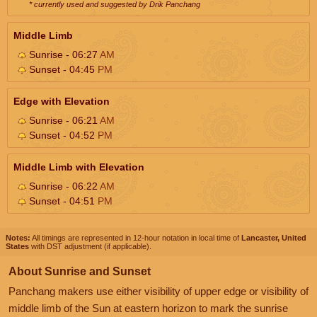
* currently used and suggested by Drik Panchang
Middle Limb
Sunrise - 06:27
AM
Sunset - 04:45
PM
Edge with Elevation
Sunrise - 06:21
AM
Sunset - 04:52
PM
Middle Limb with Elevation
Sunrise - 06:22
AM
Sunset - 04:51
PM
Notes:
All timings are represented in 12-hour notation in local time of
Lancaster, United
States
with DST adjustment (if applicable).
About Sunrise and Sunset
Panchang makers use either visibility of upper edge or visibility of
middle limb of the Sun at eastern horizon to mark the sunrise