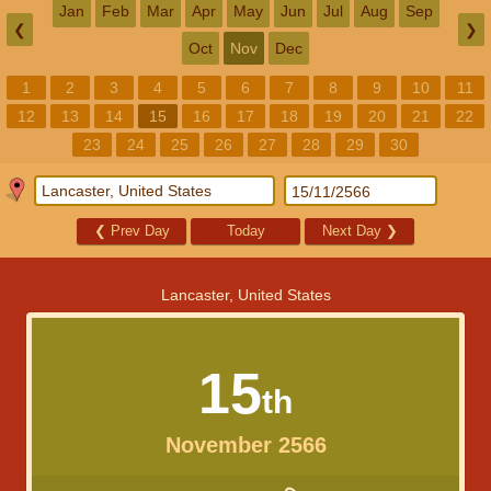
Jan
Feb
Mar
Apr
May
Jun
Jul
Aug
Sep
❮
❯
Oct
Nov
Dec
1
2
3
4
5
6
7
8
9
10
11
12
13
14
15
16
17
18
19
20
21
22
23
24
25
26
27
28
29
30
❮
Prev Day
Today
Next Day
❯
Lancaster, United States
15
th
November 2566