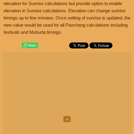
elevation for Sunrise calculations but provide option to enable
elevation in Sunrise calculations. Elevation can change sunrise
timings up to few minutes. Once setting of sunrise is updated, the
new value would be used for all Panchang calculations including
festivals and Muhurta timings.