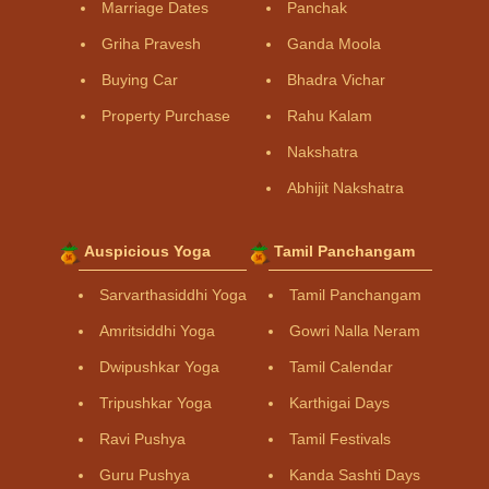
Marriage Dates
Panchak
Griha Pravesh
Ganda Moola
Buying Car
Bhadra Vichar
Property Purchase
Rahu Kalam
Nakshatra
Abhijit Nakshatra
Auspicious Yoga
Tamil Panchangam
Sarvarthasiddhi Yoga
Tamil Panchangam
Amritsiddhi Yoga
Gowri Nalla Neram
Dwipushkar Yoga
Tamil Calendar
Tripushkar Yoga
Karthigai Days
Ravi Pushya
Tamil Festivals
Guru Pushya
Kanda Sashti Days