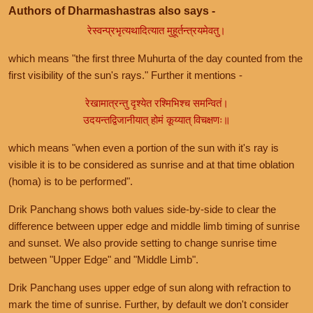
Authors of Dharmashastras also says -
रेस्वन्प्रभृत्यथादित्यात मुहूर्तन्त्रयमेवतु।
which means "the first three Muhurta of the day counted from the
first visibility of the sun's rays." Further it mentions -
रेखामात्रन्तु दृश्येत रश्मिभिश्च समन्वितं।
उदयन्तद्विजानीयात् होमं कूय्यात् विचक्षणः॥
which means "when even a portion of the sun with it's ray is
visible it is to be considered as sunrise and at that time oblation
(homa) is to be performed".
Drik Panchang shows both values side-by-side to clear the
difference between upper edge and middle limb timing of sunrise
and sunset. We also provide setting to change sunrise time
between "Upper Edge" and "Middle Limb".
Drik Panchang uses upper edge of sun along with refraction to
mark the time of sunrise. Further, by default we don't consider