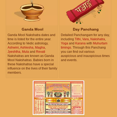
Ganda Mool
Day Panchang
Ganda Mool Nakshatra dates and
Detailed Panchangam for any day,
time is listed for the entire year.
including
Tithi
,
Vara
,
Nakshatra
,
According to Vedic astrology,
Yoga
and
Karana
with
Muhurtam
Ashwini
,
Ashlesha
,
Magha
,
timings
. Through this Panchang
Jyeshtha
,
Mula
and
Revati
you can find out various
Nakshatras are known as Ganda
auspicious and inauspicious times
Mool Nakshatras. Babies born in
and events.
these Nakshatras have a special
influence on the lives of their family
members.