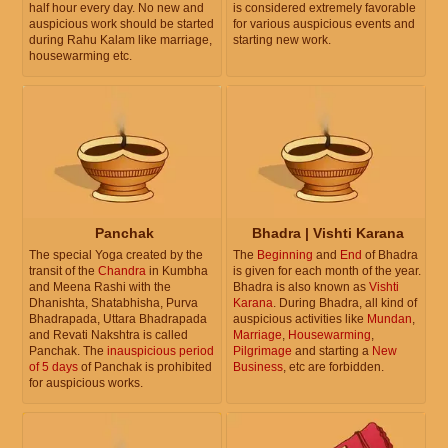
half hour every day. No new and
is considered extremely favorable
auspicious work should be started
for various auspicious events and
during Rahu Kalam like marriage,
starting new work.
housewarming etc.
Panchak
Bhadra | Vishti Karana
The special Yoga created by the
The
Beginning
and
End
of Bhadra
transit of the
Chandra
in Kumbha
is given for each month of the year.
and Meena Rashi with the
Bhadra is also known as
Vishti
Dhanishta, Shatabhisha, Purva
Karana
. During Bhadra, all kind of
Bhadrapada, Uttara Bhadrapada
auspicious activities like
Mundan
,
and Revati Nakshtra is called
Marriage
,
Housewarming
,
Panchak. The
inauspicious period
Pilgrimage
and starting a
New
of 5 days
of Panchak is prohibited
Business
, etc are forbidden.
for auspicious works.