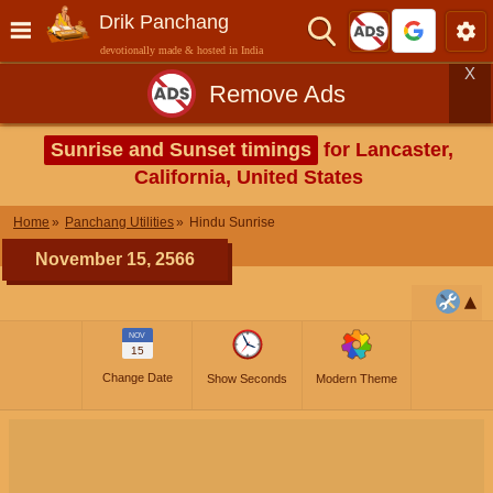
Drik Panchang
devotionally made & hosted in India
X
Remove Ads
Sunrise and Sunset timings
for Lancaster,
California, United States
Home
Panchang Utilities
Hindu Sunrise
November 15, 2566
NOV
15
Change Date
Show Seconds
Modern Theme