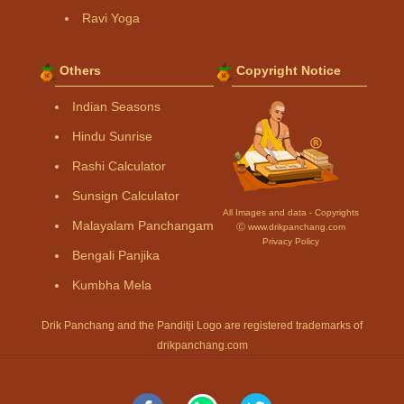
Ravi Yoga
Others
Copyright Notice
Indian Seasons
Hindu Sunrise
Rashi Calculator
Sunsign Calculator
All Images and data - Copyrights
Malayalam Panchangam
Ⓒ www.drikpanchang.com
Privacy Policy
Bengali Panjika
Kumbha Mela
Drik Panchang and the Panditji Logo are registered trademarks of
drikpanchang.com