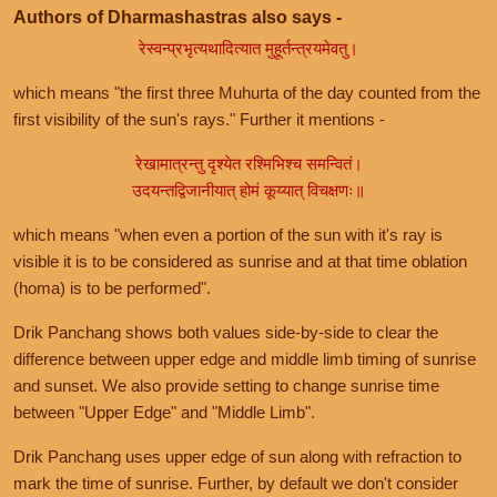
Authors of Dharmashastras also says -
रेस्वन्प्रभृत्यथादित्यात मुहूर्तन्त्रयमेवतु।
which means "the first three Muhurta of the day counted from the
first visibility of the sun's rays." Further it mentions -
रेखामात्रन्तु दृश्येत रश्मिभिश्च समन्वितं।
उदयन्तद्विजानीयात् होमं कूय्यात् विचक्षणः॥
which means "when even a portion of the sun with it's ray is
visible it is to be considered as sunrise and at that time oblation
(homa) is to be performed".
Drik Panchang shows both values side-by-side to clear the
difference between upper edge and middle limb timing of sunrise
and sunset. We also provide setting to change sunrise time
between "Upper Edge" and "Middle Limb".
Drik Panchang uses upper edge of sun along with refraction to
mark the time of sunrise. Further, by default we don't consider