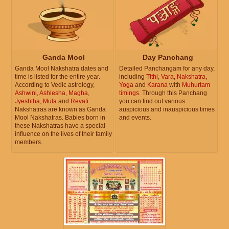
Ganda Mool
Day Panchang
Ganda Mool Nakshatra dates and
Detailed Panchangam for any day,
time is listed for the entire year.
including
Tithi
,
Vara
,
Nakshatra
,
According to Vedic astrology,
Yoga
and
Karana
with
Muhurtam
Ashwini
,
Ashlesha
,
Magha
,
timings
. Through this Panchang
Jyeshtha
,
Mula
and
Revati
you can find out various
Nakshatras are known as Ganda
auspicious and inauspicious times
Mool Nakshatras. Babies born in
and events.
these Nakshatras have a special
influence on the lives of their family
members.