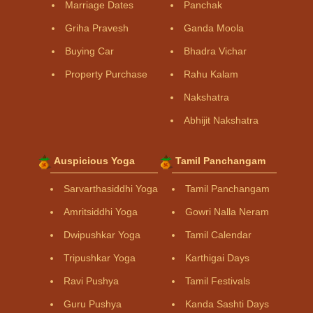
Marriage Dates
Panchak
Griha Pravesh
Ganda Moola
Buying Car
Bhadra Vichar
Property Purchase
Rahu Kalam
Nakshatra
Abhijit Nakshatra
Auspicious Yoga
Tamil Panchangam
Sarvarthasiddhi Yoga
Tamil Panchangam
Amritsiddhi Yoga
Gowri Nalla Neram
Dwipushkar Yoga
Tamil Calendar
Tripushkar Yoga
Karthigai Days
Ravi Pushya
Tamil Festivals
Guru Pushya
Kanda Sashti Days