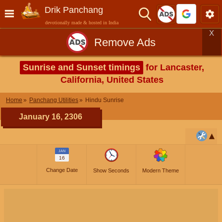
Drik Panchang
devotionally made & hosted in India
X
Remove Ads
Sunrise and Sunset timings
for Lancaster,
California, United States
Home
Panchang Utilities
Hindu Sunrise
January 16, 2306
JAN
16
Change Date
Show Seconds
Modern Theme