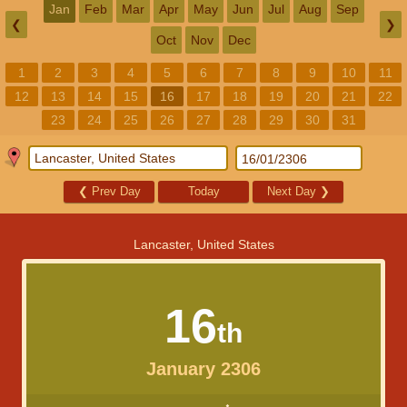
Jan
Feb
Mar
Apr
May
Jun
Jul
Aug
Sep
❮
❯
Oct
Nov
Dec
1
2
3
4
5
6
7
8
9
10
11
12
13
14
15
16
17
18
19
20
21
22
23
24
25
26
27
28
29
30
31
❮
Prev Day
Today
Next Day
❯
Lancaster, United States
16
th
January 2306