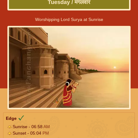
Tuesday / मंगलवार
Worshipping Lord Surya at Sunrise
Edge
Sunrise - 06:58
AM
Sunset - 05:04
PM