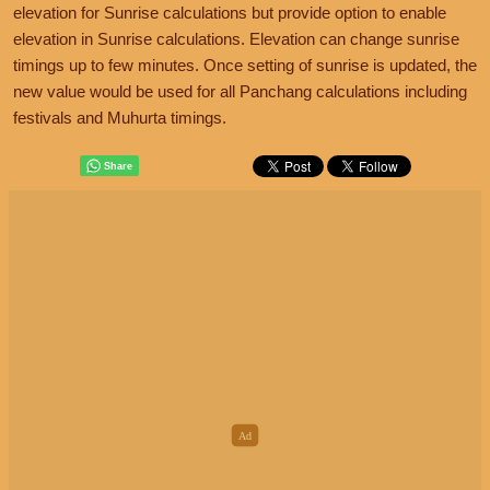
elevation for Sunrise calculations but provide option to enable
elevation in Sunrise calculations. Elevation can change sunrise
timings up to few minutes. Once setting of sunrise is updated, the
new value would be used for all Panchang calculations including
festivals and Muhurta timings.