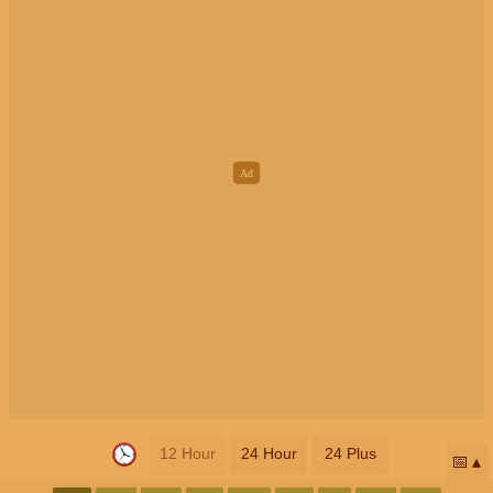
12 Hour
24 Hour
24 Plus
📅