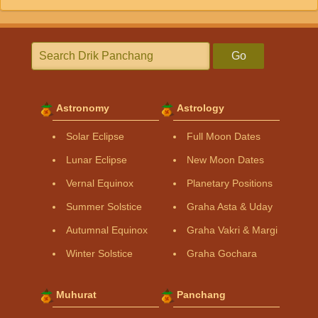
Go
Astronomy
Astrology
Solar Eclipse
Full Moon Dates
Lunar Eclipse
New Moon Dates
Vernal Equinox
Planetary Positions
Summer Solstice
Graha Asta & Uday
Autumnal Equinox
Graha Vakri & Margi
Winter Solstice
Graha Gochara
Muhurat
Panchang