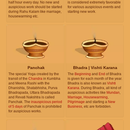
half hour every day. No new and
is considered extremely favorable
auspicious work should be started
for various auspicious events and
during Rahu Kalam like marriage,
starting new work.
housewarming etc.
Panchak
Bhadra | Vishti Karana
The special Yoga created by the
The
Beginning
and
End
of Bhadra
transit of the
Chandra
in Kumbha
is given for each month of the year.
and Meena Rashi with the
Bhadra is also known as
Vishti
Dhanishta, Shatabhisha, Purva
Karana
. During Bhadra, all kind of
Bhadrapada, Uttara Bhadrapada
auspicious activities like
Mundan
,
and Revati Nakshtra is called
Marriage
,
Housewarming
,
Panchak. The
inauspicious period
Pilgrimage
and starting a
New
of 5 days
of Panchak is prohibited
Business
, etc are forbidden.
for auspicious works.