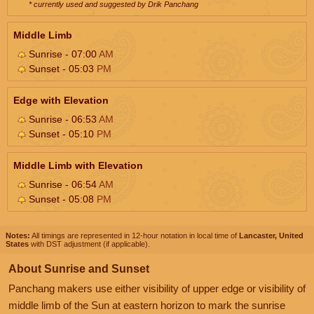
* currently used and suggested by Drik Panchang
Middle Limb
Sunrise - 07:00
AM
Sunset - 05:03
PM
Edge with Elevation
Sunrise - 06:53
AM
Sunset - 05:10
PM
Middle Limb with Elevation
Sunrise - 06:54
AM
Sunset - 05:08
PM
Notes:
All timings are represented in 12-hour notation in local time of
Lancaster, United
States
with DST adjustment (if applicable).
About Sunrise and Sunset
Panchang makers use either visibility of upper edge or visibility of
middle limb of the Sun at eastern horizon to mark the sunrise