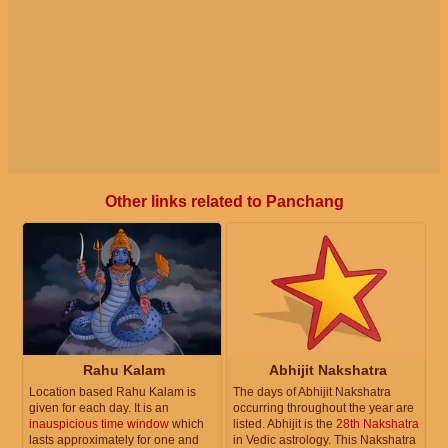
Other links related to Panchang
Rahu Kalam
Abhijit Nakshatra
Location based Rahu Kalam is
The days of Abhijit Nakshatra
given for each day. It is an
occurring throughout the year are
inauspicious time window
which
listed. Abhijit is the
28th Nakshatra
lasts approximately for one and
in Vedic astrology. This Nakshatra