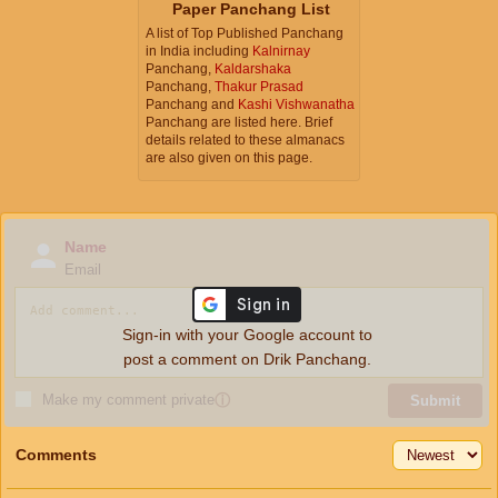
Paper Panchang List
A list of Top Published Panchang
in India including
Kalnirnay
Panchang,
Kaldarshaka
Panchang,
Thakur Prasad
Panchang and
Kashi Vishwanatha
Panchang are listed here. Brief
details related to these almanacs
are also given on this page.
Name
Email
Sign-in with your Google account to
post a comment on Drik Panchang.
Make my comment private
ⓘ
Submit
Comments