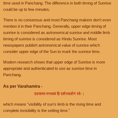
time used in Panchang. The difference in both timing of Sunrise
could be up to few minutes.
There is no consensus and most Panchang makers don't even
mention it in their Panchang. Generally, upper edge timing of
sunrise is considered as astronomical sunrise and middle limb
timing of sunrise is considered as Hindu Sunrise. Most
newspapers publish astronomical value of sunrise which
consider upper edge of the Sun to mark the sunrise time.
Modern research shows that upper edge of Sunrise is more
appropriate and authenticated to use as sunrise time in
Panchang.
As per Varahamira -
उदयास्त मनाख्यं हि दर्शनादर्शनं रवेः।
which means "visibility of sun's limb is the rising time and
complete invisibility is the setting time."