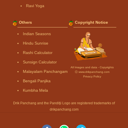
Ravi Yoga
Others
Copyright Notice
Indian Seasons
Hindu Sunrise
Rashi Calculator
Sunsign Calculator
All Images and data - Copyrights
Malayalam Panchangam
Ⓒ www.drikpanchang.com
Privacy Policy
Bengali Panjika
Kumbha Mela
Drik Panchang and the Panditji Logo are registered trademarks of
drikpanchang.com