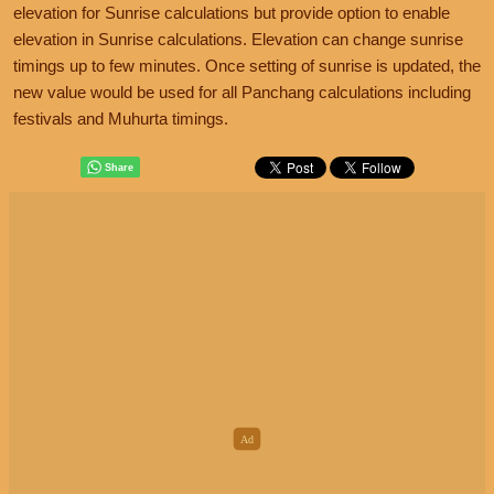
elevation for Sunrise calculations but provide option to enable
elevation in Sunrise calculations. Elevation can change sunrise
timings up to few minutes. Once setting of sunrise is updated, the
new value would be used for all Panchang calculations including
festivals and Muhurta timings.