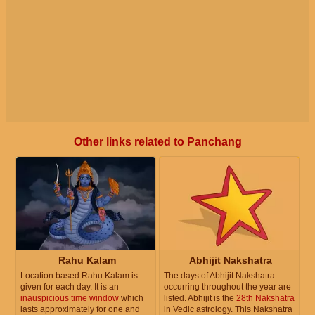
Other links related to Panchang
Rahu Kalam
Abhijit Nakshatra
Location based Rahu Kalam is
The days of Abhijit Nakshatra
given for each day. It is an
occurring throughout the year are
inauspicious time window
which
listed. Abhijit is the
28th Nakshatra
lasts approximately for one and
in Vedic astrology. This Nakshatra