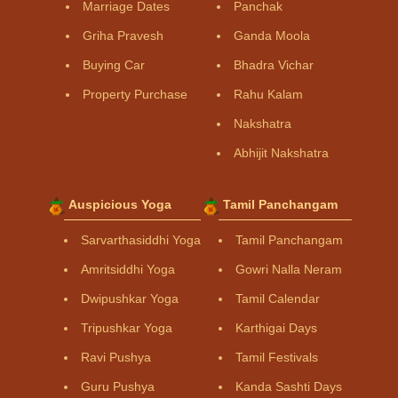
Marriage Dates
Panchak
Griha Pravesh
Ganda Moola
Buying Car
Bhadra Vichar
Property Purchase
Rahu Kalam
Nakshatra
Abhijit Nakshatra
Auspicious Yoga
Tamil Panchangam
Sarvarthasiddhi Yoga
Tamil Panchangam
Amritsiddhi Yoga
Gowri Nalla Neram
Dwipushkar Yoga
Tamil Calendar
Tripushkar Yoga
Karthigai Days
Ravi Pushya
Tamil Festivals
Guru Pushya
Kanda Sashti Days