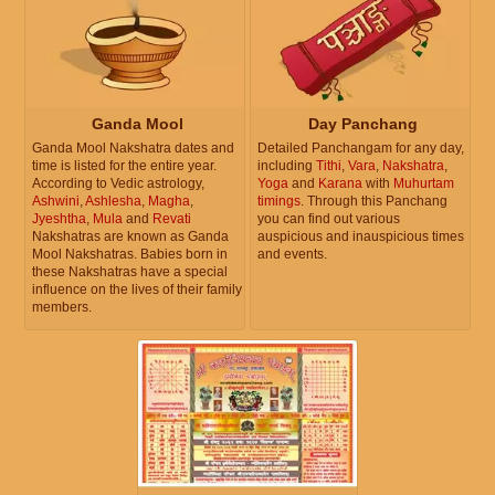
Ganda Mool
Day Panchang
Ganda Mool Nakshatra dates and
Detailed Panchangam for any day,
time is listed for the entire year.
including
Tithi
,
Vara
,
Nakshatra
,
According to Vedic astrology,
Yoga
and
Karana
with
Muhurtam
Ashwini
,
Ashlesha
,
Magha
,
timings
. Through this Panchang
Jyeshtha
,
Mula
and
Revati
you can find out various
Nakshatras are known as Ganda
auspicious and inauspicious times
Mool Nakshatras. Babies born in
and events.
these Nakshatras have a special
influence on the lives of their family
members.