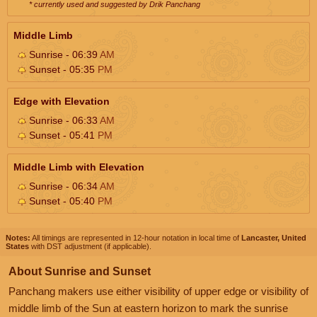
* currently used and suggested by Drik Panchang
Middle Limb
Sunrise - 06:39
AM
Sunset - 05:35
PM
Edge with Elevation
Sunrise - 06:33
AM
Sunset - 05:41
PM
Middle Limb with Elevation
Sunrise - 06:34
AM
Sunset - 05:40
PM
Notes:
All timings are represented in 12-hour notation in local time of
Lancaster, United
States
with DST adjustment (if applicable).
About Sunrise and Sunset
Panchang makers use either visibility of upper edge or visibility of
middle limb of the Sun at eastern horizon to mark the sunrise