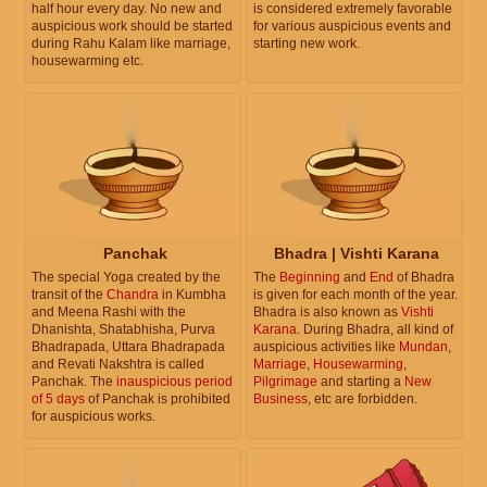
half hour every day. No new and
is considered extremely favorable
auspicious work should be started
for various auspicious events and
during Rahu Kalam like marriage,
starting new work.
housewarming etc.
Panchak
Bhadra | Vishti Karana
The special Yoga created by the
The
Beginning
and
End
of Bhadra
transit of the
Chandra
in Kumbha
is given for each month of the year.
and Meena Rashi with the
Bhadra is also known as
Vishti
Dhanishta, Shatabhisha, Purva
Karana
. During Bhadra, all kind of
Bhadrapada, Uttara Bhadrapada
auspicious activities like
Mundan
,
and Revati Nakshtra is called
Marriage
,
Housewarming
,
Panchak. The
inauspicious period
Pilgrimage
and starting a
New
of 5 days
of Panchak is prohibited
Business
, etc are forbidden.
for auspicious works.