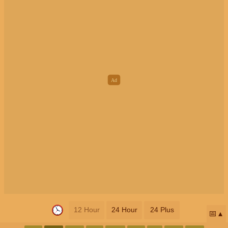
12 Hour
24 Hour
24 Plus
📅