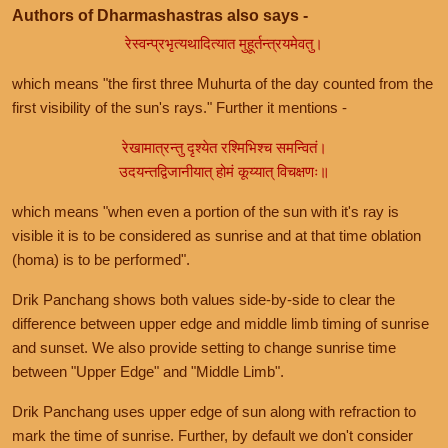
Authors of Dharmashastras also says -
रेस्वन्प्रभृत्यथादित्यात मुहूर्तन्त्रयमेवतु।
which means "the first three Muhurta of the day counted from the
first visibility of the sun's rays." Further it mentions -
रेखामात्रन्तु दृश्येत रश्मिभिश्च समन्वितं।
उदयन्तद्विजानीयात् होमं कूय्यात् विचक्षणः॥
which means "when even a portion of the sun with it's ray is
visible it is to be considered as sunrise and at that time oblation
(homa) is to be performed".
Drik Panchang shows both values side-by-side to clear the
difference between upper edge and middle limb timing of sunrise
and sunset. We also provide setting to change sunrise time
between "Upper Edge" and "Middle Limb".
Drik Panchang uses upper edge of sun along with refraction to
mark the time of sunrise. Further, by default we don't consider