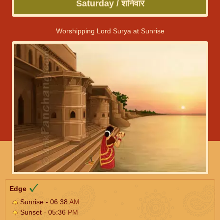
Saturday / शनिवार
Worshipping Lord Surya at Sunrise
Edge
Sunrise - 06:38
AM
Sunset - 05:36
PM