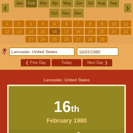
Jan
Feb
Mar
Apr
May
Jun
Jul
Aug
Sep
❮
❯
Oct
Nov
Dec
1
2
3
4
5
6
7
8
9
10
11
12
13
14
15
16
17
18
19
20
21
22
23
24
25
26
27
28
29
❮
Prev Day
Today
Next Day
❯
Lancaster, United States
16
th
February 1980