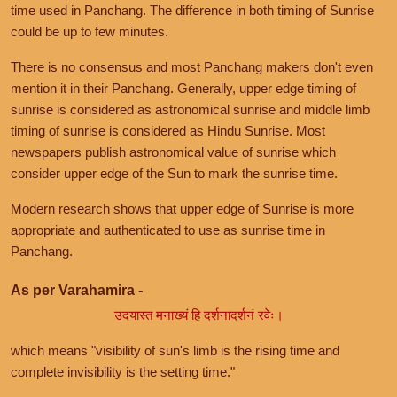
time used in Panchang. The difference in both timing of Sunrise
could be up to few minutes.
There is no consensus and most Panchang makers don't even
mention it in their Panchang. Generally, upper edge timing of
sunrise is considered as astronomical sunrise and middle limb
timing of sunrise is considered as Hindu Sunrise. Most
newspapers publish astronomical value of sunrise which
consider upper edge of the Sun to mark the sunrise time.
Modern research shows that upper edge of Sunrise is more
appropriate and authenticated to use as sunrise time in
Panchang.
As per Varahamira -
उदयास्त मनाख्यं हि दर्शनादर्शनं रवेः।
which means "visibility of sun's limb is the rising time and
complete invisibility is the setting time."