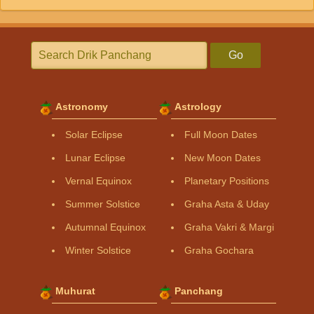
Go
Astronomy
Astrology
Solar Eclipse
Full Moon Dates
Lunar Eclipse
New Moon Dates
Vernal Equinox
Planetary Positions
Summer Solstice
Graha Asta & Uday
Autumnal Equinox
Graha Vakri & Margi
Winter Solstice
Graha Gochara
Muhurat
Panchang