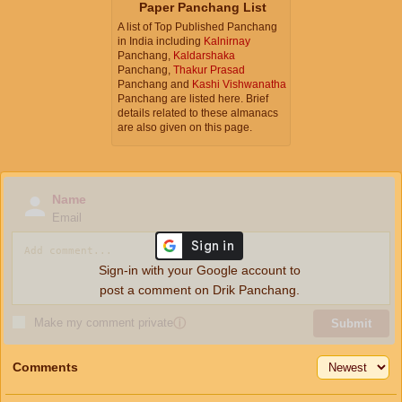
Paper Panchang List
A list of Top Published Panchang
in India including
Kalnirnay
Panchang,
Kaldarshaka
Panchang,
Thakur Prasad
Panchang and
Kashi Vishwanatha
Panchang are listed here. Brief
details related to these almanacs
are also given on this page.
Name
Email
Sign-in with your Google account to
post a comment on Drik Panchang.
Make my comment private
ⓘ
Submit
Comments