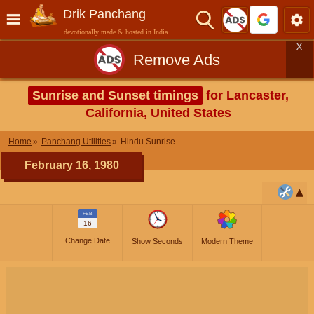
Drik Panchang
devotionally made & hosted in India
X
Remove Ads
Sunrise and Sunset timings
for Lancaster,
California, United States
Home
Panchang Utilities
Hindu Sunrise
February 16, 1980
FEB
16
Change Date
Show Seconds
Modern Theme