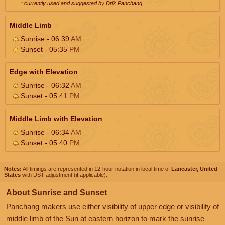
* currently used and suggested by Drik Panchang
Middle Limb
Sunrise - 06:39
AM
Sunset - 05:35
PM
Edge with Elevation
Sunrise - 06:32
AM
Sunset - 05:41
PM
Middle Limb with Elevation
Sunrise - 06:34
AM
Sunset - 05:40
PM
Notes:
All timings are represented in 12-hour notation in local time of
Lancaster, United
States
with DST adjustment (if applicable).
About Sunrise and Sunset
Panchang makers use either visibility of upper edge or visibility of
middle limb of the Sun at eastern horizon to mark the sunrise