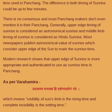
time used in Panchang. The difference in both timing of Sunrise
could be up to few minutes.
There is no consensus and most Panchang makers don't even
mention it in their Panchang. Generally, upper edge timing of
sunrise is considered as astronomical sunrise and middle limb
timing of sunrise is considered as Hindu Sunrise. Most
newspapers publish astronomical value of sunrise which
consider upper edge of the Sun to mark the sunrise time.
Modern research shows that upper edge of Sunrise is more
appropriate and authenticated to use as sunrise time in
Panchang.
As per Varahamira -
उदयास्त मनाख्यं हि दर्शनादर्शनं रवेः।
which means "visibility of sun's limb is the rising time and
complete invisibility is the setting time."