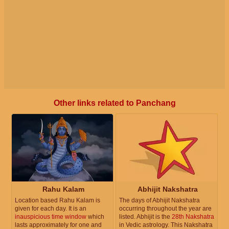
Other links related to Panchang
Rahu Kalam
Abhijit Nakshatra
Location based Rahu Kalam is
The days of Abhijit Nakshatra
given for each day. It is an
occurring throughout the year are
inauspicious time window
which
listed. Abhijit is the
28th Nakshatra
lasts approximately for one and
in Vedic astrology. This Nakshatra