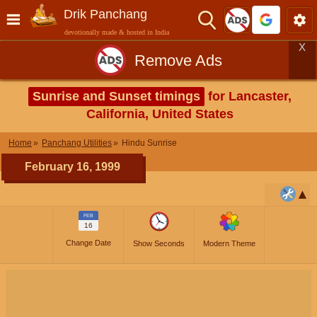
Drik Panchang
devotionally made & hosted in India
X
Remove Ads
Sunrise and Sunset timings
for Lancaster,
California, United States
Home
Panchang Utilities
Hindu Sunrise
February 16, 1999
FEB
16
Change Date
Show Seconds
Modern Theme