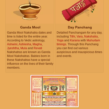
Ganda Mool
Day Panchang
Ganda Mool Nakshatra dates and
Detailed Panchangam for any day,
time is listed for the entire year.
including
Tithi
,
Vara
,
Nakshatra
,
According to Vedic astrology,
Yoga
and
Karana
with
Muhurtam
Ashwini
,
Ashlesha
,
Magha
,
timings
. Through this Panchang
Jyeshtha
,
Mula
and
Revati
you can find out various
Nakshatras are known as Ganda
auspicious and inauspicious times
Mool Nakshatras. Babies born in
and events.
these Nakshatras have a special
influence on the lives of their family
members.