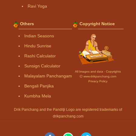
Ravi Yoga
Others
Copyright Notice
Indian Seasons
Hindu Sunrise
Rashi Calculator
Sunsign Calculator
All Images and data - Copyrights
Malayalam Panchangam
Ⓒ www.drikpanchang.com
Privacy Policy
Bengali Panjika
Kumbha Mela
Drik Panchang and the Panditji Logo are registered trademarks of
drikpanchang.com