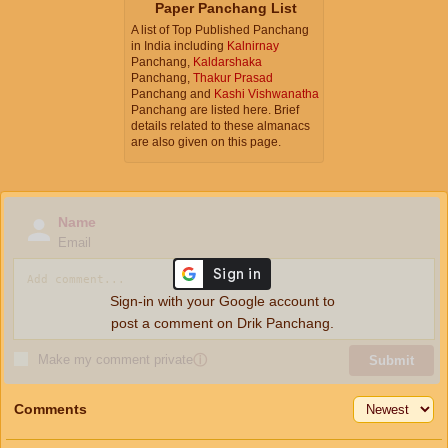
Paper Panchang List
A list of Top Published Panchang
in India including
Kalnirnay
Panchang,
Kaldarshaka
Panchang,
Thakur Prasad
Panchang and
Kashi Vishwanatha
Panchang are listed here. Brief
details related to these almanacs
are also given on this page.
Name
Email
Sign-in with your Google account to
post a comment on Drik Panchang.
Make my comment private
ⓘ
Submit
Comments