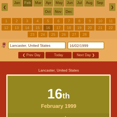
Jan
Feb
Mar
Apr
May
Jun
Jul
Aug
Sep
❮
❯
Oct
Nov
Dec
1
2
3
4
5
6
7
8
9
10
11
12
13
14
15
16
17
18
19
20
21
22
23
24
25
26
27
28
❮
Prev Day
Today
Next Day
❯
Lancaster, United States
16
th
February 1999