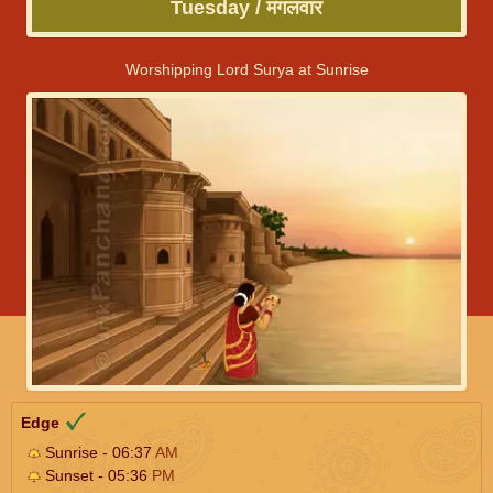
Tuesday / मंगलवार
Worshipping Lord Surya at Sunrise
Edge
Sunrise - 06:37
AM
Sunset - 05:36
PM