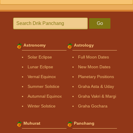
Go
Astronomy
Astrology
Solar Eclipse
Full Moon Dates
Lunar Eclipse
New Moon Dates
Vernal Equinox
Planetary Positions
Summer Solstice
Graha Asta & Uday
Autumnal Equinox
Graha Vakri & Margi
Winter Solstice
Graha Gochara
Muhurat
Panchang