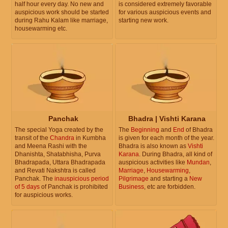
half hour every day. No new and
is considered extremely favorable
auspicious work should be started
for various auspicious events and
during Rahu Kalam like marriage,
starting new work.
housewarming etc.
Panchak
Bhadra | Vishti Karana
The special Yoga created by the
The
Beginning
and
End
of Bhadra
transit of the
Chandra
in Kumbha
is given for each month of the year.
and Meena Rashi with the
Bhadra is also known as
Vishti
Dhanishta, Shatabhisha, Purva
Karana
. During Bhadra, all kind of
Bhadrapada, Uttara Bhadrapada
auspicious activities like
Mundan
,
and Revati Nakshtra is called
Marriage
,
Housewarming
,
Panchak. The
inauspicious period
Pilgrimage
and starting a
New
of 5 days
of Panchak is prohibited
Business
, etc are forbidden.
for auspicious works.