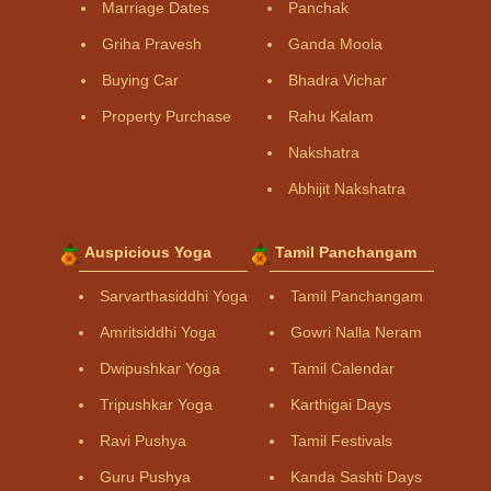
Marriage Dates
Panchak
Griha Pravesh
Ganda Moola
Buying Car
Bhadra Vichar
Property Purchase
Rahu Kalam
Nakshatra
Abhijit Nakshatra
Auspicious Yoga
Tamil Panchangam
Sarvarthasiddhi Yoga
Tamil Panchangam
Amritsiddhi Yoga
Gowri Nalla Neram
Dwipushkar Yoga
Tamil Calendar
Tripushkar Yoga
Karthigai Days
Ravi Pushya
Tamil Festivals
Guru Pushya
Kanda Sashti Days