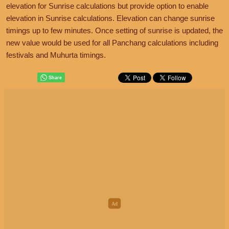
elevation for Sunrise calculations but provide option to enable
elevation in Sunrise calculations. Elevation can change sunrise
timings up to few minutes. Once setting of sunrise is updated, the
new value would be used for all Panchang calculations including
festivals and Muhurta timings.