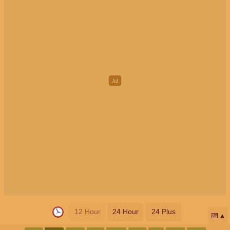
12 Hour
24 Hour
24 Plus
📅