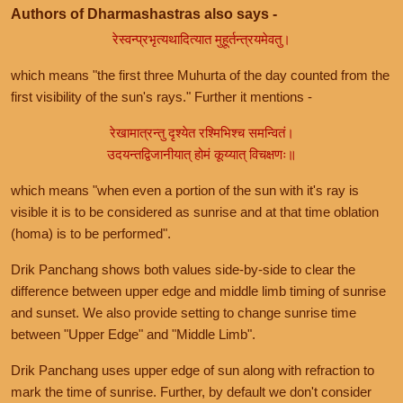
Authors of Dharmashastras also says -
रेस्वन्प्रभृत्यथादित्यात मुहूर्तन्त्रयमेवतु।
which means "the first three Muhurta of the day counted from the
first visibility of the sun's rays." Further it mentions -
रेखामात्रन्तु दृश्येत रश्मिभिश्च समन्वितं।
उदयन्तद्विजानीयात् होमं कूय्यात् विचक्षणः॥
which means "when even a portion of the sun with it's ray is
visible it is to be considered as sunrise and at that time oblation
(homa) is to be performed".
Drik Panchang shows both values side-by-side to clear the
difference between upper edge and middle limb timing of sunrise
and sunset. We also provide setting to change sunrise time
between "Upper Edge" and "Middle Limb".
Drik Panchang uses upper edge of sun along with refraction to
mark the time of sunrise. Further, by default we don't consider