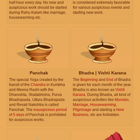
half hour every day. No new and
is considered extremely favorable
auspicious work should be started
for various auspicious events and
during Rahu Kalam like marriage,
starting new work.
housewarming etc.
Panchak
Bhadra | Vishti Karana
The special Yoga created by the
The
Beginning
and
End
of Bhadra
transit of the
Chandra
in Kumbha
is given for each month of the year.
and Meena Rashi with the
Bhadra is also known as
Vishti
Dhanishta, Shatabhisha, Purva
Karana
. During Bhadra, all kind of
Bhadrapada, Uttara Bhadrapada
auspicious activities like
Mundan
,
and Revati Nakshtra is called
Marriage
,
Housewarming
,
Panchak. The
inauspicious period
Pilgrimage
and starting a
New
of 5 days
of Panchak is prohibited
Business
, etc are forbidden.
for auspicious works.