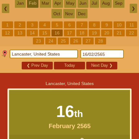
Jan
Feb
Mar
Apr
May
Jun
Jul
Aug
Sep
❮
❯
Oct
Nov
Dec
1
2
3
4
5
6
7
8
9
10
11
12
13
14
15
16
17
18
19
20
21
22
23
24
25
26
27
28
❮
Prev Day
Today
Next Day
❯
Lancaster, United States
16
th
February 2565