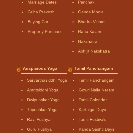
Marriage Dates
Panchak
Griha Pravesh
Ganda Moola
Buying Car
Bhadra Vichar
Property Purchase
Rahu Kalam
Nakshatra
Abhijit Nakshatra
Auspicious Yoga
Tamil Panchangam
Sarvarthasiddhi Yoga
Tamil Panchangam
Amritsiddhi Yoga
Gowri Nalla Neram
Dwipushkar Yoga
Tamil Calendar
Tripushkar Yoga
Karthigai Days
Ravi Pushya
Tamil Festivals
Guru Pushya
Kanda Sashti Days