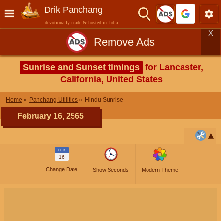
Drik Panchang
devotionally made & hosted in India
X
Remove Ads
Sunrise and Sunset timings
for Lancaster,
California, United States
Home
Panchang Utilities
Hindu Sunrise
February 16, 2565
FEB
16
Change Date
Show Seconds
Modern Theme