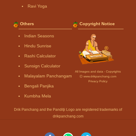
Ravi Yoga
Others
Copyright Notice
Indian Seasons
Hindu Sunrise
Rashi Calculator
Sunsign Calculator
All Images and data - Copyrights
Malayalam Panchangam
Ⓒ www.drikpanchang.com
Privacy Policy
Bengali Panjika
Kumbha Mela
Drik Panchang and the Panditji Logo are registered trademarks of
drikpanchang.com