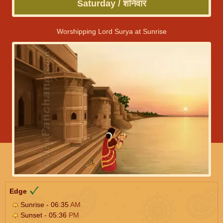
Saturday / शनिवार
Worshipping Lord Surya at Sunrise
Edge
Sunrise - 06:35
AM
Sunset - 05:36
PM