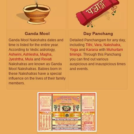
Ganda Mool
Day Panchang
Ganda Mool Nakshatra dates and
Detailed Panchangam for any day,
time is listed for the entire year.
including
Tithi
,
Vara
,
Nakshatra
,
According to Vedic astrology,
Yoga
and
Karana
with
Muhurtam
Ashwini
,
Ashlesha
,
Magha
,
timings
. Through this Panchang
Jyeshtha
,
Mula
and
Revati
you can find out various
Nakshatras are known as Ganda
auspicious and inauspicious times
Mool Nakshatras. Babies born in
and events.
these Nakshatras have a special
influence on the lives of their family
members.