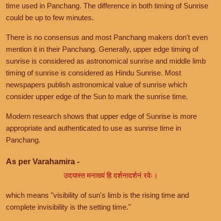
time used in Panchang. The difference in both timing of Sunrise
could be up to few minutes.
There is no consensus and most Panchang makers don't even
mention it in their Panchang. Generally, upper edge timing of
sunrise is considered as astronomical sunrise and middle limb
timing of sunrise is considered as Hindu Sunrise. Most
newspapers publish astronomical value of sunrise which
consider upper edge of the Sun to mark the sunrise time.
Modern research shows that upper edge of Sunrise is more
appropriate and authenticated to use as sunrise time in
Panchang.
As per Varahamira -
उदयास्त मनाख्यं हि दर्शनादर्शनं रवेः।
which means "visibility of sun's limb is the rising time and
complete invisibility is the setting time."