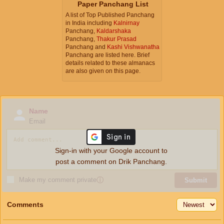
Paper Panchang List
A list of Top Published Panchang
in India including
Kalnirnay
Panchang,
Kaldarshaka
Panchang,
Thakur Prasad
Panchang and
Kashi Vishwanatha
Panchang are listed here. Brief
details related to these almanacs
are also given on this page.
Name
Email
Sign-in with your Google account to
post a comment on Drik Panchang.
Make my comment private
ⓘ
Submit
Comments