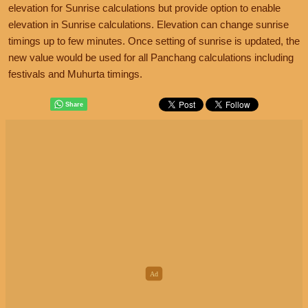
elevation for Sunrise calculations but provide option to enable
elevation in Sunrise calculations. Elevation can change sunrise
timings up to few minutes. Once setting of sunrise is updated, the
new value would be used for all Panchang calculations including
festivals and Muhurta timings.