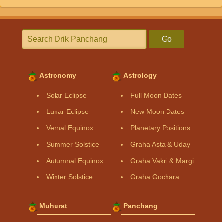
Go
Astronomy
Astrology
Solar Eclipse
Full Moon Dates
Lunar Eclipse
New Moon Dates
Vernal Equinox
Planetary Positions
Summer Solstice
Graha Asta & Uday
Autumnal Equinox
Graha Vakri & Margi
Winter Solstice
Graha Gochara
Muhurat
Panchang