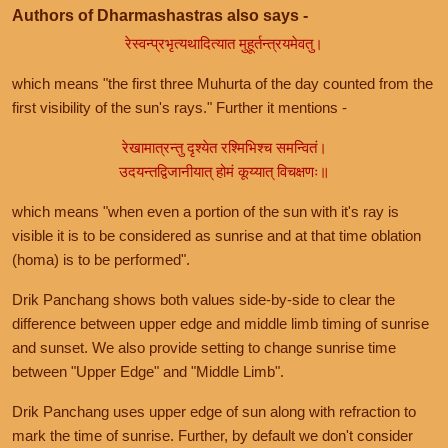
Authors of Dharmashastras also says -
रेस्वन्प्रभृत्यथादित्यात मुहूर्तन्त्रयमेवतु।
which means "the first three Muhurta of the day counted from the
first visibility of the sun's rays." Further it mentions -
रेखामात्रन्तु दृश्येत रश्मिभिश्च समन्वितं।
उदयन्तद्विजानीयात् होमं कूय्यात् विचक्षणः॥
which means "when even a portion of the sun with it's ray is
visible it is to be considered as sunrise and at that time oblation
(homa) is to be performed".
Drik Panchang shows both values side-by-side to clear the
difference between upper edge and middle limb timing of sunrise
and sunset. We also provide setting to change sunrise time
between "Upper Edge" and "Middle Limb".
Drik Panchang uses upper edge of sun along with refraction to
mark the time of sunrise. Further, by default we don't consider