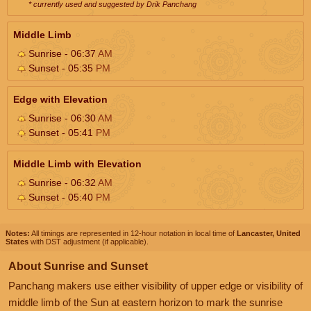
* currently used and suggested by Drik Panchang
Middle Limb
Sunrise - 06:37
AM
Sunset - 05:35
PM
Edge with Elevation
Sunrise - 06:30
AM
Sunset - 05:41
PM
Middle Limb with Elevation
Sunrise - 06:32
AM
Sunset - 05:40
PM
Notes:
All timings are represented in 12-hour notation in local time of
Lancaster, United
States
with DST adjustment (if applicable).
About Sunrise and Sunset
Panchang makers use either visibility of upper edge or visibility of
middle limb of the Sun at eastern horizon to mark the sunrise