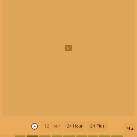
12 Hour
24 Hour
24 Plus
📅