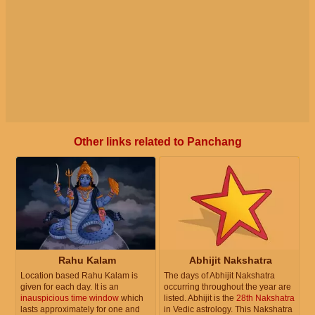
Other links related to Panchang
Rahu Kalam
Abhijit Nakshatra
Location based Rahu Kalam is
The days of Abhijit Nakshatra
given for each day. It is an
occurring throughout the year are
inauspicious time window
which
listed. Abhijit is the
28th Nakshatra
lasts approximately for one and
in Vedic astrology. This Nakshatra