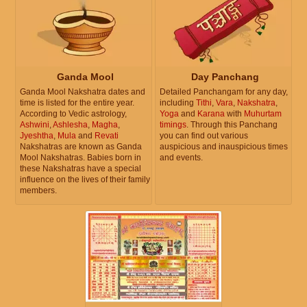
Ganda Mool
Day Panchang
Ganda Mool Nakshatra dates and
Detailed Panchangam for any day,
time is listed for the entire year.
including
Tithi
,
Vara
,
Nakshatra
,
According to Vedic astrology,
Yoga
and
Karana
with
Muhurtam
Ashwini
,
Ashlesha
,
Magha
,
timings
. Through this Panchang
Jyeshtha
,
Mula
and
Revati
you can find out various
Nakshatras are known as Ganda
auspicious and inauspicious times
Mool Nakshatras. Babies born in
and events.
these Nakshatras have a special
influence on the lives of their family
members.