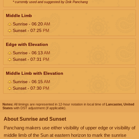
* currently used and suggested by Drik Panchang
Middle Limb
Sunrise - 06:20
AM
Sunset - 07:25
PM
Edge with Elevation
Sunrise - 06:13
AM
Sunset - 07:31
PM
Middle Limb with Elevation
Sunrise - 06:15
AM
Sunset - 07:30
PM
Notes:
All timings are represented in 12-hour notation in local time of
Lancaster, United
States
with DST adjustment (if applicable).
About Sunrise and Sunset
Panchang makers use either visibility of upper edge or visibility of
middle limb of the Sun at eastern horizon to mark the sunrise