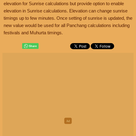
elevation for Sunrise calculations but provide option to enable
elevation in Sunrise calculations. Elevation can change sunrise
timings up to few minutes. Once setting of sunrise is updated, the
new value would be used for all Panchang calculations including
festivals and Muhurta timings.