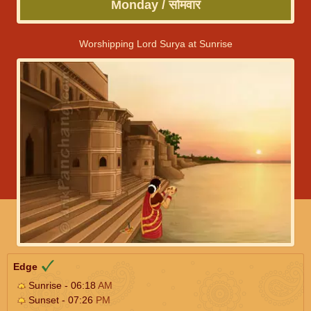
Monday / सोमवार
Worshipping Lord Surya at Sunrise
Edge
Sunrise - 06:18
AM
Sunset - 07:26
PM