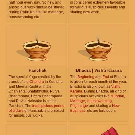
half hour every day. No new and
is considered extremely favorable
auspicious work should be started
for various auspicious events and
during Rahu Kalam like marriage,
starting new work.
housewarming etc.
Panchak
Bhadra | Vishti Karana
The special Yoga created by the
The
Beginning
and
End
of Bhadra
transit of the
Chandra
in Kumbha
is given for each month of the year.
and Meena Rashi with the
Bhadra is also known as
Vishti
Dhanishta, Shatabhisha, Purva
Karana
. During Bhadra, all kind of
Bhadrapada, Uttara Bhadrapada
auspicious activities like
Mundan
,
and Revati Nakshtra is called
Marriage
,
Housewarming
,
Panchak. The
inauspicious period
Pilgrimage
and starting a
New
of 5 days
of Panchak is prohibited
Business
, etc are forbidden.
for auspicious works.