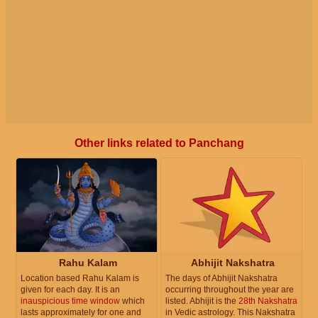
Other links related to Panchang
Rahu Kalam
Abhijit Nakshatra
Location based Rahu Kalam is
The days of Abhijit Nakshatra
given for each day. It is an
occurring throughout the year are
inauspicious time window
which
listed. Abhijit is the
28th Nakshatra
lasts approximately for one and
in Vedic astrology. This Nakshatra