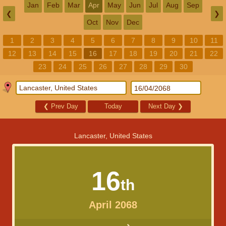
Jan
Feb
Mar
Apr
May
Jun
Jul
Aug
Sep
❮
❯
Oct
Nov
Dec
1
2
3
4
5
6
7
8
9
10
11
12
13
14
15
16
17
18
19
20
21
22
23
24
25
26
27
28
29
30
❮
Prev Day
Today
Next Day
❯
Lancaster, United States
16
th
April 2068