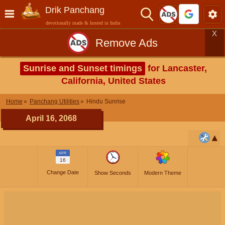
Drik Panchang
devotionally made & hosted in India
X
Remove Ads
Sunrise and Sunset timings
for Lancaster,
California, United States
Home
Panchang Utilities
Hindu Sunrise
April 16, 2068
APR
16
Change Date
Show Seconds
Modern Theme