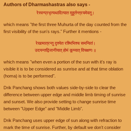
Authors of Dharmashastras also says -
रेस्वन्प्रभृत्यथादित्यात मुहूर्तन्त्रयमेवतु।
which means "the first three Muhurta of the day counted from the
first visibility of the sun's rays." Further it mentions -
रेखामात्रन्तु दृश्येत रश्मिभिश्च समन्वितं।
उदयन्तद्विजानीयात् होमं कूय्यात् विचक्षणः॥
which means "when even a portion of the sun with it's ray is
visible it is to be considered as sunrise and at that time oblation
(homa) is to be performed".
Drik Panchang shows both values side-by-side to clear the
difference between upper edge and middle limb timing of sunrise
and sunset. We also provide setting to change sunrise time
between "Upper Edge" and "Middle Limb".
Drik Panchang uses upper edge of sun along with refraction to
mark the time of sunrise. Further, by default we don't consider