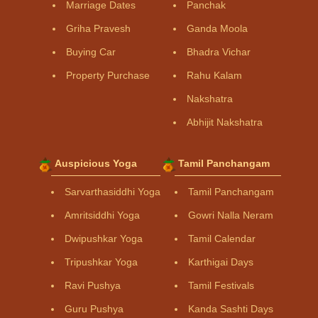
Marriage Dates
Panchak
Griha Pravesh
Ganda Moola
Buying Car
Bhadra Vichar
Property Purchase
Rahu Kalam
Nakshatra
Abhijit Nakshatra
Auspicious Yoga
Tamil Panchangam
Sarvarthasiddhi Yoga
Tamil Panchangam
Amritsiddhi Yoga
Gowri Nalla Neram
Dwipushkar Yoga
Tamil Calendar
Tripushkar Yoga
Karthigai Days
Ravi Pushya
Tamil Festivals
Guru Pushya
Kanda Sashti Days