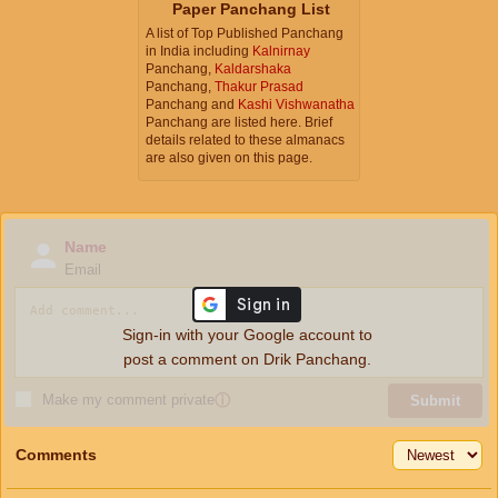
Paper Panchang List
A list of Top Published Panchang
in India including
Kalnirnay
Panchang,
Kaldarshaka
Panchang,
Thakur Prasad
Panchang and
Kashi Vishwanatha
Panchang are listed here. Brief
details related to these almanacs
are also given on this page.
Name
Email
Sign-in with your Google account to
post a comment on Drik Panchang.
Make my comment private
ⓘ
Submit
Comments