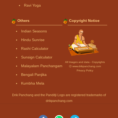
Ravi Yoga
Others
Copyright Notice
Indian Seasons
Hindu Sunrise
Rashi Calculator
Sunsign Calculator
All Images and data - Copyrights
Malayalam Panchangam
Ⓒ www.drikpanchang.com
Privacy Policy
Bengali Panjika
Kumbha Mela
Drik Panchang and the Panditji Logo are registered trademarks of
drikpanchang.com