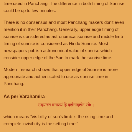
time used in Panchang. The difference in both timing of Sunrise
could be up to few minutes.
There is no consensus and most Panchang makers don't even
mention it in their Panchang. Generally, upper edge timing of
sunrise is considered as astronomical sunrise and middle limb
timing of sunrise is considered as Hindu Sunrise. Most
newspapers publish astronomical value of sunrise which
consider upper edge of the Sun to mark the sunrise time.
Modern research shows that upper edge of Sunrise is more
appropriate and authenticated to use as sunrise time in
Panchang.
As per Varahamira -
उदयास्त मनाख्यं हि दर्शनादर्शनं रवेः।
which means "visibility of sun's limb is the rising time and
complete invisibility is the setting time."