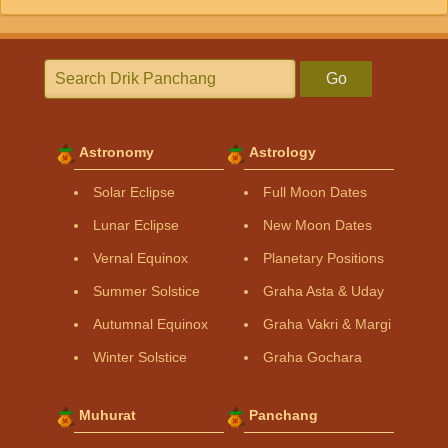
Go
Astronomy
Astrology
Solar Eclipse
Full Moon Dates
Lunar Eclipse
New Moon Dates
Vernal Equinox
Planetary Positions
Summer Solstice
Graha Asta & Uday
Autumnal Equinox
Graha Vakri & Margi
Winter Solstice
Graha Gochara
Muhurat
Panchang