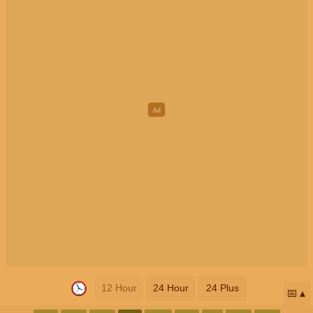
12 Hour
24 Hour
24 Plus
📅