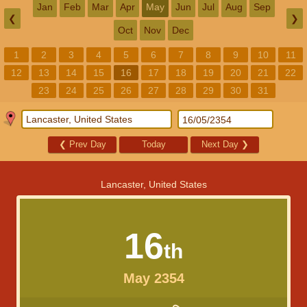
Jan
Feb
Mar
Apr
May
Jun
Jul
Aug
Sep
❮
❯
Oct
Nov
Dec
1
2
3
4
5
6
7
8
9
10
11
12
13
14
15
16
17
18
19
20
21
22
23
24
25
26
27
28
29
30
31
❮
Prev Day
Today
Next Day
❯
Lancaster, United States
16
th
May 2354