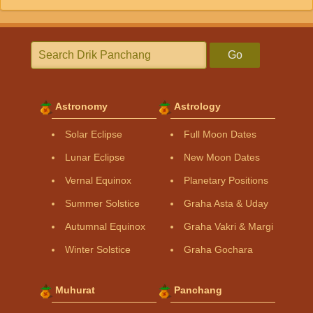
Go
Astronomy
Astrology
Solar Eclipse
Full Moon Dates
Lunar Eclipse
New Moon Dates
Vernal Equinox
Planetary Positions
Summer Solstice
Graha Asta & Uday
Autumnal Equinox
Graha Vakri & Margi
Winter Solstice
Graha Gochara
Muhurat
Panchang