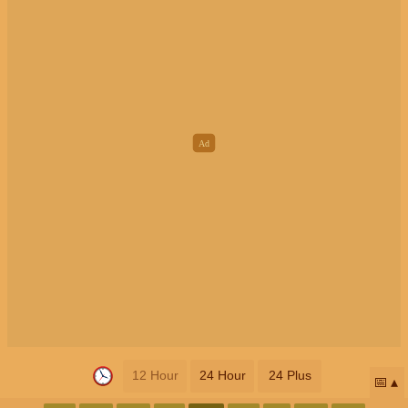
12 Hour
24 Hour
24 Plus
📅