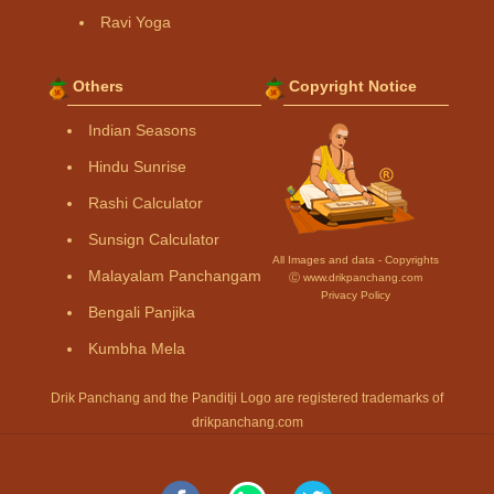
Ravi Yoga
Others
Copyright Notice
Indian Seasons
Hindu Sunrise
Rashi Calculator
Sunsign Calculator
All Images and data - Copyrights
Malayalam Panchangam
Ⓒ www.drikpanchang.com
Privacy Policy
Bengali Panjika
Kumbha Mela
Drik Panchang and the Panditji Logo are registered trademarks of
drikpanchang.com