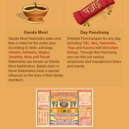
Ganda Mool
Day Panchang
Ganda Mool Nakshatra dates and
Detailed Panchangam for any day,
time is listed for the entire year.
including
Tithi
,
Vara
,
Nakshatra
,
According to Vedic astrology,
Yoga
and
Karana
with
Muhurtam
Ashwini
,
Ashlesha
,
Magha
,
timings
. Through this Panchang
Jyeshtha
,
Mula
and
Revati
you can find out various
Nakshatras are known as Ganda
auspicious and inauspicious times
Mool Nakshatras. Babies born in
and events.
these Nakshatras have a special
influence on the lives of their family
members.