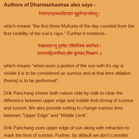
Authors of Dharmashastras also says -
रेस्वन्प्रभृत्यथादित्यात मुहूर्तन्त्रयमेवतु।
which means "the first three Muhurta of the day counted from the
first visibility of the sun's rays." Further it mentions -
रेखामात्रन्तु दृश्येत रश्मिभिश्च समन्वितं।
उदयन्तद्विजानीयात् होमं कूय्यात् विचक्षणः॥
which means "when even a portion of the sun with it's ray is
visible it is to be considered as sunrise and at that time oblation
(homa) is to be performed".
Drik Panchang shows both values side-by-side to clear the
difference between upper edge and middle limb timing of sunrise
and sunset. We also provide setting to change sunrise time
between "Upper Edge" and "Middle Limb".
Drik Panchang uses upper edge of sun along with refraction to
mark the time of sunrise. Further, by default we don't consider