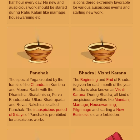
half hour every day. No new and
is considered extremely favorable
auspicious work should be started
for various auspicious events and
during Rahu Kalam like marriage,
starting new work.
housewarming etc.
Panchak
Bhadra | Vishti Karana
The special Yoga created by the
The
Beginning
and
End
of Bhadra
transit of the
Chandra
in Kumbha
is given for each month of the year.
and Meena Rashi with the
Bhadra is also known as
Vishti
Dhanishta, Shatabhisha, Purva
Karana
. During Bhadra, all kind of
Bhadrapada, Uttara Bhadrapada
auspicious activities like
Mundan
,
and Revati Nakshtra is called
Marriage
,
Housewarming
,
Panchak. The
inauspicious period
Pilgrimage
and starting a
New
of 5 days
of Panchak is prohibited
Business
, etc are forbidden.
for auspicious works.