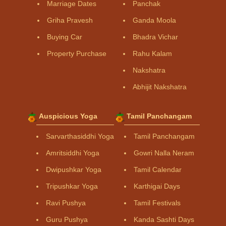
Marriage Dates
Panchak
Griha Pravesh
Ganda Moola
Buying Car
Bhadra Vichar
Property Purchase
Rahu Kalam
Nakshatra
Abhijit Nakshatra
Auspicious Yoga
Tamil Panchangam
Sarvarthasiddhi Yoga
Tamil Panchangam
Amritsiddhi Yoga
Gowri Nalla Neram
Dwipushkar Yoga
Tamil Calendar
Tripushkar Yoga
Karthigai Days
Ravi Pushya
Tamil Festivals
Guru Pushya
Kanda Sashti Days