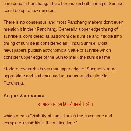
time used in Panchang. The difference in both timing of Sunrise
could be up to few minutes.
There is no consensus and most Panchang makers don't even
mention it in their Panchang. Generally, upper edge timing of
sunrise is considered as astronomical sunrise and middle limb
timing of sunrise is considered as Hindu Sunrise. Most
newspapers publish astronomical value of sunrise which
consider upper edge of the Sun to mark the sunrise time.
Modern research shows that upper edge of Sunrise is more
appropriate and authenticated to use as sunrise time in
Panchang.
As per Varahamira -
उदयास्त मनाख्यं हि दर्शनादर्शनं रवेः।
which means "visibility of sun's limb is the rising time and
complete invisibility is the setting time."