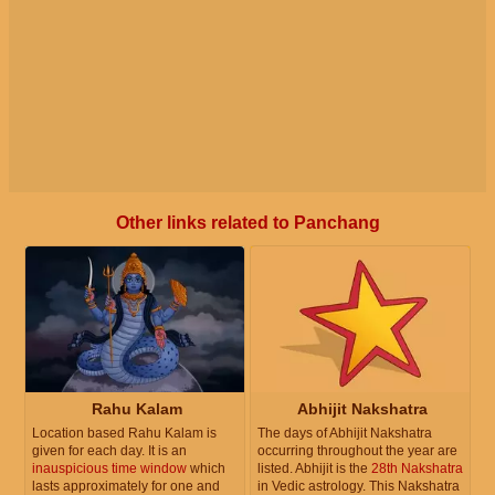
Other links related to Panchang
Rahu Kalam
Abhijit Nakshatra
Location based Rahu Kalam is
The days of Abhijit Nakshatra
given for each day. It is an
occurring throughout the year are
inauspicious time window
which
listed. Abhijit is the
28th Nakshatra
lasts approximately for one and
in Vedic astrology. This Nakshatra