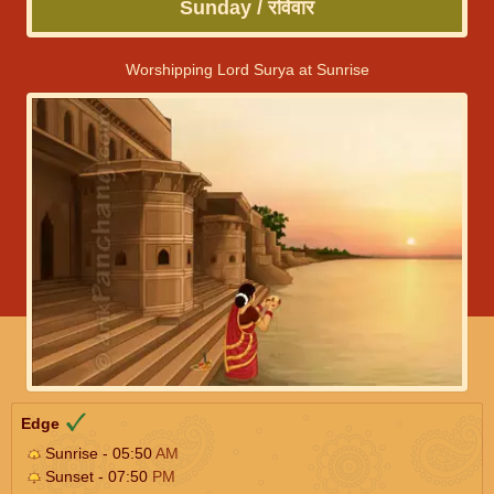
Sunday / रविवार
Worshipping Lord Surya at Sunrise
Edge
Sunrise - 05:50
AM
Sunset - 07:50
PM