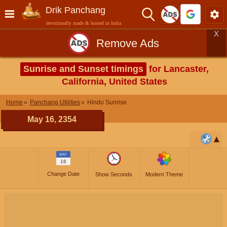
Drik Panchang
devotionally made & hosted in India
X
Remove Ads
Sunrise and Sunset timings
for Lancaster,
California, United States
Home
Panchang Utilities
Hindu Sunrise
May 16, 2354
MAY
16
Change Date
Show Seconds
Modern Theme