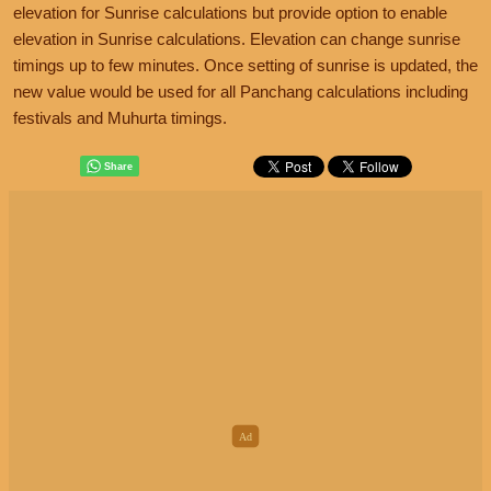
elevation for Sunrise calculations but provide option to enable
elevation in Sunrise calculations. Elevation can change sunrise
timings up to few minutes. Once setting of sunrise is updated, the
new value would be used for all Panchang calculations including
festivals and Muhurta timings.