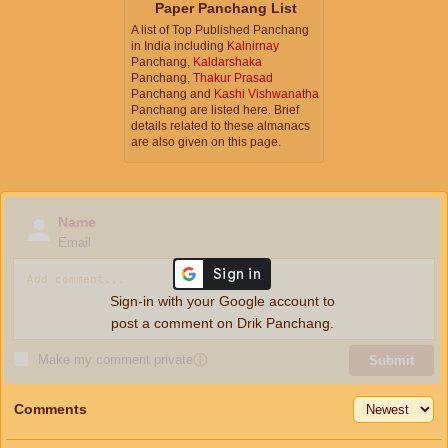
Paper Panchang List
A list of Top Published Panchang
in India including
Kalnirnay
Panchang,
Kaldarshaka
Panchang,
Thakur Prasad
Panchang and
Kashi Vishwanatha
Panchang are listed here. Brief
details related to these almanacs
are also given on this page.
Name
Email
Sign-in with your Google account to
post a comment on Drik Panchang.
Make my comment private
ⓘ
Submit
Comments