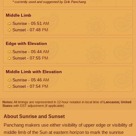
* currently used and suggested by Drik Panchang
Middle Limb
Sunrise - 05:51
AM
Sunset - 07:48
PM
Edge with Elevation
Sunrise - 05:44
AM
Sunset - 07:55
PM
Middle Limb with Elevation
Sunrise - 05:46
AM
Sunset - 07:54
PM
Notes:
All timings are represented in 12-hour notation in local time of
Lancaster, United
States
with DST adjustment (if applicable).
About Sunrise and Sunset
Panchang makers use either visibility of upper edge or visibility of
middle limb of the Sun at eastern horizon to mark the sunrise