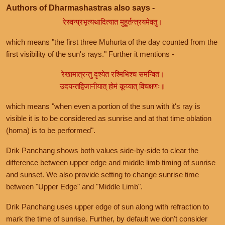
Authors of Dharmashastras also says -
रेस्वन्प्रभृत्यथादित्यात मुहूर्तन्त्रयमेवतु।
which means "the first three Muhurta of the day counted from the
first visibility of the sun's rays." Further it mentions -
रेखामात्रन्तु दृश्येत रश्मिभिश्च समन्वितं।
उदयन्तद्विजानीयात् होमं कूय्यात् विचक्षणः॥
which means "when even a portion of the sun with it's ray is
visible it is to be considered as sunrise and at that time oblation
(homa) is to be performed".
Drik Panchang shows both values side-by-side to clear the
difference between upper edge and middle limb timing of sunrise
and sunset. We also provide setting to change sunrise time
between "Upper Edge" and "Middle Limb".
Drik Panchang uses upper edge of sun along with refraction to
mark the time of sunrise. Further, by default we don't consider