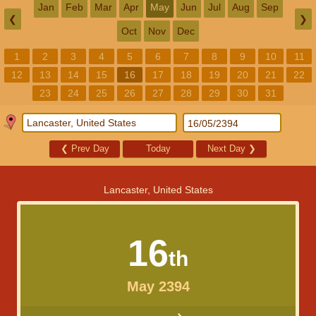
Jan
Feb
Mar
Apr
May
Jun
Jul
Aug
Sep
❮
❯
Oct
Nov
Dec
1
2
3
4
5
6
7
8
9
10
11
12
13
14
15
16
17
18
19
20
21
22
23
24
25
26
27
28
29
30
31
❮
Prev Day
Today
Next Day
❯
Lancaster, United States
16
th
May 2394