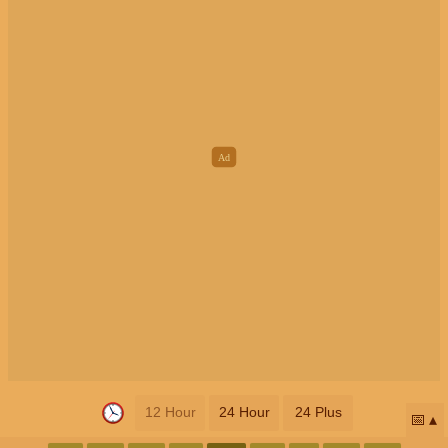
12 Hour
24 Hour
24 Plus
📅