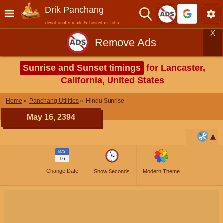
Drik Panchang
devotionally made & hosted in India
X
Remove Ads
Sunrise and Sunset timings
for Lancaster,
California, United States
Home
Panchang Utilities
Hindu Sunrise
May 16, 2394
MAY
16
Change Date
Show Seconds
Modern Theme