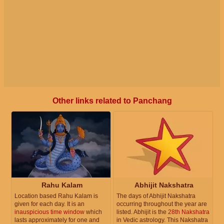
Other links related to Panchang
Rahu Kalam
Abhijit Nakshatra
Location based Rahu Kalam is
The days of Abhijit Nakshatra
given for each day. It is an
occurring throughout the year are
inauspicious time window
which
listed. Abhijit is the
28th Nakshatra
lasts approximately for one and
in Vedic astrology. This Nakshatra