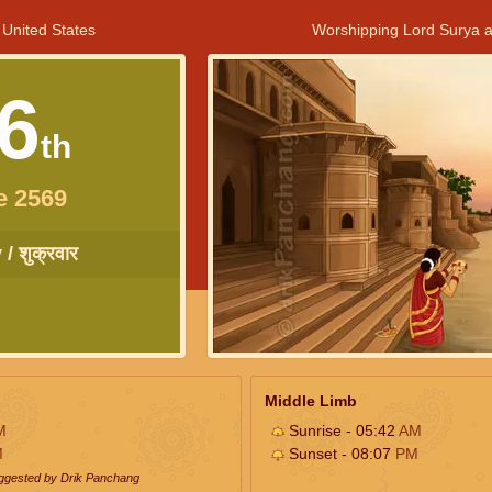
 United States
Worshipping Lord Surya a
6
th
e 2569
/ शुक्रवार
Middle Limb
M
Sunrise - 05:42
AM
M
Sunset - 08:07
PM
uggested by Drik Panchang