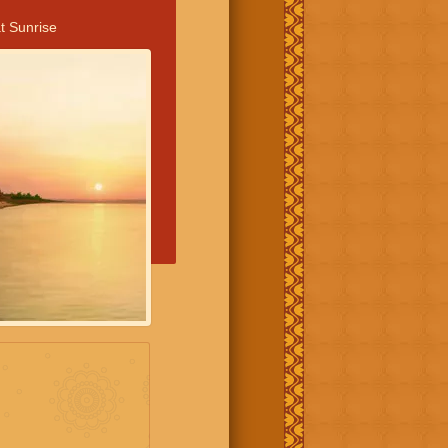
t Sunrise