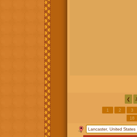
❮
1
2
3
18