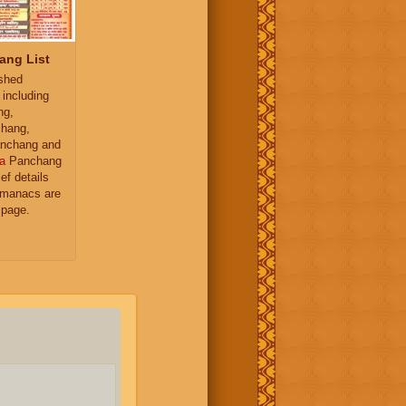
ang List
ished
 including
ng,
hang,
nchang and
a
Panchang
ief details
almanacs are
 page.