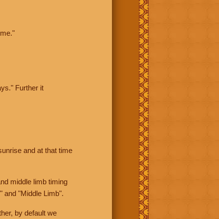
ime."
ys." Further it
sunrise and at that time
nd middle limb timing
" and "Middle Limb".
her, by default we