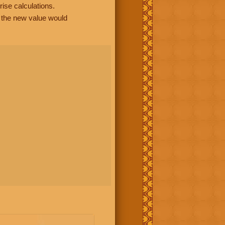
rise calculations.
, the new value would