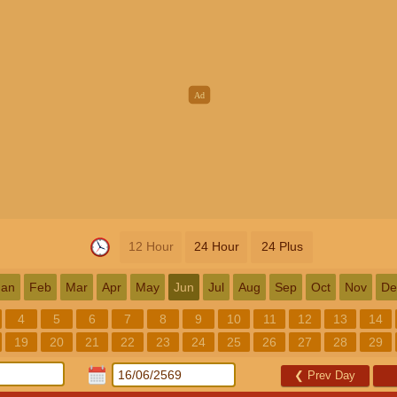
12 Hour
24 Hour
24 Plus
Jan
Feb
Mar
Apr
May
Jun
Jul
Aug
Sep
Oct
Nov
De
4
5
6
7
8
9
10
11
12
13
14
19
20
21
22
23
24
25
26
27
28
29
❮
Prev Day