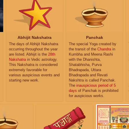
Abhijit Nakshatra
Panchak
The days of Abhijit Nakshatra
The special Yoga created by
occurring throughout the year
the transit of the
Chandra
in
are listed. Abhijit is the
28th
Kumbha and Meena Rashi
Nakshatra
in Vedic astrology.
with the Dhanishta,
This Nakshatra is considered
Shatabhisha, Purva
extremely favorable for
Bhadrapada, Uttara
various auspicious events and
Bhadrapada and Revati
starting new work.
Nakshtra is called Panchak.
The
inauspicious period of 5
days
of Panchak is prohibited
for auspicious works.