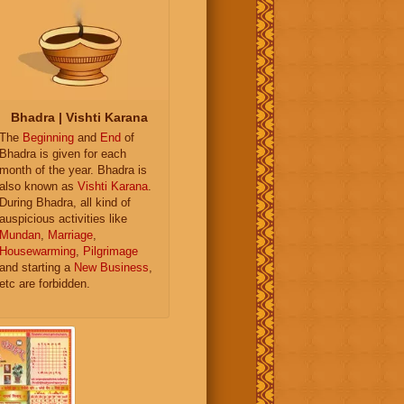
Bhadra | Vishti Karana
The
Beginning
and
End
of
Bhadra is given for each
month of the year. Bhadra is
also known as
Vishti Karana
.
During Bhadra, all kind of
auspicious activities like
Mundan
,
Marriage
,
Housewarming
,
Pilgrimage
and starting a
New Business
,
etc are forbidden.