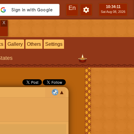
En
10:34
:12
Sat Aug 08, 2026
X
cs
Gallery
Others
Settings
States