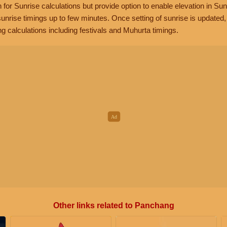
n for Sunrise calculations but provide option to enable elevation in Sun
unrise timings up to few minutes. Once setting of sunrise is updated
g calculations including festivals and Muhurta timings.
Other links related to Panchang