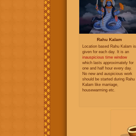
Rahu Kalam
Location based Rahu Kalam is
given for each day. It is an
inauspicious time window
which lasts approximately for
one and half hour every day.
No new and auspicious work
should be started during Rahu
Kalam like marriage,
housewarming etc.