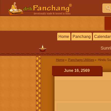
devotionally made & hosted in India
Home
Panchang
Calendar
Sunr
Home
Panchang Utilities
Hindu Su
June 16, 2569