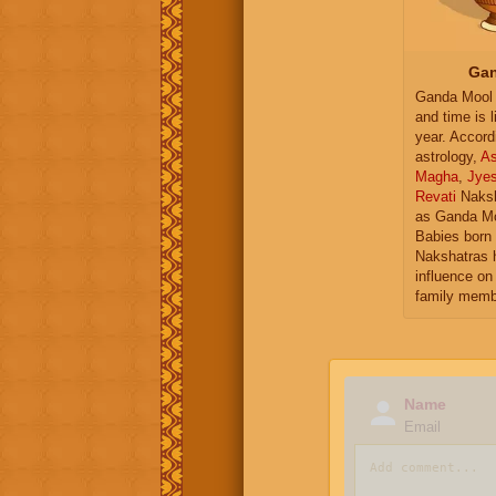
Gan
Ganda Mool 
and time is l
year. Accord
astrology,
As
Magha
,
Jye
Revati
Naksh
as Ganda Mo
Babies born 
Nakshatras 
influence on 
family memb
Name
Email