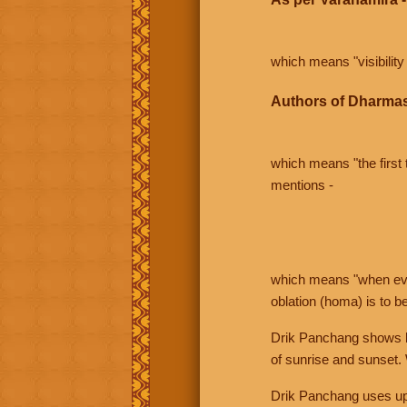
which means "visibility 
Authors of Dharmas
which means "the first t
mentions -
which means "when even 
oblation (homa) is to b
Drik Panchang shows bo
of sunrise and sunset.
Drik Panchang uses uppe