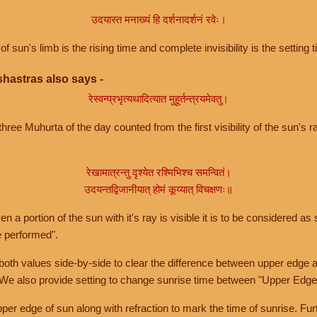
उदयास्त मनाख्यं हि दर्शनादर्शनं रवेः।
of sun's limb is the rising time and complete invisibility is the setting t
hastras also says -
रेस्वन्प्रभृत्यथादित्यात मुहूर्तन्त्रयमेवतु।
hree Muhurta of the day counted from the first visibility of the sun's ra
रेखामात्रन्तु दृश्येत रश्मिभिश्च समन्वितं।
उदयन्तद्विजानीयात् होमं कूय्यात् विचक्षणः॥
a portion of the sun with it's ray is visible it is to be considered as 
e performed".
th values side-by-side to clear the difference between upper edge a
 We also provide setting to change sunrise time between "Upper Edge
r edge of sun along with refraction to mark the time of sunrise. Furt