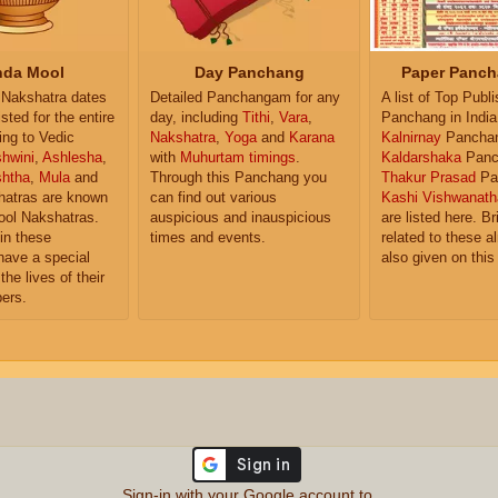
da Mool
Day Panchang
Paper Panch
Nakshatra dates
Detailed Panchangam for any
A list of Top Publ
isted for the entire
day, including
Tithi
,
Vara
,
Panchang in India
ing to Vedic
Nakshatra
,
Yoga
and
Karana
Kalnirnay
Pancha
hwini
,
Ashlesha
,
with
Muhurtam timings
.
Kaldarshaka
Panc
shtha
,
Mula
and
Through this Panchang you
Thakur Prasad
Pa
atras are known
can find out various
Kashi Vishwanath
ol Nakshatras.
auspicious and inauspicious
are listed here. Br
in these
times and events.
related to these 
have a special
also given on this
the lives of their
ers.
Sign-in with your Google account to