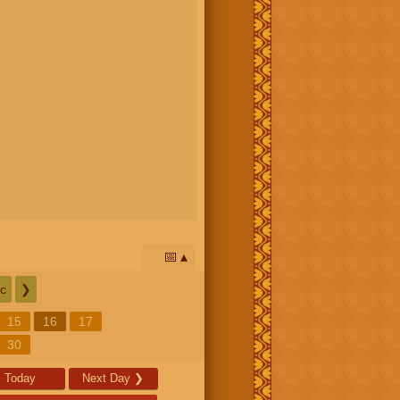
📅
c
❯
15
16
17
30
Today
Next Day
❯