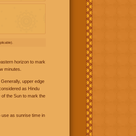
licable).
 eastern horizon to mark
ew minutes.
 Generally, upper edge
 considered as Hindu
 of the Sun to mark the
 use as sunrise time in