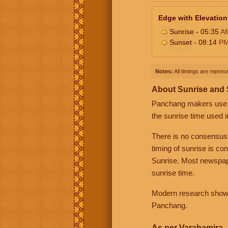
Edge with Elevation
Sunrise - 05:35
A
Sunset - 08:14
P
Notes:
All timings are represe
About Sunrise and
Panchang makers use eit
the sunrise time used i
There is no consensus
timing of sunrise is co
Sunrise. Most newspape
sunrise time.
Modern research shows 
Panchang.
As per Varahamira -