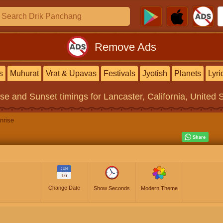
Remove Ads
s
Muhurat
Vrat & Upavas
Festivals
Jyotish
Planets
Lyri
ise and Sunset timings
for Lancaster, California, United 
nrise
JUN
16
Change Date
Show Seconds
Modern Theme