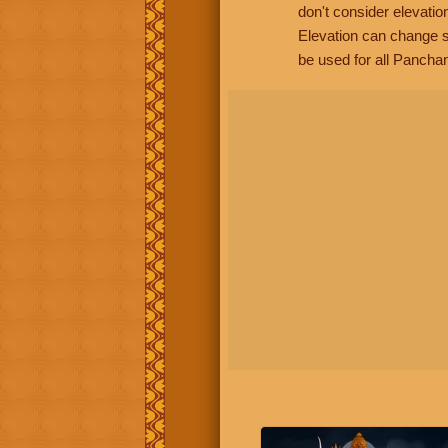
don't consider elevatio
Elevation can change s
be used for all Panchan