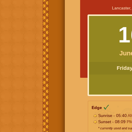
Lancaster,
1
Jun
Friday 
Edge
Sunrise - 05:40
A
Sunset - 08:09
P
* currently used and s