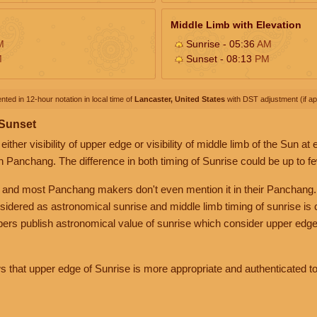
Middle Limb with Elevation
M
Sunrise - 05:36
AM
M
Sunset - 08:13
PM
nted in 12-hour notation in local time of
Lancaster, United States
with DST adjustment (if app
 Sunset
her visibility of upper edge or visibility of middle limb of the Sun at
n Panchang. The difference in both timing of Sunrise could be up to f
 and most Panchang makers don't even mention it in their Panchang.
nsidered as astronomical sunrise and middle limb timing of sunrise is
rs publish astronomical value of sunrise which consider upper edge
that upper edge of Sunrise is more appropriate and authenticated to